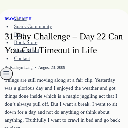
Skip
Home
BLOG
|
FAITH
to
Spark Community
content
31 Day Challenge – Day 22 Can
Blog
Book Store
You Call Timeout in Life
More About
Contact
By
Kathryn Lang
August 23, 2009
Things are still moving along at a fair clip. Yesterday
was a glorious day and I enjoyed the weather and got
things done inside which is a magic juggling act that I
don’t always pull off. But I want a break. I want to sit
down for a day and not do anything or think about
anything. Truthfully I want to crawl in bed and go back