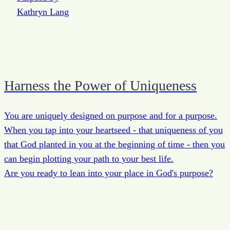
Harness the Power of Uniqueness
You are uniquely designed on purpose and for a purpose.
When you tap into your heartseed - that uniqueness of you
that God planted in you at the beginning of time - then you
can begin plotting your path to your best life.
Are you ready to lean into your place in God's purpose?