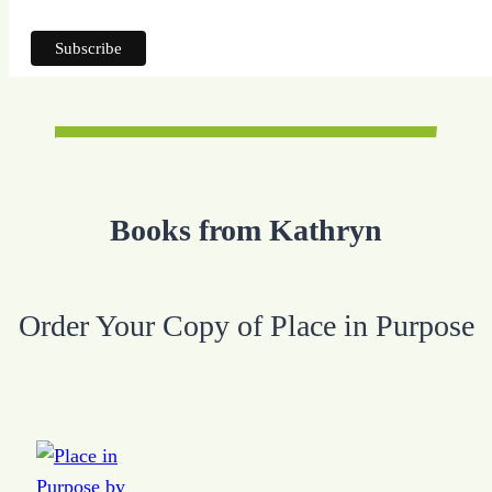
Books from Kathryn
Order Your Copy of Place in Purpose