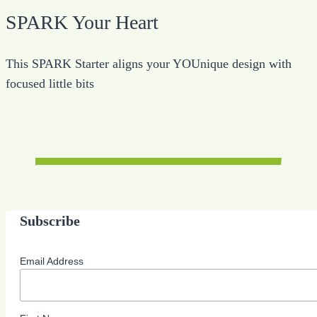
SPARK Your Heart
This SPARK Starter aligns your YOUnique design with
focused little bits
Subscribe
Email Address