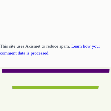
This site uses Akismet to reduce spam.
Learn how your
comment data is processed.