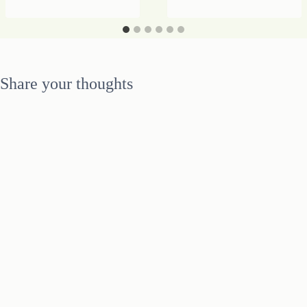
–
IT
IS
TIME
FOR
Share your thoughts
RADICAL