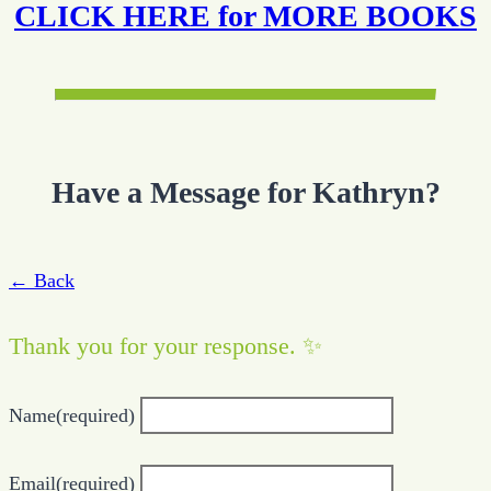
CLICK HERE for MORE BOOKS
Have a Message for Kathryn?
← Back
Thank you for your response. ✨
Name
(required)
Email
(required)