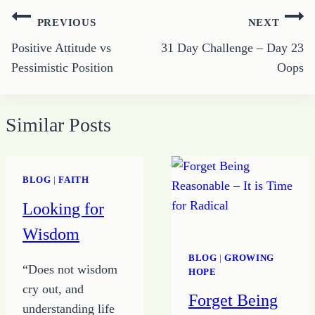
Post
PREVIOUS
NEXT
navigation
Positive Attitude vs
31 Day Challenge – Day 23
Pessimistic Position
Oops
Similar Posts
BLOG
|
FAITH
Looking for
Wisdom
BLOG
|
GROWING
“Does not wisdom
HOPE
cry out, and
Forget Being
understanding life