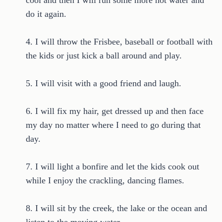
cool and then I will run some more hot water and
do it again.
4. I will throw the Frisbee, baseball or football with
the kids or just kick a ball around and play.
5. I will visit with a good friend and laugh.
6. I will fix my hair, get dressed up and then face
my day no matter where I need to go during that
day.
7. I will light a bonfire and let the kids cook out
while I enjoy the crackling, dancing flames.
8. I will sit by the creek, the lake or the ocean and