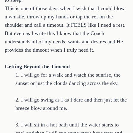
to sleep.
This is one of those days when I wish that I could blow
a whistle, throw up my hands or tap the ref on the
shoulder and call a timeout. It FEELS like I need a rest.
But even as I write this I know that the Coach
understands all of my needs, wants and desires and He
provides the timeout when I truly need it.
Getting Beyond the Timeout
1. I will go for a walk and watch the sunrise, the
sunset or just the clouds dancing across the sky.
2. I will go swing as I as I dare and then just let the
breeze blow around me.
3. I will sit in a hot bath until the water starts to