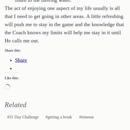
listen to the moving water.
The act of enjoying one aspect of my life usually is all
that I need to get going in other areas. A little refreshing
will push me to stay in the game and the knowledge that
the Coach knows my limits will help me stay in it until
He calls me out.
Share this:
Share
Like this:
Loading…
Related
Post
#
31 Day Challenge
#
getting a break
#
timeout
Tags: