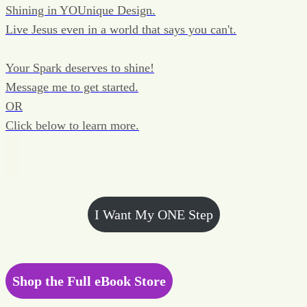
Shining in YOUnique Design.
Live Jesus even in a world that says you can't.
Your Spark deserves to shine!
Message me to get started.
OR
Click below to learn more.
I Want My ONE Step
Shop the Full eBook Store