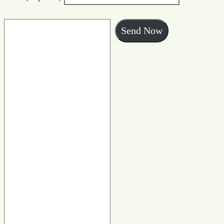
Send Now