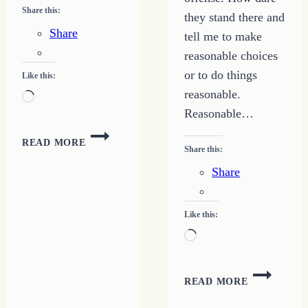
Share this:
they stand there and
Share
tell me to make
reasonable choices
or to do things
Like this:
reasonable.
Loading…
Reasonable…
LOOKING
READ MORE
FOR
Share this:
WISDOM
Share
Like this:
Loading…
FORGET
READ MORE
BEING
REASONAB