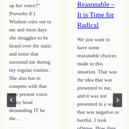
Reasonable –
up her voice?”
Proverbs 8:1
It is Time for
Wisdom cries out to
Radical
me and most days
she struggles to be
We just want to
heard over the static
have some
and noise that
reasonable choices
surround me during
made in this
my regular routine.
situation. That was
She also has to
the idea that was
compete with that
presented to me,
ever present voice
and it was not
in my head
presented in a way
demanding IT be
that was negative or
the…
hurtful. I took
offense. How dare