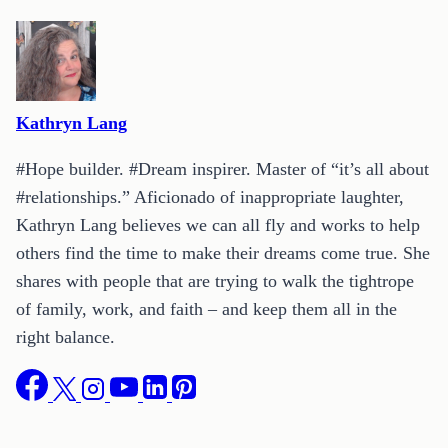
Kathryn Lang
#Hope builder. #Dream inspirer. Master of “it’s all about
#relationships.” Aficionado of inappropriate laughter,
Kathryn Lang believes we can all fly and works to help
others find the time to make their dreams come true. She
shares with people that are trying to walk the tightrope
of family, work, and faith – and keep them all in the
right balance.