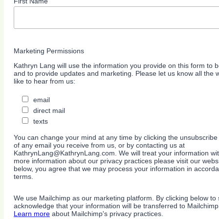
First Name
Marketing Permissions
Kathryn Lang will use the information you provide on this form to b
and to provide updates and marketing. Please let us know all the
like to hear from us:
email
direct mail
texts
You can change your mind at any time by clicking the unsubscribe l
of any email you receive from us, or by contacting us at
KathrynLang@KathrynLang.com. We will treat your information wit
more information about our privacy practices please visit our websi
below, you agree that we may process your information in accorda
terms.
We use Mailchimp as our marketing platform. By clicking below to 
acknowledge that your information will be transferred to Mailchimp
Learn more
about Mailchimp's privacy practices.