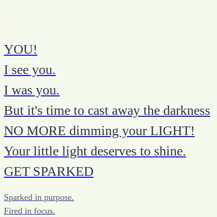
YOU!
I see you.
I was you.
But it's time to cast away the darkness
NO MORE dimming your LIGHT!
Your little light deserves to shine.
GET SPARKED
Sparked in purpose.
Fired in focus.