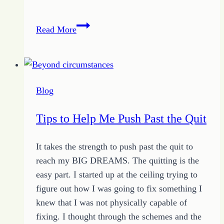
How
Read More
to
Hold
Tight
to
Blog
Joy
Despite
Tips to Help Me Push Past the Quit
the
Attacks
It takes the strength to push past the quit to
of
reach my BIG DREAMS. The quitting is the
Circumstances
easy part. I started up at the ceiling trying to
figure out how I was going to fix something I
knew that I was not physically capable of
fixing. I thought through the schemes and the