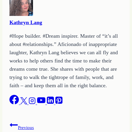
Kathryn Lang
#Hope builder. #Dream inspirer. Master of “it’s all
about #relationships.” Aficionado of inappropriate
laughter, Kathryn Lang believes we can all fly and
works to help others find the time to make their
dreams come true. She shares with people that are
trying to walk the tightrope of family, work, and
faith – and keep them all in the right balance.
Post
Previous