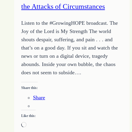
the Attacks of Circumstances
Listen to the #GrowingHOPE broadcast. The
Joy of the Lord is My Strength The world
shouts despair, suffering, and pain . . . and
that’s on a good day. If you sit and watch the
news or turn on a digital device, tragedy
abounds. Inside your own bubble, the chaos
does not seem to subside….
Share this:
Share
Like this:
Loading…