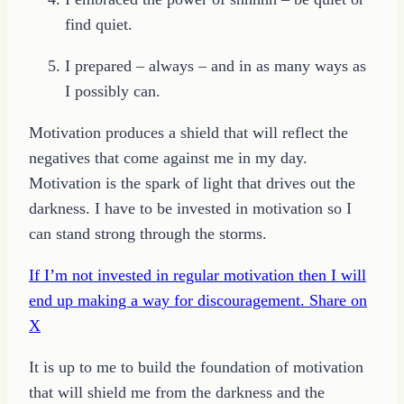
find quiet.
I prepared – always – and in as many ways as
I possibly can.
Motivation produces a shield that will reflect the
negatives that come against me in my day.
Motivation is the spark of light that drives out the
darkness. I have to be invested in motivation so I
can stand strong through the storms.
If I’m not invested in regular motivation then I will
end up making a way for discouragement.
Share on
X
It is up to me to build the foundation of motivation
that will shield me from the darkness and the