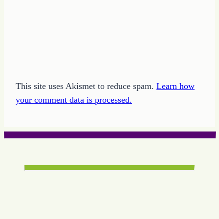
This site uses Akismet to reduce spam.
Learn how
your comment data is processed.