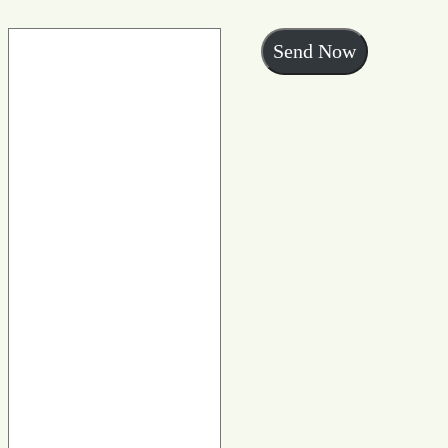
Send Now