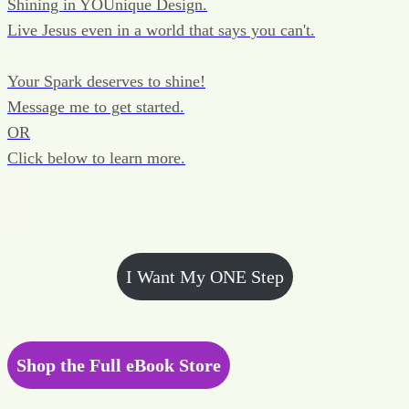
Shining in YOUnique Design.
Live Jesus even in a world that says you can't.
Your Spark deserves to shine!
Message me to get started.
OR
Click below to learn more.
I Want My ONE Step
Shop the Full eBook Store