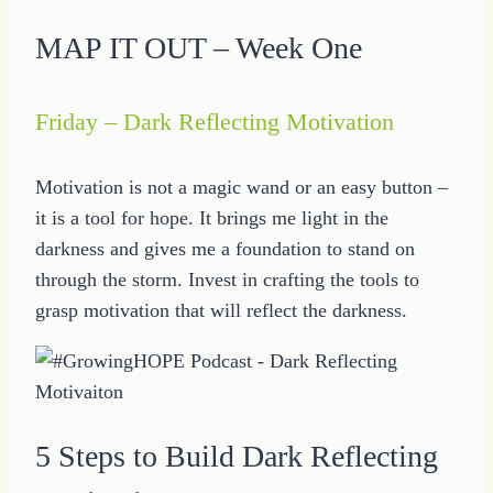
MAP IT OUT – Week One
Friday – Dark Reflecting Motivation
Motivation is not a magic wand or an easy button –
it is a tool for hope. It brings me light in the
darkness and gives me a foundation to stand on
through the storm. Invest in crafting the tools to
grasp motivation that will reflect the darkness.
5 Steps to Build Dark Reflecting