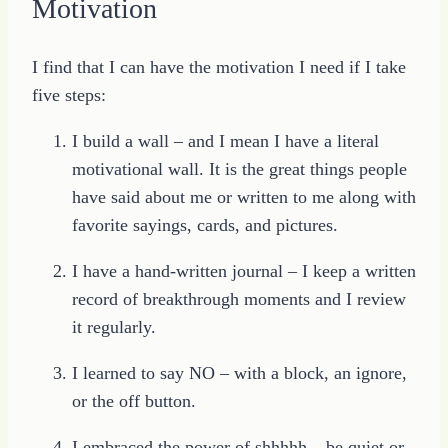
Motivation
I find that I can have the motivation I need if I take
five steps:
I build a wall – and I mean I have a literal
motivational wall. It is the great things people
have said about me or written to me along with
favorite sayings, cards, and pictures.
I have a hand-written journal – I keep a written
record of breakthrough moments and I review
it regularly.
I learned to say NO – with a block, an ignore,
or the off button.
I embraced the power of shhhhh – be quiet or