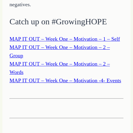
negatives.
Catch up on #GrowingHOPE
MAP IT OUT – Week One – Motivation – 1 – Self
MAP IT OUT – Week One – Motivation – 2 –
Group
MAP IT OUT – Week One – Motivation – 2 –
Words
MAP IT OUT – Week One – Motivation -4- Events