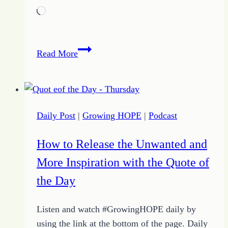
Loading…
How
Read More
to
Step
into
Wisdom
Daily Post
|
Growing HOPE
|
Podcast
for
the
How to Release the Unwanted and
Proverbs
More Inspiration with the Quote of
Life
with
the Day
Growing
HOPE
Listen and watch #GrowingHOPE daily by
using the link at the bottom of the page. Daily