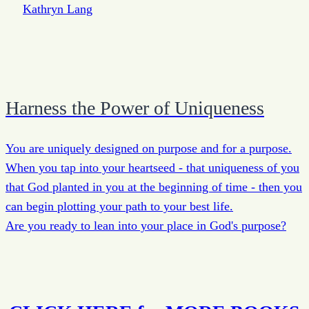
Harness the Power of Uniqueness
You are uniquely designed on purpose and for a purpose.
When you tap into your heartseed - that uniqueness of you
that God planted in you at the beginning of time - then you
can begin plotting your path to your best life.
Are you ready to lean into your place in God's purpose?