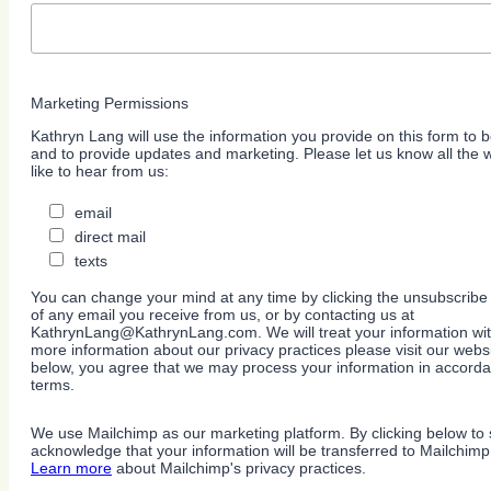
Marketing Permissions
Kathryn Lang will use the information you provide on this form to b
and to provide updates and marketing. Please let us know all the
like to hear from us:
email
direct mail
texts
You can change your mind at any time by clicking the unsubscribe l
of any email you receive from us, or by contacting us at
KathrynLang@KathrynLang.com. We will treat your information wit
more information about our privacy practices please visit our websi
below, you agree that we may process your information in accorda
terms.
We use Mailchimp as our marketing platform. By clicking below to 
acknowledge that your information will be transferred to Mailchimp
Learn more
about Mailchimp's privacy practices.