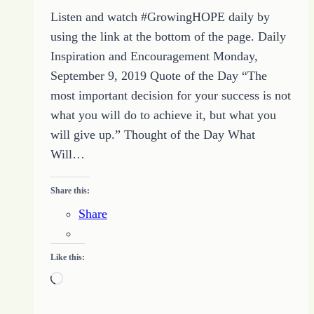
Listen and watch #GrowingHOPE daily by
using the link at the bottom of the page. Daily
Inspiration and Encouragement Monday,
September 9, 2019 Quote of the Day “The
most important decision for your success is not
what you will do to achieve it, but what you
will give up.” Thought of the Day What
Will…
Share this:
Share
Like this:
Loading…