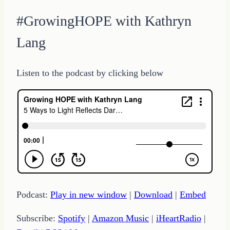
#GrowingHOPE with Kathryn
Lang
Listen to the podcast by clicking below
Podcast:
Play in new window
|
Download
|
Embed
Subscribe:
Spotify
|
Amazon Music
|
iHeartRadio
|