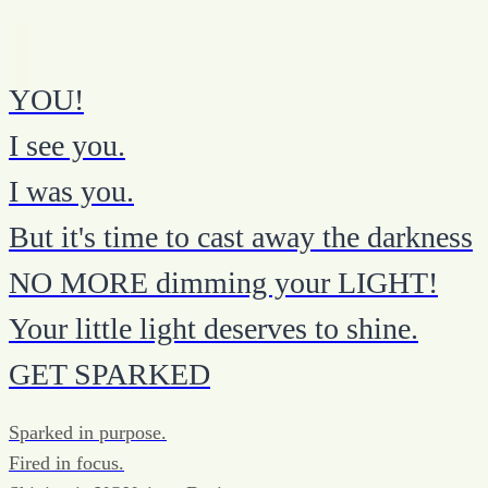
YOU!
I see you.
I was you.
But it's time to cast away the darkness
NO MORE dimming your LIGHT!
Your little light deserves to shine.
GET SPARKED
Sparked in purpose.
Fired in focus.