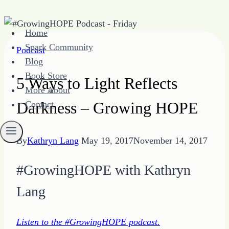
Skip
Home
to
Spark Community
Podcast
content
Blog
Book Store
5 Ways to Light Reflects
More About
Darkness – Growing HOPE
Contact
By
Kathryn Lang
May 19, 2017
November 14, 2017
#GrowingHOPE with Kathryn
Lang
Listen to the #GrowingHOPE podcast.