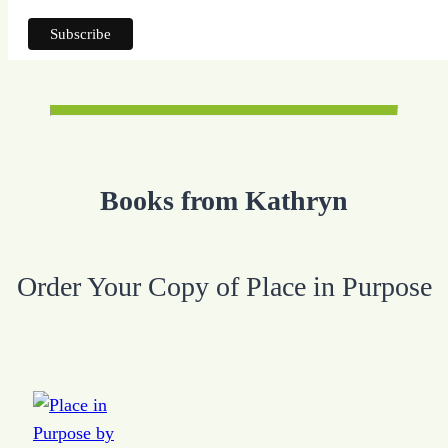
Books from Kathryn
Order Your Copy of Place in Purpose