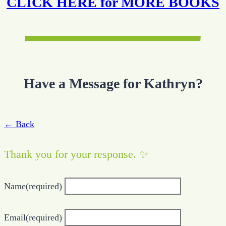
CLICK HERE for MORE BOOKS
Have a Message for Kathryn?
← Back
Thank you for your response. ✨
Name
(required)
Email
(required)