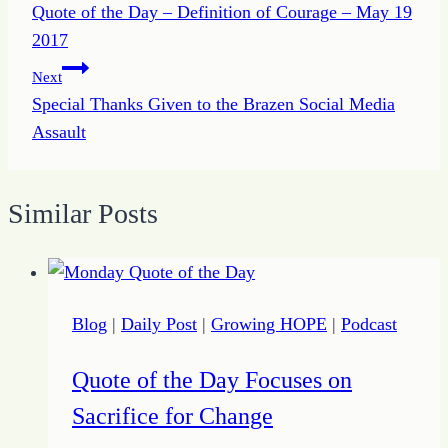
Quote of the Day – Definition of Courage – May 19
navigation
2017
Next
Special Thanks Given to the Brazen Social Media
Assault
Similar Posts
Blog
|
Daily Post
|
Growing HOPE
|
Podcast
Quote of the Day Focuses on
Sacrifice for Change