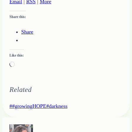
Email
|
RSS
|
More
Share this:
Share
Like this:
Loading…
Related
Post
#
#growingHOPE
#
darkness
Tags: