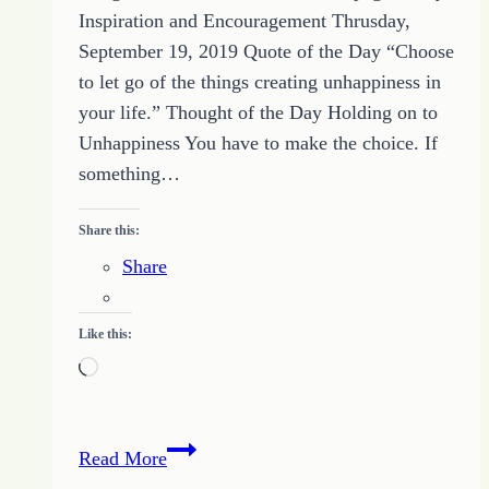
Inspiration and Encouragement Thrusday,
September 19, 2019 Quote of the Day “Choose
to let go of the things creating unhappiness in
your life.” Thought of the Day Holding on to
Unhappiness You have to make the choice. If
something…
Share this:
Share
Like this:
Loading…
How
Read More
to