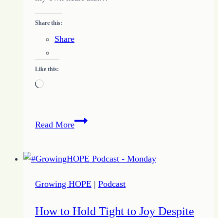
Share this:
Share
Like this:
Loading…
Growing
Read More
Accountability
–
Accountability
vs
Growing HOPE
|
Podcast
Guilt
How to Hold Tight to Joy Despite