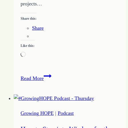
projects…
Share this:
Share
Like this:
Loading…
Tips
Read More
to
Help
Me
Push
Growing HOPE
|
Podcast
Past
the