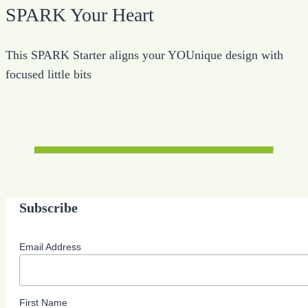
SPARK Your Heart
This SPARK Starter aligns your YOUnique design with
focused little bits
Subscribe
Email Address
First Name