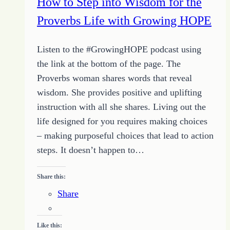
How to Step into Wisdom for the
Quit
Proverbs Life with Growing HOPE
Listen to the #GrowingHOPE podcast using
the link at the bottom of the page. The
Proverbs woman shares words that reveal
wisdom. She provides positive and uplifting
instruction with all she shares. Living out the
life designed for you requires making choices
– making purposeful choices that lead to action
steps. It doesn’t happen to…
Share this:
Share
Like this: