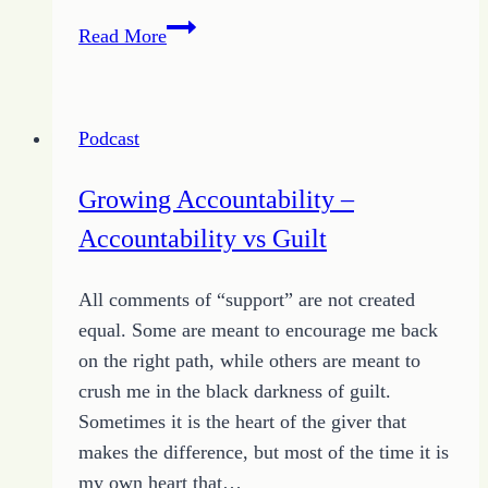
Quote
Read More
of
the
Day
Podcast
Focuses
on
Growing Accountability –
Sacrifice
Accountability vs Guilt
for
Change
All comments of “support” are not created
equal. Some are meant to encourage me back
on the right path, while others are meant to
crush me in the black darkness of guilt.
Sometimes it is the heart of the giver that
makes the difference, but most of the time it is
my own heart that…