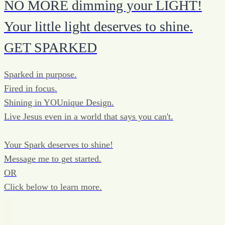
NO MORE dimming your LIGHT!
Your little light deserves to shine.
GET SPARKED
Sparked in purpose.
Fired in focus.
Shining in YOUnique Design.
Live Jesus even in a world that says you can't.
Your Spark deserves to shine!
Message me to get started.
OR
Click below to learn more.