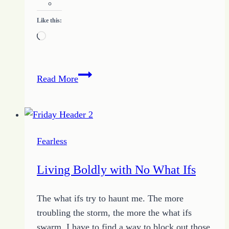
Like this:
Loading…
Overcoming
Read More
Fear
to
Live
Your
Fearless
Best
Life
Living Boldly with No What Ifs
The what ifs try to haunt me. The more
troubling the storm, the more the what ifs
swarm. I have to find a way to block out those