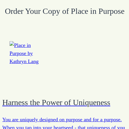
Order Your Copy of Place in Purpose
Harness the Power of Uniqueness
You are uniquely designed on purpose and for a purpose.
When you tap into your heartseed - that uniqueness of you