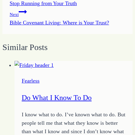
Stop Running from Your Truth
navigation
Next
Bible Covenant Living: Where is Your Trust?
Similar Posts
Fearless
Do What I Know To Do
I know what to do. I’ve known what to do. But
people tell me that what they know is better
than what I know and since I don’t know what