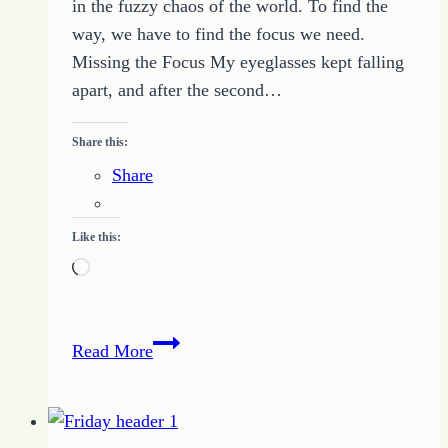
in the fuzzy chaos of the world. To find the
way, we have to find the focus we need.
Missing the Focus My eyeglasses kept falling
apart, and after the second…
Share this:
Share
Like this:
Loading…
Learning
Read More
to
Focus
Correctly