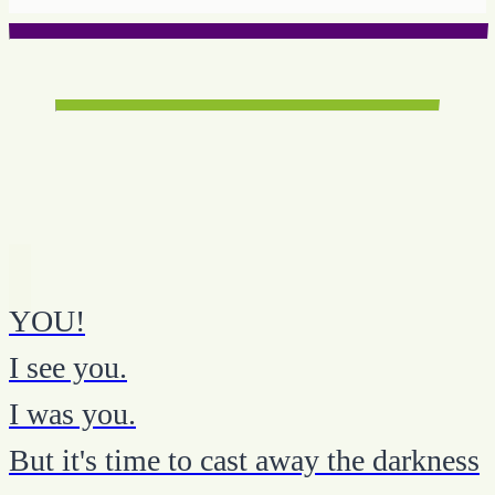
YOU!
I see you.
I was you.
But it's time to cast away the darkness