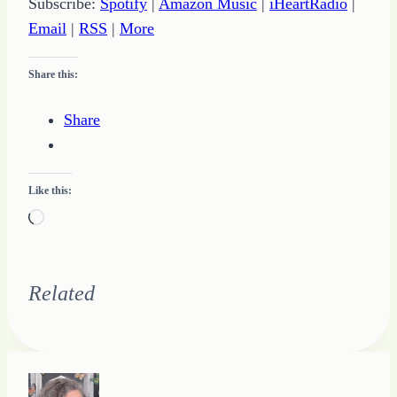
Subscribe:
Spotify
|
Amazon Music
|
iHeartRadio
|
Email
|
RSS
|
More
Share this:
Share
Like this:
Loading…
Related