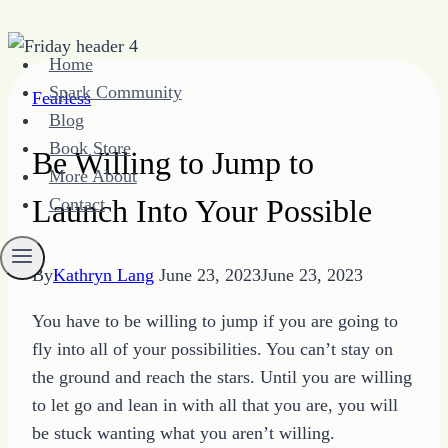
Skip
Home
to
Spark Community
Fearless
content
Blog
Book Store
Be Willing to Jump to
More About
Launch Into Your Possible
Contact
By
Kathryn Lang
June 23, 2023
June 23, 2023
You have to be willing to jump if you are going to
fly into all of your possibilities. You can’t stay on
the ground and reach the stars. Until you are willing
to let go and lean in with all that you are, you will
be stuck wanting what you aren’t willing.