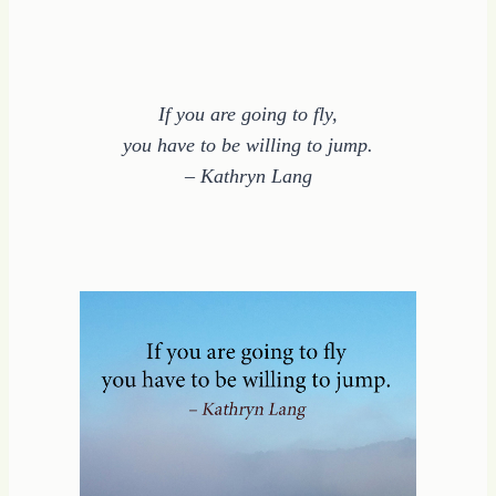
If you are going to fly,
you have to be willing to jump.
– Kathryn Lang