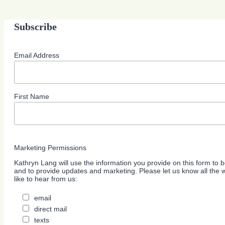
Subscribe
Email Address
First Name
Marketing Permissions
Kathryn Lang will use the information you provide on this form to b
and to provide updates and marketing. Please let us know all the
like to hear from us:
email
direct mail
texts