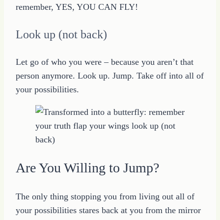
remember, YES, YOU CAN FLY!
Look up (not back)
Let go of who you were – because you aren’t that
person anymore. Look up. Jump. Take off into all of
your possibilities.
Are You Willing to Jump?
The only thing stopping you from living out all of
your possibilities stares back at you from the mirror