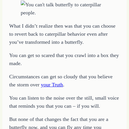
What I didn’t realize then was that you can choose
to revert back to caterpillar behavior even after
you’ve transformed into a butterfly.
You can get so scared that you crawl into a box they
made.
Circumstances can get so cloudy that you believe
the storm over
your Truth
.
You can listen to the noise over the still, small voice
that reminds you that you can – if you will.
But none of that changes the fact that you are a
butterfly now, and you can fly any time you