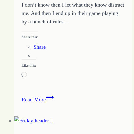
I don’t know then I let what they know distract
me. And then I end up in their game playing
by a bunch of rules…
Share this:
Share
Like this:
Loading…
Do
Read More
What
I
Know
To