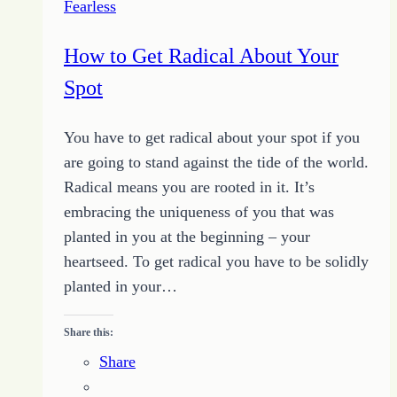
Fearless
Do
How to Get Radical About Your
Spot
You have to get radical about your spot if you
are going to stand against the tide of the world.
Radical means you are rooted in it. It’s
embracing the uniqueness of you that was
planted in you at the beginning – your
heartseed. To get radical you have to be solidly
planted in your…
Share this:
Share