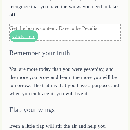
recognize that you have the wings you need to take
off.
Get the bonus content: Dare to be Peculiar
Click Here
Remember your truth
You are more today than you were yesterday, and
the more you grow and learn, the more you will be
tomorrow. The truth is that you have a purpose, and
when you embrace it, you will live it.
Flap your wings
Even a little flap will stir the air and help you