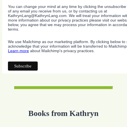
You can change your mind at any time by clicking the unsubscribe l
of any email you receive from us, or by contacting us at
KathrynLang@KathrynLang.com. We will treat your information wit
more information about our privacy practices please visit our websi
below, you agree that we may process your information in accorda
terms.
We use Mailchimp as our marketing platform. By clicking below to 
acknowledge that your information will be transferred to Mailchimp
Learn more
about Mailchimp's privacy practices.
Books from Kathryn