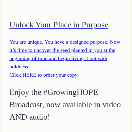
Unlock Your Place in Purpose
You are unique. You have a designed purpose. Now
it’s time to uncover the seed planted in you at the
beginning of time and begin living it out with
boldness.
Click HERE to order your copy.
Enjoy the #GrowingHOPE
Broadcast, now available in video
AND audio!