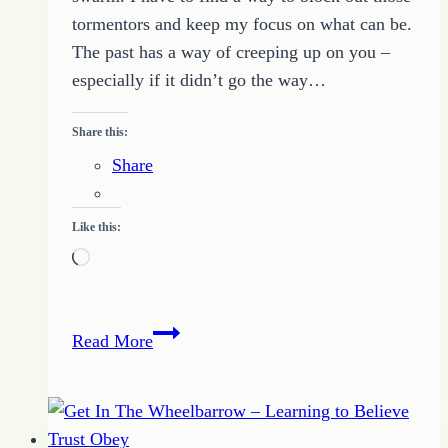
tormentors and keep my focus on what can be.
The past has a way of creeping up on you –
especially if it didn’t go the way…
Share this:
Share
Like this:
Loading…
Living
Read More
Boldly
with
No
What