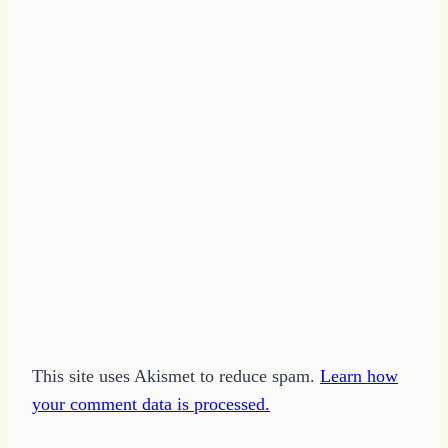
This site uses Akismet to reduce spam.
Learn how
your comment data is processed.