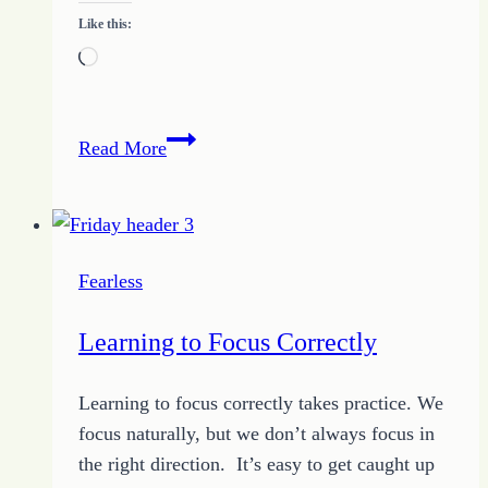
Like this:
Loading…
How
Read More
to
Get
Radical
About
Fearless
Your
Spot
Learning to Focus Correctly
Learning to focus correctly takes practice. We
focus naturally, but we don’t always focus in
the right direction. It’s easy to get caught up