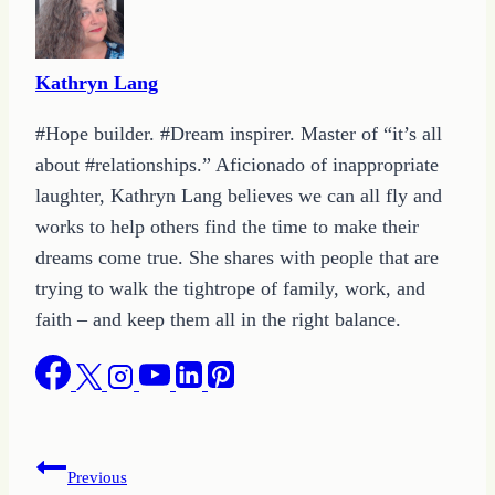
Kathryn Lang
#Hope builder. #Dream inspirer. Master of “it’s all
about #relationships.” Aficionado of inappropriate
laughter, Kathryn Lang believes we can all fly and
works to help others find the time to make their
dreams come true. She shares with people that are
trying to walk the tightrope of family, work, and
faith – and keep them all in the right balance.
Post
Previous