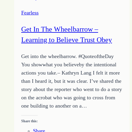
Ifs
Fearless
Get In The Wheelbarrow –
Learning to Believe Trust Obey
Get into the wheelbarrow. #QuoteoftheDay
You showwhat you believeby the intentional
actions you take.– Kathryn Lang I felt it more
than I heard it, but it was clear. I’ve shared the
story about the reporter who went to do a story
on the acrobat who was going to cross from
one building to another on a…
Share this:
Share