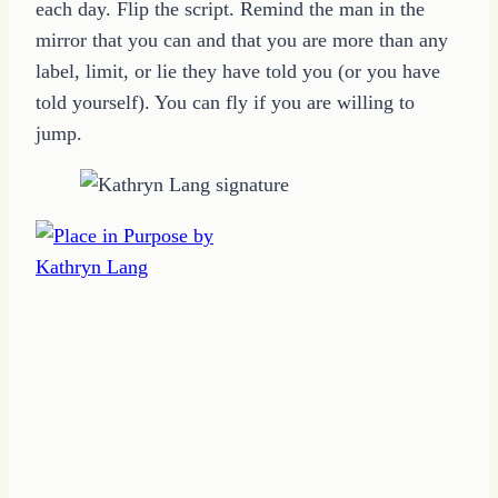
each day. Flip the script. Remind the man in the
mirror that you can and that you are more than any
label, limit, or lie they have told you (or you have
told yourself). You can fly if you are willing to
jump.