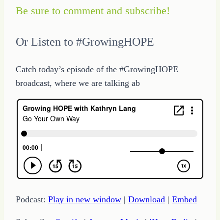
Be sure to comment and subscribe!
Or Listen to #GrowingHOPE
Catch today’s episode of the #GrowingHOPE
broadcast, where we are talking ab
Podcast:
Play in new window
|
Download
|
Embed