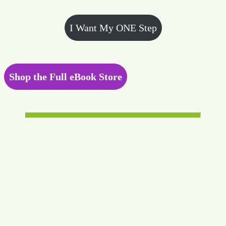
I Want My ONE Step
Shop the Full eBook Store