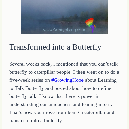
Transformed into a Butterfly
Several weeks back, I mentioned that you can’t talk
butterfly to caterpillar people. I then went on to do a
five-week series on
#GrowingHope
about Learning
to Talk Butterfly and posted about how to define
butterfly talk. I know that there is power in
understanding our uniqueness and leaning into it.
That’s how you move from being a caterpillar and
transform into a butterfly.