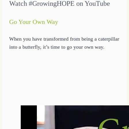
Watch #GrowingHOPE on YouTube
Go Your Own Way
When you have transformed from being a caterpillar
into a butterfly, it’s time to go your own way.