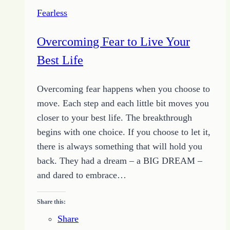
Fearless
Overcoming Fear to Live Your
Best Life
Overcoming fear happens when you choose to
move. Each step and each little bit moves you
closer to your best life. The breakthrough
begins with one choice. If you choose to let it,
there is always something that will hold you
back. They had a dream – a BIG DREAM –
and dared to embrace…
Share this:
Share