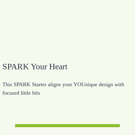
SPARK Your Heart
This SPARK Starter aligns your YOUnique design with
focused little bits