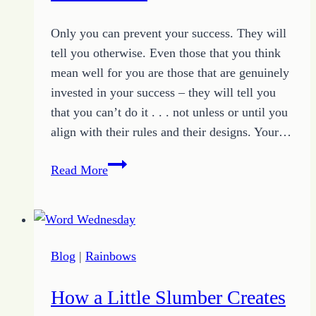
Life
Only you can prevent your success. They will
tell you otherwise. Even those that you think
mean well for you are those that are genuinely
invested in your success – they will tell you
that you can’t do it . . . not unless or until you
align with their rules and their designs. Your…
How
Read More
to
Avoid
the
Traps
Blog
|
Rainbows
of
the
How a Little Slumber Creates
You