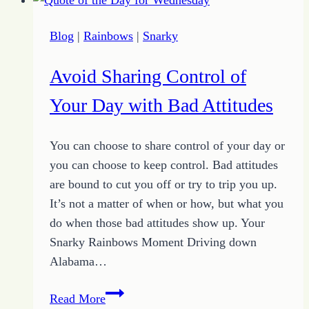
to
You
Blog
|
Rainbows
|
Snarky
to
Determine
Avoid Sharing Control of
Your
Success
Your Day with Bad Attitudes
You can choose to share control of your day or
you can choose to keep control. Bad attitudes
are bound to cut you off or try to trip you up.
It’s not a matter of when or how, but what you
do when those bad attitudes show up. Your
Snarky Rainbows Moment Driving down
Alabama…
Avoid
Read More