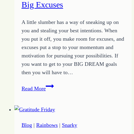
Can’ts
Big Excuses
to
Pursue
A little slumber has a way of sneaking up on
Possibilities
you and stealing your best intentions. When
you put it off, you make room for excuses, and
excuses put a stop to your momentum and
motivation for pursuing your possibilities. If
you want to get to your BIG DREAM goals
then you will have to…
How
Read More
a
Little
Slumber
Creates
Blog
|
Rainbows
|
Snarky
Big