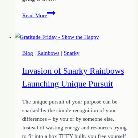
How
Read More
to
Find
Hope
Through
Blog
|
Rainbows
|
Snarky
the
Fog
Invasion of Snarky Rainbows
of
Chaos
Launching Unique Pursuit
The unique pursuit of your purpose can be
sparked by the simple recognition of your
differences – by you or by someone else.
Instead of wasting energy and resources trying
to fit into a box THEY built, you free yourself