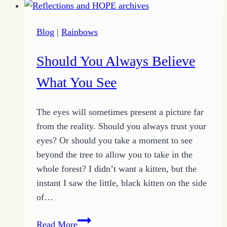
Actions
to
Blog
|
Rainbows
Overcome
Broke
Should You Always Believe
and
Broken
What You See
The eyes will sometimes present a picture far
from the reality. Should you always trust your
eyes? Or should you take a moment to see
beyond the tree to allow you to take in the
whole forest? I didn’t want a kitten, but the
instant I saw the little, black kitten on the side
of…
Should
Read More