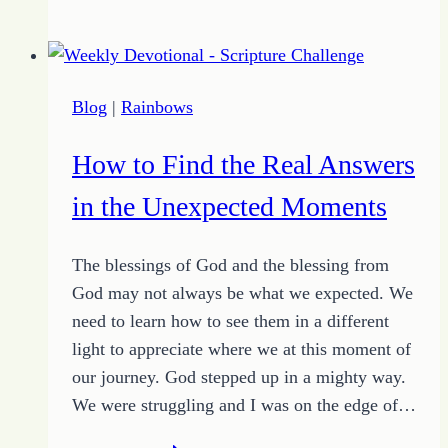
Sharing
Control
of
Your
Blog
|
Rainbows
Day
with
How to Find the Real Answers
Bad
Attitudes
in the Unexpected Moments
The blessings of God and the blessing from
God may not always be what we expected. We
need to learn how to see them in a different
light to appreciate where we at this moment of
our journey. God stepped up in a mighty way.
We were struggling and I was on the edge of…