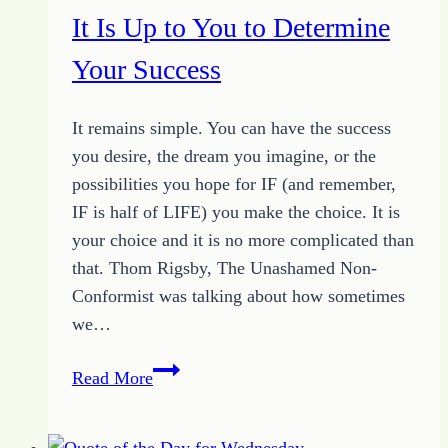
Excuses
It Is Up to You to Determine
Your Success
It remains simple. You can have the success
you desire, the dream you imagine, or the
possibilities you hope for IF (and remember,
IF is half of LIFE) you make the choice. It is
your choice and it is no more complicated than
that. Thom Rigsby, The Unashamed Non-
Conformist was talking about how sometimes
we…
It
Read More
Is
Up