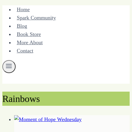
Skip
Home
to
Spark Community
content
Blog
Book Store
More About
Contact
Rainbows