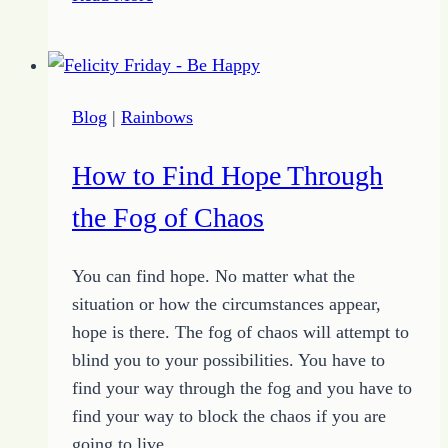
You
Always
Believe
What
Blog
|
Rainbows
You
See
How to Find Hope Through
the Fog of Chaos
You can find hope. No matter what the
situation or how the circumstances appear,
hope is there. The fog of chaos will attempt to
blind you to your possibilities. You have to
find your way through the fog and you have to
find your way to block the chaos if you are
going to live…