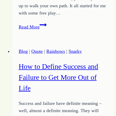
up to walk your own path. It all started for me
with some free play…
Invasion
Read More
of
Snarky
Rainbows
Blog
|
Quote
|
Rainbows
|
Snarky
Launching
Unique
How to Define Success and
Pursuit
Failure to Get More Out of
Life
Success and failure have definite meaning –
well, almost a definite meaning. They will