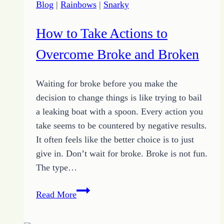
Blog
|
Rainbows
|
Snarky
How to Take Actions to
Overcome Broke and Broken
Waiting for broke before you make the
decision to change things is like trying to bail
a leaking boat with a spoon. Every action you
take seems to be countered by negative results.
It often feels like the better choice is to just
give in. Don’t wait for broke. Broke is not fun.
The type…
How
Read More
to
Take