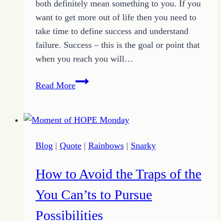
both definitely mean something to you. If you
want to get more out of life then you need to
take time to define success and understand
failure. Success – this is the goal or point that
when you reach you will…
How
Read More
to
Define
Success
and
Blog
|
Quote
|
Rainbows
|
Snarky
Failure
to
How to Avoid the Traps of the
Get
More
You Can’ts to Pursue
Out
Possibilities
of