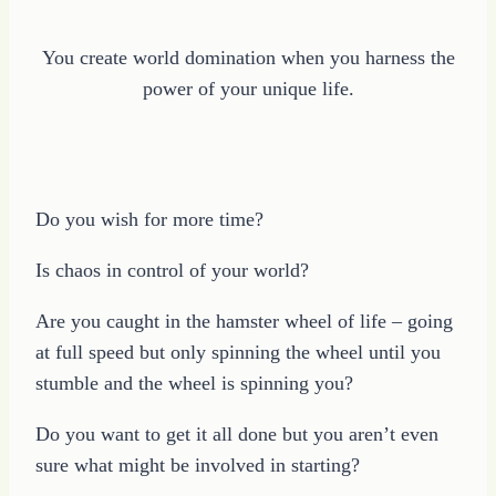
You create world domination when you harness the
power of your unique life.
Do you wish for more time?
Is chaos in control of your world?
Are you caught in the hamster wheel of life – going
at full speed but only spinning the wheel until you
stumble and the wheel is spinning you?
Do you want to get it all done but you aren’t even
sure what might be involved in starting?