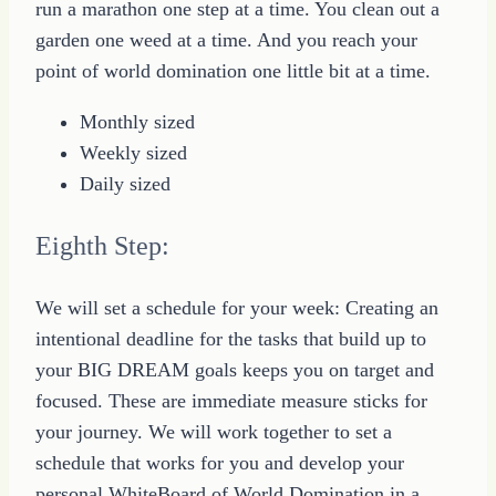
run a marathon one step at a time. You clean out a
garden one weed at a time. And you reach your
point of world domination one little bit at a time.
Monthly sized
Weekly sized
Daily sized
Eighth Step:
We will set a schedule for your week: Creating an
intentional deadline for the tasks that build up to
your BIG DREAM goals keeps you on target and
focused. These are immediate measure sticks for
your journey. We will work together to set a
schedule that works for you and develop your
personal WhiteBoard of World Domination in a