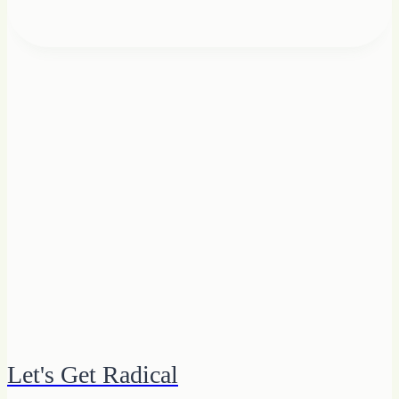
Let's Get Radical