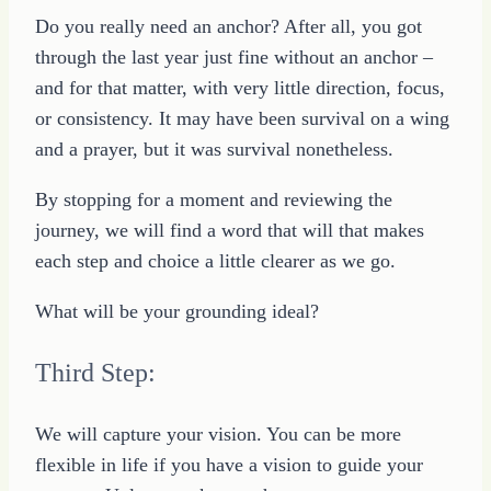
Do you really need an anchor? After all, you got
through the last year just fine without an anchor –
and for that matter, with very little direction, focus,
or consistency. It may have been survival on a wing
and a prayer, but it was survival nonetheless.
By stopping for a moment and reviewing the
journey, we will find a word that will that makes
each step and choice a little clearer as we go.
What will be your grounding ideal?
Third Step:
We will capture your vision. You can be more
flexible in life if you have a vision to guide your