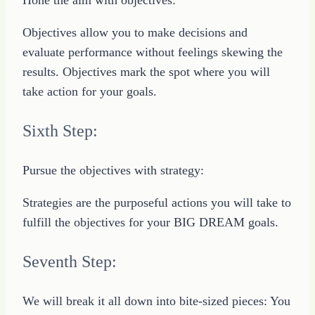
Objectives allow you to make decisions and
evaluate performance without feelings skewing the
results. Objectives mark the spot where you will
take action for your goals.
Sixth Step:
Pursue the objectives with strategy:
Strategies are the purposeful actions you will take to
fulfill the objectives for your BIG DREAM goals.
Seventh Step:
We will break it all down into bite-sized pieces: You