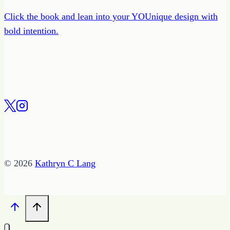
Click the book and lean into your YOUnique design with
bold intention.
© 2026
Kathryn C Lang