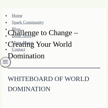
Skip
Home
to
Spark Community
content
Blog
Challenge to Change –
Book Store
Creating Your World
More About
Contact
Domination
WHITEBOARD OF WORLD
DOMINATION