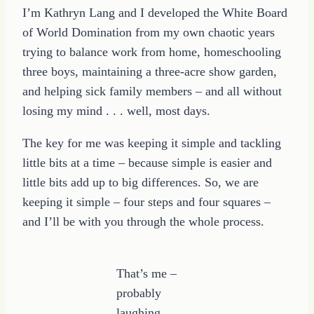
I’m Kathryn Lang and I developed the White Board
of World Domination from my own chaotic years
trying to balance work from home, homeschooling
three boys, maintaining a three-acre show garden,
and helping sick family members – and all without
losing my mind . . . well, most days.
The key for me was keeping it simple and tackling
little bits at a time – because simple is easier and
little bits add up to big differences. So, we are
keeping it simple – four steps and four squares –
and I’ll be with you through the whole process.
That’s me –
probably
laughing