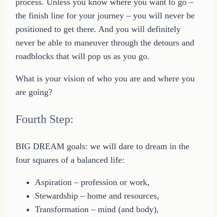
process. Unless you know where you want to go –
the finish line for your journey – you will never be
positioned to get there. And you will definitely
never be able to maneuver through the detours and
roadblocks that will pop us as you go.
What is your vision of who you are and where you
are going?
Fourth Step:
BIG DREAM goals: we will dare to dream in the
four squares of a balanced life:
Aspiration – profession or work,
Stewardship – home and resources,
Transformation – mind (and body),