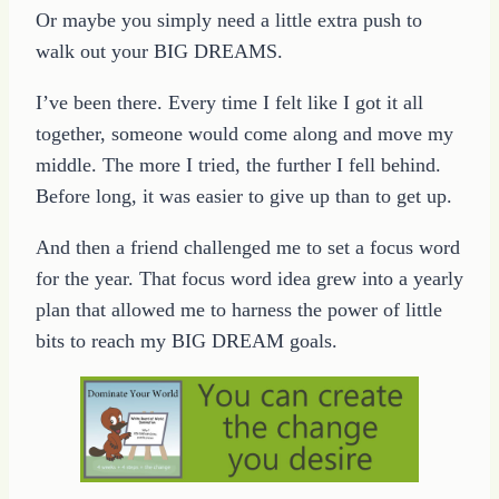
Or maybe you simply need a little extra push to
walk out your BIG DREAMS.
I’ve been there. Every time I felt like I got it all
together, someone would come along and move my
middle. The more I tried, the further I fell behind.
Before long, it was easier to give up than to get up.
And then a friend challenged me to set a focus word
for the year. That focus word idea grew into a yearly
plan that allowed me to harness the power of little
bits to reach my BIG DREAM goals.