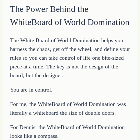
The Power Behind the
WhiteBoard of World Domination
The White Board of World Domination helps you
harness the chaos, get off the wheel, and define your
rules so you can take control of life one bite-sized
piece at a time. The key is not the design of the
board, but the designer.
You are in control.
For me, the WhiteBoard of World Domination was
literally a whiteboard the size of double doors.
For Dennis, the WhiteBoard of World Domination
looks like a compass.