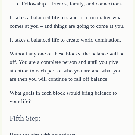
Fellowship – friends, family, and connections
It takes a balanced life to stand firm no matter what
comes at you – and things are going to come at you.
It takes a balanced life to create world domination.
Without any one of these blocks, the balance will be
off. You are a complete person and until you give
attention to each part of who you are and what you
are then you will continue to fall off balance.
What goals in each block would bring balance to
your life?
Fifth Step:
Hone the aim with objectives: