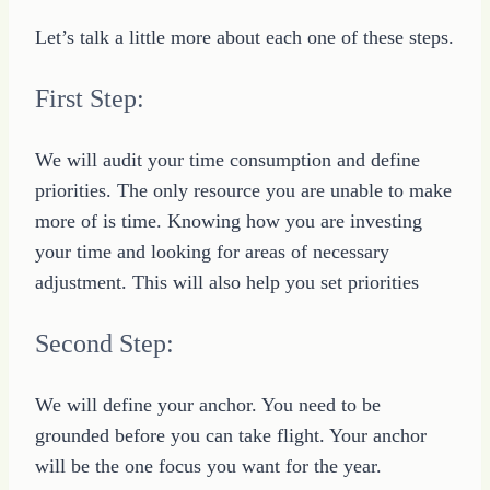
Let’s talk a little more about each one of these steps.
First Step:
We will audit your time consumption and define
priorities. The only resource you are unable to make
more of is time. Knowing how you are investing
your time and looking for areas of necessary
adjustment. This will also help you set priorities
Second Step:
We will define your anchor. You need to be
grounded before you can take flight. Your anchor
will be the one focus you want for the year.