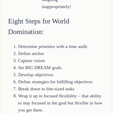
inappropriately!
Eight Steps for World
Domination:
Determine priorities with a time audit
Define anchor
Capture vision
Set BIG DREAM goals
Develop objectives
Define strategies for fulfilling objectives
Break down to bite-sized tasks
Wrap it up in focused flexibility – that ability
to stay focused in the goal but flexible in how
you get there.