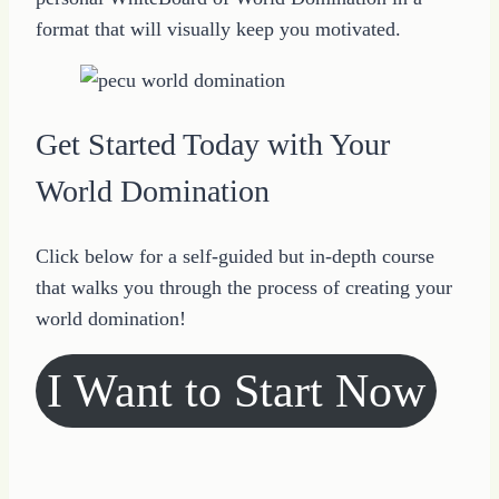
format that will visually keep you motivated.
Get Started Today with Your
World Domination
Click below for a self-guided but in-depth course
that walks you through the process of creating your
world domination!
I Want to Start Now