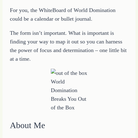
For you, the WhiteBoard of World Domination
could be a calendar or bullet journal.
The form isn’t important. What is important is
finding your way to map it out so you can harness
the power of focus and determination – one little bit
at a time.
World
Domination
Breaks You Out
of the Box
About Me