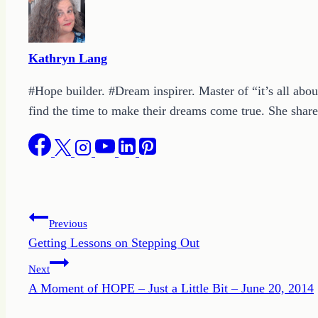
Kathryn Lang
#Hope builder. #Dream inspirer. Master of “it’s all abou
find the time to make their dreams come true. She shares
Post
Previous
Getting Lessons on Stepping Out
navigation
Next
A Moment of HOPE – Just a Little Bit – June 20, 2014