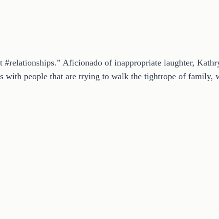
t #relationships.” Aficionado of inappropriate laughter, Kath
 with people that are trying to walk the tightrope of family, w