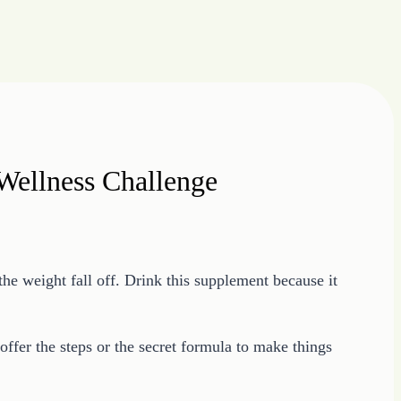
Wellness Challenge
the weight fall off. Drink this supplement because it
fer the steps or the secret formula to make things