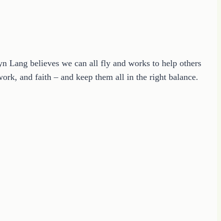
ryn Lang believes we can all fly and works to help others
ork, and faith – and keep them all in the right balance.