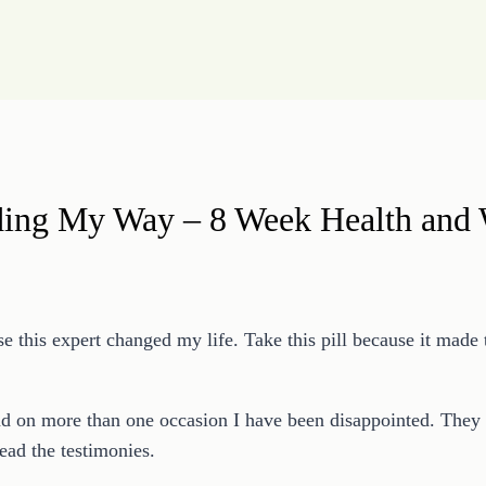
ding My Way – 8 Week Health and 
e this expert changed my life. Take this pill because it made 
d on more than one occasion I have been disappointed. They of
ead the testimonies.