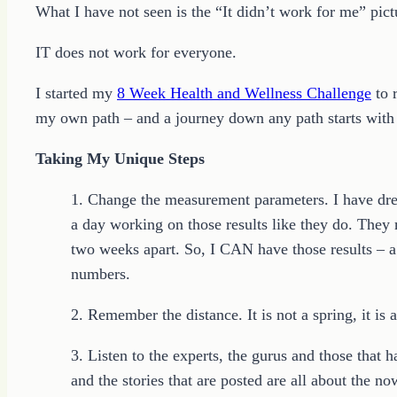
What I have not seen is the “It didn’t work for me” pict
IT does not work for everyone.
I started my
8 Week Health and Wellness Challenge
to r
my own path – and a journey down any path starts with th
Taking My Unique Steps
1. Change the measurement parameters. I have dream
a day working on those results like they do. They 
two weeks apart. So, I CAN have those results – a l
numbers.
2. Remember the distance. It is not a spring, it is
3. Listen to the experts, the gurus and those that
and the stories that are posted are all about the now