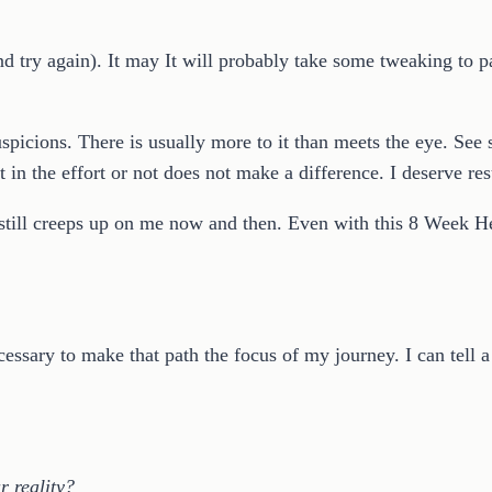
t and try again). It may It will probably take some tweaking t
uspicions. There is usually more to it than meets the eye. See 
in the effort or not does not make a difference. I deserve res
 still creeps up on me now and then. Even with this 8 Week H
essary to make that path the focus of my journey. I can tell a 
 reality?