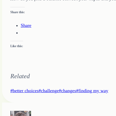
Share this:
Share
Like this:
Related
Post
#
better choices
#
challenge
#
changes
#
finding my way
Tags: