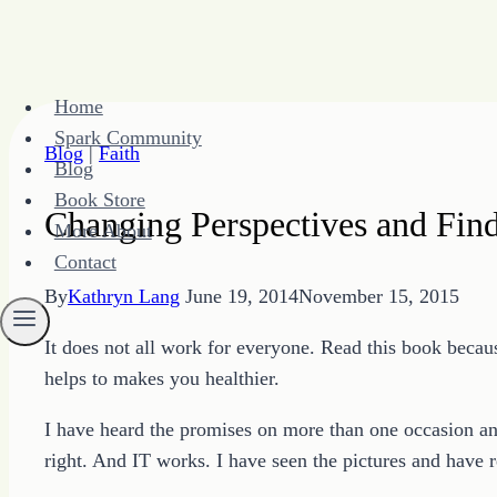
Skip
Home
to
Spark Community
content
Blog
|
Faith
Blog
Book Store
Changing Perspectives and Fin
More About
Contact
By
Kathryn Lang
June 19, 2014
November 15, 2015
It does not all work for everyone. Read this book becaus
helps to makes you healthier.
I have heard the promises on more than one occasion an
right. And IT works. I have seen the pictures and have r