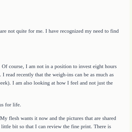
 are not quite for me. I have recognized my need to find
f course, I am not in a position to invest eight hours
 I read recently that the weigh-ins can be as much as
eek). I am also looking at how I feel and not just the
s for life.
 My flesh wants it now and the pictures that are shared
ittle bit so that I can review the fine print. There is