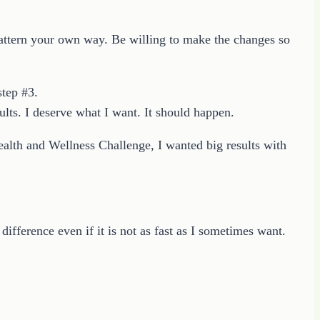
o pattern your own way. Be willing to make the changes so
step #3.
ults. I deserve what I want. It should happen.
ealth and Wellness Challenge, I wanted big results with
difference even if it is not as fast as I sometimes want.