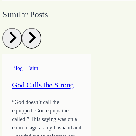
Similar Posts
Blog
|
Faith
God Calls the Strong
“God doesn’t call the
equipped. God equips the
called.” This saying was on a
church sign as my husband and