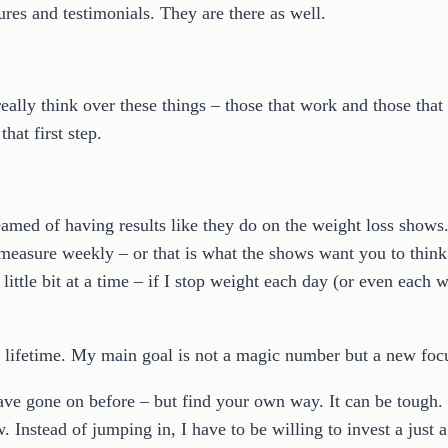
ures and testimonials. They are there as well.
eally think over these things – those that work and those that
at first step.
ed of having results like they do on the weight loss shows. O
measure weekly – or that is what the shows want you to think.
ittle bit at a time – if I stop weight each day (or even each w
 a lifetime. My main goal is not a magic number but a new focu
 have gone on before – but find your own way. It can be tough.
. Instead of jumping in, I have to be willing to invest a just a l