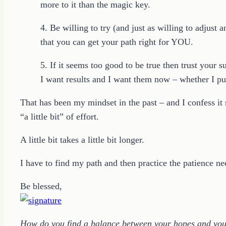
more to it than the magic key.
4. Be willing to try (and just as willing to adjus
that you can get your path right for YOU.
5. If it seems too good to be true then trust your s
I want results and I want them now – whether I put 
That has been my mindset in the past – and I confess it
“a little bit” of effort.
A little bit takes a little bit longer.
I have to find my path and then practice the patience nec
Be blessed,
How do you find a balance between your hopes and your