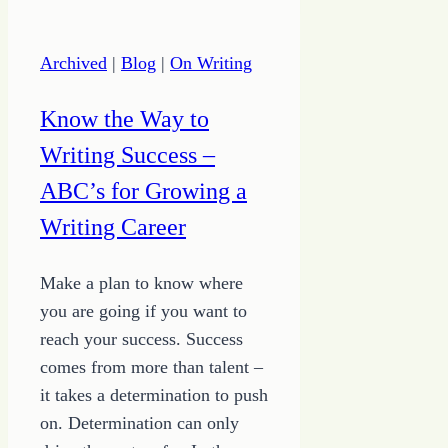
the
Strong
Archived
|
Blog
|
On Writing
Know the Way to
Writing Success –
ABC’s for Growing a
Writing Career
Make a plan to know where
you are going if you want to
reach your success. Success
comes from more than talent –
it takes a determination to push
on. Determination can only