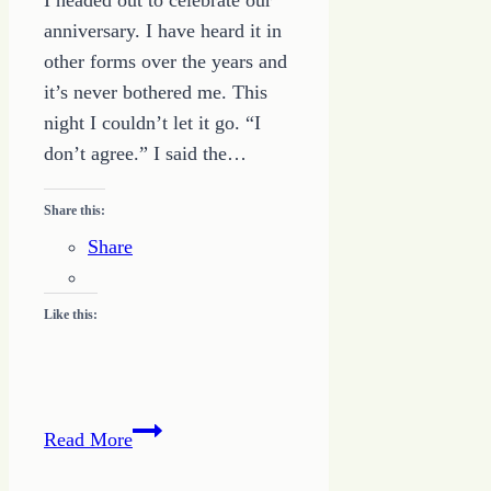
I headed out to celebrate our
anniversary. I have heard it in
other forms over the years and
it’s never bothered me. This
night I couldn’t let it go. “I
don’t agree.” I said the…
Share this:
Share
Like this:
God
Read More
Calls