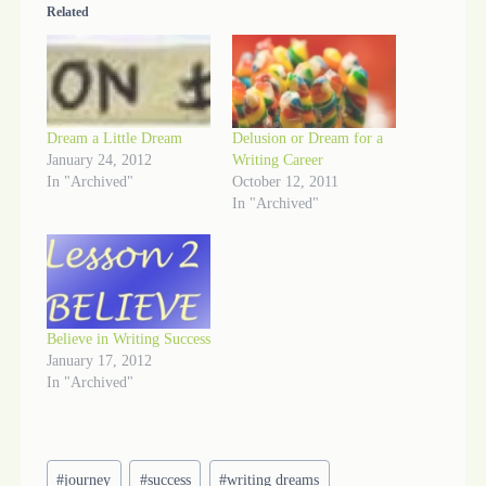
Related
Dream a Little Dream
Delusion or Dream for a
January 24, 2012
Writing Career
In "Archived"
October 12, 2011
In "Archived"
Believe in Writing Success
January 17, 2012
In "Archived"
Post
#
journey
#
success
#
writing dreams