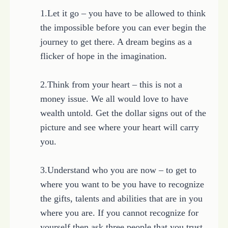
1.Let it go – you have to be allowed to think
the impossible before you can ever begin the
journey to get there. A dream begins as a
flicker of hope in the imagination.
2.Think from your heart – this is not a
money issue. We all would love to have
wealth untold. Get the dollar signs out of the
picture and see where your heart will carry
you.
3.Understand who you are now – to get to
where you want to be you have to recognize
the gifts, talents and abilities that are in you
where you are. If you cannot recognize for
yourself then ask three people that you trust