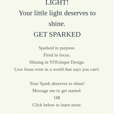
LIGHT!
Your little light deserves to
shine.
GET SPARKED
Sparked in purpose.
Fired in focus.
Shining in YOUnique Design.
Live Jesus even in a world that says you can't.
Your Spark deserves to shine!
Message me to get started.
OR
Click below to learn more.