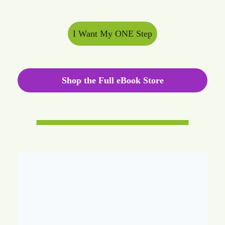
I Want My ONE Step
Shop the Full eBook Store