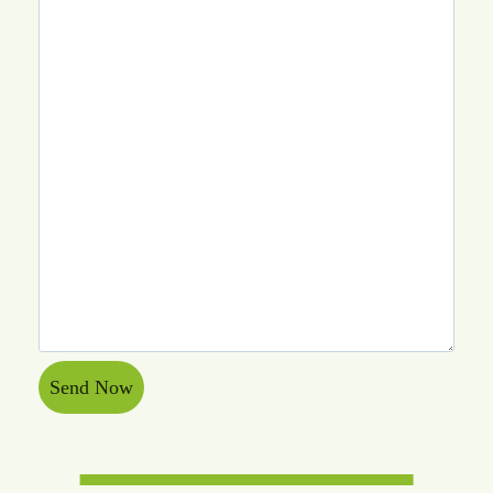
Send Now