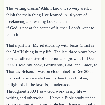
The writing dream? Ahh, I know it so very well. I
think the main thing I’ve learned in 10 years of
freelancing and writing books is this:
if God is not at the center of it, then I don’t want to
be in it.
That’s just me. My relationship with Jesus Christ is
the MAIN thing in my life. The last three years have
been a rollercoaster of emotion and growth. In Dec
2007 I sold my book, Girlfriends, God, and Grace, to
Thomas Nelson. I was on cloud nine! In Dec 2008
the book was canceled — my heart was broken, but
in light of all the layoffs, I understood.
Throughout 2009 I saw God work in my life –
writing and otherwise — I have a Bible study under
consideration at a major publisher. I have my book in