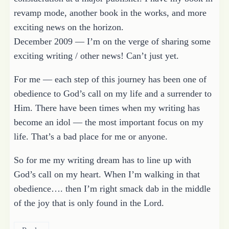
revamp mode, another book in the works, and more
exciting news on the horizon.
December 2009 — I’m on the verge of sharing some
exciting writing / other news! Can’t just yet.
For me — each step of this journey has been one of
obedience to God’s call on my life and a surrender to
Him. There have been times when my writing has
become an idol — the most important focus on my
life. That’s a bad place for me or anyone.
So for me my writing dream has to line up with
God’s call on my heart. When I’m walking in that
obedience…. then I’m right smack dab in the middle
of the joy that is only found in the Lord.