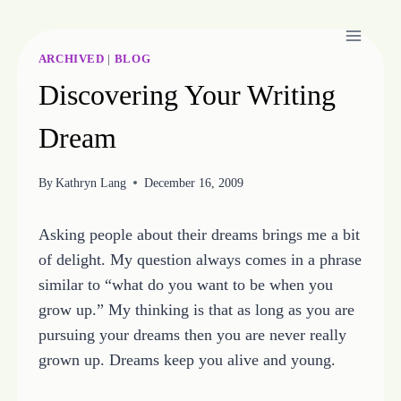
Skip
to
content
ARCHIVED
|
BLOG
Discovering Your Writing
Dream
By
Kathryn Lang
December 16, 2009
Asking people about their dreams brings me a bit
of delight. My question always comes in a phrase
similar to “what do you want to be when you
grow up.” My thinking is that as long as you are
pursuing your dreams then you are never really
grown up. Dreams keep you alive and young.