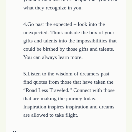
what they recognize in you.
4.Go past the expected – look into the
unexpected. Think outside the box of your
gifts and talents into the impossibilities that
could be birthed by those gifts and talents.
You can always learn more.
5.Listen to the wisdom of dreamers past –
find quotes from those that have taken the
“Road Less Traveled.” Connect with those
that are making the journey today.
Inspiration inspires inspiration and dreams
are allowed to take flight.