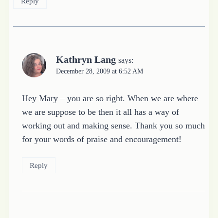
Reply
Kathryn Lang
says:
December 28, 2009 at 6:52 AM
Hey Mary – you are so right. When we are where
we are suppose to be then it all has a way of
working out and making sense. Thank you so much
for your words of praise and encouragement!
Reply