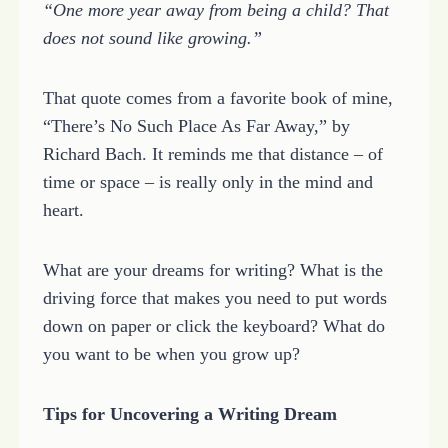
“One more year away from being a child? That
does not sound like growing.”
That quote comes from a favorite book of mine,
“There’s No Such Place As Far Away,” by
Richard Bach. It reminds me that distance – of
time or space – is really only in the mind and
heart.
What are your dreams for writing? What is the
driving force that makes you need to put words
down on paper or click the keyboard? What do
you want to be when you grow up?
Tips for Uncovering a Writing Dream