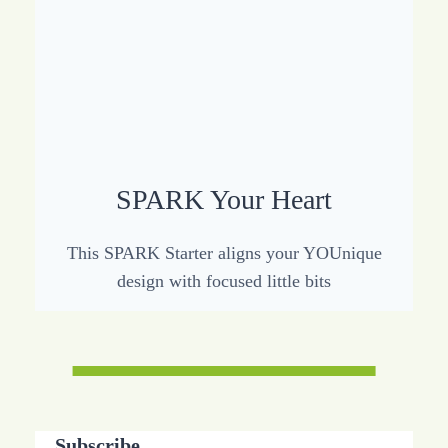
SPARK Your Heart
This SPARK Starter aligns your YOUnique
design with focused little bits
Subscribe