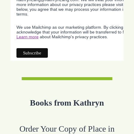
more information about our privacy practices please visit our w
below, you agree that we may process your information in acc
terms.
We use Mailchimp as our marketing platform. By clicking belo
acknowledge that your information will be transferred to Mailc
Learn more
about Mailchimp's privacy practices.
Books from Kathryn
Order Your Copy of Place in