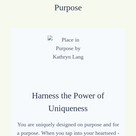
Purpose
Harness the Power of
Uniqueness
You are uniquely designed on purpose and for
a purpose. When you tap into your heartseed -