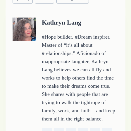
Tags:
Kathryn Lang
#Hope builder. #Dream inspirer.
Master of “it’s all about
#relationships.” Aficionado of
inappropriate laughter, Kathryn
Lang believes we can all fly and
works to help others find the time
to make their dreams come true.
She shares with people that are
trying to walk the tightrope of
family, work, and faith – and keep
them all in the right balance.