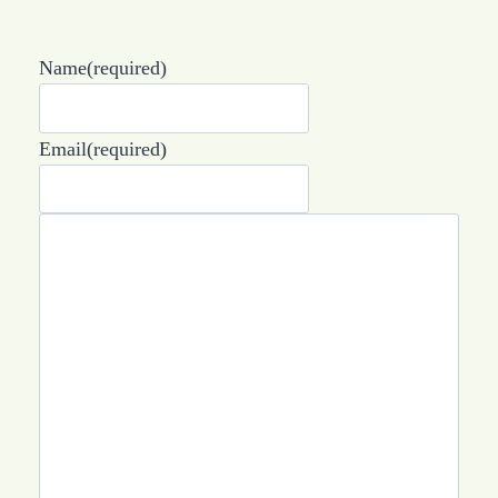
Name
(required)
Email
(required)