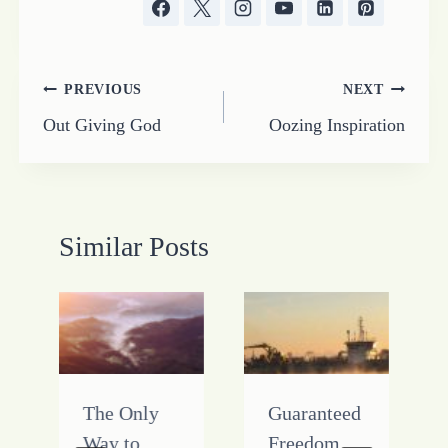
Post
PREVIOUS
NEXT
Out Giving God
Oozing Inspiration
navigation
Similar Posts
The Only
Guaranteed
Way to
Freedom