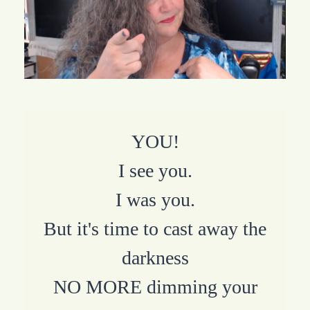
YOU!
I see you.
I was you.
But it's time to cast away the
darkness
NO MORE dimming your