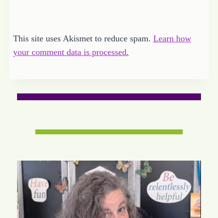
This site uses Akismet to reduce spam.
Learn how
your comment data is processed.