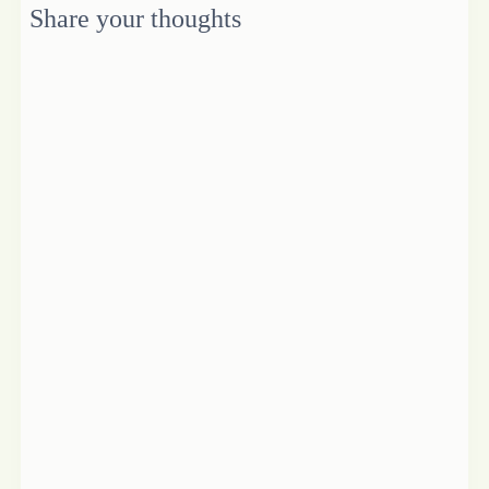
Share your thoughts