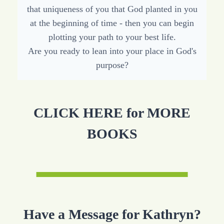
that uniqueness of you that God planted in you
at the beginning of time - then you can begin
plotting your path to your best life.
Are you ready to lean into your place in God's
purpose?
CLICK HERE for MORE
BOOKS
Have a Message for Kathryn?