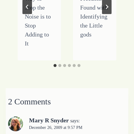
Stop the
Found with
Noise is to
Identifying
Stop
the Little
Adding to
gods
It
2 Comments
Mary R Snyder
says:
December 26, 2009 at 9:57 PM