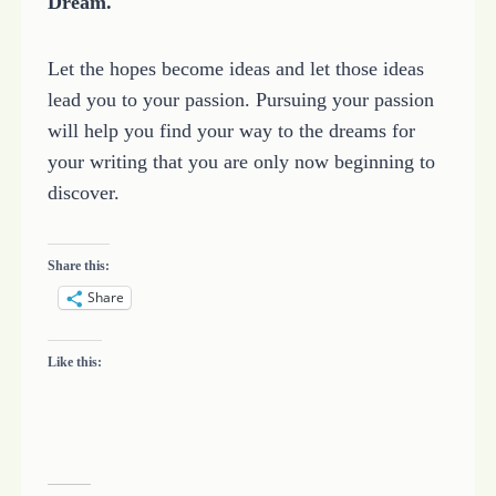
Dream.
Let the hopes become ideas and let those ideas
lead you to your passion. Pursuing your passion
will help you find your way to the dreams for
your writing that you are only now beginning to
discover.
Share this:
Share
Like this: