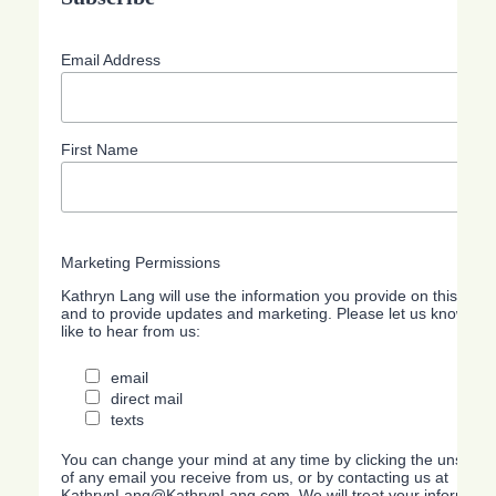
Email Address
First Name
Marketing Permissions
Kathryn Lang will use the information you provide on this form
and to provide updates and marketing. Please let us know all
like to hear from us:
email
direct mail
texts
You can change your mind at any time by clicking the unsubscri
of any email you receive from us, or by contacting us at
KathrynLang@KathrynLang.com. We will treat your information