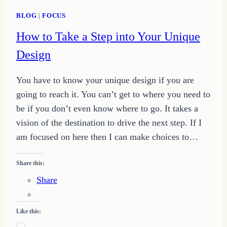
BLOG
|
FOCUS
How to Take a Step into Your Unique
Design
You have to know your unique design if you are
going to reach it. You can’t get to where you need to
be if you don’t even know where to go. It takes a
vision of the destination to drive the next step. If I
am focused on here then I can make choices to…
Share this:
Share
Like this: