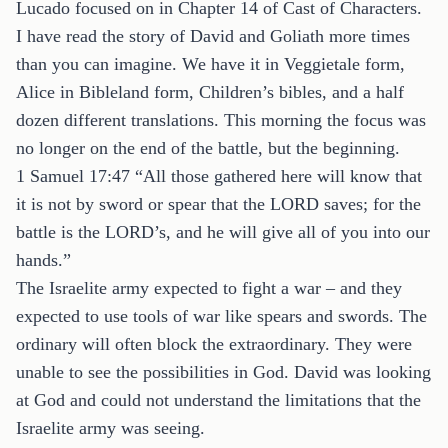
Lucado focused on in Chapter 14 of Cast of Characters.
I have read the story of David and Goliath more times
than you can imagine. We have it in Veggietale form,
Alice in Bibleland form, Children’s bibles, and a half
dozen different translations. This morning the focus was
no longer on the end of the battle, but the beginning.
1 Samuel 17:47 “All those gathered here will know that
it is not by sword or spear that the LORD saves; for the
battle is the LORD’s, and he will give all of you into our
hands.”
The Israelite army expected to fight a war – and they
expected to use tools of war like spears and swords. The
ordinary will often block the extraordinary. They were
unable to see the possibilities in God. David was looking
at God and could not understand the limitations that the
Israelite army was seeing.