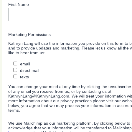
First Name
Marketing Permissions
Kathryn Lang will use the information you provide on this form to b
and to provide updates and marketing. Please let us know all the
like to hear from us:
email
direct mail
texts
You can change your mind at any time by clicking the unsubscribe l
of any email you receive from us, or by contacting us at
KathrynLang@KathrynLang.com. We will treat your information wit
more information about our privacy practices please visit our websi
below, you agree that we may process your information in accorda
terms.
We use Mailchimp as our marketing platform. By clicking below to 
acknowledge that your information will be transferred to Mailchimp