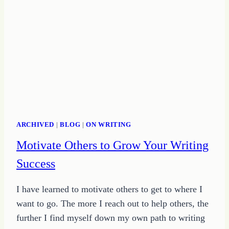
ARCHIVED
|
BLOG
|
ON WRITING
Motivate Others to Grow Your Writing
Success
I have learned to motivate others to get to where I
want to go. The more I reach out to help others, the
further I find myself down my own path to writing