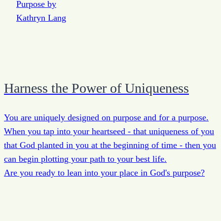
Harness the Power of Uniqueness
You are uniquely designed on purpose and for a purpose.
When you tap into your heartseed - that uniqueness of you
that God planted in you at the beginning of time - then you
can begin plotting your path to your best life.
Are you ready to lean into your place in God's purpose?