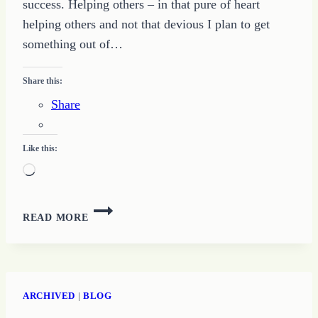
success. Helping others – in that pure of heart
helping others and not that devious I plan to get
something out of…
Share this:
Share
Like this:
Loading…
MOTIVATE
READ MORE
OTHERS
TO
GROW
YOUR
WRITING
ARCHIVED
|
BLOG
SUCCESS