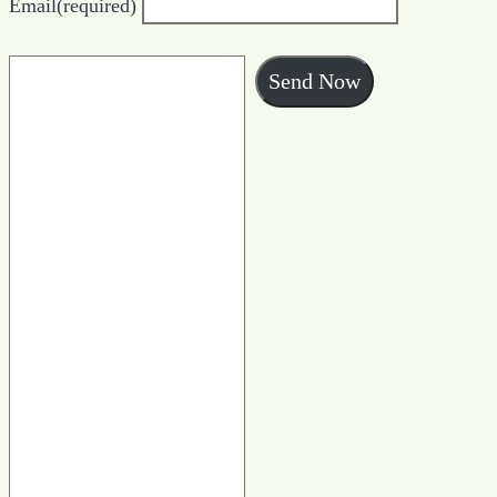
Email
(required)
Send Now