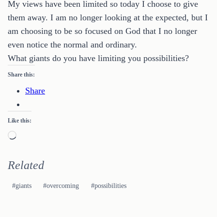
My views have been limited so today I choose to give
them away. I am no longer looking at the expected, but I
am choosing to be so focused on God that I no longer
even notice the normal and ordinary.
What giants do you have limiting you possibilities?
Share this:
Share
Like this:
Loading…
Related
Post
#
giants
#
overcoming
#
possibilities
Tags: