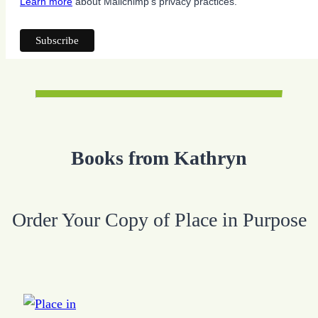
Learn more
about Mailchimp's privacy practices.
Books from Kathryn
Order Your Copy of Place in Purpose