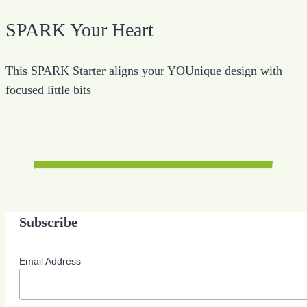
SPARK Your Heart
This SPARK Starter aligns your YOUnique design with
focused little bits
Subscribe
Email Address