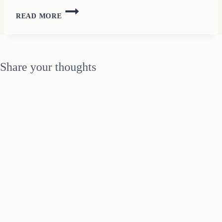
PECULIAR
READ MORE
THOUGHTS
ABOUT
WORK
AT
Share your thoughts
HOME
LIVES