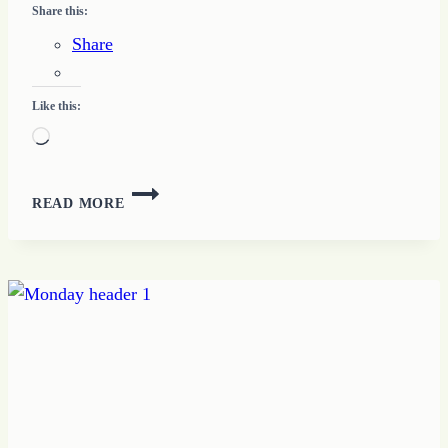
Share this:
Share
Like this:
Loading…
A
READ MORE
PERFECT
LOVE
TRAIT
#2