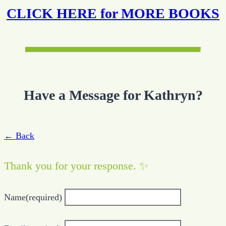
CLICK HERE for MORE BOOKS
Have a Message for Kathryn?
← Back
Thank you for your response. ✨
Name
(required)