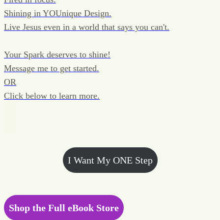
Shining in YOUnique Design.
Live Jesus even in a world that says you can't.
Your Spark deserves to shine!
Message me to get started.
OR
Click below to learn more.
I Want My ONE Step
Shop the Full eBook Store