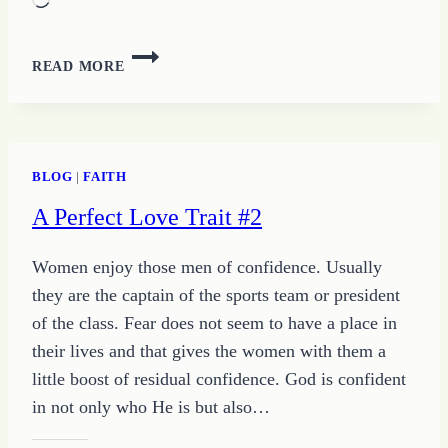
Loading…
HOW
READ MORE
TO
TAKE
A
STEP
INTO
BLOG
|
FAITH
YOUR
A Perfect Love Trait #2
UNIQUE
DESIGN
Women enjoy those men of confidence. Usually
they are the captain of the sports team or president
of the class. Fear does not seem to have a place in
their lives and that gives the women with them a
little boost of residual confidence. God is confident
in not only who He is but also…