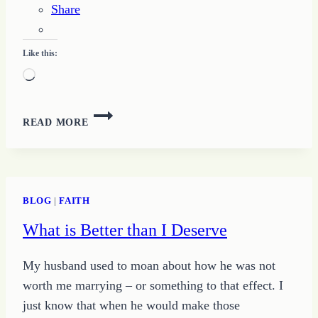
Share
Like this:
Loading…
LAYING
READ MORE
A
FOUNDATION
OF
TRUST:
DEFINING
BLOG
|
FAITH
A
What is Better than I Deserve
FIRM
FOUNDATION
OF
My husband used to moan about how he was not
TRUST
worth me marrying – or something to that effect. I
just know that when he would make those