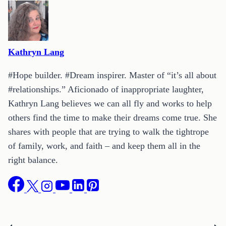
Kathryn Lang
#Hope builder. #Dream inspirer. Master of “it’s all about
#relationships.” Aficionado of inappropriate laughter,
Kathryn Lang believes we can all fly and works to help
others find the time to make their dreams come true. She
shares with people that are trying to walk the tightrope
of family, work, and faith – and keep them all in the
right balance.