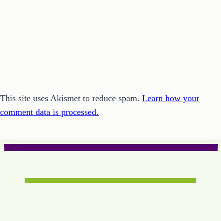
This site uses Akismet to reduce spam.
Learn how your
comment data is processed.