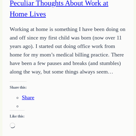
Peculiar Thoughts About Work at
Home Lives
Working at home is something I have been doing on
and off since my first child was born (now over 11
years ago). I started out doing office work from
home for my mom’s medical billing practice. There
have been a few pauses and breaks (and stumbles)
along the way, but some things always seem…
Share this:
Share
Like this:
Loading…