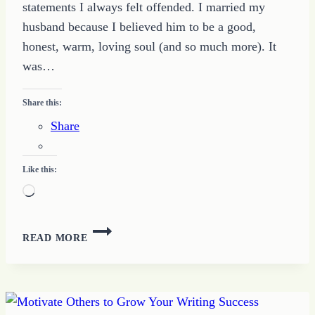
statements I always felt offended. I married my
husband because I believed him to be a good,
honest, warm, loving soul (and so much more). It
was…
Share this:
Share
Like this:
Loading…
WHAT
READ MORE
IS
BETTER
THAN
I
DESERVE