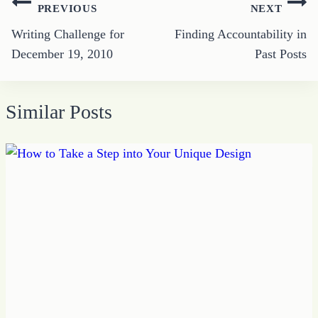
Post
PREVIOUS
NEXT
navigation
Writing Challenge for
Finding Accountability in
December 19, 2010
Past Posts
Similar Posts