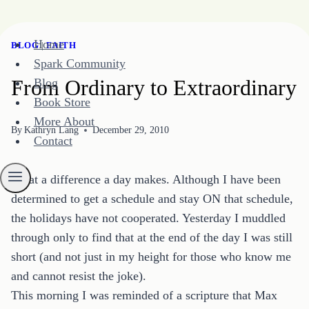
Skip
Home
BLOG
|
FAITH
to
Spark Community
content
From Ordinary to Extraordinary
Blog
Book Store
More About
By
Kathryn Lang
December 29, 2010
Contact
What a difference a day makes. Although I have been
determined to get a schedule and stay ON that schedule,
the holidays have not cooperated. Yesterday I muddled
through only to find that at the end of the day I was still
short (and not just in my height for those who know me
and cannot resist the joke).
This morning I was reminded of a scripture that Max