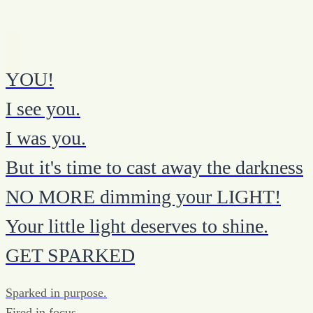
YOU!
I see you.
I was you.
But it's time to cast away the darkness
NO MORE dimming your LIGHT!
Your little light deserves to shine.
GET SPARKED
Sparked in purpose.
Fired in focus.