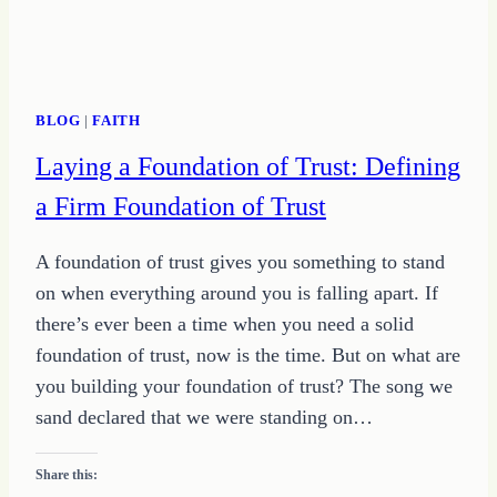
BLOG
|
FAITH
Laying a Foundation of Trust: Defining
a Firm Foundation of Trust
A foundation of trust gives you something to stand
on when everything around you is falling apart. If
there’s ever been a time when you need a solid
foundation of trust, now is the time. But on what are
you building your foundation of trust? The song we
sand declared that we were standing on…
Share this: