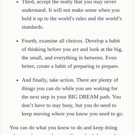
Third, accept the realty that you may never
understand. It will not make sense when you
hold it up to the world’s rules and the world’s
standards.
Fourth, examine all choices. Develop a habit
of thinking before you act and look at the big,
the small, and everything in between. Even
better, create a habit of preparing to prepare.
And finally, take action. There are plenty of
things you can do while you are waiting for
the next step in your BIG DREAM path. You
don’t have to stay busy, but you do need to
keep moving where you know you need to go.
You can do what you know to do and keep doing