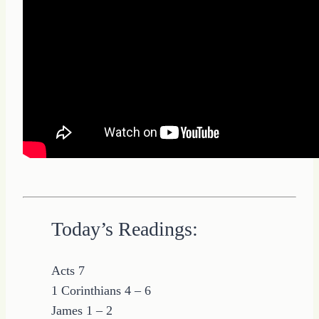
Today’s Readings:
Acts 7
1 Corinthians 4 – 6
James 1 – 2