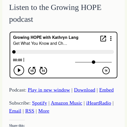
Listen to the Growing HOPE
podcast
Podcast:
Play in new window
|
Download
|
Embed
Subscribe:
Spotify
|
Amazon Music
|
iHeartRadio
|
Email
|
RSS
|
More
Share this: