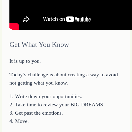
Get What You Know
It is up to you.
Today’s challenge is about creating a way to avoid
not getting what you know.
1. Write down your opportunities.
2. Take time to review your BIG DREAMS.
3. Get past the emotions.
4. Move.