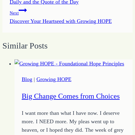
Daily and the Quote of the Day
Next
Discover Your Heartseed with Growing HOPE
Similar Posts
Blog
|
Growing HOPE
Big Change Comes from Choices
I want more than what I have now. I deserve
more. I NEED more. My pleas went up to
heaven, or I hoped they did. The week of grey