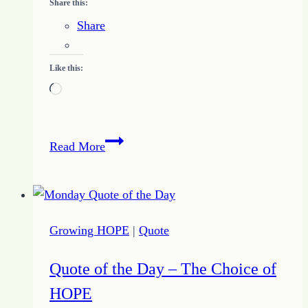
Share this:
Share
Like this:
Loading…
Thought
Read More
of
the
Day
–
Growing HOPE
|
Quote
It’s
JUST
Quote of the Day – The Choice of
a
HOPE
Game