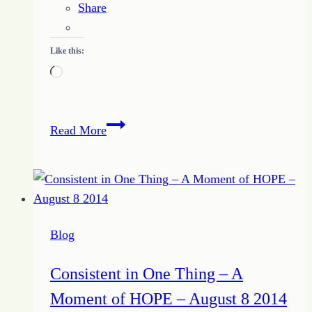
Share
Like this:
Loading…
How
Read More
to
Be
Honest
with
Self
Blog
and
Others
Consistent in One Thing – A
Moment of HOPE – August 8 2014