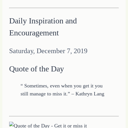
Daily Inspiration and
Encouragement
Saturday, December 7, 2019
Quote of the Day
“ Sometimes, even when you get it you
still manage to miss it.” – Kathryn Lang