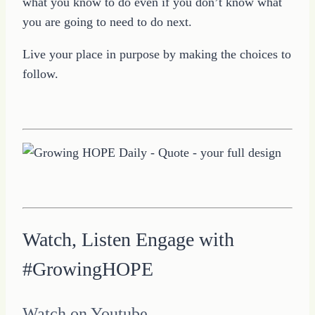
what you know to do even if you don’t know what
you are going to need to do next.
Live your place in purpose by making the choices to
follow.
Watch, Listen Engage with
#GrowingHOPE
Watch on Youtube