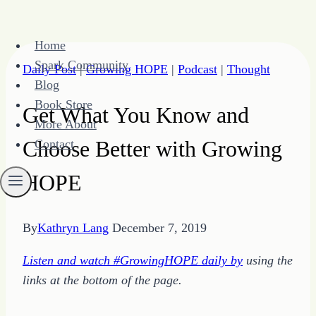
Skip
Home
to
Spark Community
Daily Post
|
Growing HOPE
|
Podcast
|
Thought
content
Blog
Book Store
Get What You Know and
More About
Choose Better with Growing
Contact
HOPE
By
Kathryn Lang
December 7, 2019
Listen and watch #GrowingHOPE daily by
using the
links at the bottom of the page.