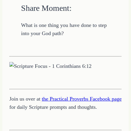
Share Moment:
What is one thing you have done to step
into your God path?
Join us over at
the Practical Proverbs Facebook page
for daily Scripture prompts and thoughts.