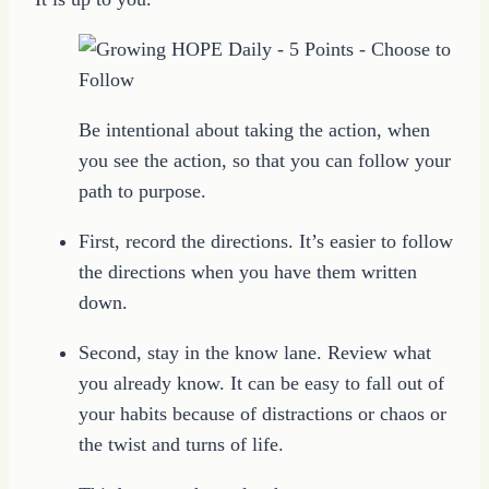
Be intentional about taking the action, when
you see the action, so that you can follow your
path to purpose.
First, record the directions. It’s easier to follow
the directions when you have them written
down.
Second, stay in the know lane. Review what
you already know. It can be easy to fall out of
your habits because of distractions or chaos or
the twist and turns of life.