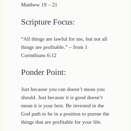
Matthew 19 – 21
Scripture Focus:
“All things are lawful for me, but not all
things are profitable.” – from 1
Corinthians 6:12
Ponder Point:
Just because you can doesn’t mean you
should. Just because it is good doesn’t
mean it is your best. Be invested in the
God path to be in a position to pursue the
things that are profitable for your life.