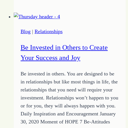
of
the
Day
–
Blog
|
Relationships
The
Choice
Be Invested in Others to Create
of
Your Success and Joy
HOPE
Be invested in others. You are designed to be
in relationships but like most things in life, the
relationships that you need will require your
investment. Relationships won’t happen to you
or for you, they will always happen with you.
Daily Inspiration and Encouragement January
30, 2020 Moment of HOPE 7 Be-Attitudes