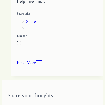
Help Invest in…
Share this:
Share
Like this:
Loading…
Be
Read More
Invested
in
Others
to
Create
Share your thoughts
Your