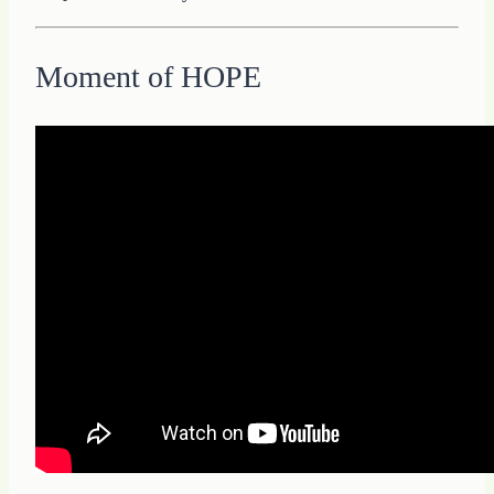
Moment of HOPE