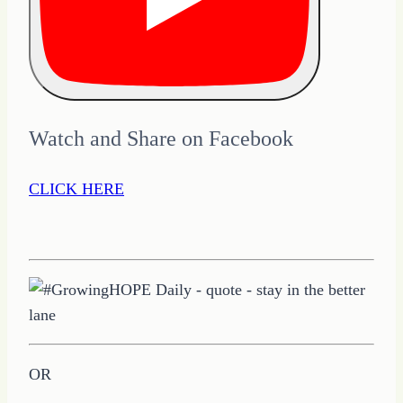
Watch and Share on Facebook
CLICK HERE
OR