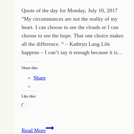
Quote of the day for Monday, July 10, 2017
”My circumstances are not the reality of my
heart. I can choose to see the clouds or I can
choose to see the hope. That one choice makes
all the difference. “ – Kathryn Lang Life
happens – I can’t say it enough because it is…
Share this:
Share
Like this:
Loading…
Quote
Read More