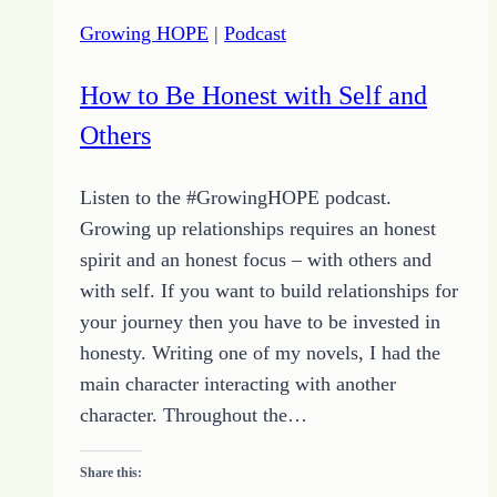
Choices
Growing HOPE
|
Podcast
How to Be Honest with Self and
Others
Listen to the #GrowingHOPE podcast.
Growing up relationships requires an honest
spirit and an honest focus – with others and
with self. If you want to build relationships for
your journey then you have to be invested in
honesty. Writing one of my novels, I had the
main character interacting with another
character. Throughout the…
Share this: