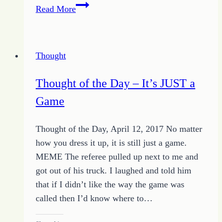
Consistent
Read More
in
One
Thing
Thought
–
A
Thought of the Day – It’s JUST a
Moment
Game
of
HOPE
Thought of the Day, April 12, 2017 No matter
–
how you dress it up, it is still just a game.
August
MEME The referee pulled up next to me and
8
got out of his truck. I laughed and told him
2014
that if I didn’t like the way the game was
called then I’d know where to…