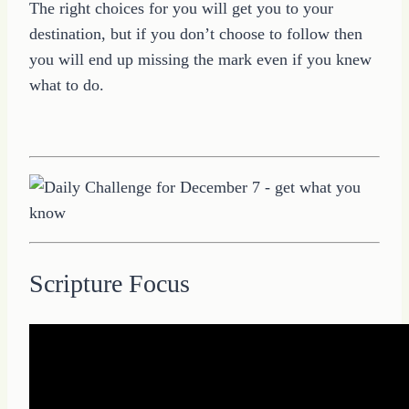
The right choices for you will get you to your
destination, but if you don’t choose to follow then
you will end up missing the mark even if you knew
what to do.
Scripture Focus