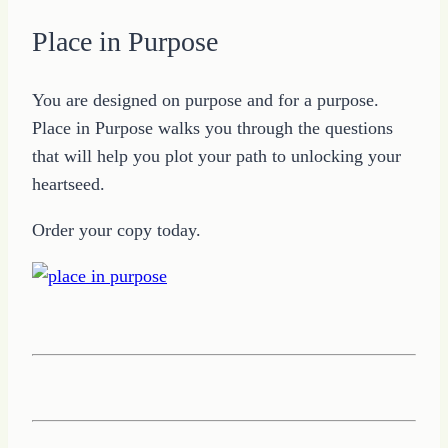
Place in Purpose
You are designed on purpose and for a purpose.
Place in Purpose walks you through the questions
that will help you plot your path to unlocking your
heartseed.
Order your copy today.