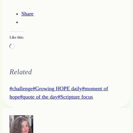
Share
Like this:
Loading…
Related
Post
#
challenge
#
Growing HOPE daily
#
moment of
Tags:
hope
#
quote of the day
#
Scripture focus