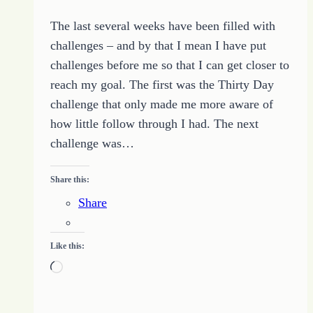
The last several weeks have been filled with
challenges – and by that I mean I have put
challenges before me so that I can get closer to
reach my goal. The first was the Thirty Day
challenge that only made me more aware of
how little follow through I had. The next
challenge was…
Share this:
Share
Like this:
Loading…