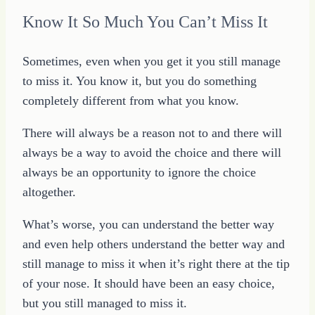
Know It So Much You Can’t Miss It
Sometimes, even when you get it you still manage
to miss it. You know it, but you do something
completely different from what you know.
There will always be a reason not to and there will
always be a way to avoid the choice and there will
always be an opportunity to ignore the choice
altogether.
What’s worse, you can understand the better way
and even help others understand the better way and
still manage to miss it when it’s right there at the tip
of your nose. It should have been an easy choice,
but you still managed to miss it.