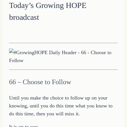
Today’s Growing HOPE
broadcast
66 – Choose to Follow
Until you make the choice to follow up on your
knowing, until you do this time what you know to
do this time, then you will miss it.
It is up to you.