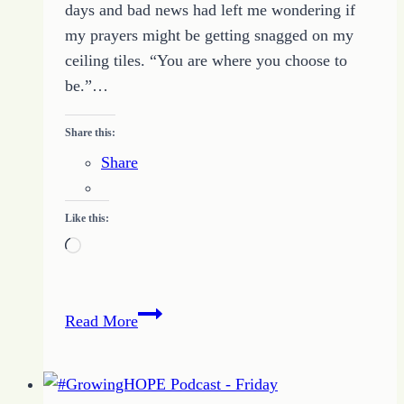
days and bad news had left me wondering if
my prayers might be getting snagged on my
ceiling tiles. “You are where you choose to
be.”…
Share this:
Share
Like this:
Loading…
Big
Read More
Change
Comes
from