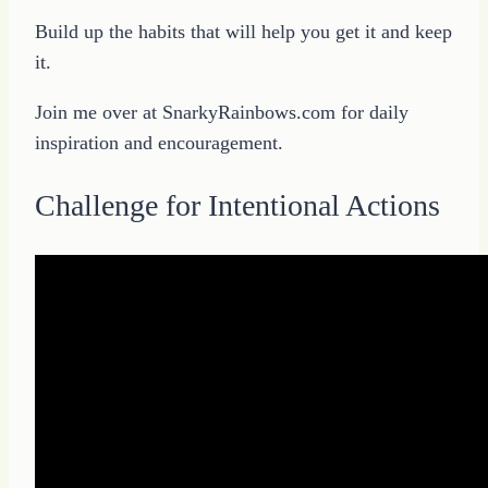
Build up the habits that will help you get it and keep
it.
Join me over at SnarkyRainbows.com for daily
inspiration and encouragement.
Challenge for Intentional Actions