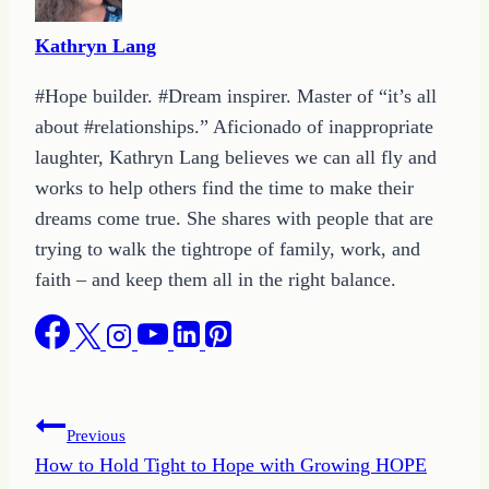
Kathryn Lang
#Hope builder. #Dream inspirer. Master of “it’s all
about #relationships.” Aficionado of inappropriate
laughter, Kathryn Lang believes we can all fly and
works to help others find the time to make their
dreams come true. She shares with people that are
trying to walk the tightrope of family, work, and
faith – and keep them all in the right balance.
Post
Previous
How to Hold Tight to Hope with Growing HOPE
navigation