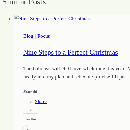
Similar Posts
Blog
|
Focus
Nine Steps to a Perfect Christmas
The holidays will NOT overwhelm me this year. Mon
neatly into my plan and schedule (or else I’ll just
Share this:
Share
Like this:
Loading…