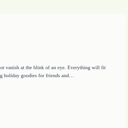
vanish at the blink of an eye. Everything will fit
ring holiday goodies for friends and…