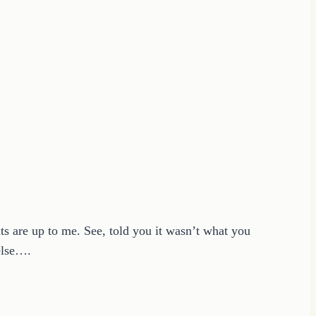
lts are up to me. See, told you it wasn’t what you
 else….