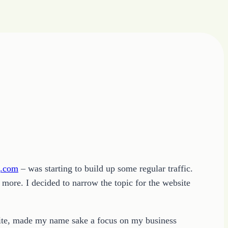
g.com
– was starting to build up some regular traffic.
 more. I decided to narrow the topic for the website
s site, made my name sake a focus on my business