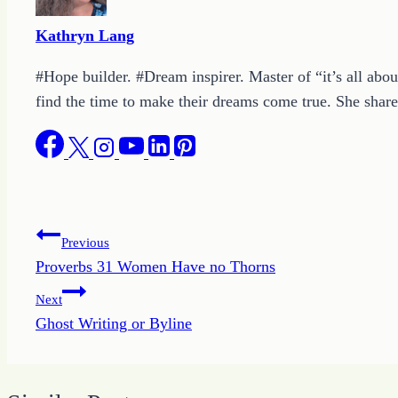
Kathryn Lang
#Hope builder. #Dream inspirer. Master of “it’s all abou
find the time to make their dreams come true. She shares
Post
Previous
Proverbs 31 Women Have no Thorns
navigation
Next
Ghost Writing or Byline