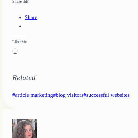
Share this:
Share
Like this:
Loading…
Related
Post
#
article marketing
#
blog visitors
#
successful websites
Tags: