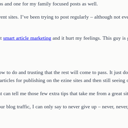
ps and one for my family focused posts as well.
ent sites. I’ve been trying to post regularly – although not ev
ut
smart article marketing
and it hurt my feelings. This guy is
 to do and trusting that the rest will come to pass. It just doe
 articles for publishing on the ezine sites and then still seein
 can tell me those few extra tips that take me from a great site
our blog traffic, I can only say to never give up – never, never