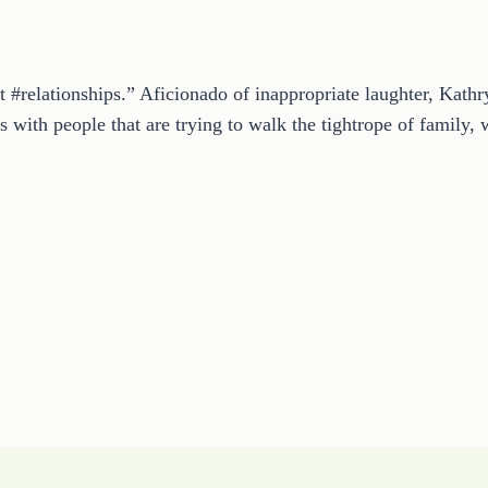
t #relationships.” Aficionado of inappropriate laughter, Kath
 with people that are trying to walk the tightrope of family, w