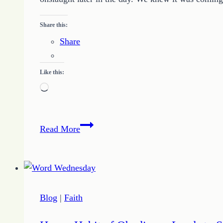
Share this:
Share
Like this:
Loading…
Just
Read More
a
Bit
Blog
|
Faith