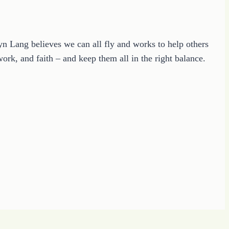
ryn Lang believes we can all fly and works to help others
ork, and faith – and keep them all in the right balance.