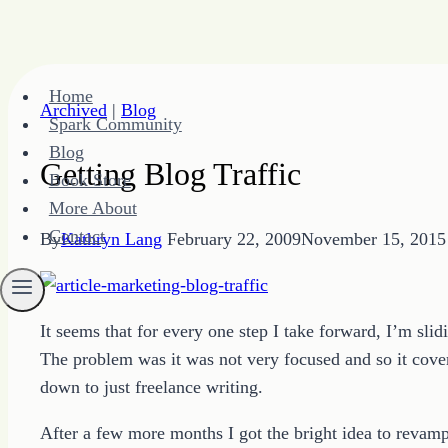
Skip
Home
to
Archived
|
Blog
Spark Community
content
Blog
Getting Blog Traffic
Book Store
More About
Contact
By
Kathryn Lang
February 22, 2009
November 15, 2015
It seems that for every one step I take forward, I’m sli
The problem was it was not very focused and so it covere
down to just freelance writing.
After a few more months I got the bright idea to revamp