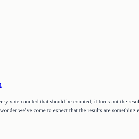
n
very vote counted that should be counted, it turns out the resu
 no wonder we’ve come to expect that the results are something