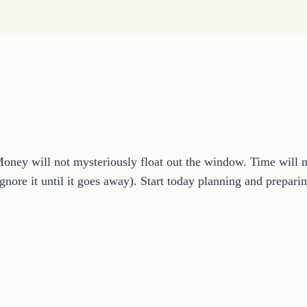
ey will not mysteriously float out the window. Time will not 
 ignore it until it goes away). Start today planning and prepa