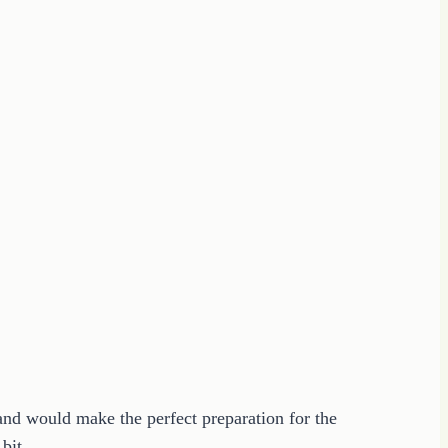
 and would make the perfect preparation for the
e bit….