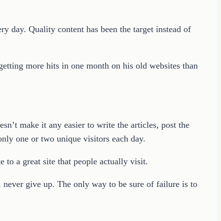
ery day. Quality content has been the target instead of
 getting more hits in one month on his old websites than
sn’t make it any easier to write the articles, post the
g only one or two unique visitors each day.
 to a great site that people actually visit.
, never give up. The only way to be sure of failure is to