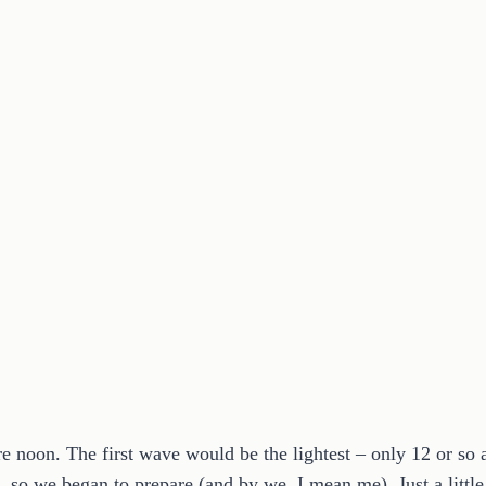
re noon. The first wave would be the lightest – only 12 or so
 so we began to prepare (and by we, I mean me). Just a littl