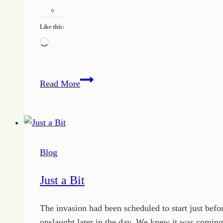
Like this:
Loading…
Your
Read More
Results
Are
In
And
You
Blog
Can
Win
Just a Bit
The invasion had been scheduled to start just befo
onslaught later in the day. We knew it was coming,