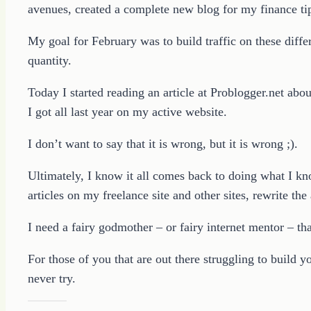
avenues, created a complete new blog for my finance ti
My goal for February was to build traffic on these differ
quantity.
Today I started reading an article at Problogger.net abo
I got all last year on my active website.
I don’t want to say that it is wrong, but it is wrong ;).
Ultimately, I know it all comes back to doing what I know
articles on my freelance site and other sites, rewrite the
I need a fairy godmother – or fairy internet mentor – that
For those of you that are out there struggling to build y
never try.