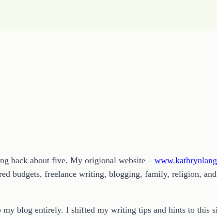
ding back about five. My origional website –
www.kathrynlan
d budgets, freelance writing, blogging, family, religion, and
 my blog entirely. I shifted my writing tips and hints to thi