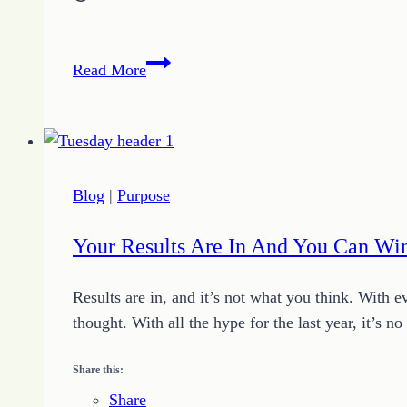
Nine
Read More
Steps
to
a
Perfect
Christmas
Blog
|
Purpose
Your Results Are In And You Can Wi
Results are in, and it’s not what you think. With e
thought. With all the hype for the last year, it’s
Share this:
Share