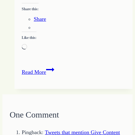
Share this:
Share
Like this:
Loading…
Breaking
Read More
Through
the
Fog
One Comment
Pingback:
Tweets that mention Give Content