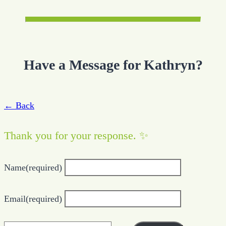
Have a Message for Kathryn?
← Back
Thank you for your response. ✨
Name
(required)
Email
(required)