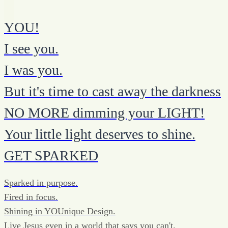
YOU!
I see you.
I was you.
But it's time to cast away the darkness
NO MORE dimming your LIGHT!
Your little light deserves to shine.
GET SPARKED
Sparked in purpose.
Fired in focus.
Shining in YOUnique Design.
Live Jesus even in a world that says you can't.