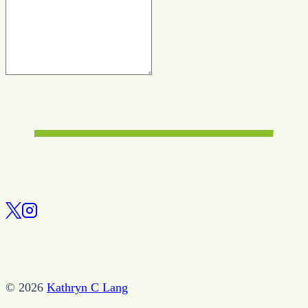
© 2026
Kathryn C Lang