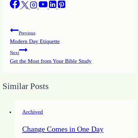
Post
Previous
Modern Day Etiquette
navigation
Next
Get the Most from Your Bible Study
Similar Posts
Archived
Change Comes in One Day