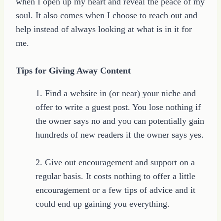
when I open up my heart and reveal the peace of my
soul. It also comes when I choose to reach out and
help instead of always looking at what is in it for
me.
Tips for Giving Away Content
1. Find a website in (or near) your niche and
offer to write a guest post. You lose nothing if
the owner says no and you can potentially gain
hundreds of new readers if the owner says yes.
2. Give out encouragement and support on a
regular basis. It costs nothing to offer a little
encouragement or a few tips of advice and it
could end up gaining you everything.