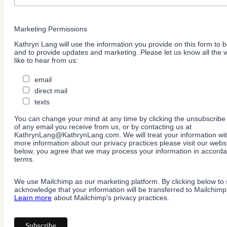
Marketing Permissions
Kathryn Lang will use the information you provide on this form to b
and to provide updates and marketing. Please let us know all the
like to hear from us:
email
direct mail
texts
You can change your mind at any time by clicking the unsubscribe l
of any email you receive from us, or by contacting us at
KathrynLang@KathrynLang.com. We will treat your information wit
more information about our privacy practices please visit our websi
below, you agree that we may process your information in accorda
terms.
We use Mailchimp as our marketing platform. By clicking below to 
acknowledge that your information will be transferred to Mailchimp
Learn more
about Mailchimp's privacy practices.