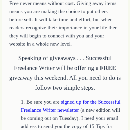
Free never means without cost. Giving away items
means you are making the choice to put others
before self. It will take time and effort, but when
readers recognize their importance in your life then
they will begin to connect with you and your
website in a whole new level.
Speaking of giveaways . . . Successful
Freelance Writer will be offering a
FREE
giveaway this weekend. All you need to do is
follow two simple steps:
1. Be sure you are
signed up for the Successful
Freelance Writer newsletter
(a new edition will
be coming out on Tuesday). I need your email
address to send you the copy of 15 Tips for