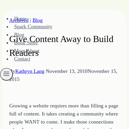
Skip
Home
Archived
|
Blog
to
Spark Community
content
Blog
Give Content Away to Build
Book Store
Readers
More About
Contact
By
Kathryn Lang
November 13, 2010
November 15,
2015
Growing a website requires more than filling a page
full of content. It takes creating a community where
people WANT to come. I make those connections