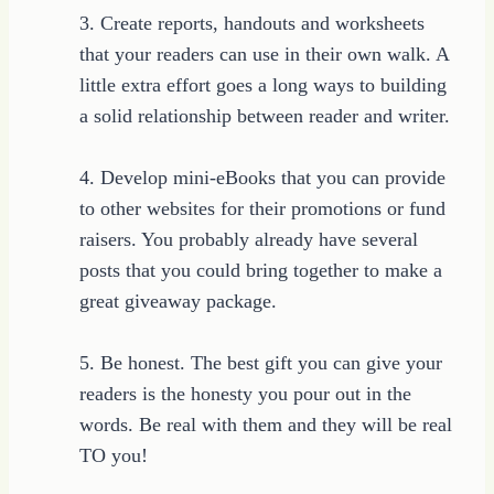
3. Create reports, handouts and worksheets
that your readers can use in their own walk. A
little extra effort goes a long ways to building
a solid relationship between reader and writer.
4. Develop mini-eBooks that you can provide
to other websites for their promotions or fund
raisers. You probably already have several
posts that you could bring together to make a
great giveaway package.
5. Be honest. The best gift you can give your
readers is the honesty you pour out in the
words. Be real with them and they will be real
TO you!