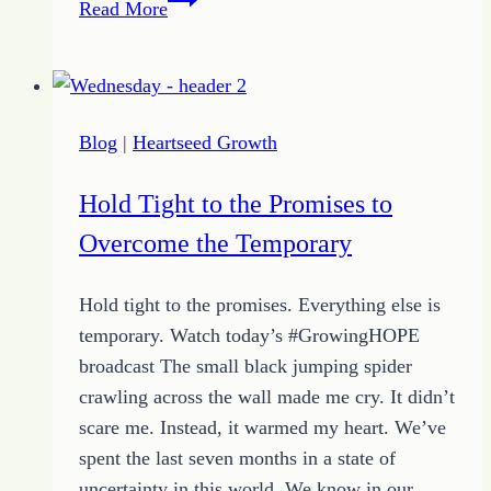
Read More
Comes
in
One
Day
Blog
|
Heartseed Growth
Hold Tight to the Promises to
Overcome the Temporary
Hold tight to the promises. Everything else is
temporary. Watch today’s #GrowingHOPE
broadcast The small black jumping spider
crawling across the wall made me cry. It didn’t
scare me. Instead, it warmed my heart. We’ve
spent the last seven months in a state of
uncertainty in this world. We know in our