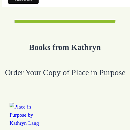
Books from Kathryn
Order Your Copy of Place in Purpose