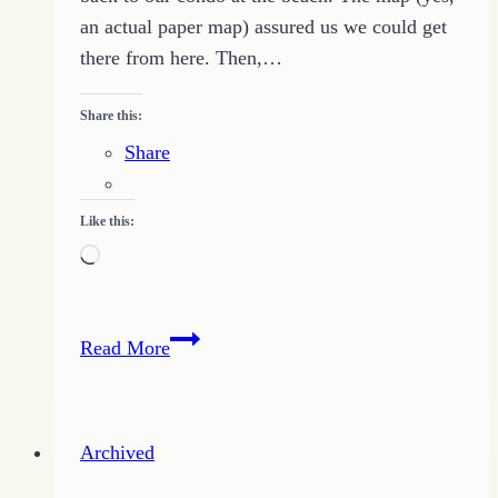
an actual paper map) assured us we could get
there from here. Then,…
Share this:
Share
Like this:
Loading…
Staying
Read More
on
Track
with
Archived
Your
Unique