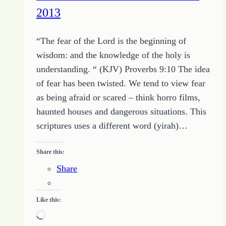
2013
the
Temporary
“The fear of the Lord is the beginning of
wisdom: and the knowledge of the holy is
understanding. “ (KJV) Proverbs 9:10 The idea
of fear has been twisted. We tend to view fear
as being afraid or scared – think horro films,
haunted houses and dangerous situations. This
scriptures uses a different word (yirah)…
Share this:
Share
Like this:
Loading…