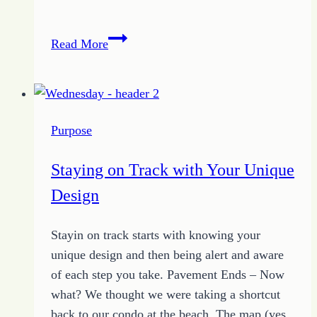
Proverbs
Read More
Devotion
–
December
9
Purpose
2013
Staying on Track with Your Unique
Design
Stayin on track starts with knowing your
unique design and then being alert and aware
of each step you take. Pavement Ends – Now
what? We thought we were taking a shortcut
back to our condo at the beach. The map (yes,