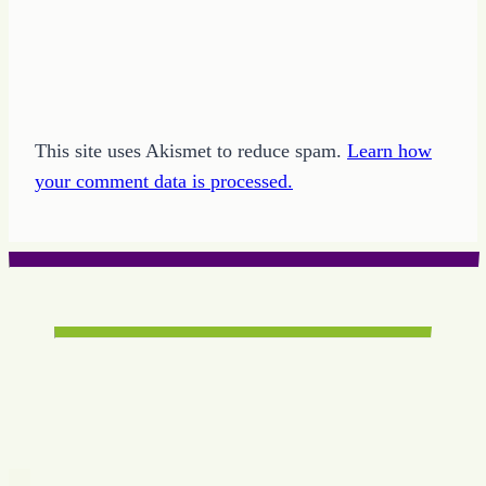
This site uses Akismet to reduce spam.
Learn how
your comment data is processed.