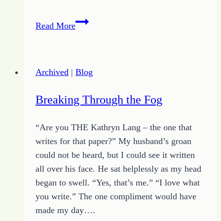
Surviving
Read More
the
Desert
Archived
|
Blog
Breaking Through the Fog
“Are you THE Kathryn Lang – the one that
writes for that paper?” My husband’s groan
could not be heard, but I could see it written
all over his face. He sat helplessly as my head
began to swell. “Yes, that’s me.” “I love what
you write.” The one compliment would have
made my day….