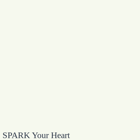
SPARK Your Heart