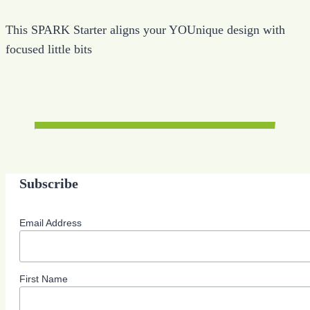
This SPARK Starter aligns your YOUnique design with
focused little bits
Subscribe
Email Address
First Name