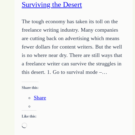
Surviving the Desert
Design
The tough economy has taken its toll on the
freelance writing industry. Many companies
are cutting back on advertising which means
fewer dollars for content writers. But the well
is no where near dry. There are still ways that
a freelance writer can survive the struggles in
this desert. 1. Go to survival mode –…
Share this:
Share
Like this:
Loading…