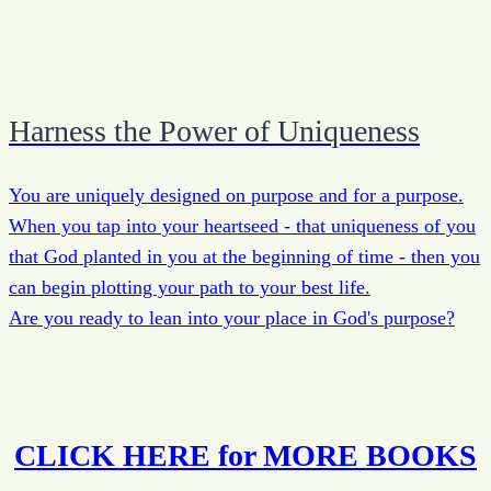
Harness the Power of Uniqueness
You are uniquely designed on purpose and for a purpose.
When you tap into your heartseed - that uniqueness of you
that God planted in you at the beginning of time - then you
can begin plotting your path to your best life.
Are you ready to lean into your place in God's purpose?
CLICK HERE for MORE BOOKS