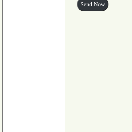
Send Now