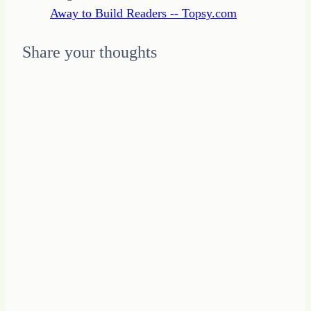
Away to Build Readers -- Topsy.com
Share your thoughts