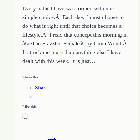
Every habit I have was formed with one
simple choice.Â Each day, I must choose to
do what is right until that choice becomes a
lifestyle.Â I read that concept this morning in
â€œThe Frazzled Femaleâ€ by Cindi Wood.Â
It struck me more than anything else I have
dealt with this week. It is just…
Share this:
Share
Like this:
Loading…
Change