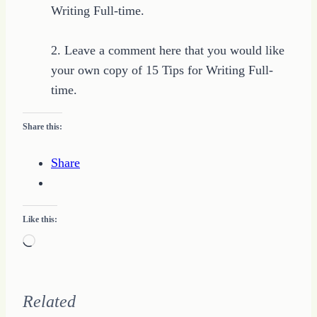
Writing Full-time.
2. Leave a comment here that you would like
your own copy of 15 Tips for Writing Full-
time.
Share this:
Share
Like this:
Loading…
Related