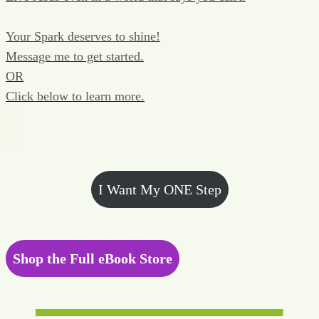
Your Spark deserves to shine!
Message me to get started.
OR
Click below to learn more.
I Want My ONE Step
Shop the Full eBook Store