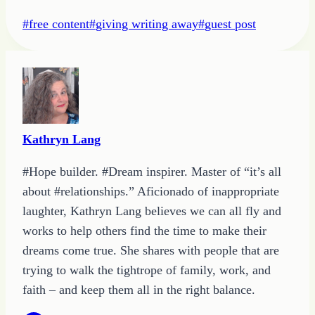
Post
#
free content
#
giving writing away
#
guest post
Tags:
Kathryn Lang
#Hope builder. #Dream inspirer. Master of “it’s all
about #relationships.” Aficionado of inappropriate
laughter, Kathryn Lang believes we can all fly and
works to help others find the time to make their
dreams come true. She shares with people that are
trying to walk the tightrope of family, work, and
faith – and keep them all in the right balance.