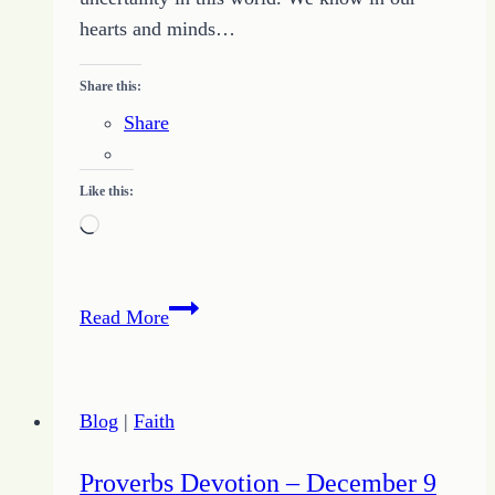
hearts and minds…
Share this:
Share
Like this:
Loading…
Hold
Read More
Tight
to
the
Blog
|
Faith
Promises
to
Proverbs Devotion – December 9
Overcome