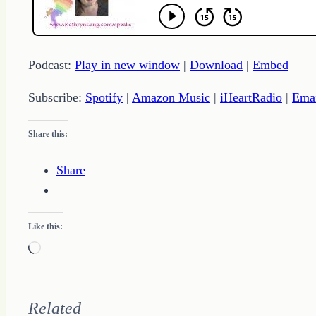
Podcast:
Play in new window
|
Download
|
Embed
Subscribe:
Spotify
|
Amazon Music
|
iHeartRadio
|
Ema
Share this:
Share
Like this:
Loading…
Related