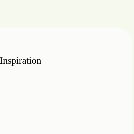
Inspiration