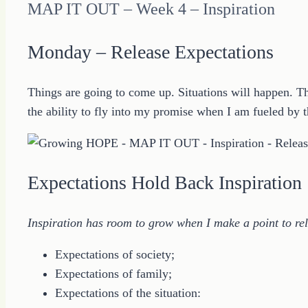
MAP IT OUT – Week 4 – Inspiration
Monday – Release Expectations
Things are going to come up. Situations will happen. The
the ability to fly into my promise when I am fueled by th
Expectations Hold Back Inspiration
Inspiration has room to grow when I make a point to rel
Expectations of society;
Expectations of family;
Expectations of the situation: