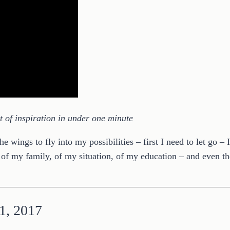
of inspiration in under one minute
 wings to fly into my possibilities – first I need to let go –
of my family, of my situation, of my education – and even th
 1, 2017