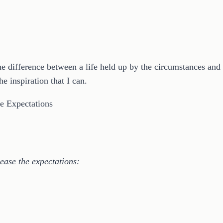
 difference between a life held up by the circumstances and one
e inspiration that I can.
ease the expectations: