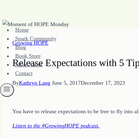
Skip
Home
to
Spark Community
content
Growing HOPE
Blog
Book Store
Release Expectations with 5 T
More About
Contact
By
Kathryn Lang
June 5, 2017
December 17, 2023
You have to release expectations to be free to fly into all
Listen to the #GrowingHOPE podcast.