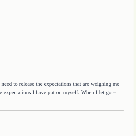
 I need to release the expectations that are weighing me
e expectations I have put on myself. When I let go –