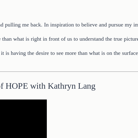
nd pulling me back. In inspiration to believe and pursue my imp
han what is right in front of us to understand the true pictur
- it is having the desire to see more than what is on the surfac
of HOPE with Kathryn Lang