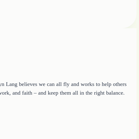
ryn Lang believes we can all fly and works to help others
ork, and faith – and keep them all in the right balance.