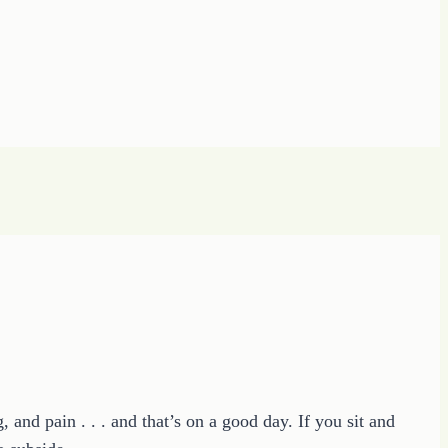
nd pain . . . and that’s on a good day. If you sit and