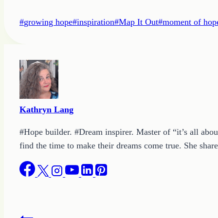
Post
#
growing hope
#
inspiration
#
Map It Out
#
moment of hop
Tags:
Kathryn Lang
#Hope builder. #Dream inspirer. Master of “it’s all abou
find the time to make their dreams come true. She shares