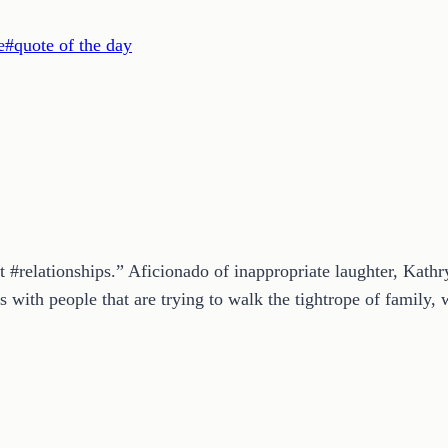
e
#
quote of the day
t #relationships.” Aficionado of inappropriate laughter, Kath
 with people that are trying to walk the tightrope of family, w