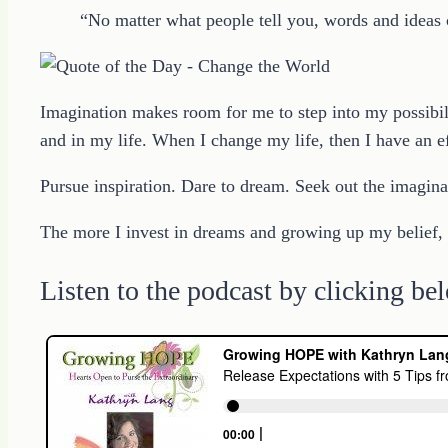
“No matter what people tell you, words and ideas
Imagination makes room for me to step into my possibil
and in my life. When I change my life, then I have an ef
Pursue inspiration. Dare to dream. Seek out the imagina
The more I invest in dreams and growing up my belief, t
Listen to the podcast by clicking be