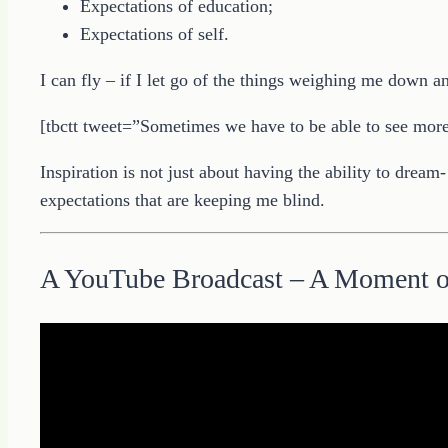
Expectations of education;
Expectations of self.
I can fly – if I let go of the things weighing me down a
[tbctt tweet=”Sometimes we have to be able to see more t
Inspiration is not just about having the ability to dream
expectations that are keeping me blind.
A YouTube Broadcast – A Moment 