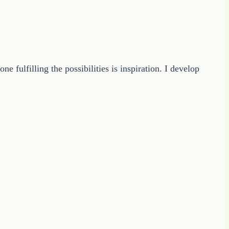
 fulfilling the possibilities is inspiration. I develop