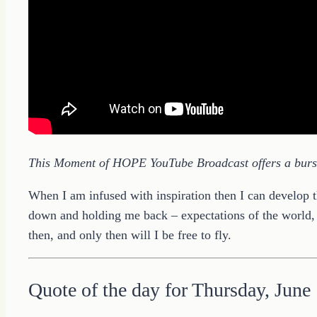
This Moment of HOPE YouTube Broadcast offers a burst 
When I am infused with inspiration then I can develop the
down and holding me back – expectations of the world, 
then, and only then will I be free to fly.
Quote of the day for Thursday, June