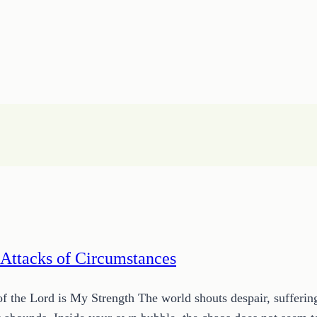
 Attacks of Circumstances
he Lord is My Strength The world shouts despair, suffering, a