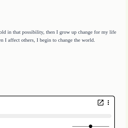
 in that possibility, then I grow up change for my life
n I affect others, I begin to change the world.