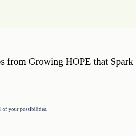
ips from Growing HOPE that Spark 
 of your possibilities.