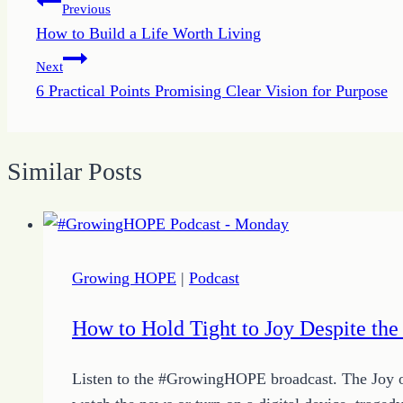
Post
Previous
How to Build a Life Worth Living
navigation
Next
6 Practical Points Promising Clear Vision for Purpose
Similar Posts
Growing HOPE
|
Podcast
How to Hold Tight to Joy Despite the
Listen to the #GrowingHOPE broadcast. The Joy of t