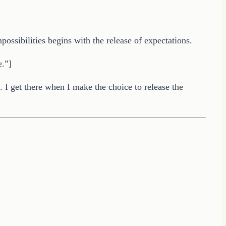
ossibilities begins with the release of expectations.
e.”]
e. I get there when I make the choice to release the