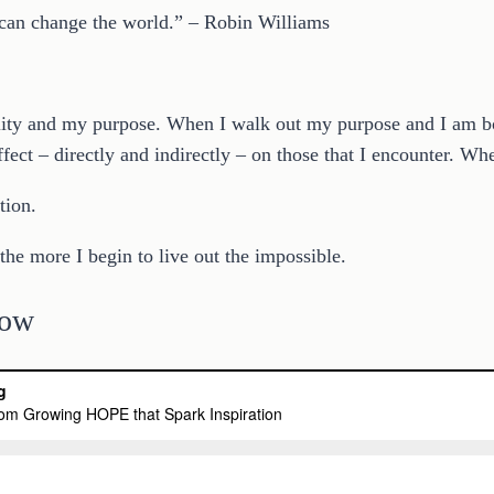
 can change the world.” – Robin Williams
ity and my purpose. When I walk out my purpose and I am bold
fect – directly and indirectly – on those that I encounter. Whe
tion.
he more I begin to live out the impossible.
low