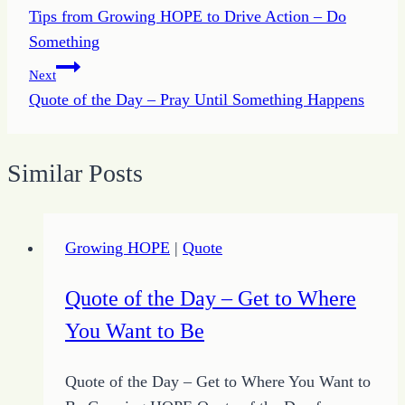
Tips from Growing HOPE to Drive Action – Do
navigation
Something
Next
Quote of the Day – Pray Until Something Happens
Similar Posts
Growing HOPE
|
Quote
Quote of the Day – Get to Where
You Want to Be
Quote of the Day – Get to Where You Want to