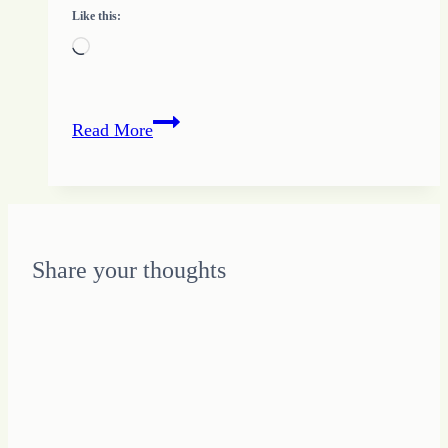
Like this:
Loading…
How
Read More
to
Keep
Growing
HOPE
Share your thoughts