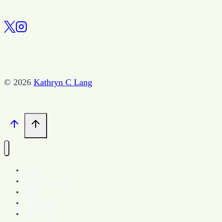
© 2026
Kathryn C Lang
Home
Spark Community
Blog
Book Store
More About