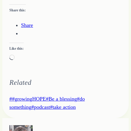
Share this:
Share
Like this:
Loading…
Related
Post
#
#growingHOPE
#
Be a blessing
#
do
Tags:
something
#
podcast
#
take action