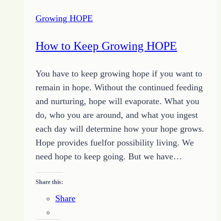
Two
Growing HOPE
–
Serious
How to Keep Growing HOPE
about
Change
You have to keep growing hope if you want to
remain in hope. Without the continued feeding
and nurturing, hope will evaporate. What you
do, who you are around, and what you ingest
each day will determine how your hope grows.
Hope provides fuelfor possibility living. We
need hope to keep going. But we have…
Share this:
Share