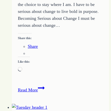
the choice to stay where I am. I have to be
serious about change to live bold in purpose.
Becoming Serious about Change I must be
serious about change…
Share this:
Share
Like this:
Loading…
Growing
Read More
Up
Boldness
–