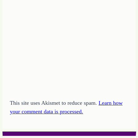
This site uses Akismet to reduce spam.
Learn how
your comment data is processed.