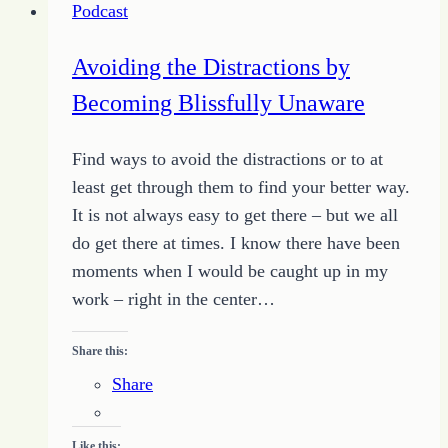
Podcast
Bold
Faith
Avoiding the Distractions by
Becoming Blissfully Unaware
Find ways to avoid the distractions or to at
least get through them to find your better way.
It is not always easy to get there – but we all
do get there at times. I know there have been
moments when I would be caught up in my
work – right in the center…
Share this:
Share
Like this: