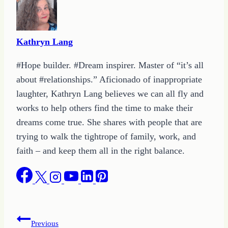
Kathryn Lang
#Hope builder. #Dream inspirer. Master of “it’s all
about #relationships.” Aficionado of inappropriate
laughter, Kathryn Lang believes we can all fly and
works to help others find the time to make their
dreams come true. She shares with people that are
trying to walk the tightrope of family, work, and
faith – and keep them all in the right balance.
Post
Previous