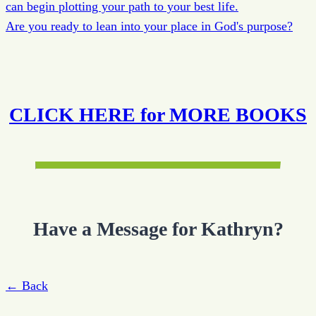
can begin plotting your path to your best life.
Are you ready to lean into your place in God's purpose?
CLICK HERE for MORE BOOKS
Have a Message for Kathryn?
← Back