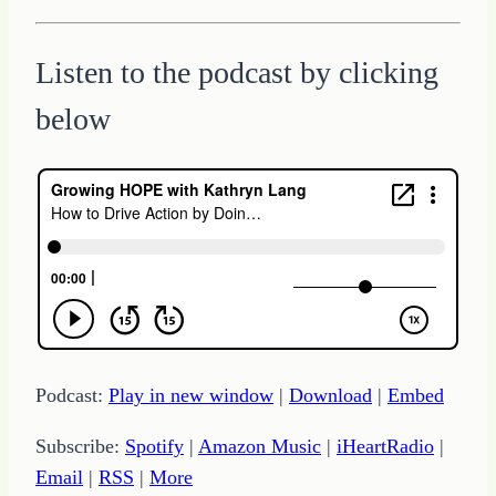
Listen to the podcast by clicking
below
Podcast:
Play in new window
|
Download
|
Embed
Subscribe:
Spotify
|
Amazon Music
|
iHeartRadio
|
Email
|
RSS
|
More