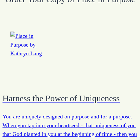
Harness the Power of Uniqueness
You are uniquely designed on purpose and for a purpose.
When you tap into your heartseed - that uniqueness of you
that God planted in you at the beginning of time - then you