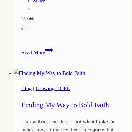
Share
Like this:
Loading…
Quote
Read More
of
the
Day
–
Blog
|
Growing HOPE
Our
Best
Finding My Way to Bold Faith
is
Incomplete
I know that I can do it – but when I take an
–
honest look at my life then I recognize that