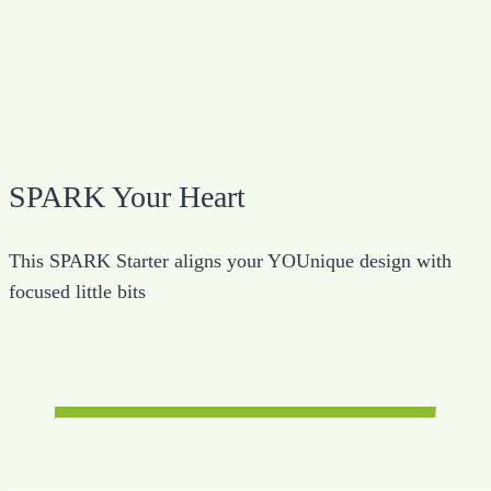
SPARK Your Heart
This SPARK Starter aligns your YOUnique design with
focused little bits