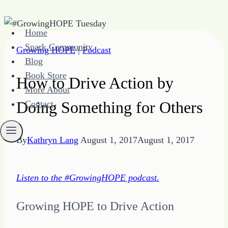
Skip
Home
to
Spark Community
Growing HOPE
|
Podcast
content
Blog
Book Store
How to Drive Action by
More About
Doing Something for Others
Contact
By
Kathryn Lang
August 1, 2017
August 1, 2017
Listen to the #GrowingHOPE podcast.
Growing HOPE to Drive Action