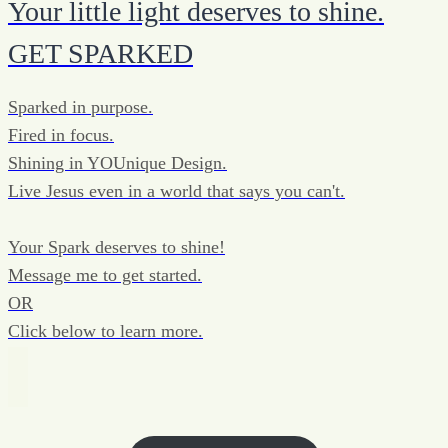
Your little light deserves to shine.
GET SPARKED
Sparked in purpose.
Fired in focus.
Shining in YOUnique Design.
Live Jesus even in a world that says you can't.
Your Spark deserves to shine!
Message me to get started.
OR
Click below to learn more.