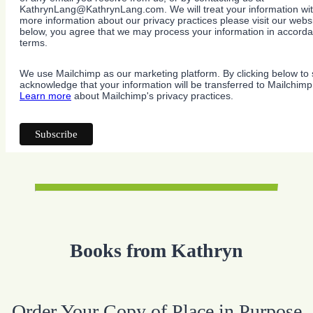
KathrynLang@KathrynLang.com. We will treat your information wit
more information about our privacy practices please visit our websi
below, you agree that we may process your information in accorda
terms.
We use Mailchimp as our marketing platform. By clicking below to 
acknowledge that your information will be transferred to Mailchimp
Learn more
about Mailchimp's privacy practices.
Books from Kathryn
Order Your Copy of Place in Purpose