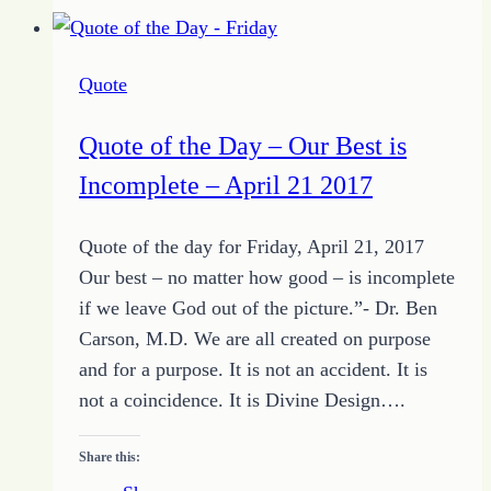
the
Day
–
Quote
Get
to
Quote of the Day – Our Best is
Where
Incomplete – April 21 2017
You
Want
Quote of the day for Friday, April 21, 2017
to
Our best – no matter how good – is incomplete
Be
if we leave God out of the picture.”- Dr. Ben
Carson, M.D. We are all created on purpose
and for a purpose. It is not an accident. It is
not a coincidence. It is Divine Design….
Share this: