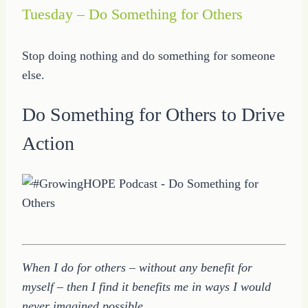
Tuesday – Do Something for Others
Stop doing nothing and do something for someone
else.
Do Something for Others to Drive
Action
When I do for others – without any benefit for
myself – then I find it benefits me in ways I would
never imagined possible.