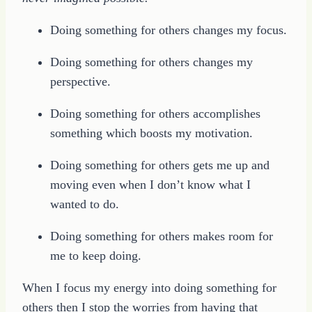
Doing something for others changes my focus.
Doing something for others changes my
perspective.
Doing something for others accomplishes
something which boosts my motivation.
Doing something for others gets me up and
moving even when I don’t know what I
wanted to do.
Doing something for others makes room for
me to keep doing.
When I focus my energy into doing something for
others then I stop the worries from having that