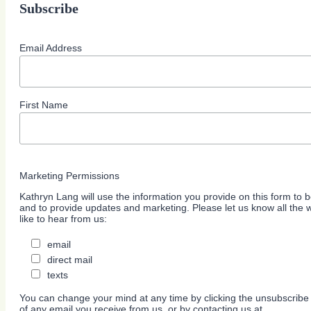
Subscribe
Email Address
First Name
Marketing Permissions
Kathryn Lang will use the information you provide on this form to b
and to provide updates and marketing. Please let us know all the
like to hear from us:
email
direct mail
texts
You can change your mind at any time by clicking the unsubscribe l
of any email you receive from us, or by contacting us at