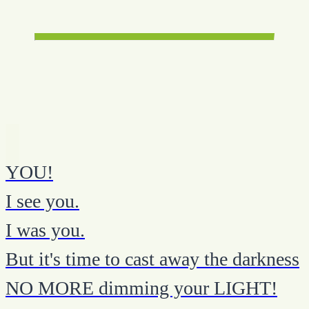
YOU!
I see you.
I was you.
But it's time to cast away the darkness
NO MORE dimming your LIGHT!