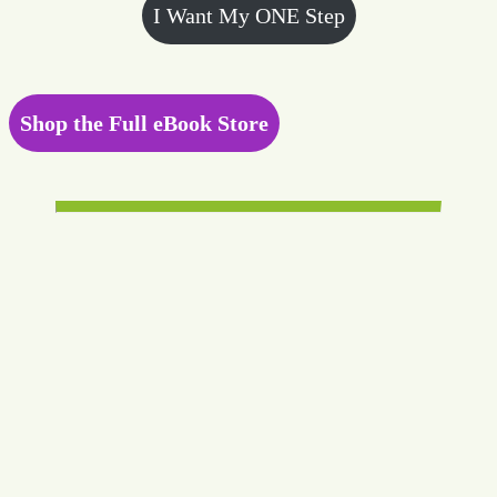
I Want My ONE Step
Shop the Full eBook Store