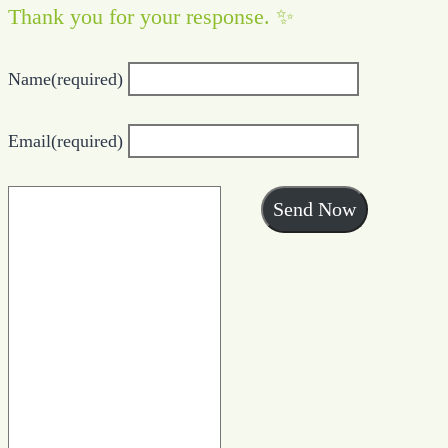
Thank you for your response. ✨
Name
(required)
Email
(required)
Send Now