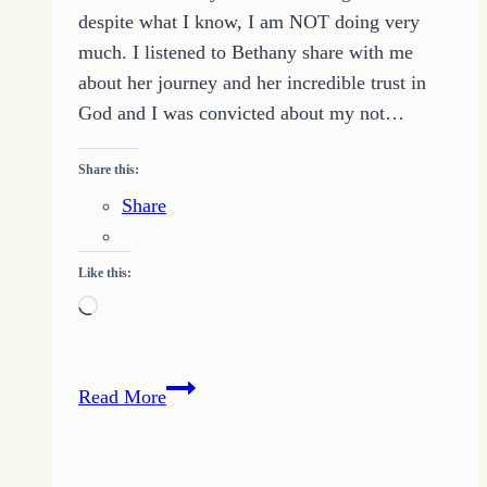
April
despite what I know, I am NOT doing very
21
much. I listened to Bethany share with me
2017
about her journey and her incredible trust in
God and I was convicted about my not…
Share this:
Share
Like this:
Loading…
Finding
Read More
My
Way
to