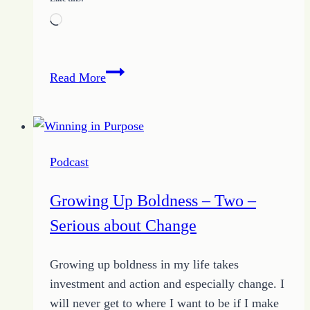
Loading…
Avoiding
Read More
the
Distractions
by
Becoming
Podcast
Blissfully
Unaware
Growing Up Boldness – Two –
Serious about Change
Growing up boldness in my life takes
investment and action and especially change. I
will never get to where I want to be if I make