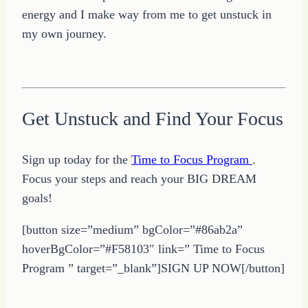
energy and I make way from me to get unstuck in
my own journey.
Get Unstuck and Find Your Focus
Sign up today for the
Time to Focus Program
.
Focus your steps and reach your BIG DREAM
goals!
[button size=”medium” bgColor=”#86ab2a”
hoverBgColor=”#F58103″ link=” Time to Focus
Program ” target=”_blank”]SIGN UP NOW[/button]