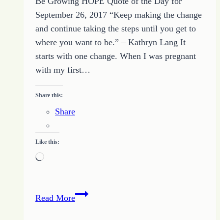
Be Growing HOPE Quote of the Day for
September 26, 2017 “Keep making the change
and continue taking the steps until you get to
where you want to be.” – Kathryn Lang It
starts with one change. When I was pregnant
with my first…
Share this:
Share
Like this:
Loading…
Quote
Read More
of