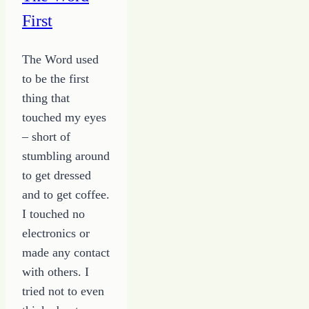
Secret
First
Away
The Word used
to be the first
thing that
touched my eyes
– short of
stumbling around
to get dressed
and to get coffee.
I touched no
electronics or
made any contact
with others. I
tried not to even