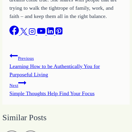
trying to walk the tightrope of family, work, and
faith – and keep them all in the right balance.
Post
Previous
Learning How to be Authentically You for
navigation
Purposeful Living
Next
Simple Thoughts Help Find Your Focus
Similar Posts