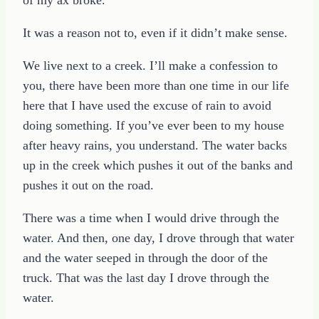
It was a reason not to, even if it didn’t make sense.
We live next to a creek. I’ll make a confession to
you, there have been more than one time in our life
here that I have used the excuse of rain to avoid
doing something. If you’ve ever been to my house
after heavy rains, you understand. The water backs
up in the creek which pushes it out of the banks and
pushes it out on the road.
There was a time when I would drive through the
water. And then, one day, I drove through that water
and the water seeped in through the door of the
truck. That was the last day I drove through the
water.