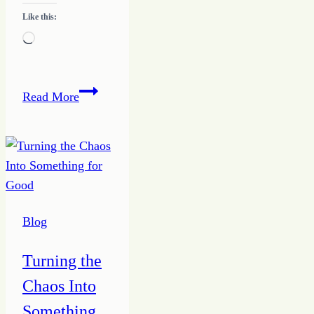
Like this:
Loading…
Discover
Read More
the
Steps
to
MY
Writing
Success
Blog
Turning the
Chaos Into
Something