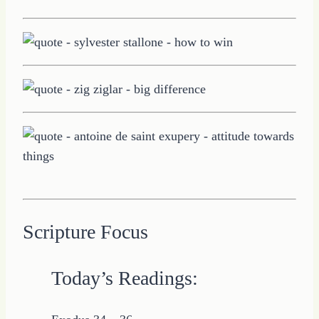
Scripture Focus
Today’s Readings: