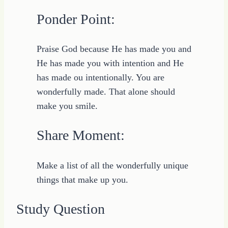
Ponder Point:
Praise God because He has made you and
He has made you with intention and He
has made ou intentionally. You are
wonderfully made. That alone should
make you smile.
Share Moment:
Make a list of all the wonderfully unique
things that make up you.
Study Question