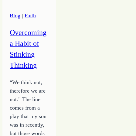
Chaos
Into
Blog
|
Faith
Something
for
Overcoming
Good
a Habit of
Stinking
Thinking
“We think not,
therefore we are
not.” The line
comes from a
play that my son
was in recently,
but those words