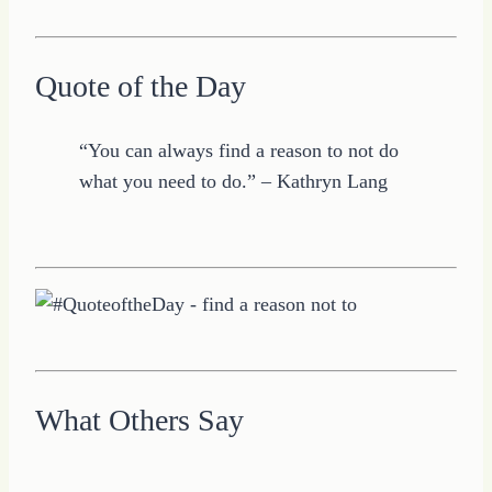
Quote of the Day
“You can always find a reason to not do
what you need to do.” – Kathryn Lang
What Others Say