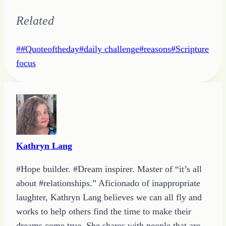
Related
Post
#
#Quoteoftheday
#
daily challenge
#
reasons
#
Scripture
Tags:
focus
Kathryn Lang
#Hope builder. #Dream inspirer. Master of “it’s all
about #relationships.” Aficionado of inappropriate
laughter, Kathryn Lang believes we can all fly and
works to help others find the time to make their
dreams come true. She shares with people that are