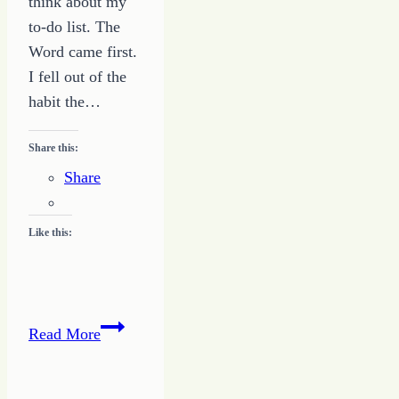
think about my
to-do list. The
Word came first.
I fell out of the
habit the…
Share this:
Share
Like this:
The
Read More
Word
First