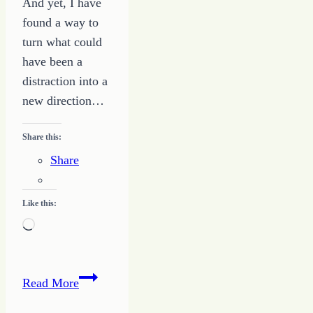
And yet, I have
found a way to
turn what could
have been a
distraction into a
new direction…
Share this:
Share
Like this:
Loading…
Turning
Read More
the