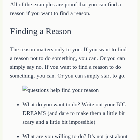
All of the examples are proof that you can find a
reason if you want to find a reason.
Finding a Reason
The reason matters only to you. If you want to find
a reason not to do something, you can. Or you can
simply say no. If you want to find a reason to do
something, you can. Or you can simply start to go.
What do you want to do? Write out your BIG
DREAMS (and dare to make them a little bit
scary and a little bit impossible)
What are you willing to do? It’s not just about