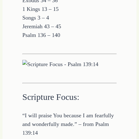
Exodus 34 – 36
1 Kings 13 – 15
Songs 3 – 4
Jeremiah 43 – 45
Psalm 136 – 140
Scripture Focus:
“I will praise You because I am fearfully
and wonderfully made.” – from Psalm
139:14