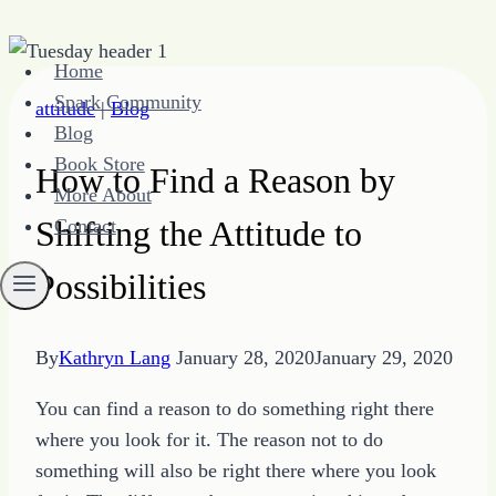
Skip
Home
to
Spark Community
attitude
|
Blog
content
Blog
Book Store
How to Find a Reason by
More About
Shifting the Attitude to
Contact
Possibilities
By
Kathryn Lang
January 28, 2020
January 29, 2020
You can find a reason to do something right there
where you look for it. The reason not to do
something will also be right there where you look