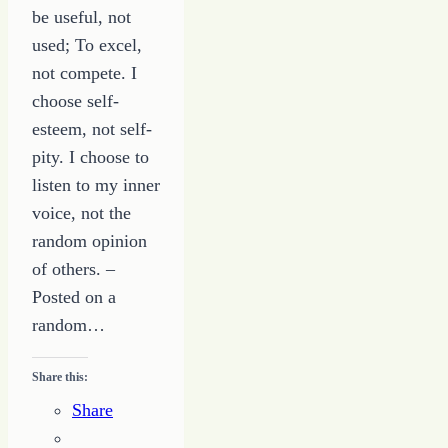
be useful, not
used; To excel,
not compete. I
choose self-
esteem, not self-
pity. I choose to
listen to my inner
voice, not the
random opinion
of others. –
Posted on a
random…
Share this:
Share