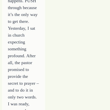
happens. PUSH
through because
it’s the only way
to get there.
Yesterday, I sat
in church
expecting
something
profound. After
all, the pastor
promised to
provide the
secret to prayer –
and to do it in
only two words.
I was ready,