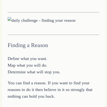
Finding a Reason
Define what you want.
Map what you will do.
Determine what will stop you.
You can find a reason. If you want to find your
reasons to do it then believe in it so strongly that
nothing can hold you back.