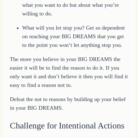
what you want to do but about what you’re
willing to do.
What will you let stop you? Get so dependent
on reaching your BIG DREAMS that you get
to the point you won’t let anything stop you.
The more you believe in your BIG DREAMS the
easier it will be to find the reason to do it. If you
only want it and don’t believe it then you will find it
easy to find a reason not to.
Defeat the not to reasons by building up your belief
in your BIG DREAMS.
Challenge for Intentional Actions