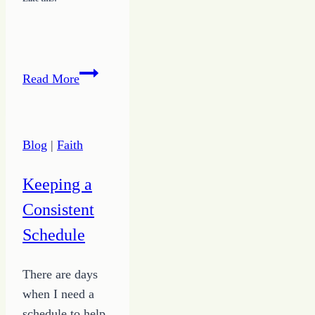
Overcoming
Read More
a
Habit
of
Blog
|
Faith
Stinking
Thinking
Keeping a
Consistent
Schedule
There are days
when I need a
schedule to help