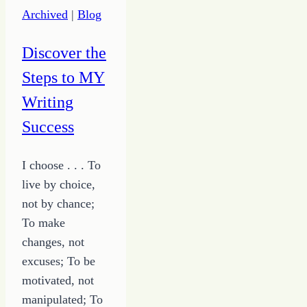
Archived
|
Blog
Discover the
Steps to MY
Writing
Success
I choose . . . To
live by choice,
not by chance;
To make
changes, not
excuses; To be
motivated, not
manipulated; To