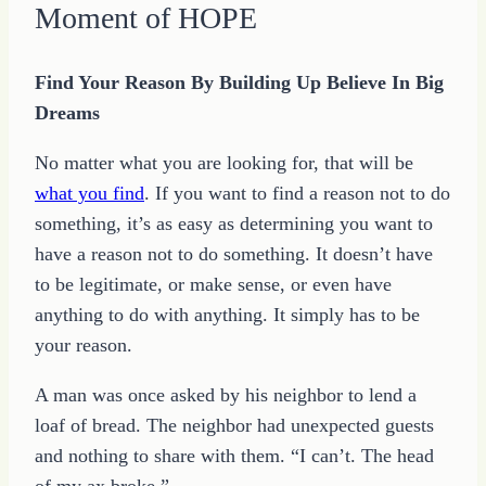
Moment of HOPE
Find Your Reason By Building Up Believe In Big
Dreams
No matter what you are looking for, that will be
what you find
. If you want to find a reason not to do
something, it’s as easy as determining you want to
have a reason not to do something. It doesn’t have
to be legitimate, or make sense, or even have
anything to do with anything. It simply has to be
your reason.
A man was once asked by his neighbor to lend a
loaf of bread. The neighbor had unexpected guests
and nothing to share with them. “I can’t. The head
of my ax broke.”