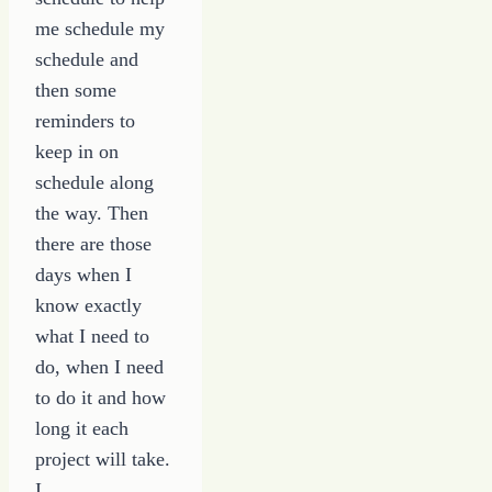
me schedule my
schedule and
then some
reminders to
keep in on
schedule along
the way. Then
there are those
days when I
know exactly
what I need to
do, when I need
to do it and how
long it each
project will take.
I…