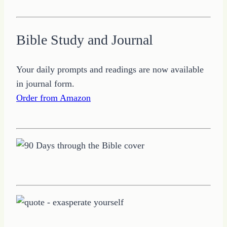
Bible Study and Journal
Your daily prompts and readings are now available
in journal form.
Order from Amazon