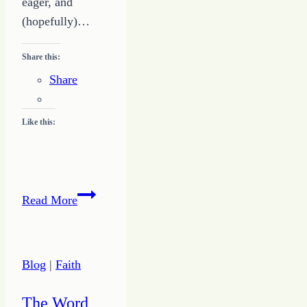
eager, and
(hopefully)…
Share this:
Share
Like this:
A
Read More
Powerful
Prayer
Life
Blog
|
Faith
is
One
The Word