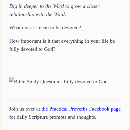
Dig in deeper to the Word to grow a closer
relationship with the Word.
What does it mean to be devoted?
How important is it that everything in your life be
fully devoted to God?
Join us over at
the Practical Proverbs Facebook page
for daily Scripture prompts and thoughts.