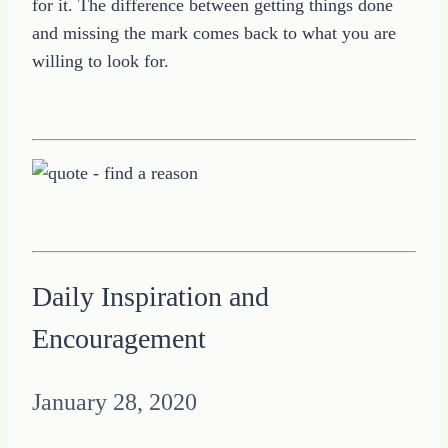
for it. The difference between getting things done
and missing the mark comes back to what you are
willing to look for.
Daily Inspiration and
Encouragement
January 28, 2020