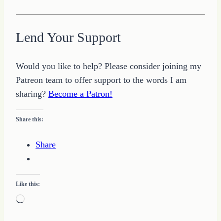
Lend Your Support
Would you like to help? Please consider joining my
Patreon team to offer support to the words I am
sharing?
Become a Patron!
Share this:
Share
Like this:
Loading…