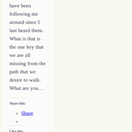
have been
following me
around since I
last heard them.
What is that is
the one key that
we are all
missing from the
path that we
desire to walk.
What are you…
Share this:
Share
Like this: