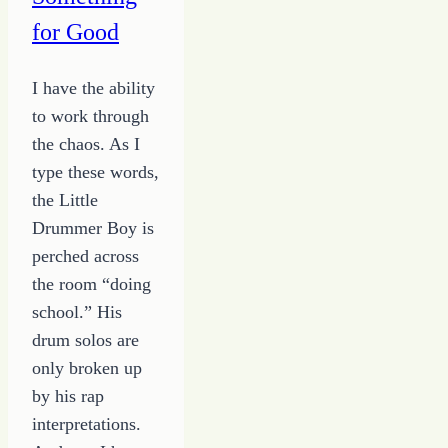
for Good
I have the ability
to work through
the chaos. As I
type these words,
the Little
Drummer Boy is
perched across
the room “doing
school.” His
drum solos are
only broken up
by his rap
interpretations.