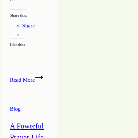
Share this:
Share
Like this:
Keeping
Read More
a
Consistent
Schedule
Blog
A Powerful
Prayer Life