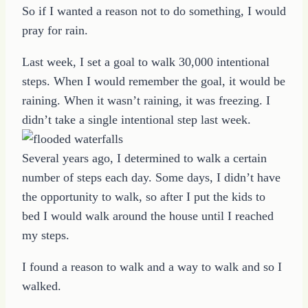
So if I wanted a reason not to do something, I would
pray for rain.
Last week, I set a goal to walk 30,000 intentional
steps. When I would remember the goal, it would be
raining. When it wasn’t raining, it was freezing. I
didn’t take a single intentional step last week.
Several years ago, I determined to walk a certain
number of steps each day. Some days, I didn’t have
the opportunity to walk, so after I put the kids to
bed I would walk around the house until I reached
my steps.
I found a reason to walk and a way to walk and so I
walked.