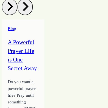
Blog
A Powerful
Prayer Life
is One
Secret Away
Do you want a
powerful prayer
life? Pray until
something