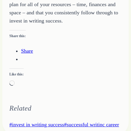
plan for all of your resources – time, finances and
space – and that you consistently follow through to
invest in writing success.
Share this:
Share
Like this:
Loading…
Related
Post
#
invest in writing success
#
successful writinc career