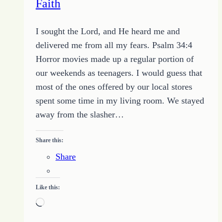
Faith
I sought the Lord, and He heard me and
delivered me from all my fears. Psalm 34:4
Horror movies made up a regular portion of
our weekends as teenagers. I would guess that
most of the ones offered by our local stores
spent some time in my living room. We stayed
away from the slasher…
Share this:
Share
Like this:
Loading…