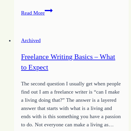
Releasing
Read More
the
Fear
by
Archived
Finding
Faith
Freelance Writing Basics – What
to Expect
The second question I usually get when people
find out I am a freelance writer is “can I make
a living doing that?” The answer is a layered
answer that starts with what is a living and
ends with is this something you have a passion
to do. Not everyone can make a living as…