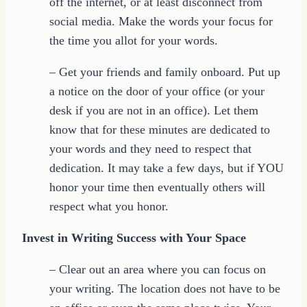
off the internet, or at least disconnect from
social media. Make the words your focus for
the time you allot for your words.
– Get your friends and family onboard. Put up
a notice on the door of your office (or your
desk if you are not in an office). Let them
know that for these minutes are dedicated to
your words and they need to respect that
dedication. It may take a few days, but if YOU
honor your time then eventually others will
respect what you honor.
Invest in Writing Success with Your Space
– Clear out an area where you can focus on
your writing. The location does not have to be