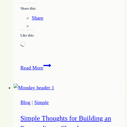
Share this:
Share
Like this:
Loading…
Freelance
Read More
Writing
Basics
–
What
Blog
|
Simple
to
Expect
Simple Thoughts for Building an