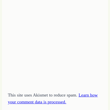
This site uses Akismet to reduce spam.
Learn how
your comment data is processed.