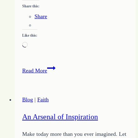
Share this:
Share
Like this:
Loading…
Dare
Read More
to
be
Peculiar
Blog
|
Faith
An Arsenal of Inspiration
Make today more than you ever imagined. Let