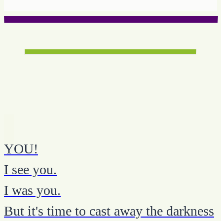
YOU!
I see you.
I was you.
But it's time to cast away the darkness