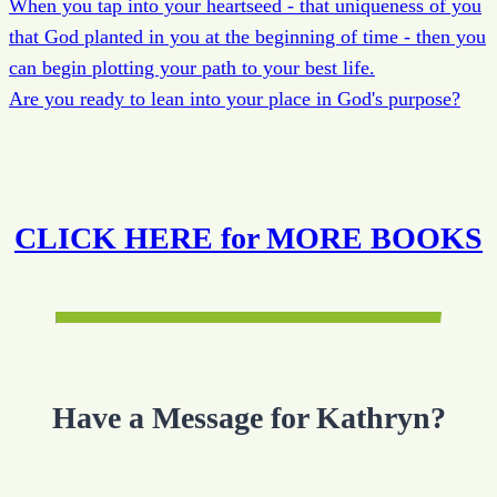
When you tap into your heartseed - that uniqueness of you
that God planted in you at the beginning of time - then you
can begin plotting your path to your best life.
Are you ready to lean into your place in God's purpose?
CLICK HERE for MORE BOOKS
Have a Message for Kathryn?