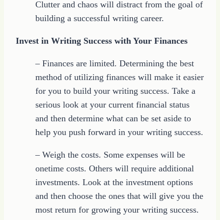
Clutter and chaos will distract from the goal of
building a successful writing career.
Invest in Writing Success with Your Finances
– Finances are limited. Determining the best
method of utilizing finances will make it easier
for you to build your writing success. Take a
serious look at your current financial status
and then determine what can be set aside to
help you push forward in your writing success.
– Weigh the costs. Some expenses will be
onetime costs. Others will require additional
investments. Look at the investment options
and then choose the ones that will give you the
most return for growing your writing success.