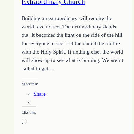
Extraordinary Church
Building an extraordinary will require the
world take notice. The extraordinary stands
out. It becomes the light on the side of the hill
for everyone to see. Let the church be on fire
with the Holy Spirit. If nothing else, the world
will show up to see what is burning. We aren’t
called to get…
Share this:
Share
Like this:
Loading…