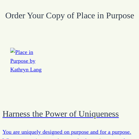
Order Your Copy of Place in Purpose
Harness the Power of Uniqueness
You are uniquely designed on purpose and for a purpose.