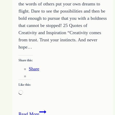
the words of others put your own dreams to
flight. Dare to see the possibilities and then be
bold enough to pursue that you with a boldness
that cannot be stopped! 25 Quotes of
Creativity and Inspiration “Creativity comes
from trust. Trust your instincts. And never
hope…
Share this:
Share
Like this:
Loading…
An
Read More