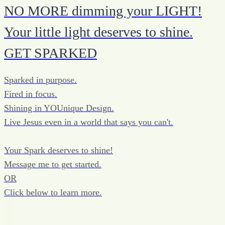
NO MORE dimming your LIGHT!
Your little light deserves to shine.
GET SPARKED
Sparked in purpose.
Fired in focus.
Shining in YOUnique Design.
Live Jesus even in a world that says you can't.
Your Spark deserves to shine!
Message me to get started.
OR
Click below to learn more.