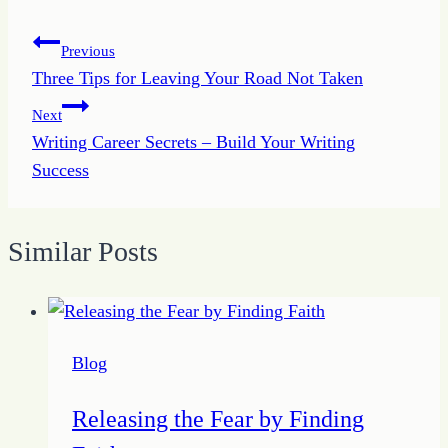
Post
Previous
Three Tips for Leaving Your Road Not Taken
navigation
Next
Writing Career Secrets – Build Your Writing
Success
Similar Posts
Blog
Releasing the Fear by Finding