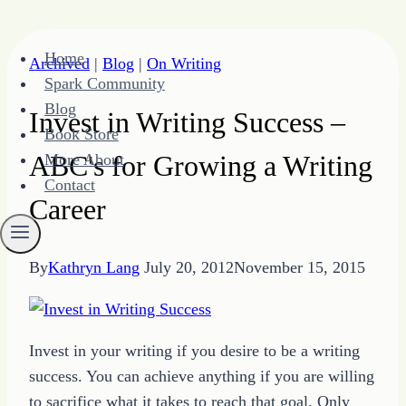
Skip
Home
Archived
|
Blog
|
On Writing
to
Spark Community
content
Blog
Invest in Writing Success –
Book Store
ABC's for Growing a Writing
More About
Contact
Career
By
Kathryn Lang
July 20, 2012
November 15, 2015
Invest in your writing if you desire to be a writing
success. You can achieve anything if you are willing
to sacrifice what it takes to reach that goal. Only