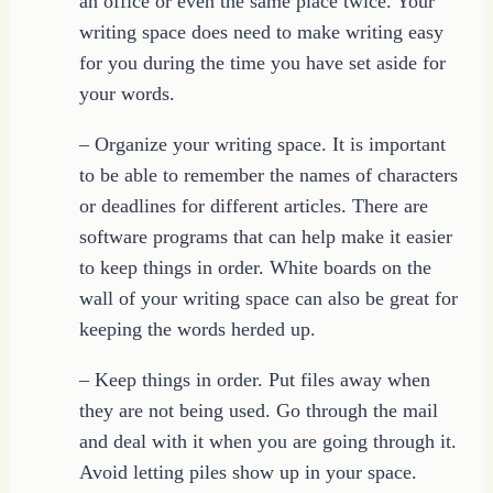
an office or even the same place twice. Your
writing space does need to make writing easy
for you during the time you have set aside for
your words.
– Organize your writing space. It is important
to be able to remember the names of characters
or deadlines for different articles. There are
software programs that can help make it easier
to keep things in order. White boards on the
wall of your writing space can also be great for
keeping the words herded up.
– Keep things in order. Put files away when
they are not being used. Go through the mail
and deal with it when you are going through it.
Avoid letting piles show up in your space.