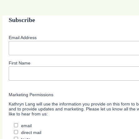
Subscribe
Email Address
First Name
Marketing Permissions
Kathryn Lang will use the information you provide on this form to b
and to provide updates and marketing. Please let us know all the
like to hear from us:
email
direct mail