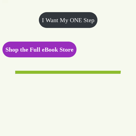
I Want My ONE Step
Shop the Full eBook Store