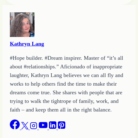
Tags:
Kathryn Lang
#Hope builder. #Dream inspirer. Master of “it’s all
about #relationships.” Aficionado of inappropriate
laughter, Kathryn Lang believes we can all fly and
works to help others find the time to make their
dreams come true. She shares with people that are
trying to walk the tightrope of family, work, and
faith – and keep them all in the right balance.