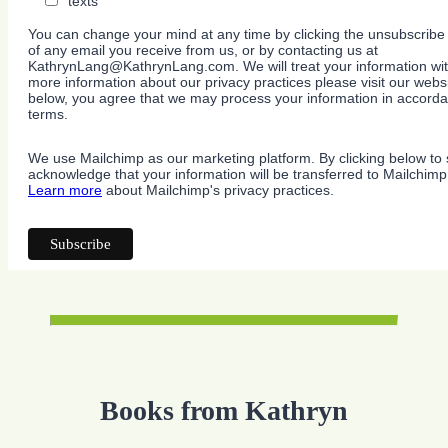
texts
You can change your mind at any time by clicking the unsubscribe l
of any email you receive from us, or by contacting us at
KathrynLang@KathrynLang.com. We will treat your information wit
more information about our privacy practices please visit our websi
below, you agree that we may process your information in accorda
terms.
We use Mailchimp as our marketing platform. By clicking below to 
acknowledge that your information will be transferred to Mailchimp
Learn more
about Mailchimp's privacy practices.
Books from Kathryn