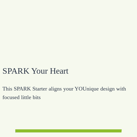
SPARK Your Heart
This SPARK Starter aligns your YOUnique design with
focused little bits