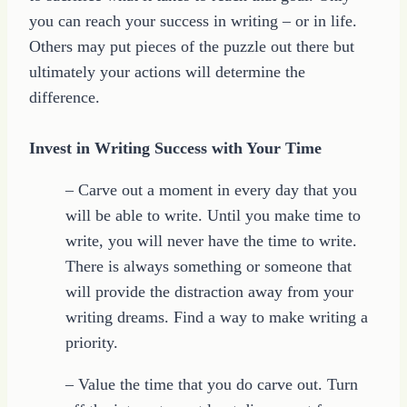
you can reach your success in writing – or in life.
Others may put pieces of the puzzle out there but
ultimately your actions will determine the
difference.
Invest in Writing Success with Your Time
– Carve out a moment in every day that you
will be able to write. Until you make time to
write, you will never have the time to write.
There is always something or someone that
will provide the distraction away from your
writing dreams. Find a way to make writing a
priority.
– Value the time that you do carve out. Turn