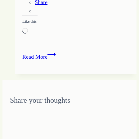
Share
Like this:
Loading…
Finding
Read More
the
HOPE
to
Let
Go
Share your thoughts