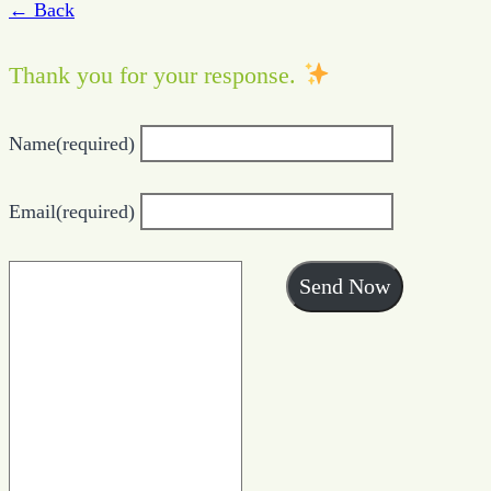
← Back
Thank you for your response.
Name
(required)
Email
(required)
Send Now