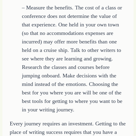
– Measure the benefits. The cost of a class or
conference does not determine the value of
that experience. One held in your own town
(so that no accommodations expenses are
incurred) may offer more benefits than one
held on a cruise ship. Talk to other writers to
see where they are learning and growing.
Research the classes and courses before
jumping onboard. Make decisions with the
mind instead of the emotions. Choosing the
best for you where you are will be one of the
best tools for getting to where you want to be
in your writing journey.
Every journey requires an investment. Getting to the
place of writing success requires that you have a