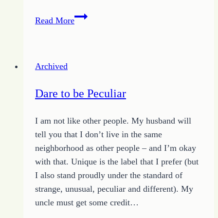
Simple
Read More
Thoughts
for
Building
Archived
an
Extraordinary
Dare to be Peculiar
Church
I am not like other people. My husband will
tell you that I don’t live in the same
neighborhood as other people – and I’m okay
with that. Unique is the label that I prefer (but
I also stand proudly under the standard of
strange, unusual, peculiar and different). My
uncle must get some credit…