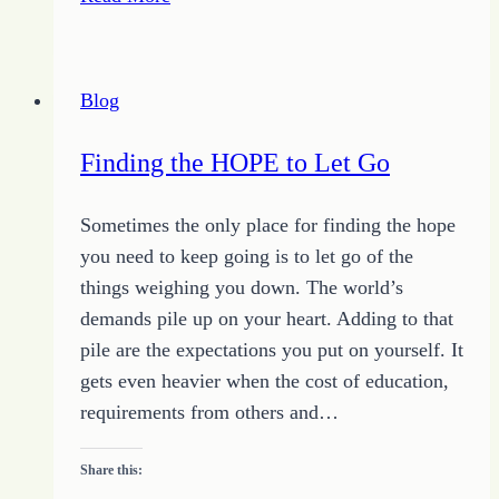
Arsenal
of
Inspiration
Blog
Finding the HOPE to Let Go
Sometimes the only place for finding the hope
you need to keep going is to let go of the
things weighing you down. The world’s
demands pile up on your heart. Adding to that
pile are the expectations you put on yourself. It
gets even heavier when the cost of education,
requirements from others and…
Share this: