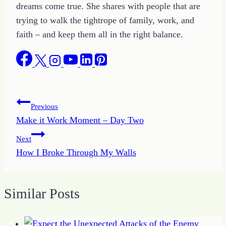
dreams come true. She shares with people that are
trying to walk the tightrope of family, work, and
faith – and keep them all in the right balance.
Post
Previous
Make it Work Moment – Day Two
navigation
Next
How I Broke Through My Walls
Similar Posts