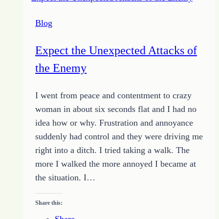
Blog
Expect the Unexpected Attacks of
the Enemy
I went from peace and contentment to crazy
woman in about six seconds flat and I had no
idea how or why. Frustration and annoyance
suddenly had control and they were driving me
right into a ditch. I tried taking a walk. The
more I walked the more annoyed I became at
the situation. I…
Share this:
Share