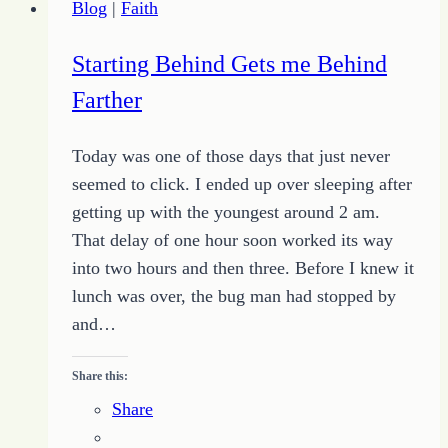
Blog
|
Faith
Starting Behind Gets me Behind
Farther
Today was one of those days that just never
seemed to click. I ended up over sleeping after
getting up with the youngest around 2 am.
That delay of one hour soon worked its way
into two hours and then three. Before I knew it
lunch was over, the bug man had stopped by
and…
Share this:
Share