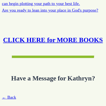
can begin plotting your path to your best life.
Are you ready to lean into your place in God's purpose?
CLICK HERE for MORE BOOKS
Have a Message for Kathryn?
← Back