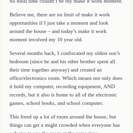
So meal time couldn’t be my make it work moment.
Believe me, there are no limit of make it work
opportunities if I just take a moment and look
around the house – and today’s make it work
moment involved my 10 year old.
Several months back, I confiscated my oldest son’s
bedroom (since he and his other brother spent all
their time together anyway) and created an
office/electronics room. Which means not only does
it hold my computer, recording equipment, AND
records, but it also is home to all of the electronic
games, school books, and school computer.
This freed up a lot of room around the house, but
things can get a might crowded when everyone has