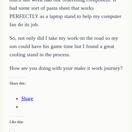
had some sort of pasta sheet that works
PERFECTLY as a laptop stand to help my computer
fan do its job.
So, not only did I take my work on the road so my
son could have his game time but I found a great
cooling stand in the process.
How are you doing with your make it work journey?
Share this:
Share
Like this:
Loading…