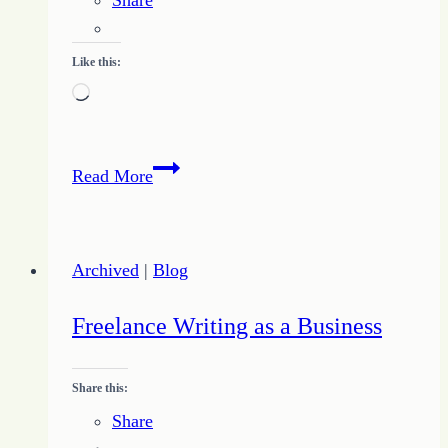
Like this:
Loading…
Expect
Read More
the
Unexpected
Attacks
Archived
|
Blog
of
the
Freelance Writing as a Business
Enemy
Share this:
Share