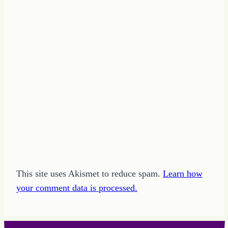
This site uses Akismet to reduce spam.
Learn how
your comment data is processed.