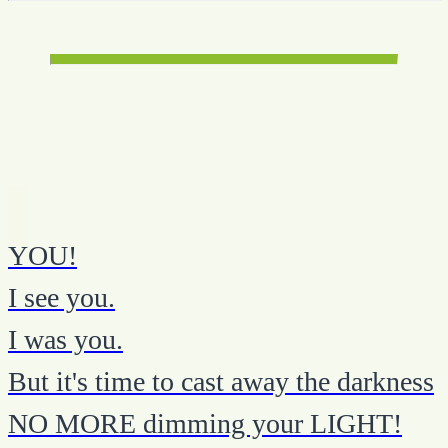
YOU!
I see you.
I was you.
But it's time to cast away the darkness
NO MORE dimming your LIGHT!