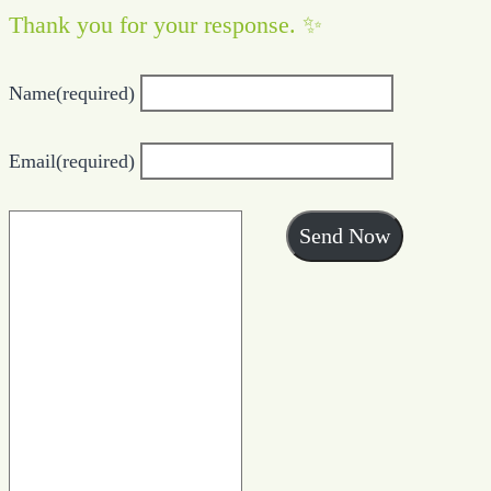
Thank you for your response. ✨
Name
(required)
Email
(required)
Send Now