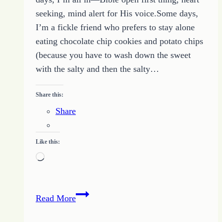
seeking, mind alert for His voice.Some days,
I’m a fickle friend who prefers to stay alone
eating chocolate chip cookies and potato chips
(because you have to wash down the sweet
with the salty and then the salty…
Share this:
Share
Like this:
Loading…
Being
Read More
Friends
With