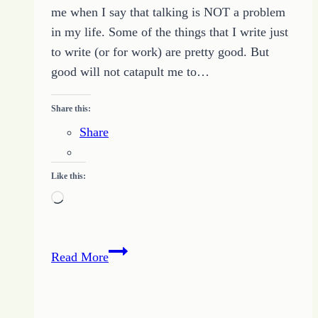
me when I say that talking is NOT a problem
in my life. Some of the things that I write just
to write (or for work) are pretty good. But
good will not catapult me to…
Share this:
Share
Like this:
Loading…
Write
Read More
with
Passion