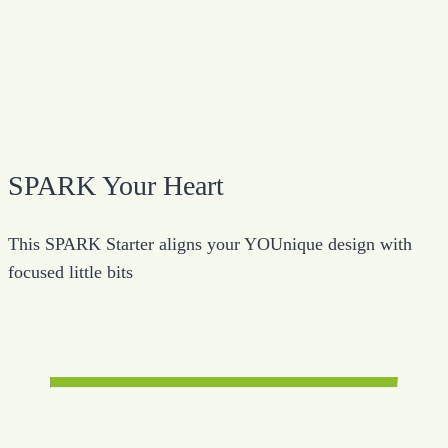
SPARK Your Heart
This SPARK Starter aligns your YOUnique design with
focused little bits