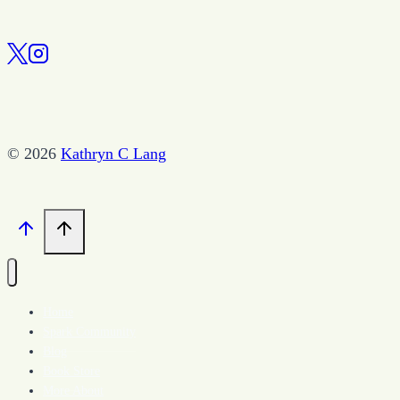
© 2026
Kathryn C Lang
Home
Spark Community
Blog
Book Store
More About