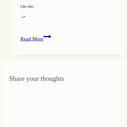
Like this:
Loading…
Starting
Read More
Behind
Gets
me
Behind
Farther
Share your thoughts