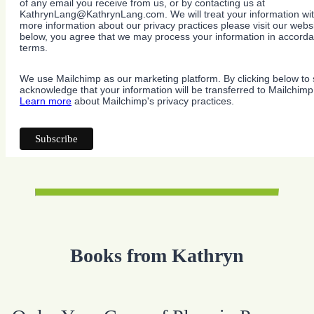
of any email you receive from us, or by contacting us at
KathrynLang@KathrynLang.com. We will treat your information wit
more information about our privacy practices please visit our websi
below, you agree that we may process your information in accorda
terms.
We use Mailchimp as our marketing platform. By clicking below to 
acknowledge that your information will be transferred to Mailchimp
Learn more
about Mailchimp's privacy practices.
Books from Kathryn