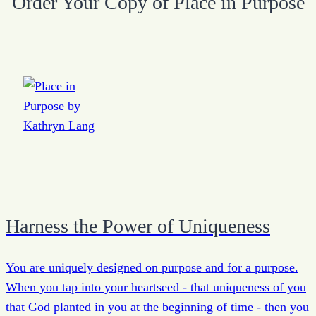
Order Your Copy of Place in Purpose
Harness the Power of Uniqueness
You are uniquely designed on purpose and for a purpose.
When you tap into your heartseed - that uniqueness of you
that God planted in you at the beginning of time - then you