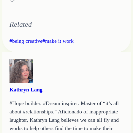
Related
Post
#
being creative
#
make it work
Tags:
Kathryn Lang
#Hope builder. #Dream inspirer. Master of “it’s all
about #relationships.” Aficionado of inappropriate
laughter, Kathryn Lang believes we can all fly and
works to help others find the time to make their