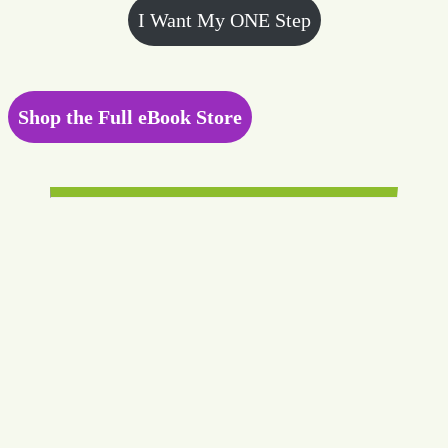
I Want My ONE Step
Shop the Full eBook Store