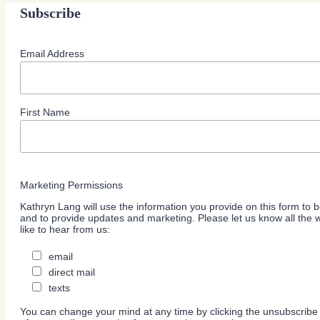
Subscribe
Email Address
First Name
Marketing Permissions
Kathryn Lang will use the information you provide on this form to b
and to provide updates and marketing. Please let us know all the
like to hear from us:
email
direct mail
texts
You can change your mind at any time by clicking the unsubscribe l