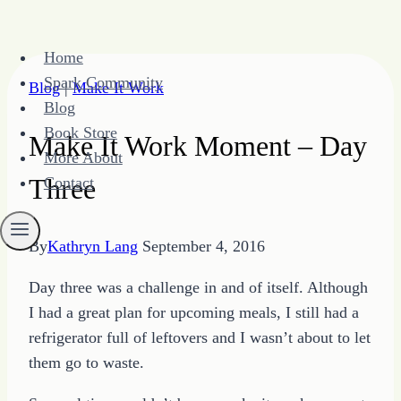
Skip
Home
to
Spark Community
Blog
|
Make It Work
content
Blog
Book Store
Make It Work Moment – Day
More About
Three
Contact
By
Kathryn Lang
September 4, 2016
Day three was a challenge in and of itself. Although
I had a great plan for upcoming meals, I still had a
refrigerator full of leftovers and I wasn’t about to let
them go to waste.