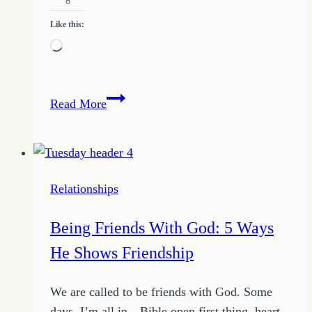
Like this:
Loading…
Freelance
Read More
Writing
as
a
Business
Relationships
Being Friends With God: 5 Ways
He Shows Friendship
We are called to be friends with God. Some
days, I’m all in—Bible open first thing, heart