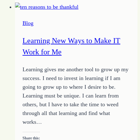
God:
5
Blog
Ways
He
Learning New Ways to Make IT
Shows
Work for Me
Friendship
Learning gives me another tool to grow up my
success. I need to invest in learning if I am
going to grow up to where I desire to be.
Learning must be unique. I can learn from
others, but I have to take the time to weed
through all that learning and find what
works…
Share this: