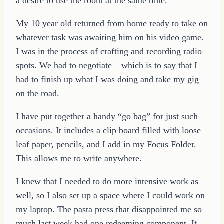
a desire to use the room at the same time.
My 10 year old returned from home ready to take on
whatever task was awaiting him on his video game.
I was in the process of crafting and recording radio
spots. We had to negotiate – which is to say that I
had to finish up what I was doing and take my gig
on the road.
I have put together a handy “go bag” for just such
occasions. It includes a clip board filled with loose
leaf paper, pencils, and I add in my Focus Folder.
This allows me to write anywhere.
I knew that I needed to do more intensive work as
well, so I also set up a space where I could work on
my laptop. The pasta press that disappointed me so
much last week had one redeeming component. It