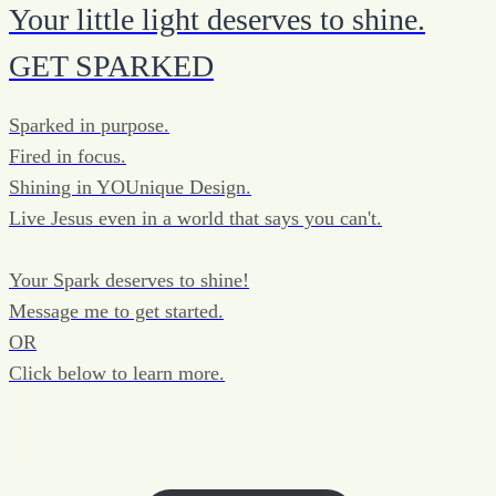
Your little light deserves to shine.
GET SPARKED
Sparked in purpose.
Fired in focus.
Shining in YOUnique Design.
Live Jesus even in a world that says you can't.
Your Spark deserves to shine!
Message me to get started.
OR
Click below to learn more.