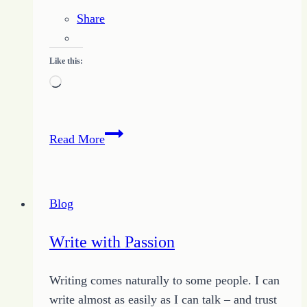
Share
Like this:
Loading…
Learning
Read More
New
Ways
to
Blog
Make
IT
Write with Passion
Work
for
Writing comes naturally to some people. I can
Me
write almost as easily as I can talk – and trust