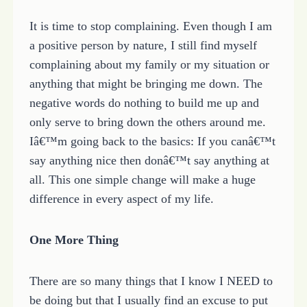
It is time to stop complaining. Even though I am
a positive person by nature, I still find myself
complaining about my family or my situation or
anything that might be bringing me down. The
negative words do nothing to build me up and
only serve to bring down the others around me.
Iâ€™m going back to the basics: If you canâ€™t
say anything nice then donâ€™t say anything at
all. This one simple change will make a huge
difference in every aspect of my life.
One More Thing
There are so many things that I know I NEED to
be doing but that I usually find an excuse to put