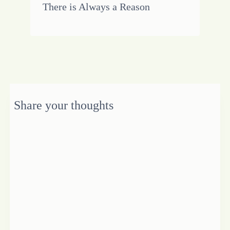
There is Always a Reason
Share your thoughts