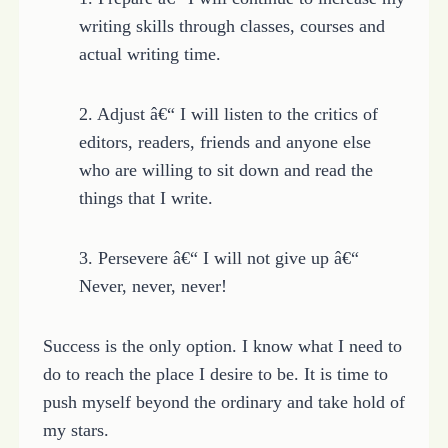
writing skills through classes, courses and
actual writing time.
2. Adjust â€“ I will listen to the critics of
editors, readers, friends and anyone else
who are willing to sit down and read the
things that I write.
3. Persevere â€“ I will not give up â€“
Never, never, never!
Success is the only option. I know what I need to
do to reach the place I desire to be. It is time to
push myself beyond the ordinary and take hold of
my stars.