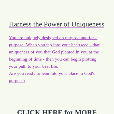
Harness the Power of Uniqueness
You are uniquely designed on purpose and for a
purpose. When you tap into your heartseed - that
uniqueness of you that God planted in you at the
beginning of time - then you can begin plotting
your path to your best life.
Are you ready to lean into your place in God's
purpose?
CLICK HERE for MORE