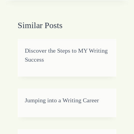
Similar Posts
Discover the Steps to MY Writing
Success
Jumping into a Writing Career