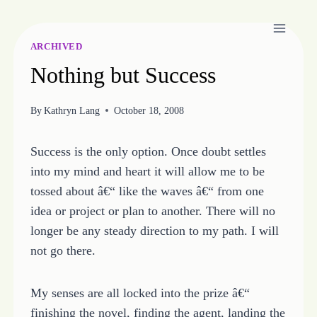
Skip
to
content
ARCHIVED
Nothing but Success
By
Kathryn Lang
October 18, 2008
Success is the only option. Once doubt settles
into my mind and heart it will allow me to be
tossed about â€“ like the waves â€“ from one
idea or project or plan to another. There will no
longer be any steady direction to my path. I will
not go there.
My senses are all locked into the prize â€“
finishing the novel, finding the agent, landing the