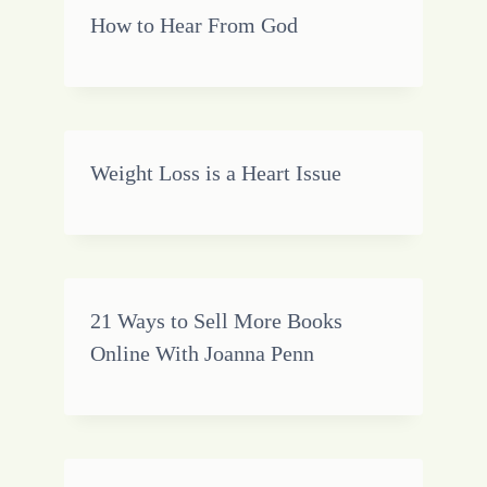
How to Hear From God
Weight Loss is a Heart Issue
21 Ways to Sell More Books
Online With Joanna Penn