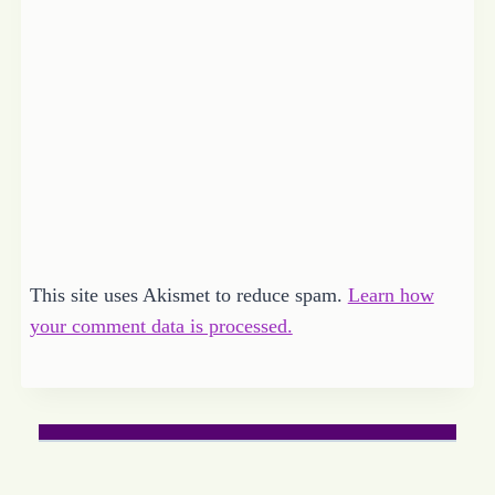
This site uses Akismet to reduce spam.
Learn how
your comment data is processed.