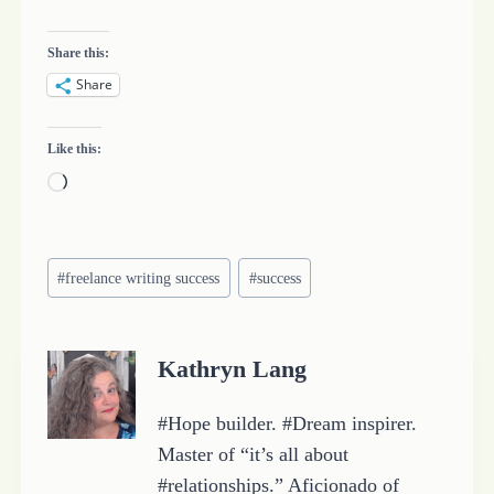
Share this:
Share
Like this:
L
o
a
Post
d
#
freelance writing success
#
success
Tags:
i
n
Kathryn Lang
g
…
#Hope builder. #Dream inspirer.
Master of “it’s all about
#relationships.” Aficionado of