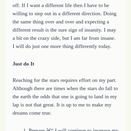
off. If I want a different life then I have to be
willing to step out in a different direction. Doing
the same thing over and over and expecting a
different result is the sure sign of insanity. I may
a bit on the crazy side, but I am far from insane.
I will do just one more thing differently today.
Just do It
Reaching for the stars requires effort on my part.
Although there are times when the stars do fall to
the earth the odds that one is going to land in my
lap is not that great. It is up to me to make my
dreams come true.
1. Prepare â€“ I will continue to increase my