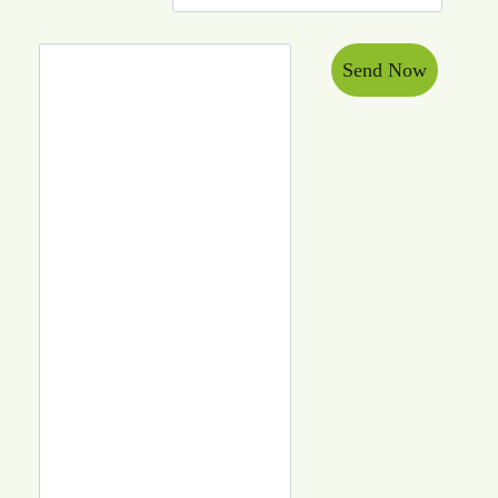
Send Now