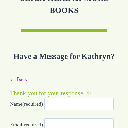
BOOKS
Have a Message for Kathryn?
← Back
Thank you for your response. ✨
Name
(required)
Email
(required)