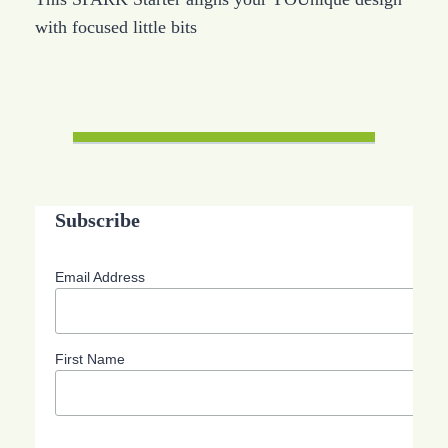
with focused little bits
Subscribe
Email Address
First Name