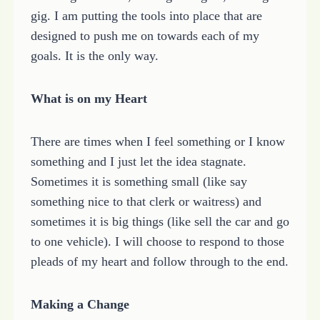
gig. I am putting the tools into place that are
designed to push me on towards each of my
goals. It is the only way.
What is on my Heart
There are times when I feel something or I know
something and I just let the idea stagnate.
Sometimes it is something small (like say
something nice to that clerk or waitress) and
sometimes it is big things (like sell the car and go
to one vehicle). I will choose to respond to those
pleads of my heart and follow through to the end.
Making a Change