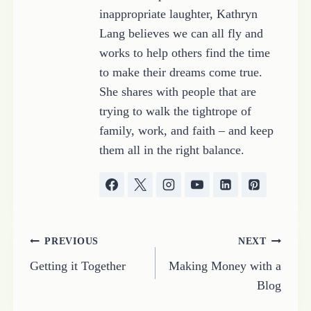
inappropriate laughter, Kathryn
Lang believes we can all fly and
works to help others find the time
to make their dreams come true.
She shares with people that are
trying to walk the tightrope of
family, work, and faith – and keep
them all in the right balance.
Post
PREVIOUS
NEXT
Getting it Together
Making Money with a
navigation
Blog