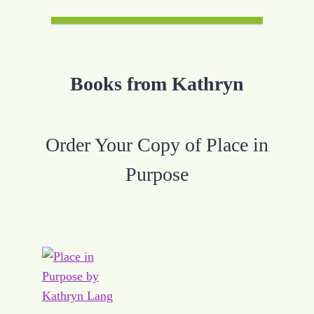
Books from Kathryn
Order Your Copy of Place in
Purpose