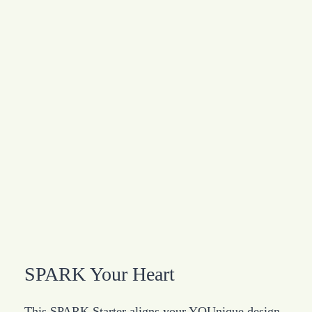
SPARK Your Heart
This SPARK Starter aligns your YOUnique design