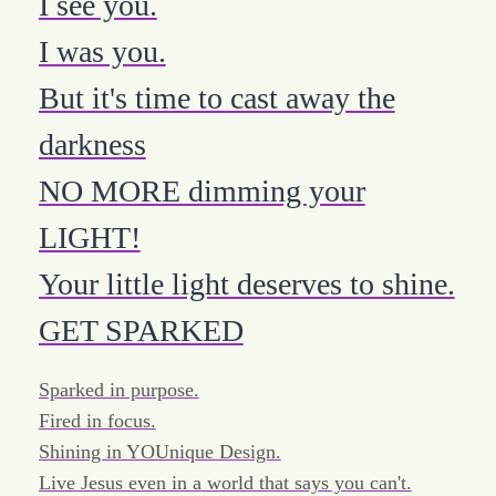
I see you.
I was you.
But it's time to cast away the
darkness
NO MORE dimming your
LIGHT!
Your little light deserves to shine.
GET SPARKED
Sparked in purpose.
Fired in focus.
Shining in YOUnique Design.
Live Jesus even in a world that says you can't.