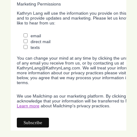
Marketing Permissions
Kathryn Lang will use the information you provide on this form
and to provide updates and marketing. Please let us know all
like to hear from us:
email
direct mail
texts
You can change your mind at any time by clicking the unsubscri
of any email you receive from us, or by contacting us at
KathrynLang@KathrynLang.com. We will treat your information
more information about our privacy practices please visit our w
below, you agree that we may process your information in acc
terms.
We use Mailchimp as our marketing platform. By clicking belo
acknowledge that your information will be transferred to Mailc
Learn more
about Mailchimp's privacy practices.