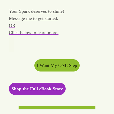
Your Spark deserves to shine!
Message me to get started.
OR
Click below to learn more.
I Want My ONE Step
Shop the Full eBook Store