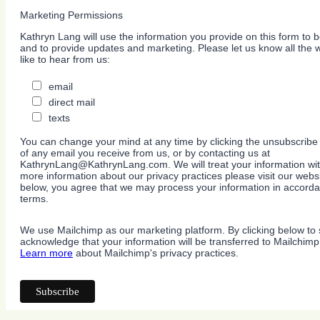
Marketing Permissions
Kathryn Lang will use the information you provide on this form to b
and to provide updates and marketing. Please let us know all the
like to hear from us:
email
direct mail
texts
You can change your mind at any time by clicking the unsubscribe l
of any email you receive from us, or by contacting us at
KathrynLang@KathrynLang.com. We will treat your information wit
more information about our privacy practices please visit our websi
below, you agree that we may process your information in accorda
terms.
We use Mailchimp as our marketing platform. By clicking below to 
acknowledge that your information will be transferred to Mailchimp
Learn more
about Mailchimp's privacy practices.