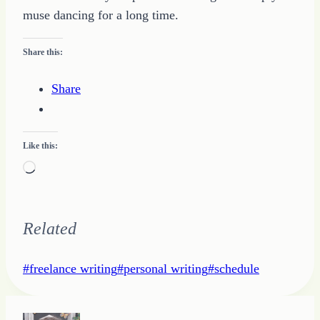
muse dancing for a long time.
Share this:
Share
Like this:
Loading…
Related
Post
#
freelance writing
#
personal writing
#
schedule
Tags: