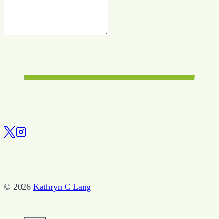
© 2026
Kathryn C Lang