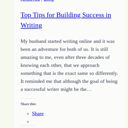
Top Tips for Building Success in
Writing
My husband started writing online and it was
been an adventure for both of us. It is still
amazing to me, even after three decades of
knowing each other, that we approach
something that is the exact same so differently.
It reminded me that although the goal of being
a successful writer might be the…
Share this:
Share