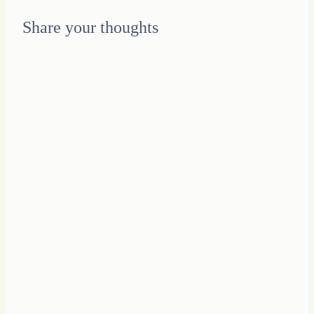
for
My
Share your thoughts
Unique
Journey