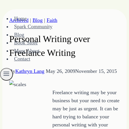
Skip
Home
Archived
|
Blog
|
Faith
to
Spark Community
content
Blog
Personal Writing over
Book Store
Freelance Writing
More About
Contact
By
Kathryn Lang
May 26, 2009
November 15, 2015
Freelance writing may be your
business but your need to create
may be just as urgent. It can be
hard trying to balance your
personal writing with your