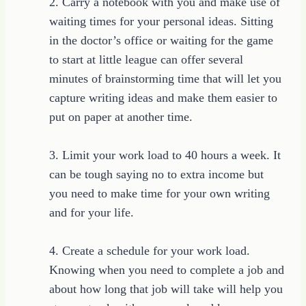
2. Carry a notebook with you and make use of
waiting times for your personal ideas. Sitting
in the doctor’s office or waiting for the game
to start at little league can offer several
minutes of brainstorming time that will let you
capture writing ideas and make them easier to
put on paper at another time.
3. Limit your work load to 40 hours a week. It
can be tough saying no to extra income but
you need to make time for your own writing
and for your life.
4. Create a schedule for your work load.
Knowing when you need to complete a job and
about how long that job will take will help you