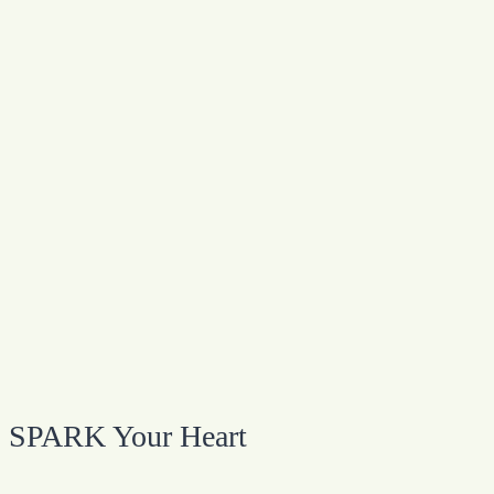
SPARK Your Heart