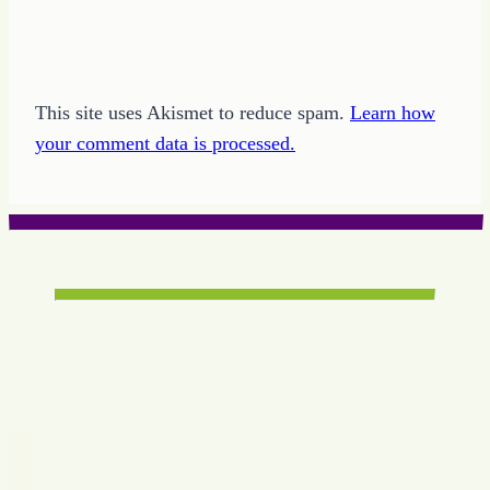
This site uses Akismet to reduce spam.
Learn how
your comment data is processed.