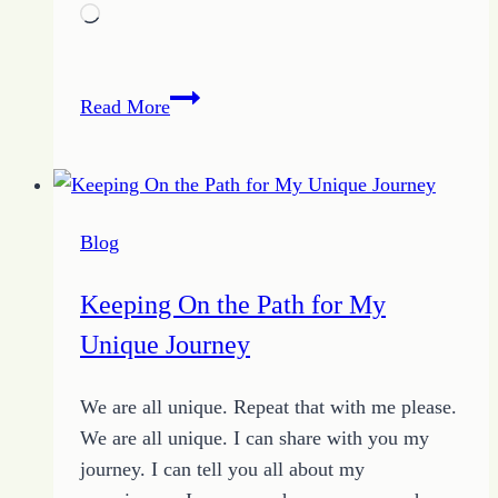
Loading…
Falling
Read More
Leaves
Blog
Keeping On the Path for My
Unique Journey
We are all unique. Repeat that with me please.
We are all unique. I can share with you my
journey. I can tell you all about my