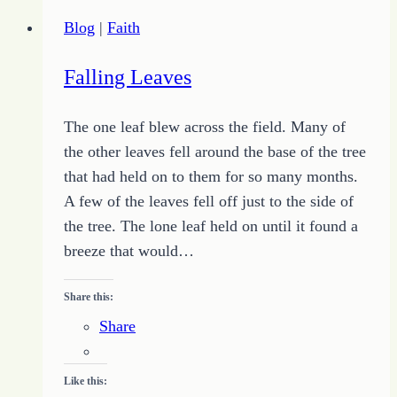
Have
Blog
|
Faith
no
Thorns
Falling Leaves
The one leaf blew across the field. Many of
the other leaves fell around the base of the tree
that had held on to them for so many months.
A few of the leaves fell off just to the side of
the tree. The lone leaf held on until it found a
breeze that would…
Share this:
Share
Like this: