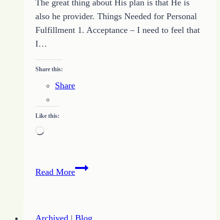
The great thing about His plan is that He is
also he provider. Things Needed for Personal
Fulfillment 1. Acceptance – I need to feel that
I…
Share this:
Share
Like this:
Loading…
Finding
Read More
Personal
Fulfillment
Archived
|
Blog