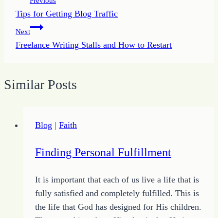
Previous
Tips for Getting Blog Traffic
navigation
Next
Freelance Writing Stalls and How to Restart
Similar Posts
Blog
|
Faith
Finding Personal Fulfillment
It is important that each of us live a life that is
fully satisfied and completely fulfilled. This is
the life that God has designed for His children.