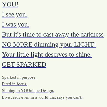
YOU!
I see you.
I was you.
But it's time to cast away the darkness
NO MORE dimming your LIGHT!
Your little light deserves to shine.
GET SPARKED
Sparked in purpose.
Fired in focus.
Shining in YOUnique Design.
Live Jesus even in a world that says you can't.