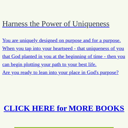
Harness the Power of Uniqueness
You are uniquely designed on purpose and for a purpose.
When you tap into your heartseed - that uniqueness of you
that God planted in you at the beginning of time - then you
can begin plotting your path to your best life.
Are you ready to lean into your place in God's purpose?
CLICK HERE for MORE BOOKS