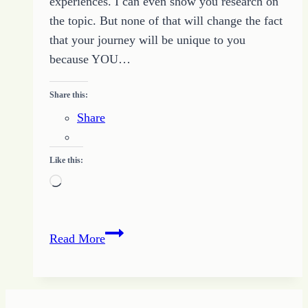
experiences. I can even show you research on
the topic. But none of that will change the fact
that your journey will be unique to you
because YOU…
Share this:
Share
Like this:
Loading…
Keeping
Read More
On
the
Path