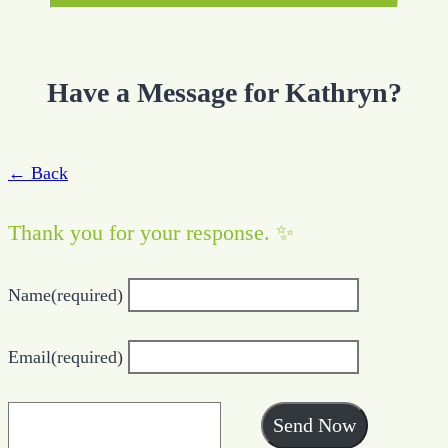
Have a Message for Kathryn?
← Back
Thank you for your response. ✨
Name
(required)
Email
(required)
Send Now