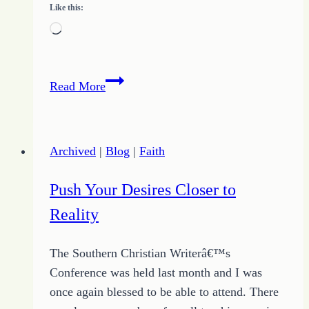
Like this:
Loading…
Top
Read More
Tips
for
Building
Archived
|
Blog
|
Faith
Success
in
Push Your Desires Closer to
Writing
Reality
The Southern Christian Writerâ€™s
Conference was held last month and I was
once again blessed to be able to attend. There