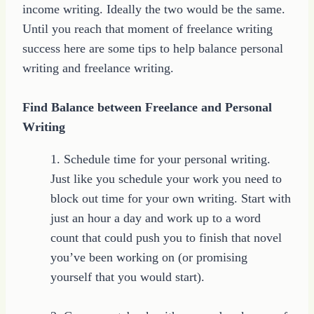
income writing. Ideally the two would be the same.
Until you reach that moment of freelance writing
success here are some tips to help balance personal
writing and freelance writing.
Find Balance between Freelance and Personal
Writing
1. Schedule time for your personal writing.
Just like you schedule your work you need to
block out time for your own writing. Start with
just an hour a day and work up to a word
count that could push you to finish that novel
you’ve been working on (or promising
yourself that you would start).