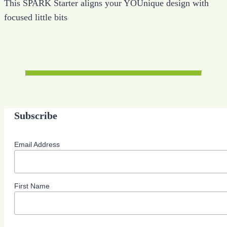
This SPARK Starter aligns your YOUnique design with
focused little bits
Subscribe
Email Address
First Name