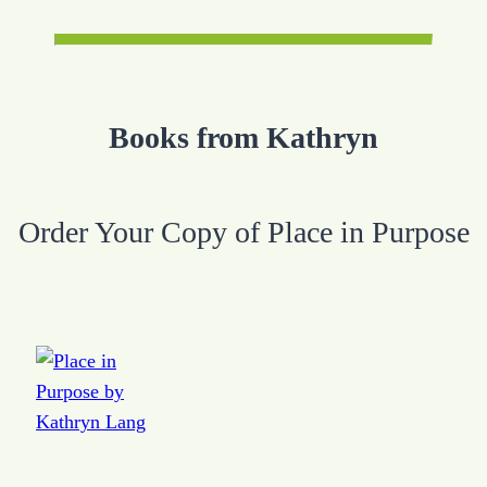
Books from Kathryn
Order Your Copy of Place in Purpose