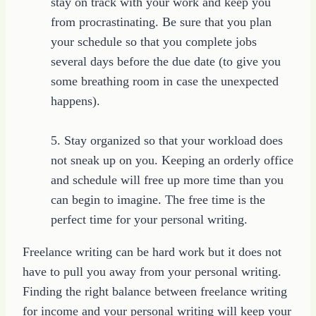
stay on track with your work and keep you
from procrastinating. Be sure that you plan
your schedule so that you complete jobs
several days before the due date (to give you
some breathing room in case the unexpected
happens).
5. Stay organized so that your workload does
not sneak up on you. Keeping an orderly office
and schedule will free up more time than you
can begin to imagine. The free time is the
perfect time for your personal writing.
Freelance writing can be hard work but it does not
have to pull you away from your personal writing.
Finding the right balance between freelance writing
for income and your personal writing will keep your