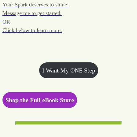
Your Spark deserves to shine!
Message me to get started.
OR
Click below to learn more.
I Want My ONE Step
Shop the Full eBook Store