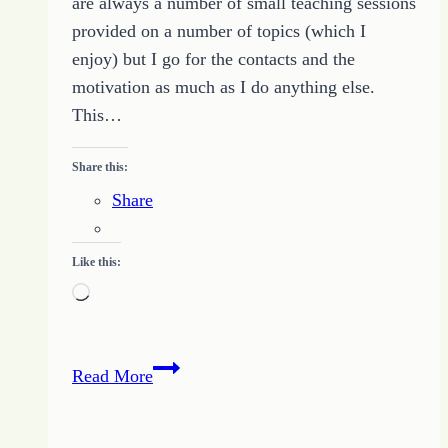
are always a number of small teaching sessions
provided on a number of topics (which I
enjoy) but I go for the contacts and the
motivation as much as I do anything else.
This…
Share this:
Share
Like this:
Loading…
Push
Read More
Your
Desires