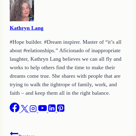
Kathryn Lang
#Hope builder. #Dream inspirer. Master of “it’s all
about #relationships.” Aficionado of inappropriate
laughter, Kathryn Lang believes we can all fly and
works to help others find the time to make their
dreams come true. She shares with people that are
trying to walk the tightrope of family, work, and
faith – and keep them all in the right balance.
Post