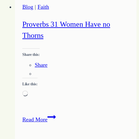
Closer
Blog
|
Faith
to
Reality
Proverbs 31 Women Have no
Thorns
Share this:
Share
Like this:
Loading…
Proverbs
Read More
31
Women