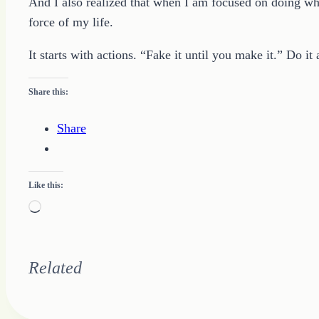
And I also realized that when I am focused on doing wha
force of my life.
It starts with actions. “Fake it until you make it.” Do i
Share this:
Share
Like this:
Loading…
Related