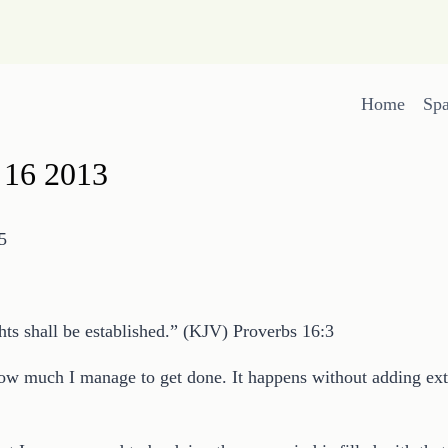
Home
Sp
 16 2013
5
ts shall be established.” (KJV) Proverbs 16:3
ow much I manage to get done. It happens without adding ext