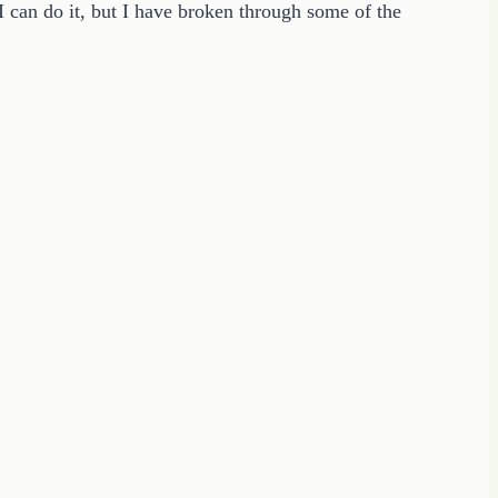
I can do it, but I have broken through some of the