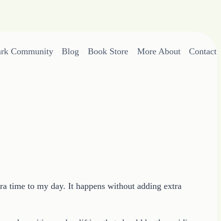
ark Community
Blog
Book Store
More About
Contact
ra time to my day. It happens without adding extra