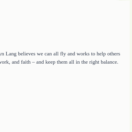
ryn Lang believes we can all fly and works to help others
ork, and faith – and keep them all in the right balance.