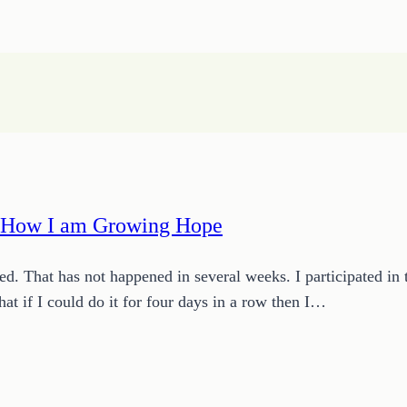
r How I am Growing Hope
bed. That has not happened in several weeks. I participated 
at if I could do it for four days in a row then I…