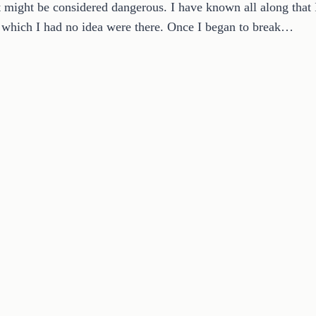
 might be considered dangerous. I have known all along that 
f which I had no idea were there. Once I began to break…