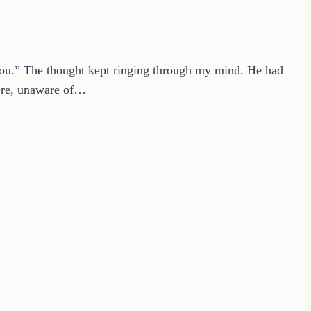
e you.” The thought kept ringing through my mind. He had
here, unaware of…