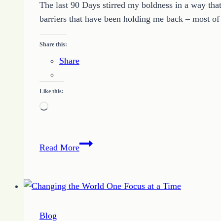
The last 90 Days stirred my boldness in a way that
barriers that have been holding me back – most o
Share this:
Share
Like this:
Loading…
Make
Read More
it
Work
Challenge
Blog