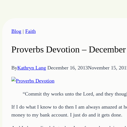
Skip
to
Blog
|
Faith
content
Proverbs Devotion – December
By
Kathryn Lang
December 16, 2013
November 15, 201
“Commit thy works unto the Lord, and they though
If I do what I know to do then I am always amazed at h
money to my bank account. I just do and it gets done.