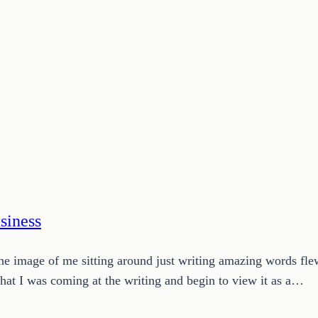
siness
The image of me sitting around just writing amazing words fle
 that I was coming at the writing and begin to view it as a…