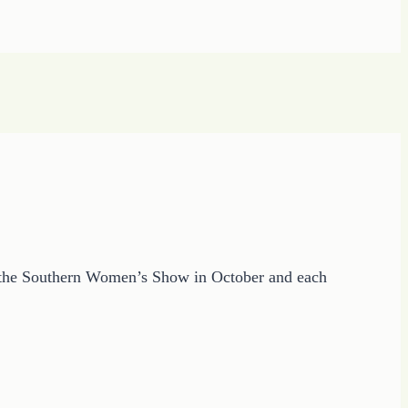
in the Southern Women’s Show in October and each