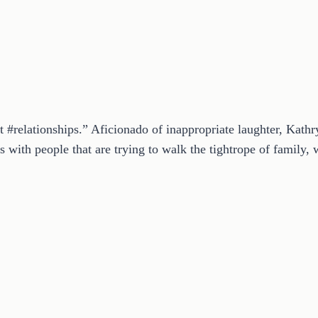
t #relationships.” Aficionado of inappropriate laughter, Kath
 with people that are trying to walk the tightrope of family, w