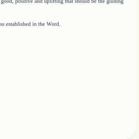
good, positive and uplifting that should be the guiding
you established in the Word.