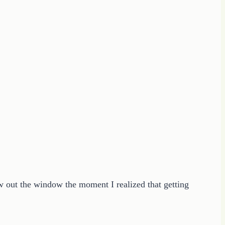
w out the window the moment I realized that getting