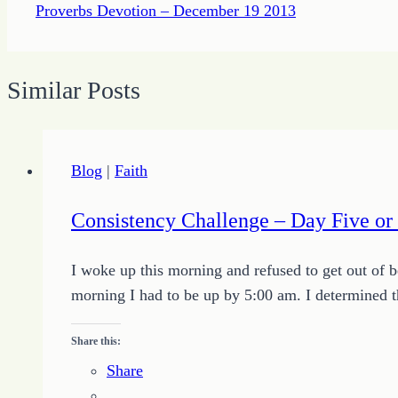
Proverbs Devotion – December 19 2013
Similar Posts
Blog
|
Faith
Consistency Challenge – Day Five o
I woke up this morning and refused to get out of 
morning I had to be up by 5:00 am. I determined th
Share this:
Share