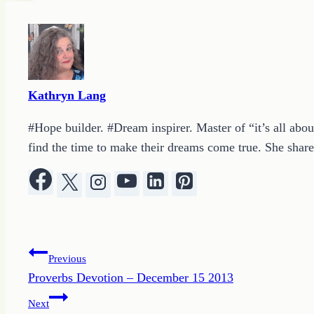
Kathryn Lang
#Hope builder. #Dream inspirer. Master of “it’s all abou
find the time to make their dreams come true. She shares
Post
Previous
Proverbs Devotion – December 15 2013
navigation
Next