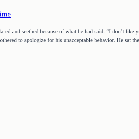
Time
 glared and seethed because of what he had said. “I don’t lik
hered to apologize for his unacceptable behavior. He sat t