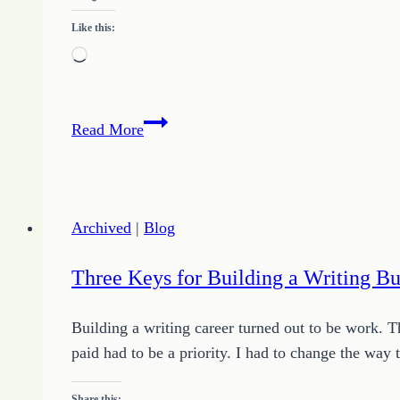
Like this:
Loading…
Consistency
Read More
Challenge
–
Day
Five
Archived
|
Blog
or
How
Three Keys for Building a Writing Bu
I
am
Building a writing career turned out to be work. 
Growing
paid had to be a priority. I had to change the way
Hope
Share this: