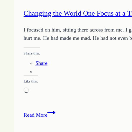
Changing the World One Focus at a 
I focused on him, sitting there across from me. I
hurt me. He had made me mad. He had not even bot
Share this:
Share
Like this:
Loading…
Changing
Read More
the
World