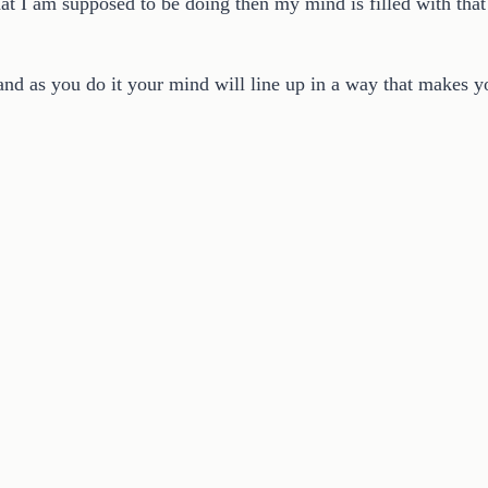
t I am supposed to be doing then my mind is filled with that 
t and as you do it your mind will line up in a way that makes 