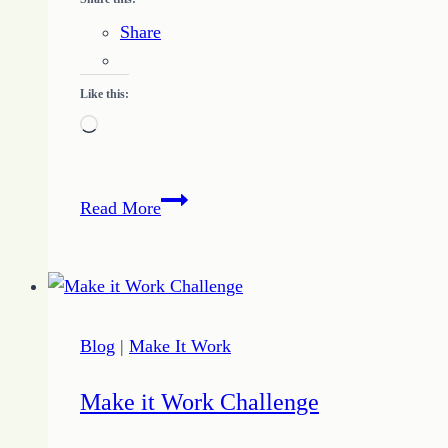
Share
Like this:
Loading…
Three
Read More
Keys
for
Building
a
Writing
Blog
|
Make It Work
Business
Make it Work Challenge