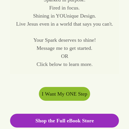
Fired in focus.
Shining in YOUnique Design.
Live Jesus even in a world that says you can't.
Your Spark deserves to shine!
Message me to get started.
OR
Click below to learn more.
I Want My ONE Step
Shop the Full eBook Store