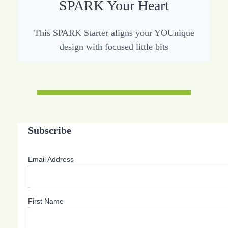
SPARK Your Heart
This SPARK Starter aligns your YOUnique
design with focused little bits
Subscribe
Email Address
First Name