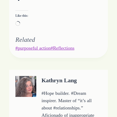
Like this:
L
o
a
Related
d
Post
#
purposeful action
#
Reflections
i
Tags:
n
g
…
Kathryn Lang
#Hope builder. #Dream
inspirer. Master of “it’s all
about #relationships.”
Aficionado of inappropriate