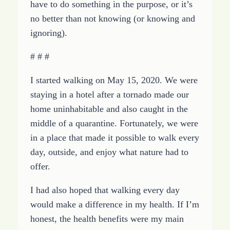
have to do something in the purpose, or it’s
no better than not knowing (or knowing and
ignoring).
# # #
I started walking on May 15, 2020. We were
staying in a hotel after a tornado made our
home uninhabitable and also caught in the
middle of a quarantine. Fortunately, we were
in a place that made it possible to walk every
day, outside, and enjoy what nature had to
offer.
I had also hoped that walking every day
would make a difference in my health. If I’m
honest, the health benefits were my main