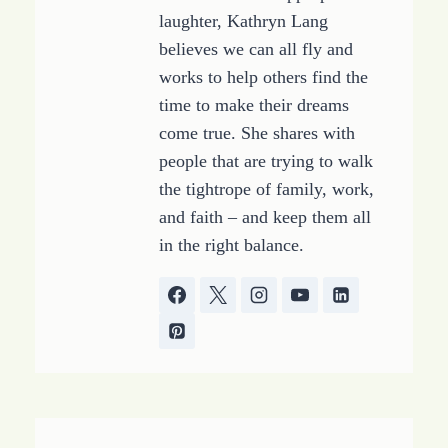
laughter, Kathryn Lang
believes we can all fly and
works to help others find the
time to make their dreams
come true. She shares with
people that are trying to walk
the tightrope of family, work,
and faith – and keep them all
in the right balance.