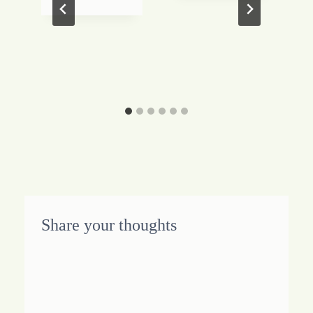
Share your thoughts