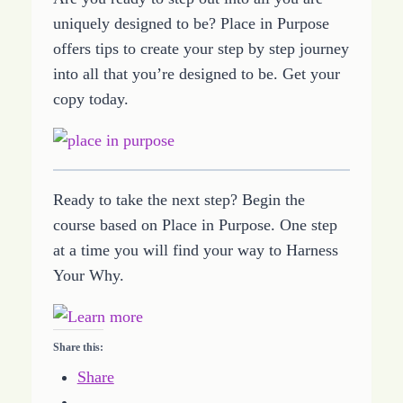
uniquely designed to be? Place in Purpose
offers tips to create your step by step journey
into all that you’re designed to be. Get your
copy today.
Ready to take the next step? Begin the
course based on Place in Purpose. One step
at a time you will find your way to Harness
Your Why.
Share this:
Share