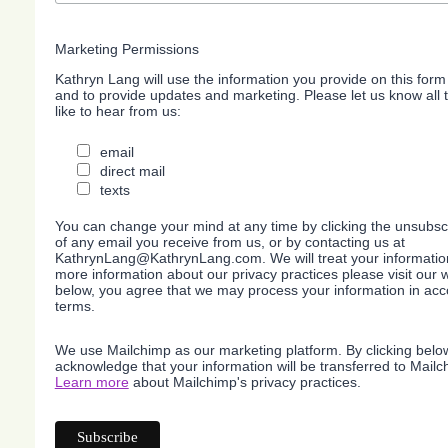
Marketing Permissions
Kathryn Lang will use the information you provide on this form
and to provide updates and marketing. Please let us know all
like to hear from us:
email
direct mail
texts
You can change your mind at any time by clicking the unsubscri
of any email you receive from us, or by contacting us at
KathrynLang@KathrynLang.com. We will treat your information
more information about our privacy practices please visit our w
below, you agree that we may process your information in acc
terms.
We use Mailchimp as our marketing platform. By clicking belo
acknowledge that your information will be transferred to Mailc
Learn more
about Mailchimp's privacy practices.