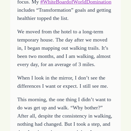
focus. My
#WhiteBoardofWorldDomination
includes “Transformation” goals and getting
healthier topped the list.
We moved from the hotel to a long-term
temporary house. The day after we moved
in, I began mapping out walking trails. It’s
been two months, and I am walking, almost
every day, for an average of 3 miles.
When I look in the mirror, I don’t see the
differences I want or expect. I still see me.
This morning, the one thing I didn’t want to
do was get up and walk. “Why bother?”
After all, despite the consistency in walking,
nothing had changed. But I took a step, and