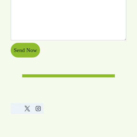
Send Now