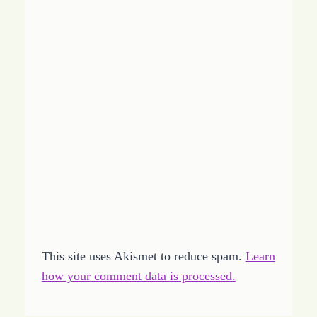
This site uses Akismet to reduce spam.
Learn
how your comment data is processed.