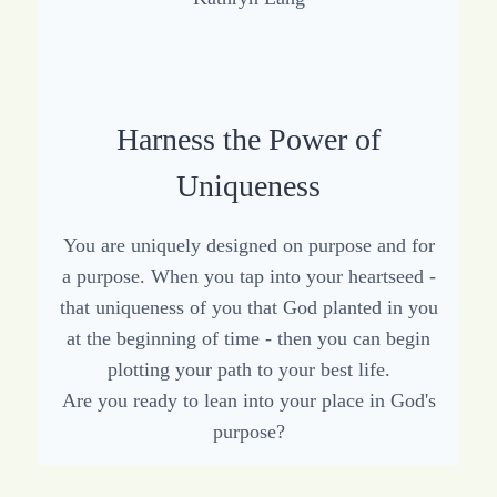
Harness the Power of
Uniqueness
You are uniquely designed on purpose and for
a purpose. When you tap into your heartseed -
that uniqueness of you that God planted in you
at the beginning of time - then you can begin
plotting your path to your best life.
Are you ready to lean into your place in God's
purpose?