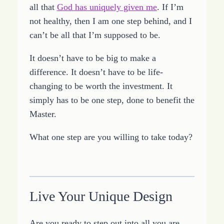
all that
God has uniquely given me
. If I’m
not healthy, then I am one step behind, and I
can’t be all that I’m supposed to be.
It doesn’t have to be big to make a
difference. It doesn’t have to be life-
changing to be worth the investment. It
simply has to be one step, done to benefit the
Master.
What one step are you willing to take today?
Live Your Unique Design
Are you ready to step out into all you are