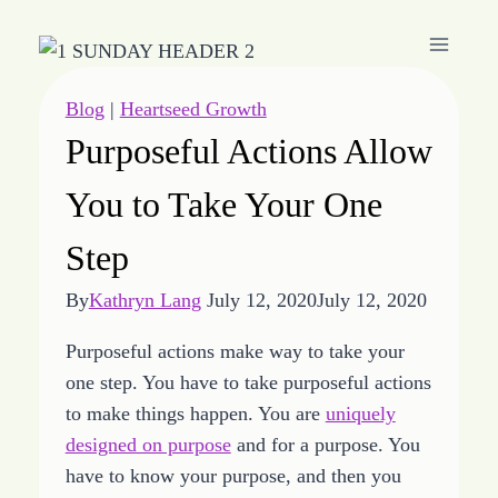
Skip
to
content
Blog
|
Heartseed Growth
Purposeful Actions Allow
You to Take Your One
Step
By
Kathryn Lang
July 12, 2020
July 12, 2020
Purposeful actions make way to take your
one step. You have to take purposeful actions
to make things happen. You are
uniquely
designed on purpose
and for a purpose. You
have to know your purpose, and then you