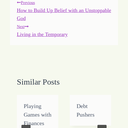
Post
Previous
How to Build Up Belief with an Unstoppable
navigation
God
Next
Living in the Temporary
Similar Posts
Playing
Debt
Games with
Pushers
Finances