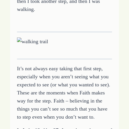
then I took another step, and then I was
walking.
It’s not always easy taking that first step,
especially when you aren’t seeing what you
expected to see (or what you wanted to see).
These are the moments when Faith makes
way for the step. Faith – believing in the
things you can’t see so much that you have
to step even when you don’t want to.