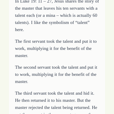
In Luke 19: 11 – 27, Jesus shares the story of
the master that leaves his ten servants with a
talent each (or a mina – which is actually 60
talents). I like the symbolism of “talent”
here.
The first servant took the talent and put it to
work, multiplying it for the benefit of the
master.
The second servant took the talent and put it
to work, multiplying it for the benefit of the
master.
The third servant took the talent and hid it.
He then returned it to his master. But the
master rejected the talent being returned. He