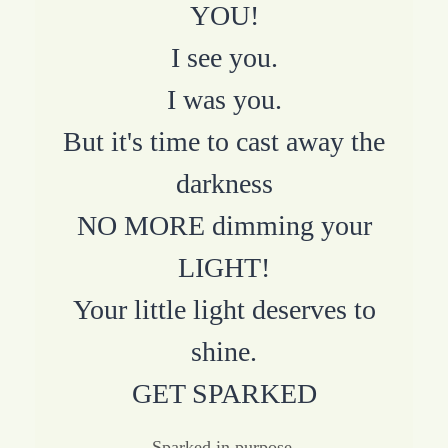
YOU!
I see you.
I was you.
But it's time to cast away the
darkness
NO MORE dimming your
LIGHT!
Your little light deserves to
shine.
GET SPARKED
Sparked in purpose.