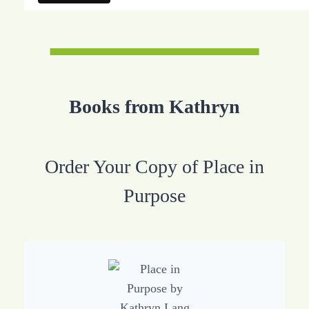
Books from Kathryn
Order Your Copy of Place in
Purpose