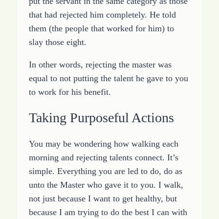
put the servant in the same category as those
that had rejected him completely. He told
them (the people that worked for him) to
slay those eight.
In other words, rejecting the master was
equal to not putting the talent he gave to you
to work for his benefit.
Taking Purposeful Actions
You may be wondering how walking each
morning and rejecting talents connect. It’s
simple. Everything you are led to do, do as
unto the Master who gave it to you. I walk,
not just because I want to get healthy, but
because I am trying to do the best I can with