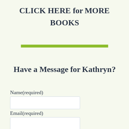
CLICK HERE for MORE
BOOKS
Have a Message for Kathryn?
Name
(required)
Email
(required)