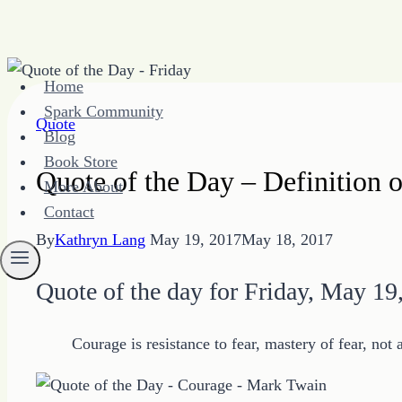
Skip
Home
to
Spark Community
content
Quote
Blog
Book Store
Quote of the Day – Definition
More About
Contact
By
Kathryn Lang
May 19, 2017
May 18, 2017
Quote of the day for Friday, May 19
Courage is resistance to fear, mastery of fear, not