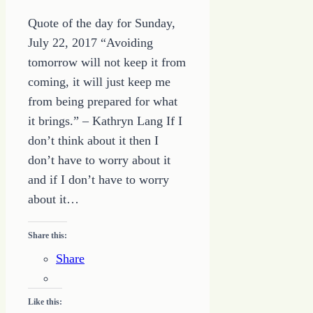
Quote of the day for Sunday,
July 22, 2017 “Avoiding
tomorrow will not keep it from
coming, it will just keep me
from being prepared for what
it brings.” – Kathryn Lang If I
don’t think about it then I
don’t have to worry about it
and if I don’t have to worry
about it…
Share this:
Share
Like this: