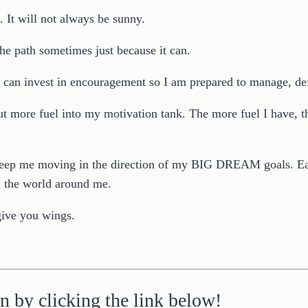
. It will not always be sunny.
 the path sometimes just because it can.
 I can invest in encouragement so I am prepared to manage, de
t more fuel into my motivation tank. The more fuel I have, th
l keep me moving in the direction of my BIG DREAM goals. Eac
nd the world around me.
give you wings.
n by clicking the link below!