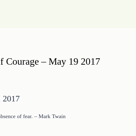
 of Courage – May 19 2017
, 2017
 absence of fear. – Mark Twain