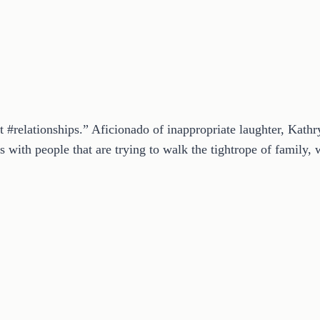
t #relationships.” Aficionado of inappropriate laughter, Kath
 with people that are trying to walk the tightrope of family, w