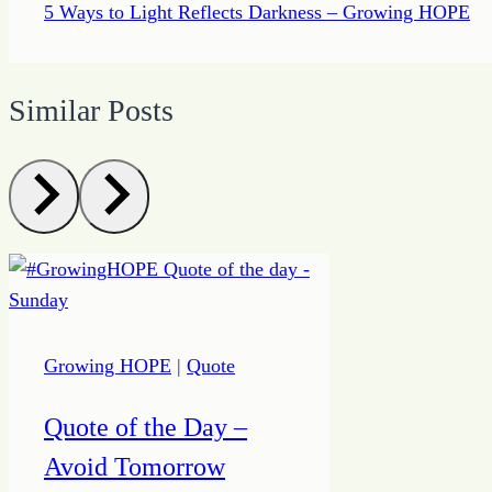
5 Ways to Light Reflects Darkness – Growing HOPE
Similar Posts
Growing HOPE
|
Quote
Quote of the Day –
Avoid Tomorrow