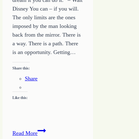
dream it you can do it.” – Walt
Disney You can – if you will.
The only limits are the ones
imposed by the man looking
back from the mirror. There is
a way. There is a path. There
is an opportunity. Getting…
Share this:
Share
Like this:
Quote
Read More