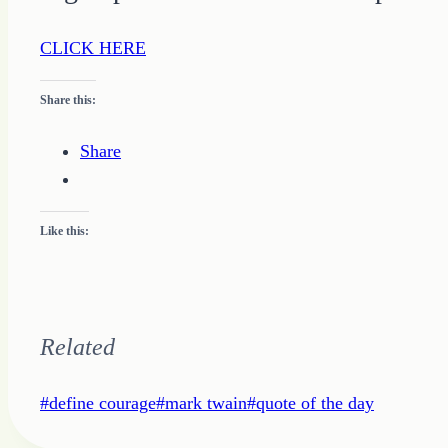
CLICK HERE
Share this:
Share
Like this:
Related
Post
#
define courage
#
mark twain
#
quote of the day
Tags: