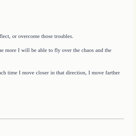
flect, or overcome those troubles.
e more I will be able to fly over the chaos and the
h time I move closer in that direction, I move farther