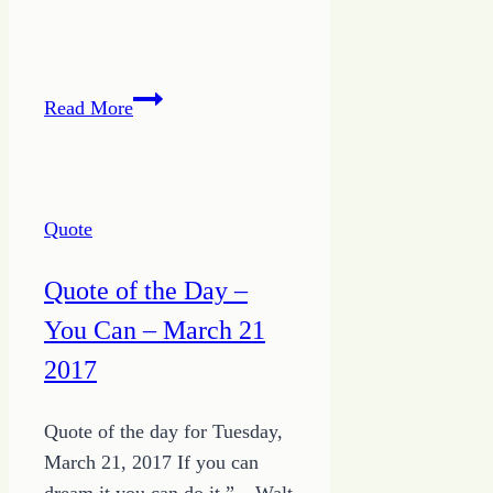
Quote
Read More
of
the
Day
–
Quote
Avoid
Tomorrow
Quote of the Day –
You Can – March 21
2017
Quote of the day for Tuesday,
March 21, 2017 If you can