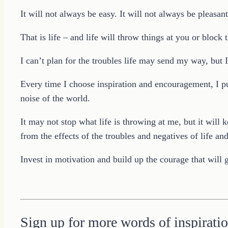
It will not always be easy. It will not always be pleasant
That is life – and life will throw things at you or block
I can’t plan for the troubles life may send my way, but
Every time I choose inspiration and encouragement, I pu
noise of the world.
It may not stop what life is throwing at me, but it wil
from the effects of the troubles and negatives of life a
Invest in motivation and build up the courage that will 
Sign up for more words of inspiratio