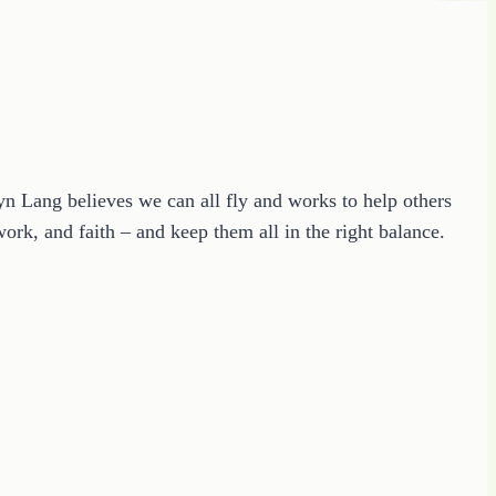
ryn Lang believes we can all fly and works to help others
ork, and faith – and keep them all in the right balance.