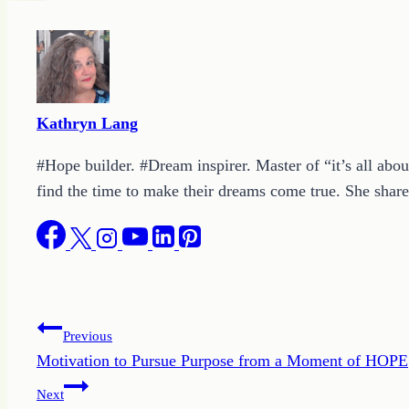
Kathryn Lang
#Hope builder. #Dream inspirer. Master of “it’s all abou
find the time to make their dreams come true. She shares
Post
Previous
Motivation to Pursue Purpose from a Moment of HOPE
navigation
Next