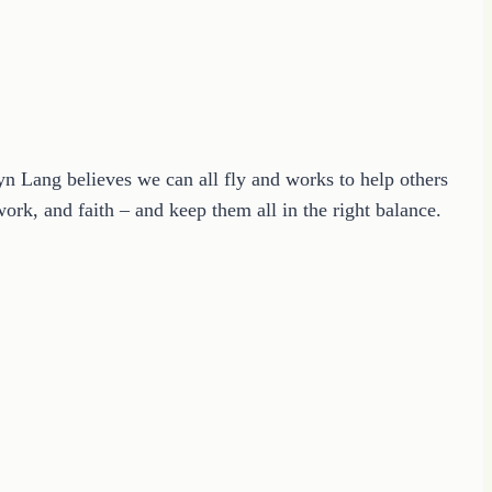
ryn Lang believes we can all fly and works to help others
ork, and faith – and keep them all in the right balance.