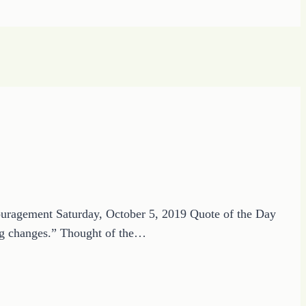
ouragement Saturday, October 5, 2019 Quote of the Day
 big changes.” Thought of the…