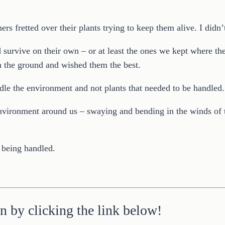
s fretted over their plants trying to keep them alive. I didn
survive on their own – or at least the ones we kept where th
n the ground and wished them the best.
ndle the environment and not plants that needed to be handled.
e environment around us – swaying and bending in the winds of
 being handled.
n by clicking the link below!