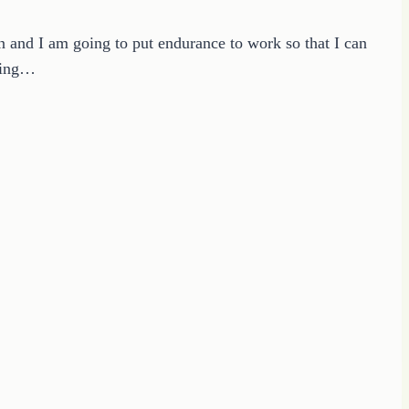
n and I am going to put endurance to work so that I can
eping…