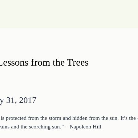
Lessons from the Trees
y 31, 2017
t is protected from the storm and hidden from the sun. It’s the
 rains and the scorching sun.” – Napoleon Hill