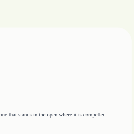
 one that stands in the open where it is compelled