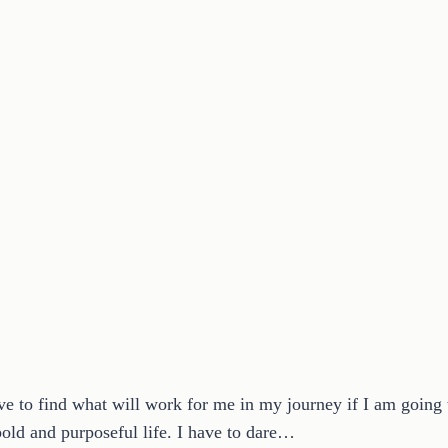
ve to find what will work for me in my journey if I am goin
bold and purposeful life. I have to dare…