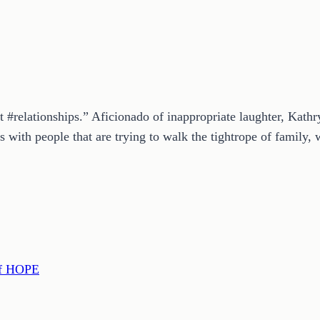
t #relationships.” Aficionado of inappropriate laughter, Kath
 with people that are trying to walk the tightrope of family, w
of HOPE