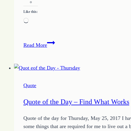
Like this:
Loading…
Little
Read More
Bits
and
Big
Changes
with
Quote
Growing
HOPE
Quote of the Day – Find What Works
and
the
Quote of the day for Thursday, May 25, 2017 I ha
Quote
some things that are required for me to live out a 