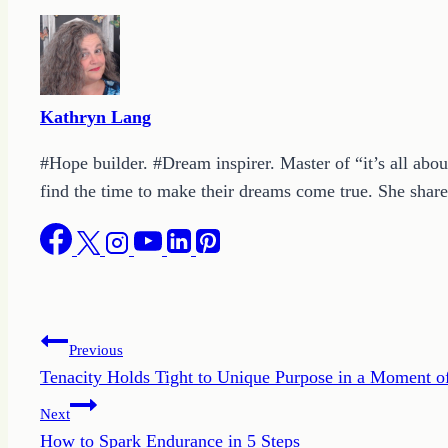
Kathryn Lang
#Hope builder. #Dream inspirer. Master of “it’s all abou
find the time to make their dreams come true. She shares
Post
Previous
Tenacity Holds Tight to Unique Purpose in a Moment 
navigation
Next
How to Spark Endurance in 5 Steps