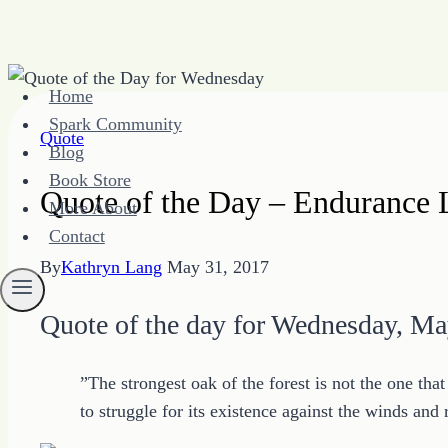
Skip
Home
to
Spark Community
content
Quote
Blog
Book Store
Quote of the Day – Endurance 
More About
Contact
By
Kathryn Lang
May 31, 2017
Quote of the day for Wednesday, Ma
”The strongest oak of the forest is not the one tha
to struggle for its existence against the winds and