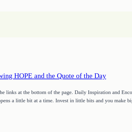
owing HOPE and the Quote of the Day
 links at the bottom of the page. Daily Inspiration and Enc
pens a little bit at a time. Invest in little bits and you make