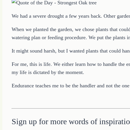
We had a severe drought a few years back. Other gardener
When we planted the garden, we chose plants that could 
watering plan or feeding procedure. We put the plants i
It might sound harsh, but I wanted plants that could ha
For me, this is life. We either learn how to handle th
my life is dictated by the moment.
Endurance teaches me to be the handler and not the one
Sign up for more words of inspiratio