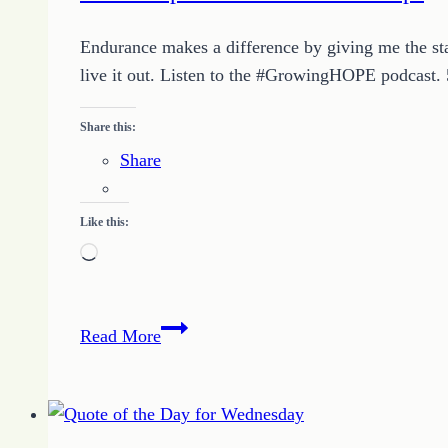
Endurance makes a difference by giving me the sta
live it out. Listen to the #GrowingHOPE podcast
Share this:
Share
Like this:
Loading…
How
Read More
to
Spark
Endurance
in