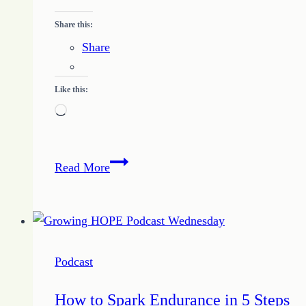
of
the
Share this:
Day
Share
Like this:
Loading…
Quote
Read More
of
the
Day
–
Find
Podcast
What
Works
How to Spark Endurance in 5 Steps