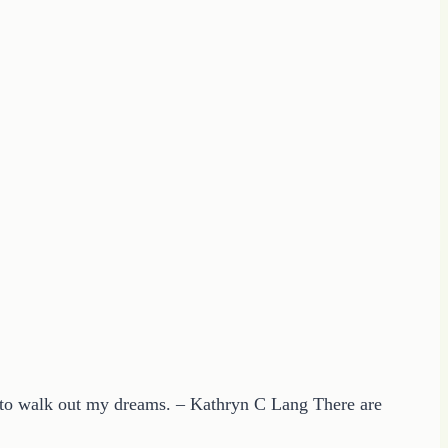
g to walk out my dreams. – Kathryn C Lang There are