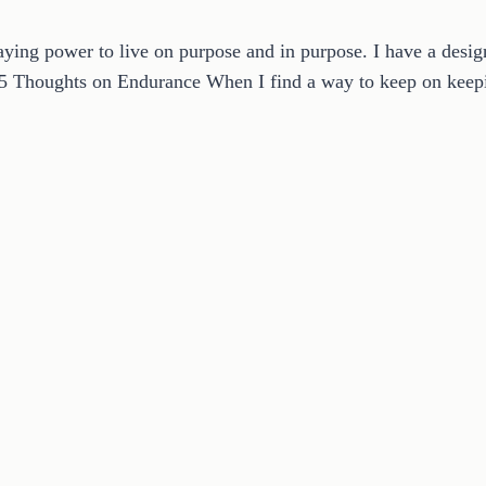
ying power to live on purpose and in purpose. I have a desig
. 5 Thoughts on Endurance When I find a way to keep on ke