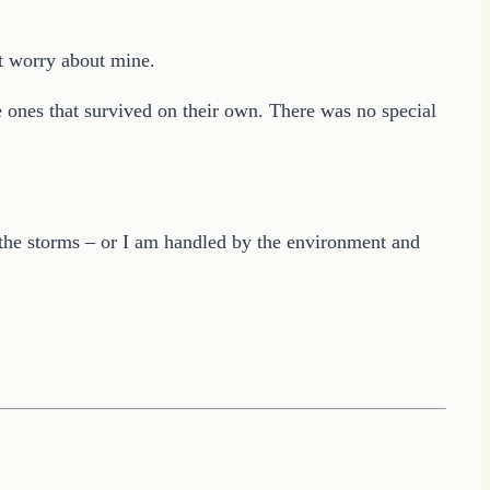
’t worry about mine.
e ones that survived on their own. There was no special
 the storms – or I am handled by the environment and