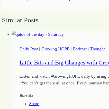
Similar Posts
Daily Post
|
Growing HOPE
|
Podcast
|
Thought
Little Bits and Big Changes with Gr
Listen and watch #GrowingHOPE daily by using the
“You can’t get there all at once. Every journey hap
Share this:
Share