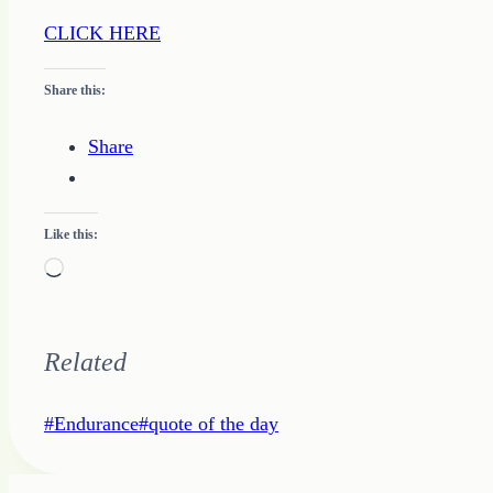
CLICK HERE
Share this:
Share
Like this:
Loading…
Related
Post
#
Endurance
#
quote of the day
Tags: