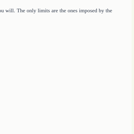
u will. The only limits are the ones imposed by the