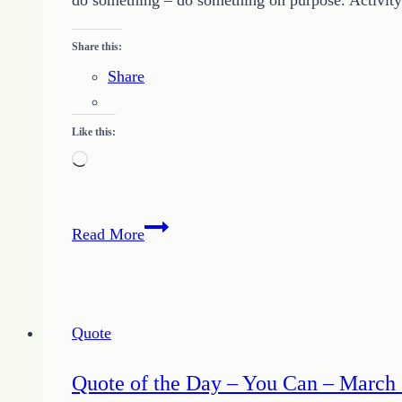
do something – do something on purpose. Activity d
2019
Share this:
Share
Like this:
Loading…
Quote
Read More
of
the
Day
–
Quote
Do
Something
Quote of the Day – You Can – March