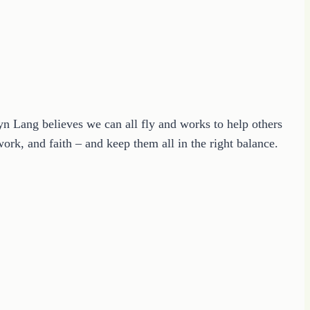
ryn Lang believes we can all fly and works to help others
ork, and faith – and keep them all in the right balance.