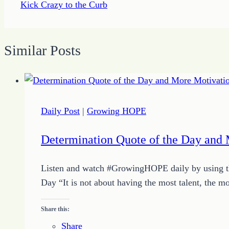
Kick Crazy to the Curb
Similar Posts
Daily Post
|
Growing HOPE
Determination Quote of the Day and 
Listen and watch #GrowingHOPE daily by using the
Day “It is not about having the most talent, the 
Share this:
Share