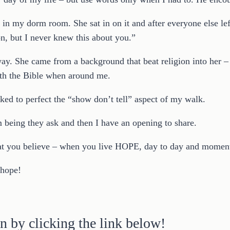
y in my dorm room. She sat in on it and after everyone else l
n, but I never knew this about you.”
t way. She came from a background that beat religion into her –
ith the Bible when around me.
ked to perfect the “show don’t tell” aspect of my walk.
being they ask and then I have an opening to share.
hat you believe – when you live HOPE, day to day and moment 
 hope!
n by clicking the link below!