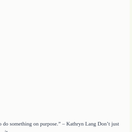
 to do something on purpose.” – Kathryn Lang Don’t just