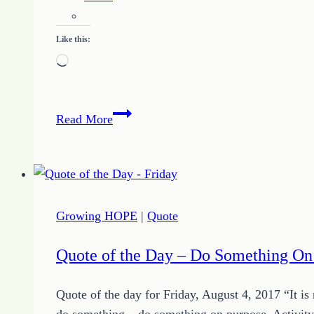
Like this:
Loading…
Determination
Read More
Quote
of
the
Day
and
Growing HOPE
|
Quote
More
Motivation
Quote of the Day – Do Something On
for
September
Quote of the day for Friday, August 4, 2017 “It i
14,