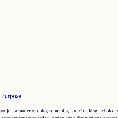
 Purpose
s not just a matter of doing something but of making a choice