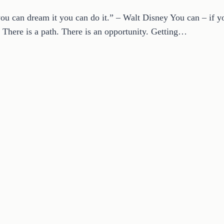
ou can dream it you can do it.” – Walt Disney You can – if yo
 There is a path. There is an opportunity. Getting…