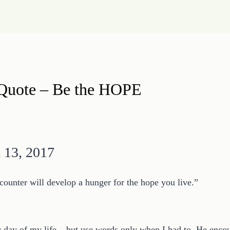
n Quote – Be the HOPE
 13, 2017
counter will develop a hunger for the hope you live.”
day of my life – but use words only when I had to. He encour