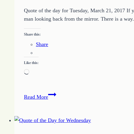
On
Purpose
Quote of the day for Tuesday, March 21, 2017 If y
man looking back from the mirror. There is a way.
Share this:
Share
Like this:
Loading…
Quote
Read More
of
the
Day
–