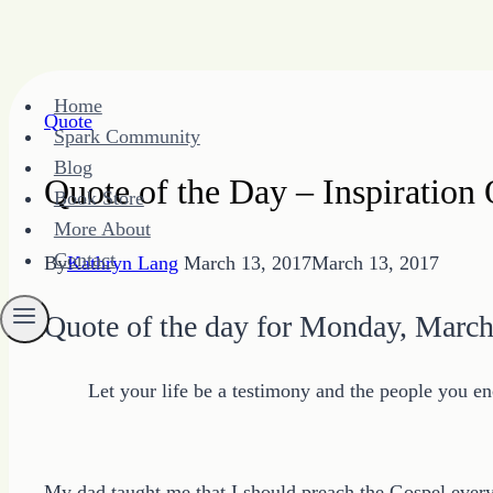
Skip
Home
to
Quote
Spark Community
content
Blog
Quote of the Day – Inspiratio
Book Store
More About
Contact
By
Kathryn Lang
March 13, 2017
March 13, 2017
Quote of the day for Monday, March
Let your life be a testimony and the people you en
My dad taught me that I should preach the Gospel every 