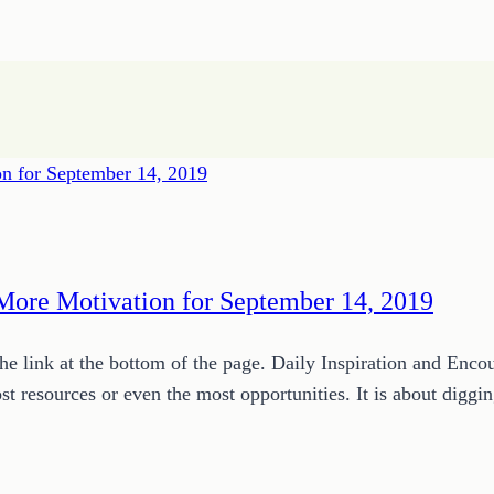
More Motivation for September 14, 2019
 link at the bottom of the page. Daily Inspiration and Enc
most resources or even the most opportunities. It is about di