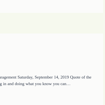
ouragement Saturday, September 14, 2019 Quote of the
gging in and doing what you know you can…