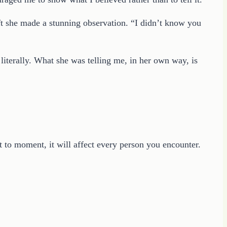
eft she made a stunning observation. “I didn’t know you
 literally. What she was telling me, in her own way, is
to moment, it will affect every person you encounter.