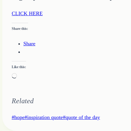
CLICK HERE
Share this:
Share
Like this:
Loading…
Related
Post
#
hope
#
inspiration quote
#
quote of the day
Tags: