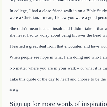
In college, I had a close friend walk in on a Bible Stud
were a Christian. I mean, I knew you were a good perso
She didn’t mean it as an insult and I didn’t take it tha
she never had to worry about being hit over the head w
I learned a great deal from that encounter, and have wor
When people see hope in what I am doing and who I am 
No matter where you are in your walk – or what it is t
Take this quote of the day to heart and choose to be the
# # #
Sign up for more words of inspiratio