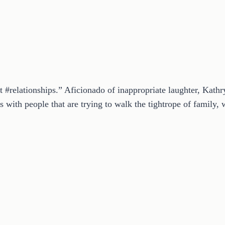
t #relationships.” Aficionado of inappropriate laughter, Kath
 with people that are trying to walk the tightrope of family, w