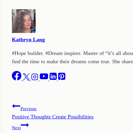
Kathryn Lang
#Hope builder. #Dream inspirer. Master of “it’s all abou
find the time to make their dreams come true. She shares
Post
Previous
Positive Thoughts Create Possibilities
navigation
Next