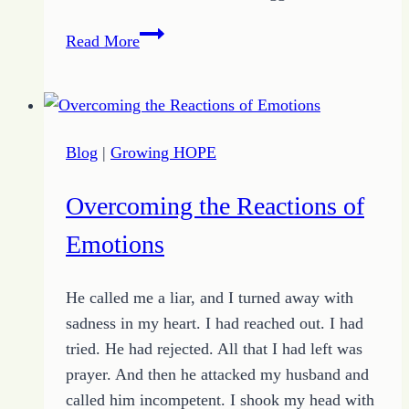
Choosing
Read More
Encouraged
–
or
Walking
Blog
|
Growing HOPE
Out
the
Overcoming the Reactions of
Design
of
Emotions
God
He called me a liar, and I turned away with
sadness in my heart. I had reached out. I had
tried. He had rejected. All that I had left was
prayer. And then he attacked my husband and
called him incompetent. I shook my head with