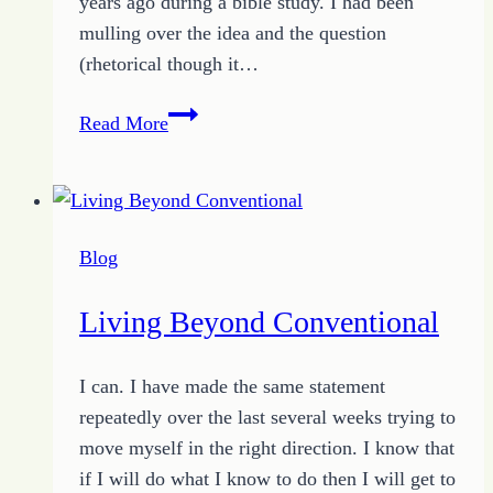
years ago during a bible study. I had been
mulling over the idea and the question
(rhetorical though it…
Living
Read More
a
Perfect
Life
Blog
Living Beyond Conventional
I can. I have made the same statement
repeatedly over the last several weeks trying to
move myself in the right direction. I know that
if I will do what I know to do then I will get to