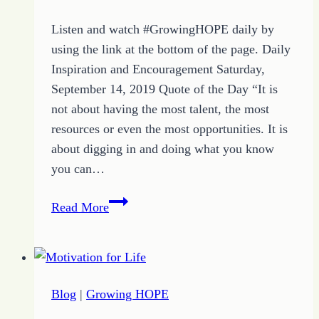
Listen and watch #GrowingHOPE daily by
using the link at the bottom of the page. Daily
Inspiration and Encouragement Saturday,
September 14, 2019 Quote of the Day “It is
not about having the most talent, the most
resources or even the most opportunities. It is
about digging in and doing what you know
you can…
Determination
Read More
Quote
of
the
Day
Blog
|
Growing HOPE
and