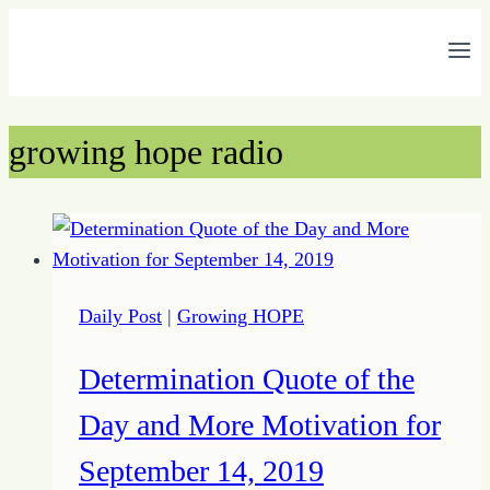
Skip
to
content
growing hope radio
Daily Post
|
Growing HOPE
Determination Quote of the
Day and More Motivation for
September 14, 2019