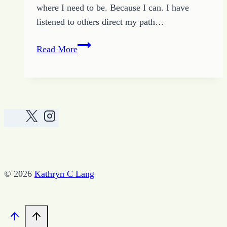
where I need to be. Because I can. I have
listened to others direct my path…
Living
Read More
Beyond
Conventional
© 2026
Kathryn C Lang