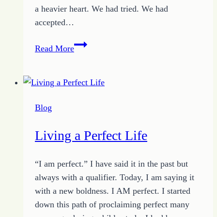
a heavier heart. We had tried. We had
accepted…
Overcoming
Read More
the
Reactions
of
Emotions
Blog
Living a Perfect Life
“I am perfect.” I have said it in the past but
always with a qualifier. Today, I am saying it
with a new boldness. I AM perfect. I started
down this path of proclaiming perfect many