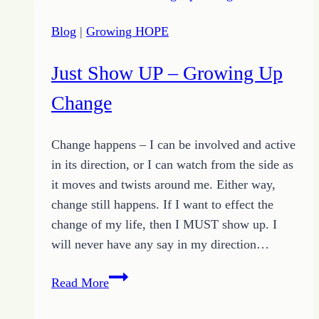
Griggs
Blog
|
Growing HOPE
Just Show UP – Growing Up
Change
Change happens – I can be involved and active
in its direction, or I can watch from the side as
it moves and twists around me. Either way,
change still happens. If I want to effect the
change of my life, then I MUST show up. I
will never have any say in my direction…
Just
Read More
Show
UP