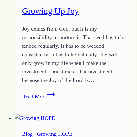
Growing Up Joy
Joy comes from God, but it is my
responsibility to nurture it. That seed has to be
tended regularly. It has to be weeded
consistently. It has to be fed daily. Joy will
only grow in my life when I make the
investment. I must make that investment
because the Joy of the Lord is…
Growing
Read More
Up
Joy
Blog
|
Growing HOPE