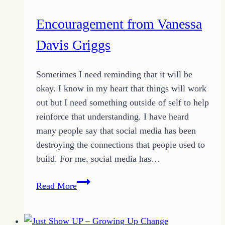
Encouragement from Vanessa
Davis Griggs
Sometimes I need reminding that it will be
okay. I know in my heart that things will work
out but I need something outside of self to help
reinforce that understanding. I have heard
many people say that social media has been
destroying the connections that people used to
build. For me, social media has…
Encouragement
Read More
from
Vanessa
Davis