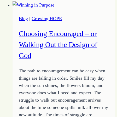
–
Growing
Blog
|
Growing HOPE
Up
Change
Choosing Encouraged – or
Walking Out the Design of
God
The path to encouragement can be easy when
things are falling in order. Smiles fill my day
when the sun shines, the flowers bloom, and
everyone does what I need and expect. The
struggle to walk out encouragement arrives
about the time someone spills milk all over my
new attitude. The times of struggle are…