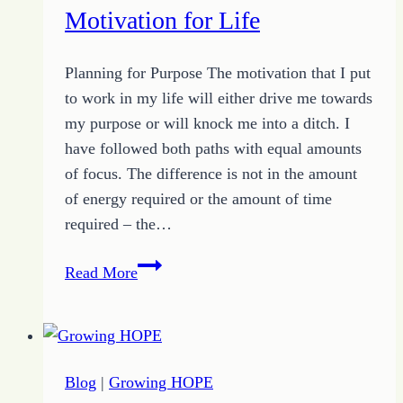
More
Motivation for Life
Motivation
for
Planning for Purpose The motivation that I put
September
to work in my life will either drive me towards
14,
my purpose or will knock me into a ditch. I
2019
have followed both paths with equal amounts
of focus. The difference is not in the amount
of energy required or the amount of time
required – the…
Motivation
Read More
for
Life
Blog
|
Growing HOPE