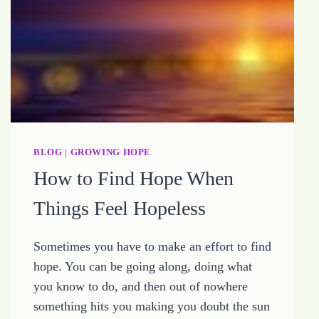
BLOG
|
GROWING HOPE
How to Find Hope When
Things Feel Hopeless
Sometimes you have to make an effort to find
hope. You can be going along, doing what
you know to do, and then out of nowhere
something hits you making you doubt the sun