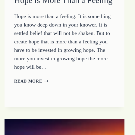
Hope is More Than a Feeling
Hope is more than a feeling. It is something
you know deep down in your knower. It is
settled belief that will not be shaken. But to
create hope that is more than a feeling you
have to be invested in growing hope. The
more you invest in growing hope the more
hope will be…
HOPE
READ MORE
IS
MORE
THAN
A
FEELING