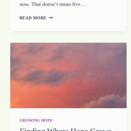
now. That doesn’t mean five…
THE
READ MORE
LIGHT
OF
HOPE
DOES
NOT
NEED
PROTECTING
GROWING HOPE