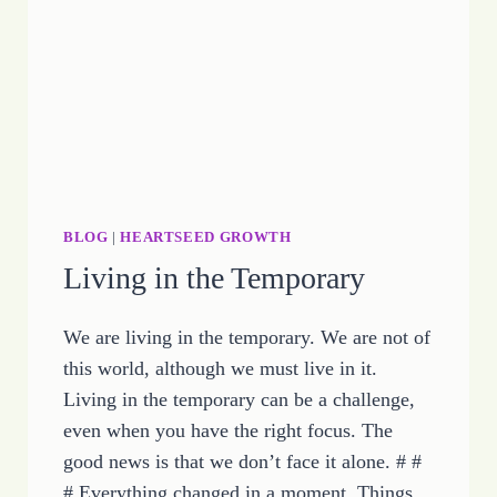
HOPE
BLOG
|
HEARTSEED GROWTH
Living in the Temporary
We are living in the temporary. We are not of
this world, although we must live in it.
Living in the temporary can be a challenge,
even when you have the right focus. The
good news is that we don’t face it alone. # #
# Everything changed in a moment. Things