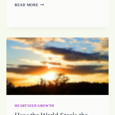
HOPE
READ MORE
MAKES
A
WAY
HEARTSEED GROWTH