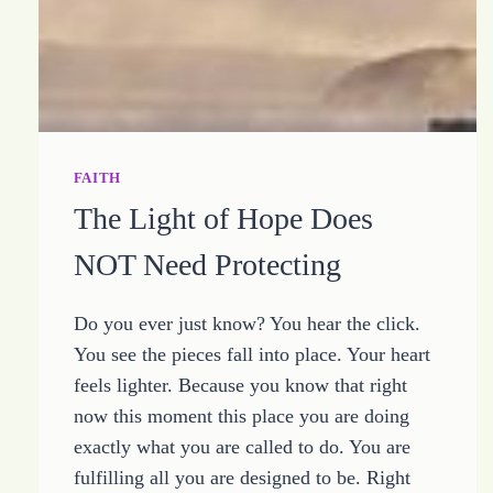
FAITH
The Light of Hope Does
NOT Need Protecting
Do you ever just know? You hear the click.
You see the pieces fall into place. Your heart
feels lighter. Because you know that right
now this moment this place you are doing
exactly what you are called to do. You are
fulfilling all you are designed to be. Right