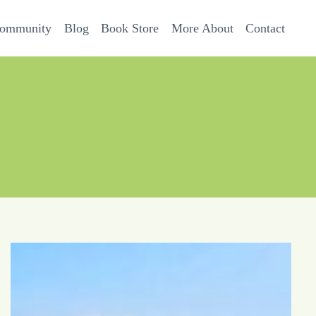
Community
Blog
Book Store
More About
Contact