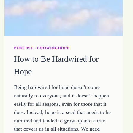
PODCAST - GROWINGHOPE
How to Be Hardwired for
Hope
Being hardwired for hope doesn’t come
naturally to everyone, and it doesn’t happen
easily for all seasons, even for those that it
does. Instead, hope is a seed that needs to be
nurtured and tended to grow up into a tree
that covers us in all situations. We need