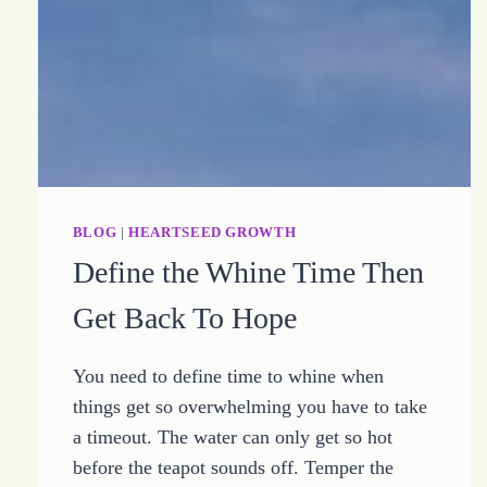
BLOG
|
HEARTSEED GROWTH
Define the Whine Time Then
Get Back To Hope
You need to define time to whine when
things get so overwhelming you have to take
a timeout. The water can only get so hot
before the teapot sounds off. Temper the