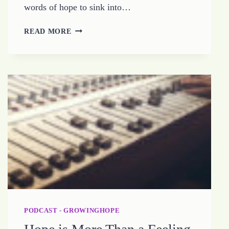
words of hope to sink into…
HOW
READ MORE
TO
BE
HARDWIRED
FOR
HOPE
PODCAST - GROWINGHOPE