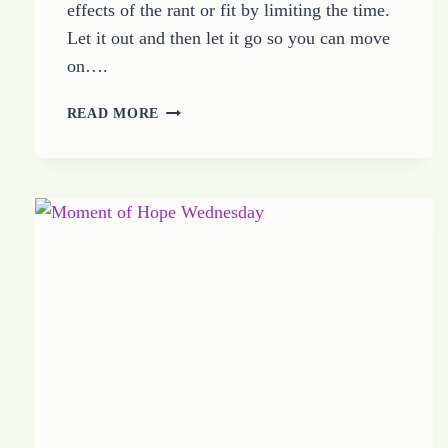
effects of the rant or fit by limiting the time.
Let it out and then let it go so you can move
on….
DEFINE
READ MORE
THE
WHINE
TIME
THEN
GET
BACK
TO
HOPE