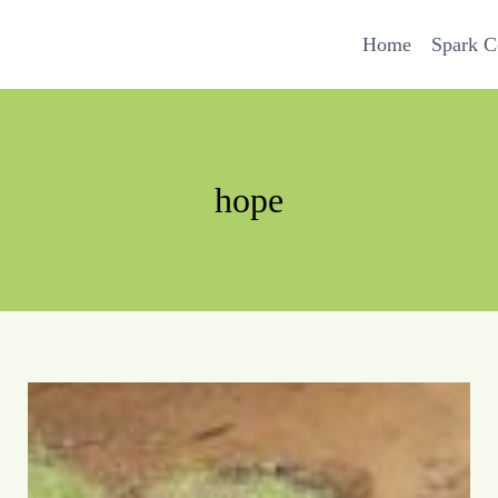
Home
Spark 
hope