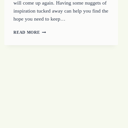
will come up again. Having some nuggets of
inspiration tucked away can help you find the
hope you need to keep…
HOW
READ MORE
TO
FIND
HOPE
WHEN
THINGS
FEEL
HOPELESS