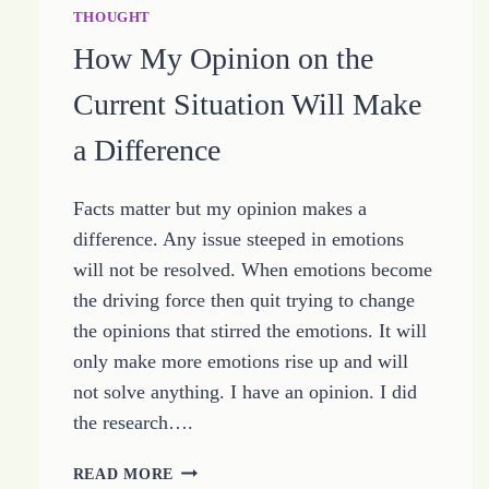
THOUGHT
How My Opinion on the
Current Situation Will Make
a Difference
Facts matter but my opinion makes a
difference. Any issue steeped in emotions
will not be resolved. When emotions become
the driving force then quit trying to change
the opinions that stirred the emotions. It will
only make more emotions rise up and will
not solve anything. I have an opinion. I did
the research….
HOW
READ MORE