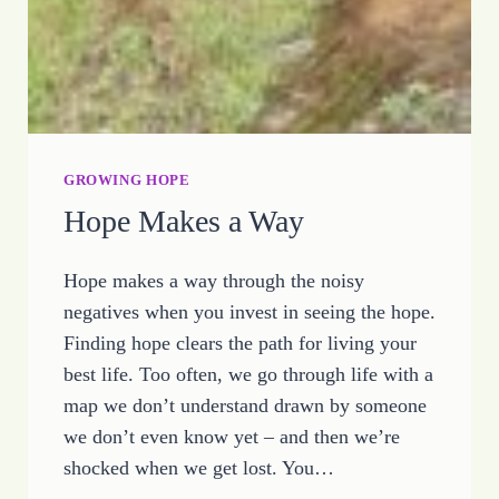
GROWING HOPE
Hope Makes a Way
Hope makes a way through the noisy
negatives when you invest in seeing the hope.
Finding hope clears the path for living your
best life. Too often, we go through life with a
map we don’t understand drawn by someone
we don’t even know yet – and then we’re
shocked when we get lost. You…