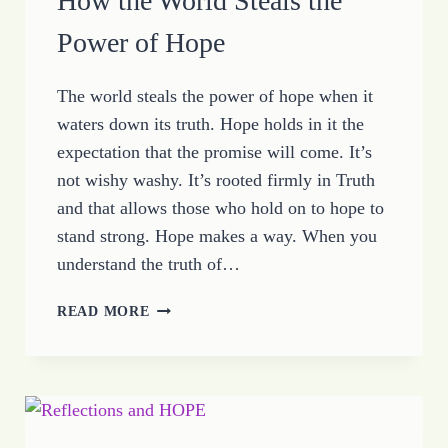
How the World Steals the
Power of Hope
The world steals the power of hope when it
waters down its truth. Hope holds in it the
expectation that the promise will come. It’s
not wishy washy. It’s rooted firmly in Truth
and that allows those who hold on to hope to
stand strong. Hope makes a way. When you
understand the truth of…
HOW
READ MORE
THE
WORLD
STEALS
THE
POWER
OF