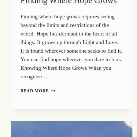
Finding Where Hope Grows
Finding where hope grows requires seeing
beyond the limits and restrictions of the
world. Hope lies dormant in the heart of all
things. It grows up through Light and Love.
It is found wherever someone seeks to find it.
You can find hope wherever you dare to look.
Knowing Where Hope Grows When you
recognize…
FINDING
READ MORE
WHERE
HOPE
GROWS