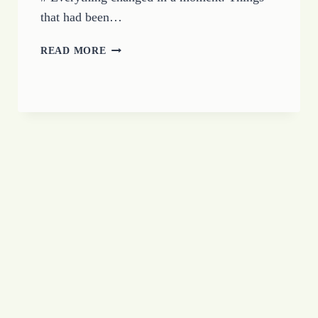
that had been…
LIVING
READ MORE
IN
THE
TEMPORARY