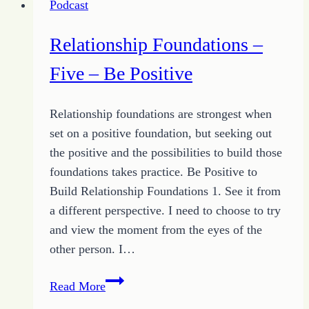
Podcast
Power
of
Relationship Foundations –
Love
Five – Be Positive
Relationship foundations are strongest when
set on a positive foundation, but seeking out
the positive and the possibilities to build those
foundations takes practice. Be Positive to
Build Relationship Foundations 1. See it from
a different perspective. I need to choose to try
and view the moment from the eyes of the
other person. I…
Relationship
Read More
Foundations