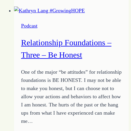
–
Four
–
Podcast
Be
Quiet
Relationship Foundations –
Three – Be Honest
One of the major “be attitudes” for relationship
foundations is BE HONEST. I may not be able
to make you honest, but I can choose not to
allow your actions and behaviors to affect how
I am honest. The hurts of the past or the hang
ups from what I have experienced can make
me…