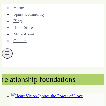
Skip
Home
to
Spark Community
content
Blog
Book Store
More About
Contact
relationship foundations