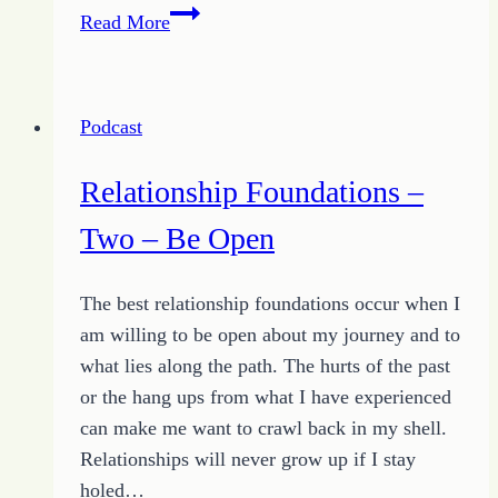
Relationship
Read More
Foundations
–
Three
Podcast
–
Be
Relationship Foundations –
Honest
Two – Be Open
The best relationship foundations occur when I
am willing to be open about my journey and to
what lies along the path. The hurts of the past
or the hang ups from what I have experienced
can make me want to crawl back in my shell.
Relationships will never grow up if I stay
holed…