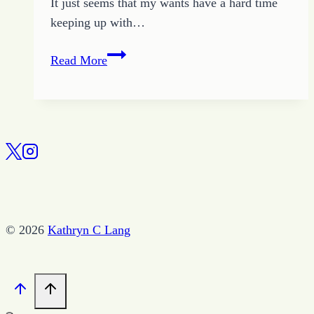
It just seems that my wants have a hard time
keeping up with…
How
Read More
to
Become
a
Good
Wife
© 2026
Kathryn C Lang