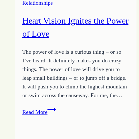
Relationships
Heart Vision Ignites the Power
of Love
The power of love is a curious thing – or so
I’ve heard. It definitely makes you do crazy
things. The power of love will drive you to
leap small buildings – or to jump off a bridge.
It will push you to climb the highest mountain
or swim across the causeway. For me, the…
Heart
Read More
Vision
Ignites
the