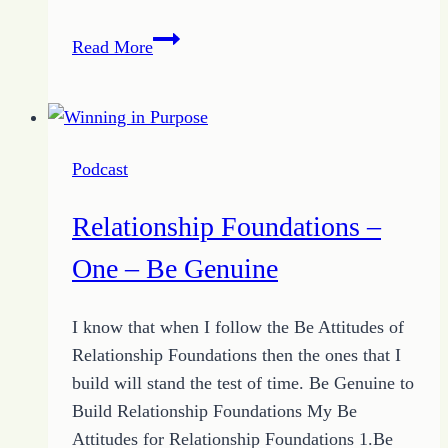
Relationship
Read More
Foundations
–
Two
–
Podcast
Be
Open
Relationship Foundations –
One – Be Genuine
I know that when I follow the Be Attitudes of
Relationship Foundations then the ones that I
build will stand the test of time. Be Genuine to
Build Relationship Foundations My Be
Attitudes for Relationship Foundations 1.Be