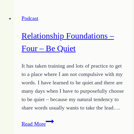
–
Five
Podcast
–
Be
Relationship Foundations –
Positive
Four – Be Quiet
It has taken training and lots of practice to get
to a place where I am not compulsive with my
words. I have learned to be quiet and there are
many days when I have to purposefully choose
to be quiet – because my natural tendency to
share words usually wants to take the lead….
Relationship
Read More
Foundations