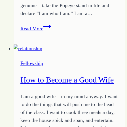
genuine – take the Popeye stand in life and
declare “I am who I am.” I am a…
Relationship
Read More
Foundations
–
One
–
Fellowship
Be
Genuine
How to Become a Good Wife
I am a good wife – in my mind anyway. I want
to do the things that will push me to the head
of the class. I want to cook three meals a day,
keep the house spick and span, and entertain.