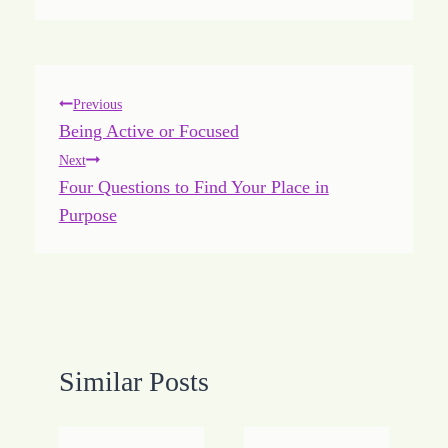
Post
Previous
Being Active or Focused
navigation
Next
Four Questions to Find Your Place in
Purpose
Similar Posts