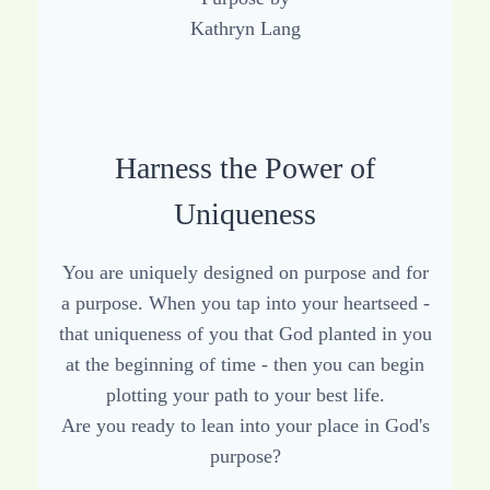
Harness the Power of
Uniqueness
You are uniquely designed on purpose and for
a purpose. When you tap into your heartseed -
that uniqueness of you that God planted in you
at the beginning of time - then you can begin
plotting your path to your best life.
Are you ready to lean into your place in God's
purpose?