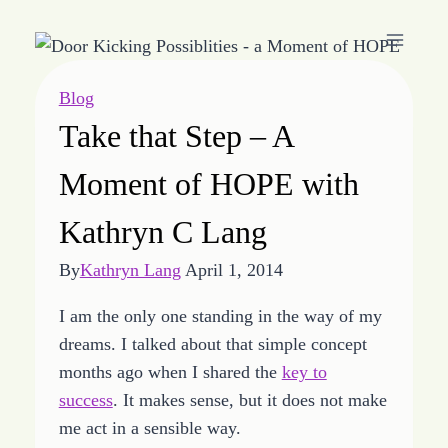
Skip
to
content
Blog
Take that Step – A
Moment of HOPE with
Kathryn C Lang
By
Kathryn Lang
April 1, 2014
I am the only one standing in the way of my
dreams. I talked about that simple concept
months ago when I shared the
key to
success
. It makes sense, but it does not make
me act in a sensible way.