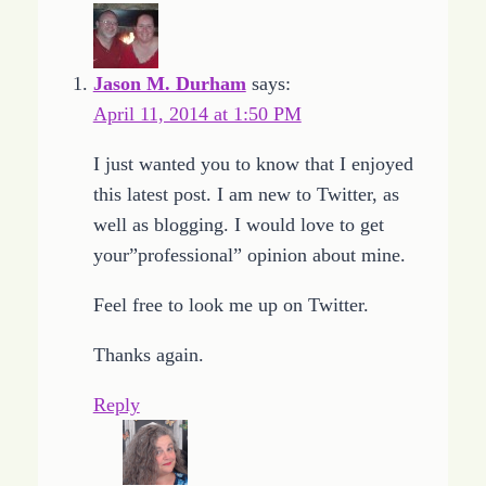
Jason M. Durham
says:
April 11, 2014 at 1:50 PM
I just wanted you to know that I enjoyed
this latest post. I am new to Twitter, as
well as blogging. I would love to get
your”professional” opinion about mine.
Feel free to look me up on Twitter.
Thanks again.
Reply