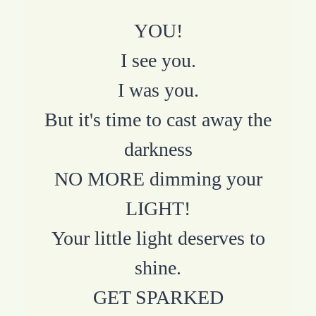
YOU!
I see you.
I was you.
But it's time to cast away the
darkness
NO MORE dimming your
LIGHT!
Your little light deserves to
shine.
GET SPARKED