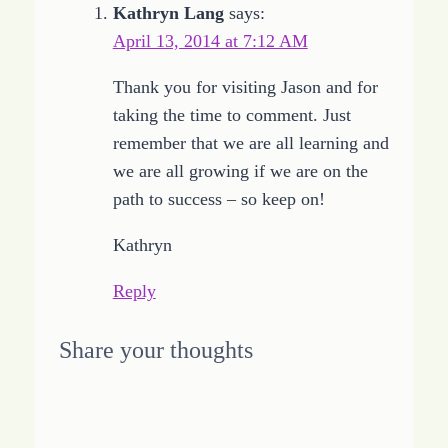
Kathryn Lang
says:
April 13, 2014 at 7:12 AM
Thank you for visiting Jason and for
taking the time to comment. Just
remember that we are all learning and
we are all growing if we are on the
path to success – so keep on!
Kathryn
Reply
Share your thoughts