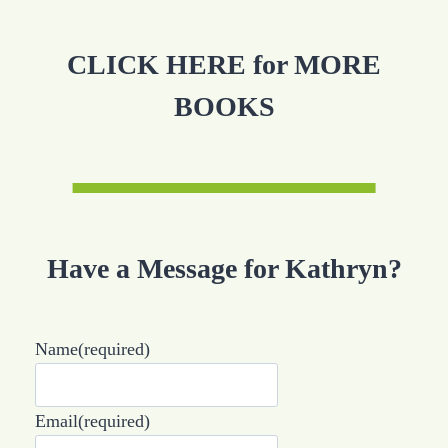
CLICK HERE for MORE
BOOKS
Have a Message for Kathryn?
Name
(required)
Email
(required)