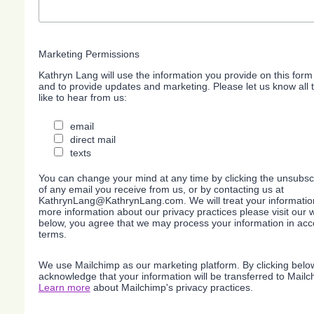
Marketing Permissions
Kathryn Lang will use the information you provide on this form
and to provide updates and marketing. Please let us know all
like to hear from us:
email
direct mail
texts
You can change your mind at any time by clicking the unsubscri
of any email you receive from us, or by contacting us at
KathrynLang@KathrynLang.com. We will treat your information
more information about our privacy practices please visit our w
below, you agree that we may process your information in acc
terms.
We use Mailchimp as our marketing platform. By clicking belo
acknowledge that your information will be transferred to Mailc
Learn more
about Mailchimp's privacy practices.