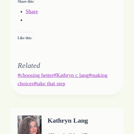
Share this:
Share
Like this:
Related
Post
#
choosing better
#
Kathryn c lang
#
making
Tags:
choices
#
take that step
Kathryn Lang