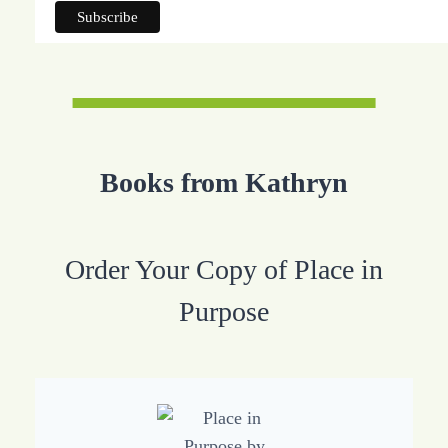
Books from Kathryn
Order Your Copy of Place in
Purpose