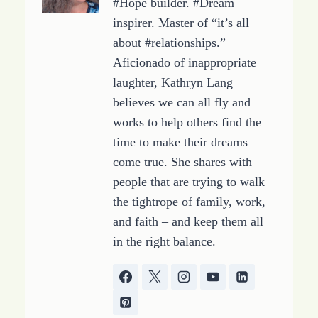
#Hope builder. #Dream
inspirer. Master of “it’s all
about #relationships.”
Aficionado of inappropriate
laughter, Kathryn Lang
believes we can all fly and
works to help others find the
time to make their dreams
come true. She shares with
people that are trying to walk
the tightrope of family, work,
and faith – and keep them all
in the right balance.