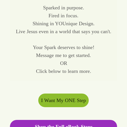
Sparked in purpose.
Fired in focus.
Shining in YOUnique Design.
Live Jesus even in a world that says you can't.
Your Spark deserves to shine!
Message me to get started.
OR
Click below to learn more.
I Want My ONE Step
Shop the Full eBook Store