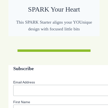
SPARK Your Heart
This SPARK Starter aligns your YOUnique
design with focused little bits
Subscribe
Email Address
First Name