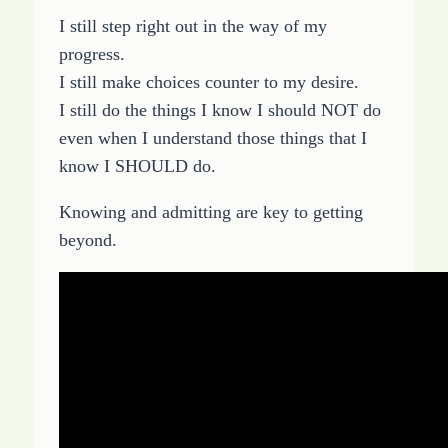
I still step right out in the way of my
progress.
I still make choices counter to my desire.
I still do the things I know I should NOT do
even when I understand those things that I
know I SHOULD do.
Knowing and admitting are key to getting
beyond.