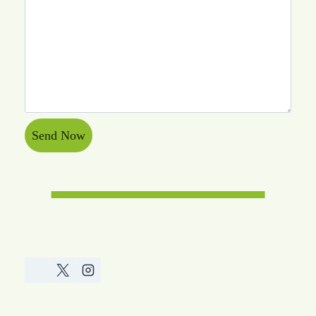
Send Now