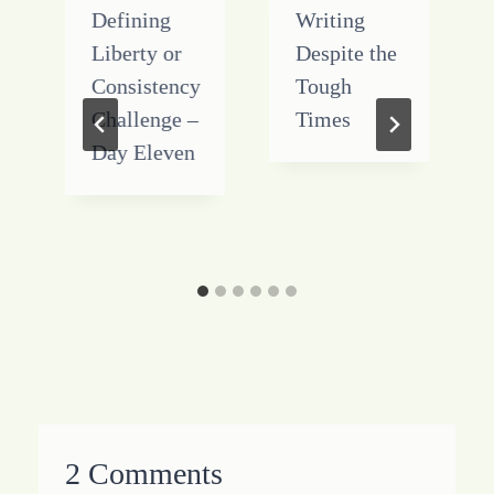
Defining
Writing
Liberty or
Despite the
Consistency
Tough
Challenge –
Times
Day Eleven
2 Comments