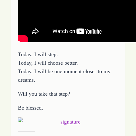
Today, I will step.
Today, I will choose better.
Today, I will be one moment closer to my
dreams.
Will you take that step?
Be blessed,