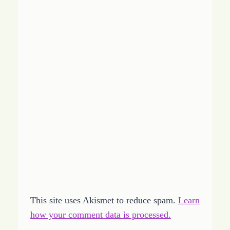
This site uses Akismet to reduce spam.
Learn
how your comment data is processed.