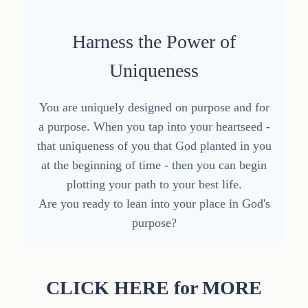
Harness the Power of
Uniqueness
You are uniquely designed on purpose and for
a purpose. When you tap into your heartseed -
that uniqueness of you that God planted in you
at the beginning of time - then you can begin
plotting your path to your best life.
Are you ready to lean into your place in God's
purpose?
CLICK HERE for MORE