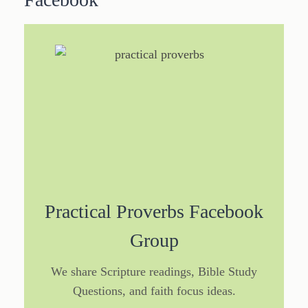
Practical Proverbs Facebook
Group
We share Scripture readings, Bible Study
Questions, and faith focus ideas.