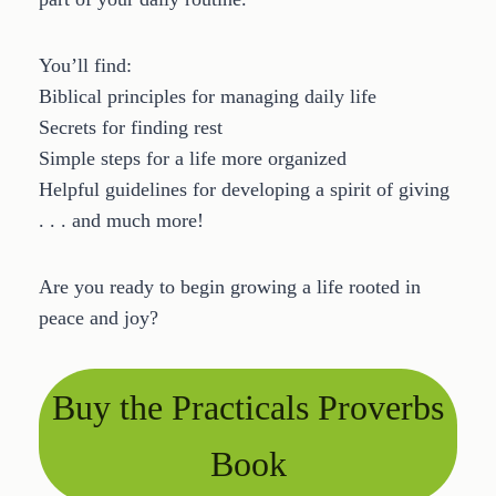
You’ll find:
Biblical principles for managing daily life
Secrets for finding rest
Simple steps for a life more organized
Helpful guidelines for developing a spirit of giving
. . . and much more!
Are you ready to begin growing a life rooted in
peace and joy?
Buy the Practicals Proverbs
Book