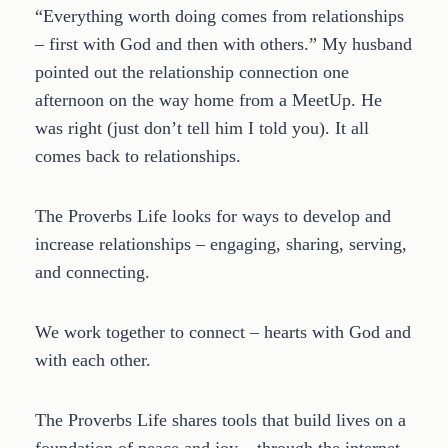
“Everything worth doing comes from relationships
– first with God and then with others.” My husband
pointed out the relationship connection one
afternoon on the way home from a MeetUp. He
was right (just don’t tell him I told you). It all
comes back to relationships.
The Proverbs Life looks for ways to develop and
increase relationships – engaging, sharing, serving,
and connecting.
We work together to connect – hearts with God and
with each other.
The Proverbs Life shares tools that build lives on a