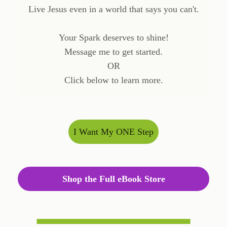
Live Jesus even in a world that says you can't.
Your Spark deserves to shine!
Message me to get started.
OR
Click below to learn more.
I Want My ONE Step
Shop the Full eBook Store