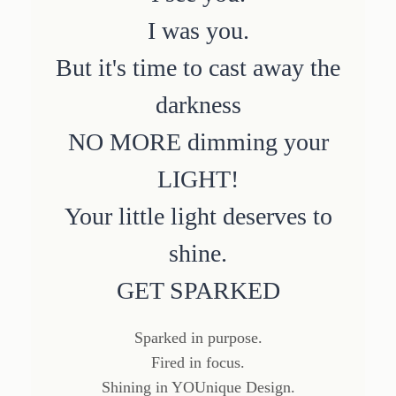
I was you.
But it's time to cast away the
darkness
NO MORE dimming your
LIGHT!
Your little light deserves to
shine.
GET SPARKED
Sparked in purpose.
Fired in focus.
Shining in YOUnique Design.