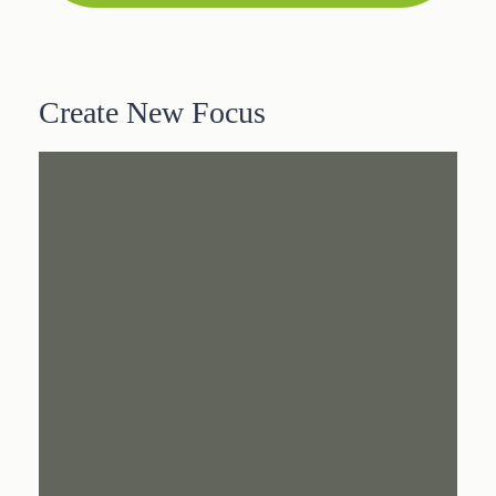
Create New Focus