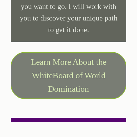
you want to go. I will work with
you to discover your unique path
to get it done.
Learn More About the
WhiteBoard of World
Domination