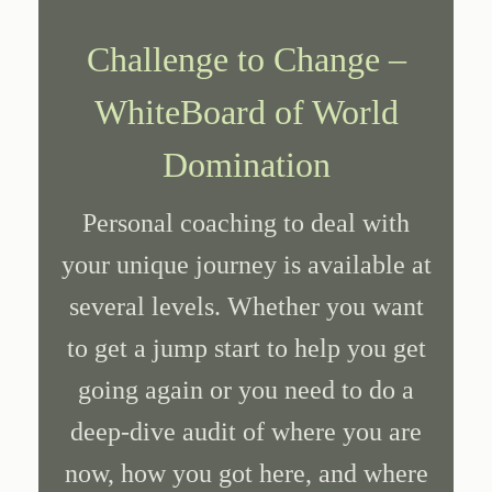
Challenge to Change –
WhiteBoard of World
Domination
Personal coaching to deal with
your unique journey is available at
several levels. Whether you want
to get a jump start to help you get
going again or you need to do a
deep-dive audit of where you are
now, how you got here, and where