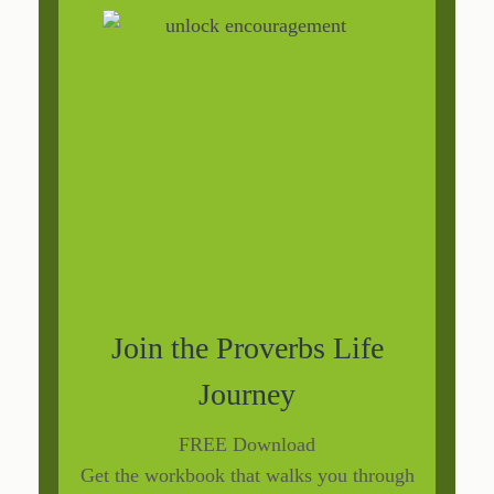
Join the Proverbs Life
Journey
FREE Download
Get the workbook that walks you through