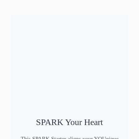
SPARK Your Heart
This SPARK Starter aligns your YOUnique