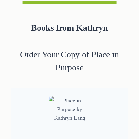
Books from Kathryn
Order Your Copy of Place in
Purpose