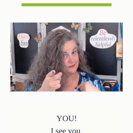
YOU!
I see you.