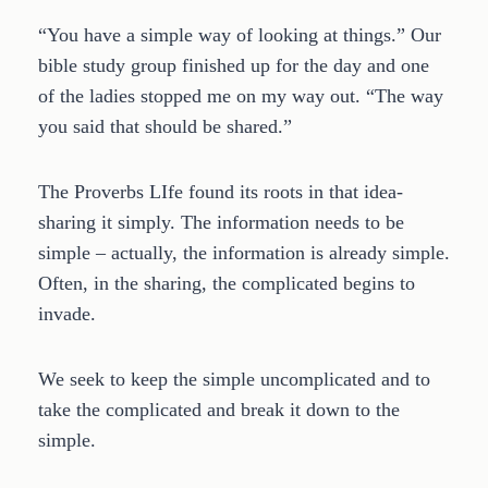
“You have a simple way of looking at things.” Our
bible study group finished up for the day and one
of the ladies stopped me on my way out. “The way
you said that should be shared.”
The Proverbs LIfe found its roots in that idea-
sharing it simply. The information needs to be
simple – actually, the information is already simple.
Often, in the sharing, the complicated begins to
invade.
We seek to keep the simple uncomplicated and to
take the complicated and break it down to the
simple.