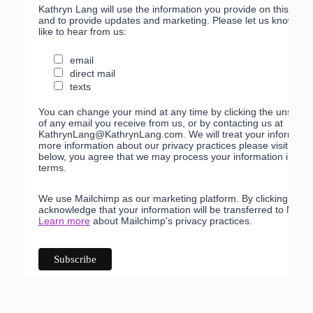
Kathryn Lang will use the information you provide on this form
and to provide updates and marketing. Please let us know all
like to hear from us:
email
direct mail
texts
You can change your mind at any time by clicking the unsubscri
of any email you receive from us, or by contacting us at
KathrynLang@KathrynLang.com. We will treat your information
more information about our privacy practices please visit our w
below, you agree that we may process your information in acc
terms.
We use Mailchimp as our marketing platform. By clicking belo
acknowledge that your information will be transferred to Mailc
Learn more
about Mailchimp's privacy practices.