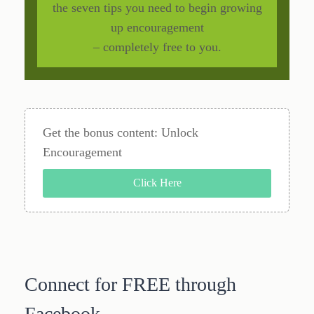
the seven tips you need to begin growing
up encouragement
– completely free to you.
Get the bonus content: Unlock
Encouragement
Click Here
Connect for FREE through
Facebook