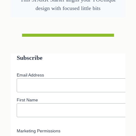
design with focused little bits
Subscribe
Email Address
First Name
Marketing Permissions