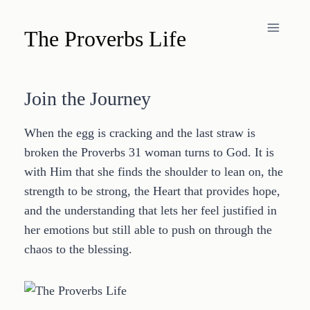
Skip
to
The Proverbs Life
content
Join the Journey
When the egg is cracking and the last straw is
broken the Proverbs 31 woman turns to God. It is
with Him that she finds the shoulder to lean on, the
strength to be strong, the Heart that provides hope,
and the understanding that lets her feel justified in
her emotions but still able to push on through the
chaos to the blessing.