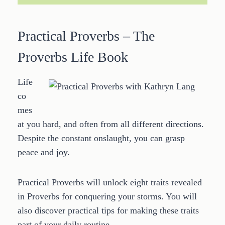
Practical Proverbs – The
Proverbs Life Book
Life
co
mes
at you hard, and often from all different directions.
Despite the constant onslaught, you can grasp
peace and joy.
Practical Proverbs will unlock eight traits revealed
in Proverbs for conquering your storms. You will
also discover practical tips for making these traits
part of your daily routine.