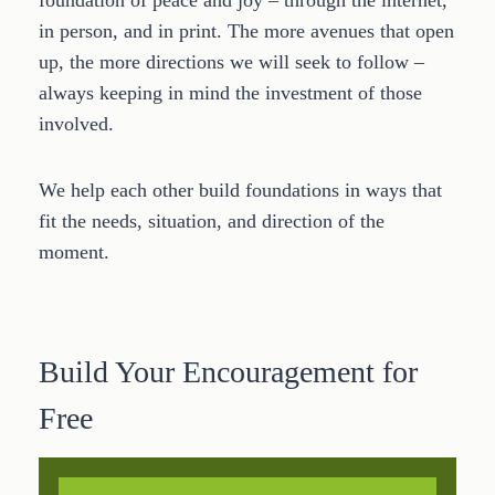
foundation of peace and joy – through the internet,
in person, and in print. The more avenues that open
up, the more directions we will seek to follow –
always keeping in mind the investment of those
involved.
We help each other build foundations in ways that
fit the needs, situation, and direction of the
moment.
Build Your Encouragement for
Free