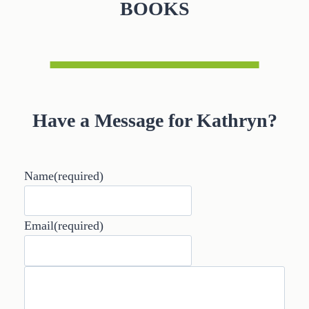
BOOKS
Have a Message for Kathryn?
Name
(required)
Email
(required)