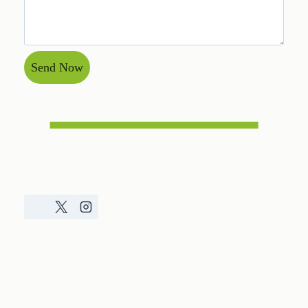
Send Now