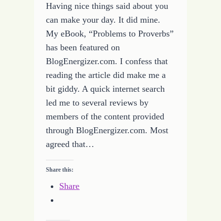
Having nice things said about you
can make your day. It did mine.
My eBook, “Problems to Proverbs”
has been featured on
BlogEnergizer.com. I confess that
reading the article did make me a
bit giddy. A quick internet search
led me to several reviews by
members of the content provided
through BlogEnergizer.com. Most
agreed that…
Share this:
Share