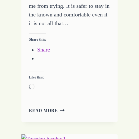
me from trying. It is safer to stay in
the known and comfortable even if
it is not all that…
Share this:
Share
Like this:
Loading…
NEVER
READ MORE
FEAR