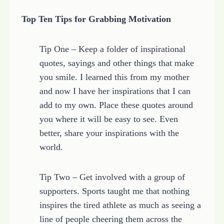
Top Ten Tips for Grabbing Motivation
Tip One – Keep a folder of inspirational
quotes, sayings and other things that make
you smile. I learned this from my mother
and now I have her inspirations that I can
add to my own. Place these quotes around
you where it will be easy to see. Even
better, share your inspirations with the
world.
Tip Two – Get involved with a group of
supporters. Sports taught me that nothing
inspires the tired athlete as much as seeing a
line of people cheering them across the