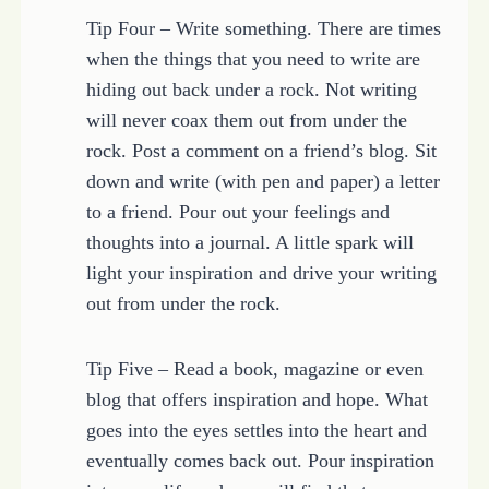
Tip Four – Write something. There are times
when the things that you need to write are
hiding out back under a rock. Not writing
will never coax them out from under the
rock. Post a comment on a friend’s blog. Sit
down and write (with pen and paper) a letter
to a friend. Pour out your feelings and
thoughts into a journal. A little spark will
light your inspiration and drive your writing
out from under the rock.
Tip Five – Read a book, magazine or even
blog that offers inspiration and hope. What
goes into the eyes settles into the heart and
eventually comes back out. Pour inspiration