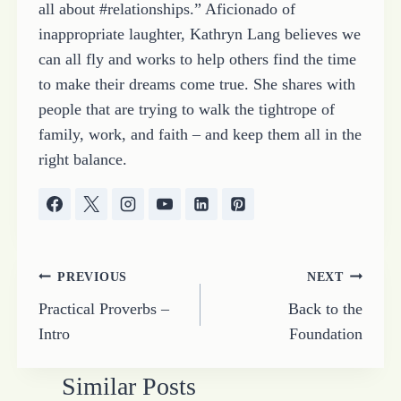
all about #relationships.” Aficionado of
inappropriate laughter, Kathryn Lang believes we
can all fly and works to help others find the time
to make their dreams come true. She shares with
people that are trying to walk the tightrope of
family, work, and faith – and keep them all in the
right balance.
Post
PREVIOUS
NEXT
Practical Proverbs –
Back to the
navigation
Intro
Foundation
Similar Posts