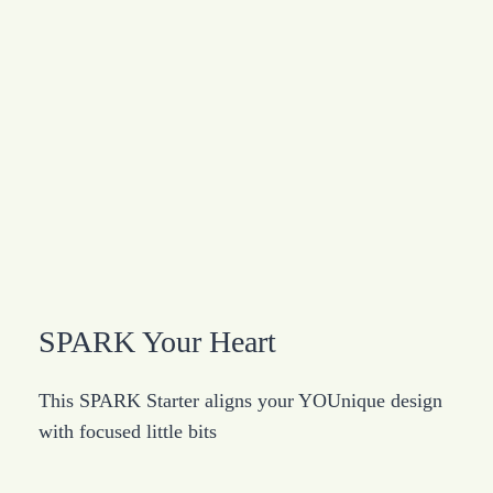
SPARK Your Heart
This SPARK Starter aligns your YOUnique design
with focused little bits