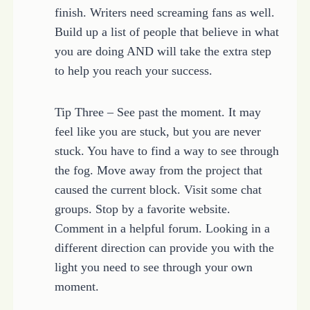
finish. Writers need screaming fans as well.
Build up a list of people that believe in what
you are doing AND will take the extra step
to help you reach your success.
Tip Three – See past the moment. It may
feel like you are stuck, but you are never
stuck. You have to find a way to see through
the fog. Move away from the project that
caused the current block. Visit some chat
groups. Stop by a favorite website.
Comment in a helpful forum. Looking in a
different direction can provide you with the
light you need to see through your own
moment.