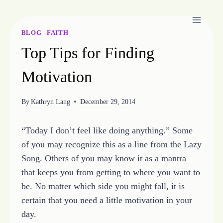
Skip
to
content
BLOG
|
FAITH
Top Tips for Finding
Motivation
By
Kathryn Lang
December 29, 2014
“Today I don’t feel like doing anything.” Some
of you may recognize this as a line from the Lazy
Song. Others of you may know it as a mantra
that keeps you from getting to where you want to
be. No matter which side you might fall, it is
certain that you need a little motivation in your
day.