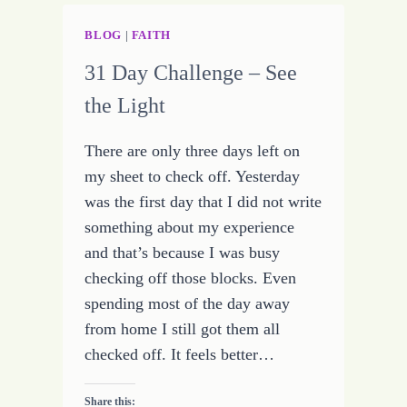
BLOG
|
FAITH
31 Day Challenge – See
the Light
There are only three days left on
my sheet to check off. Yesterday
was the first day that I did not write
something about my experience
and that’s because I was busy
checking off those blocks. Even
spending most of the day away
from home I still got them all
checked off. It feels better…
Share this: