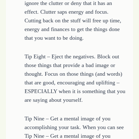
ignore the clutter or deny that it has an
effect. Clutter saps energy and focus.
Cutting back on the stuff will free up time,
energy and finances to get the things done
that you want to be doing.
Tip Eight – Eject the negatives. Block out
those things that provide a bad image or
thought. Focus on those things (and words)
that are good, encouraging and uplifting –
ESPECIALLY when it is something that you
are saying about yourself.
Tip Nine – Get a mental image of you
accomplishing your task. When you can see
Tip Nine – Get a mental image of you