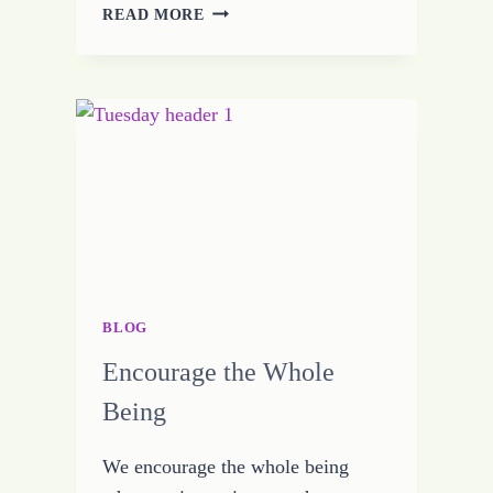
GROWING
READ MORE
UP
JOY
BLOG
Encourage the Whole
Being
We encourage the whole being