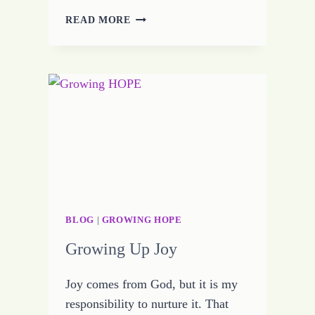
HOPE
READ MORE
ROOTED
IN
KNOWLEDGE
AND
UNDERSTANDING
STANDS
STRONG
BLOG
|
GROWING HOPE
Growing Up Joy
Joy comes from God, but it is my
responsibility to nurture it. That