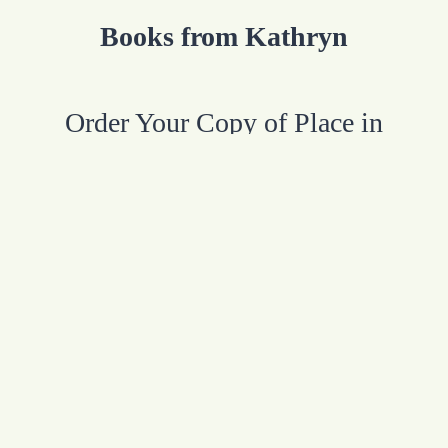
Books from Kathryn
Order Your Copy of Place in
Purpose