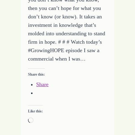
then you can’t hope for what you
don’t know (or know). It takes an
investment in knowledge that’s
molded into understanding to stand
firm in hope. # # # Watch today’s
#GrowingHOPE episode I saw a
commercial when I was…
Share this:
Share
Like this:
Loading…