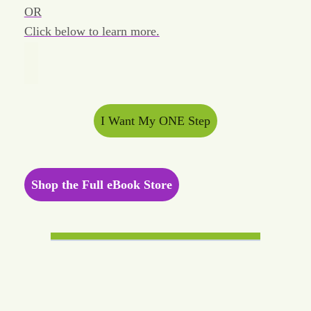
OR
Click below to learn more.
I Want My ONE Step
Shop the Full eBook Store