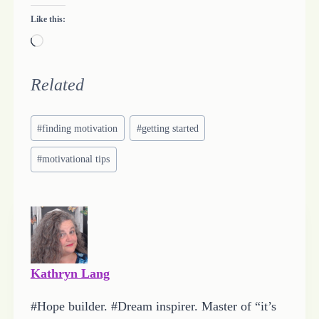
Like this:
L
o
a
Related
d
Post
i
#
finding motivation
#
getting started
Tags:
n
#
motivational tips
g
…
Kathryn Lang
#Hope builder. #Dream inspirer. Master of “it’s