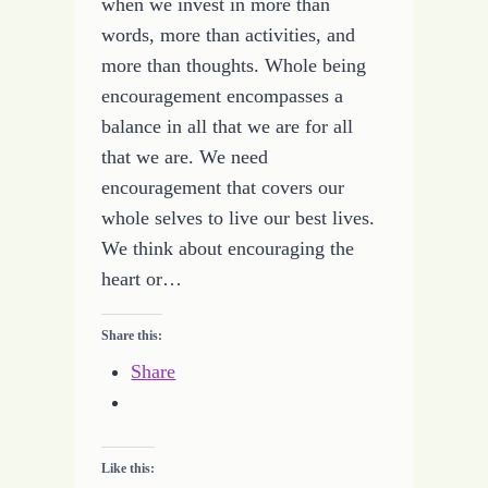
when we invest in more than
words, more than activities, and
more than thoughts. Whole being
encouragement encompasses a
balance in all that we are for all
that we are. We need
encouragement that covers our
whole selves to live our best lives.
We think about encouraging the
heart or…
Share this:
Share
Like this: