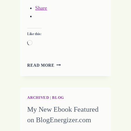
Share
Like this:
Loading…
31
READ MORE
DAY
CHALLENGE
–
SEE
THE
ARCHIVED
|
BLOG
LIGHT
My New Ebook Featured
on BlogEnergizer.com