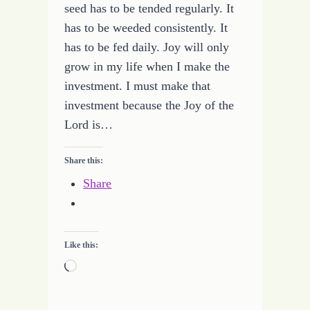
seed has to be tended regularly. It
has to be weeded consistently. It
has to be fed daily. Joy will only
grow in my life when I make the
investment. I must make that
investment because the Joy of the
Lord is…
Share this:
Share
Like this:
Loading…