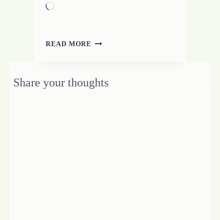
Loading…
ENCOURAGE
READ MORE
THE
WHOLE
BEING
Share your thoughts