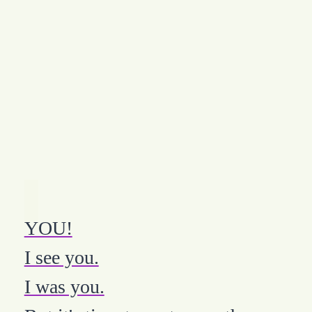
YOU!
I see you.
I was you.