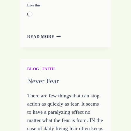
Like this:
Loading…
MY
READ MORE
NEW
EBOOK
FEATURED
ON
BLOGENERGIZER.COM
BLOG
|
FAITH
Never Fear
There are few things that can stop
action as quickly as fear. It seems
to have a paralyzing effect no
matter what the fear is from. IN the
case of daily living fear often keeps