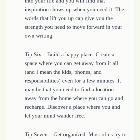
into your life and you will find that
inspiration shows up when you need it. The
words that lift you up can give you the
strength you need to move forward in your
own writing.
Tip Six – Build a happy place. Create a
space where you can get away from it all
(and I mean the kids, phones, and
responsibilities) even for a few minutes. It
may be that you need to find a location
away from the home where you can go and
recharge. Discover a place where you and
let your mind wander free.
Tip Seven – Get organized. Most of us try to