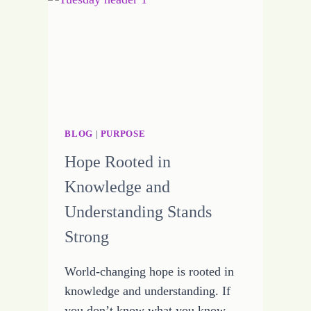
BLOG
|
PURPOSE
Hope Rooted in
Knowledge and
Understanding Stands
Strong
World-changing hope is rooted in
knowledge and understanding. If
you don’t know what you know,