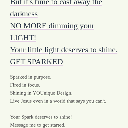
But it's time to cast away the
darkness
NO MORE dimming your
LIGHT!
Your little light deserves to shine.
GET SPARKED
Sparked in purpose.
Fired in focus.
Shining in YOUnique Design.
Live Jesus even in a world that says you can't.
Your Spark deserves to shine!
Message me to get started.