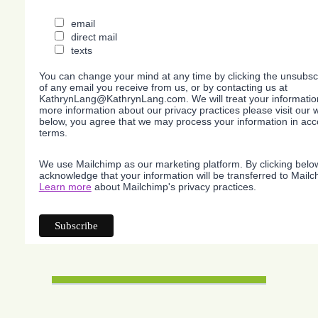
email
direct mail
texts
You can change your mind at any time by clicking the unsubscri
of any email you receive from us, or by contacting us at
KathrynLang@KathrynLang.com. We will treat your information
more information about our privacy practices please visit our w
below, you agree that we may process your information in acc
terms.
We use Mailchimp as our marketing platform. By clicking belo
acknowledge that your information will be transferred to Mailc
Learn more
about Mailchimp's privacy practices.