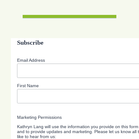
Subscribe
Email Address
First Name
Marketing Permissions
Kathryn Lang will use the information you provide on this form
and to provide updates and marketing. Please let us know all
like to hear from us: