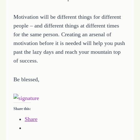
Motivation will be different things for different
people – and different things at different times
for the same person. Creating an arsenal of
motivation before it is needed will help you push
past the lazy days and reach your mountain top
of success.
Be blessed,
Share this:
Share