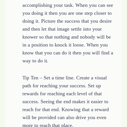
accomplishing your task. When you can see
you doing it then you are one step closer to
doing it. Picture the success that you desire
and then let that image settle into your
knower so that nothing and nobody will be
in a position to knock it loose. When you
know that you can do it then you will find a
way to do it.
Tip Ten – Set a time line. Create a visual
path for reaching your success. Set up
rewards for reaching each level of that
success. Seeing the end makes it easier to
reach for that end. Knowing that a reward
will be provided can also drive you even
more to reach that place.