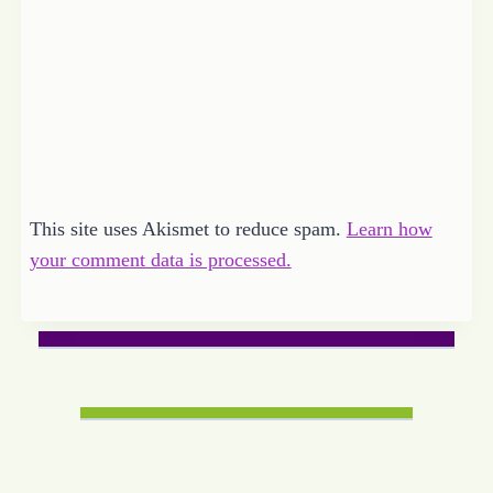
This site uses Akismet to reduce spam.
Learn how
your comment data is processed.