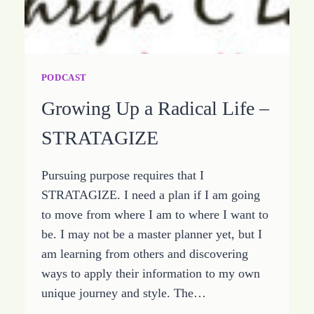
PODCAST
Growing Up a Radical Life –
STRATAGIZE
Pursuing purpose requires that I
STRATAGIZE. I need a plan if I am going
to move from where I am to where I want to
be. I may not be a master planner yet, but I
am learning from others and discovering
ways to apply their information to my own
unique journey and style. The…