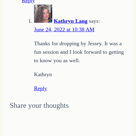
Reply
Kathryn Lang
says:
June 24, 2022 at 10:38 AM
Thanks for dropping by Jessey. It was a
fun session and I look forward to getting
to know you as well.
Kathryn
Reply
Share your thoughts