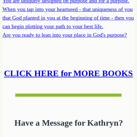
You are uniquely designed on purpose and for a purpose.
When you tap into your heartseed - that uniqueness of you
that God planted in you at the beginning of time - then you
can begin plotting your path to your best life.
Are you ready to lean into your place in God's purpose?
CLICK HERE for MORE BOOKS
Have a Message for Kathryn?