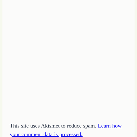
This site uses Akismet to reduce spam.
Learn how
your comment data is processed.