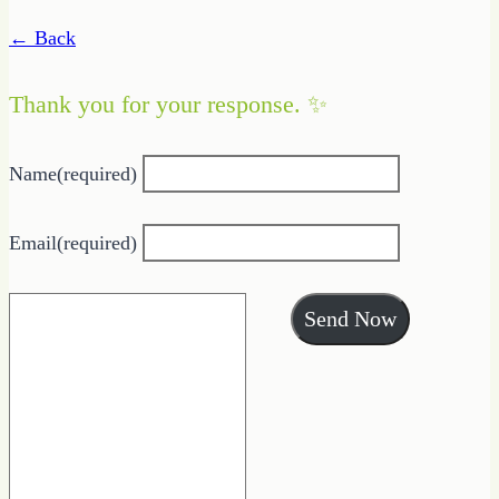
← Back
Thank you for your response. ✨
Name
(required)
Email
(required)
Send Now