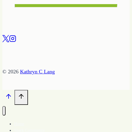
© 2026
Kathryn C Lang
Home
Spark Community