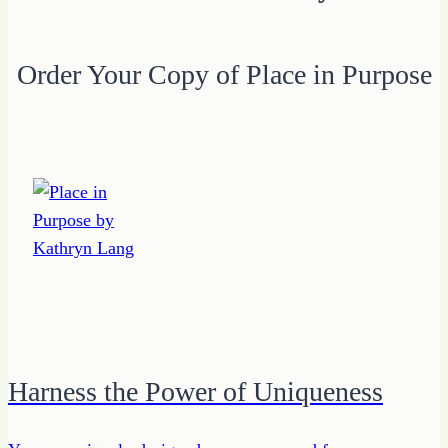
Order Your Copy of Place in Purpose
Harness the Power of Uniqueness