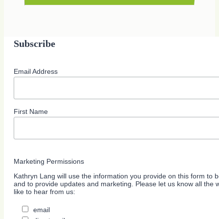
Subscribe
Email Address
First Name
Marketing Permissions
Kathryn Lang will use the information you provide on this form to b
and to provide updates and marketing. Please let us know all the
like to hear from us:
email