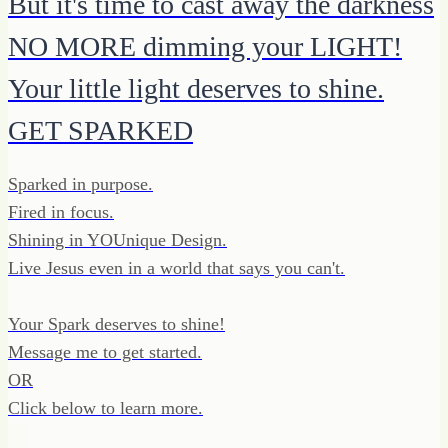
But it's time to cast away the darkness
NO MORE dimming your LIGHT!
Your little light deserves to shine.
GET SPARKED
Sparked in purpose.
Fired in focus.
Shining in YOUnique Design.
Live Jesus even in a world that says you can't.
Your Spark deserves to shine!
Message me to get started.
OR
Click below to learn more.