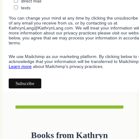
direct mail
texts
You can change your mind at any time by clicking the unsubscribe l
of any email you receive from us, or by contacting us at
KathrynLang@KathrynLang.com. We will treat your information wit
more information about our privacy practices please visit our websi
below, you agree that we may process your information in accorda
terms.
We use Mailchimp as our marketing platform. By clicking below to 
acknowledge that your information will be transferred to Mailchimp
Learn more
about Mailchimp's privacy practices.
Books from Kathryn