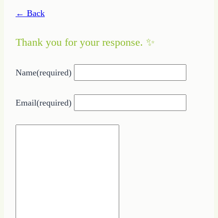
← Back
Thank you for your response. ✨
Name
(required)
Email
(required)