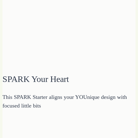
SPARK Your Heart
This SPARK Starter aligns your YOUnique design with
focused little bits