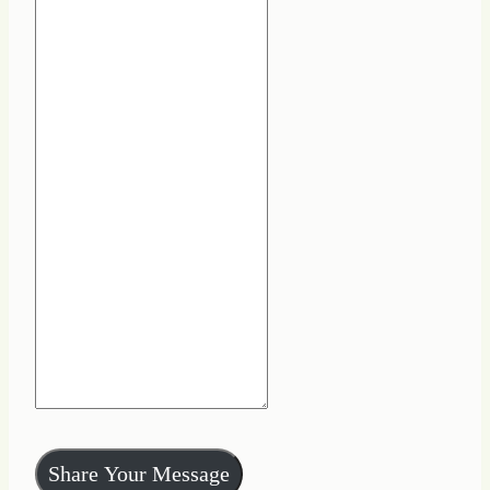
Share Your Message