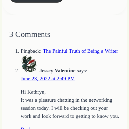
3 Comments
Pingback:
The Painful Truth of Being a Writer
Jessey Valentine
says:
June 23, 2022 at 2:49 PM
Hi Kathryn,
It was a pleasure chatting in the networking
session today. I will be checking out your
work and look forward to getting to know you.