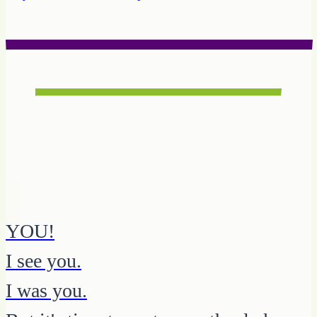
YOU!
I see you.
I was you.