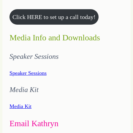
Click HERE to set up a call today!
Media Info and Downloads
Speaker Sessions
Speaker Sessions
Media Kit
Media Kit
Email Kathryn