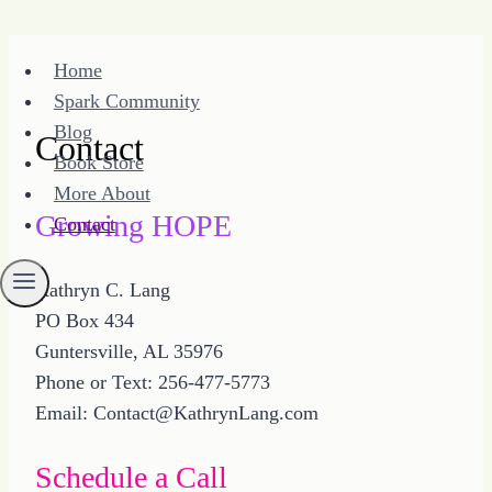
Skip
Home
to
Spark Community
content
Blog
Contact
Book Store
More About
Growing HOPE
Contact
Kathryn C. Lang
PO Box 434
Guntersville, AL 35976
Phone or Text: 256-477-5773
Email: Contact@KathrynLang.com
Schedule a Call