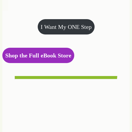
I Want My ONE Step
Shop the Full eBook Store