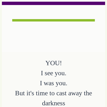
YOU!
I see you.
I was you.
But it's time to cast away the
darkness