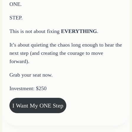
ONE.
STEP.
This is not about fixing
EVERYTHING
.
It’s about quieting the chaos long enough to hear the
next step (and creating the courage to move
forward).
Grab your seat now.
Investment: $250
I Want My ONE Step