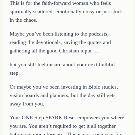
This is for the faith-forward woman who feels
spiritually scattered, emotionally noisy or just stuck
in the chaos.
Maybe you’ve been listening to the podcasts,
reading the devotionals, saving the quotes and
gathering all the good Christian input …
but you still feel unsure about your next faithful
step.
Or maybe you’ve been investing in Bible studies,
vision boards and planners, but the day still gets
away from you.
Your ONE Step SPARK Reset empowers you where
you are. You aren’t required to get it all together
before we move forward. This is not a one-size-fits-