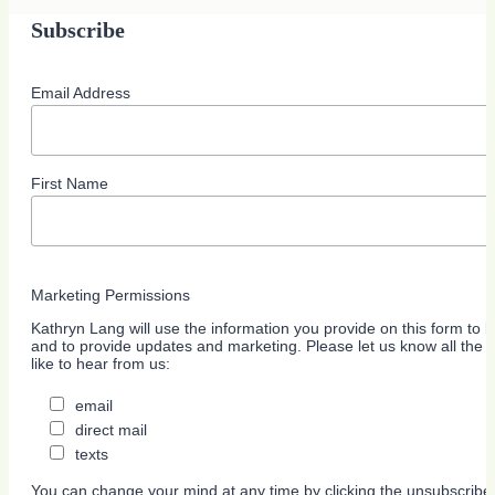
Subscribe
Email Address
First Name
Marketing Permissions
Kathryn Lang will use the information you provide on this form to b
and to provide updates and marketing. Please let us know all the
like to hear from us:
email
direct mail
texts
You can change your mind at any time by clicking the unsubscribe l