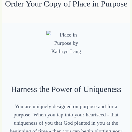
Order Your Copy of Place in Purpose
Harness the Power of Uniqueness
You are uniquely designed on purpose and for a
purpose. When you tap into your heartseed - that
uniqueness of you that God planted in you at the
beginning of time - then you can begin plotting your