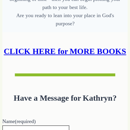
path to your best life.
Are you ready to lean into your place in God's
purpose?
CLICK HERE for MORE BOOKS
Have a Message for Kathryn?
Name
(required)