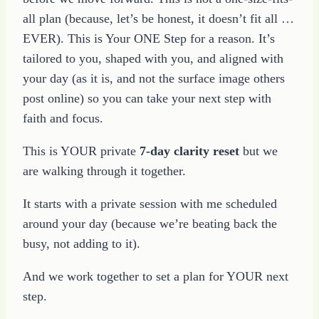
all plan (because, let’s be honest, it doesn’t fit all …
EVER). This is Your ONE Step for a reason. It’s
tailored to you, shaped with you, and aligned with
your day (as it is, and not the surface image others
post online) so you can take your next step with
faith and focus.
This is YOUR private
7-day clarity reset
but we
are walking through it together.
It starts with a private session with me scheduled
around your day (because we’re beating back the
busy, not adding to it).
And we work together to set a plan for YOUR next
step.