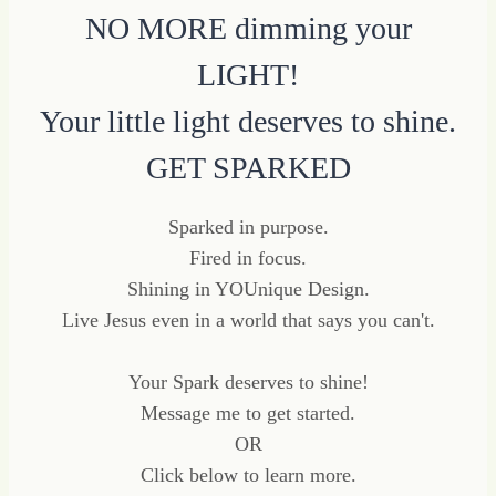
NO MORE dimming your
LIGHT!
Your little light deserves to shine.
GET SPARKED
Sparked in purpose.
Fired in focus.
Shining in YOUnique Design.
Live Jesus even in a world that says you can't.
Your Spark deserves to shine!
Message me to get started.
OR
Click below to learn more.