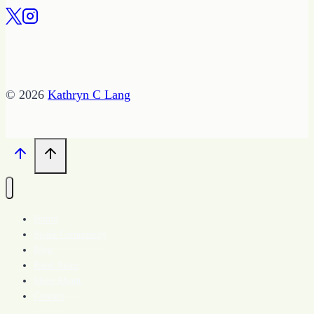
© 2026
Kathryn C Lang
Home
Spark Community
Blog
Book Store
More About
Contact