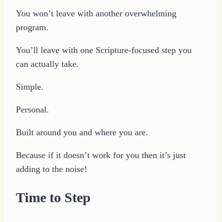
You won’t leave with another overwhelming
program.
You’ll leave with one Scripture-focused step you
can actually take.
Simple.
Personal.
Built around you and where you are.
Because if it doesn’t work for you then it’s just
adding to the noise!
Time to Step