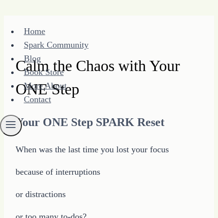
Skip
Home
to
Spark Community
content
Blog
Calm the Chaos with Your
Book Store
ONE Step
More About
Contact
Your ONE Step SPARK Reset
When was the last time you lost your focus
because of interruptions
or distractions
or too many to-dos?