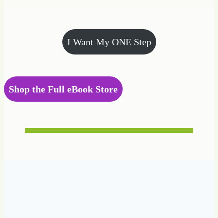
I Want My ONE Step
Shop the Full eBook Store