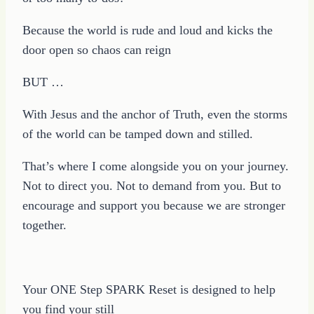
Because the world is rude and loud and kicks the
door open so chaos can reign
BUT …
With Jesus and the anchor of Truth, even the storms
of the world can be tamped down and stilled.
That’s where I come alongside you on your journey.
Not to direct you. Not to demand from you. But to
encourage and support you because we are stronger
together.
Your ONE Step SPARK Reset is designed to help
you find your still