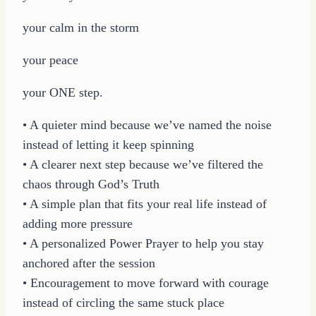
your calm in the storm
your peace
your ONE step.
• A quieter mind because we’ve named the noise
instead of letting it keep spinning
• A clearer next step because we’ve filtered the
chaos through God’s Truth
• A simple plan that fits your real life instead of
adding more pressure
• A personalized Power Prayer to help you stay
anchored after the session
• Encouragement to move forward with courage
instead of circling the same stuck place