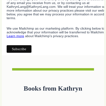
of any email you receive from us, or by contacting us at
KathrynLang@KathrynLang.com. We will treat your information wit
more information about our privacy practices please visit our websi
below, you agree that we may process your information in accorda
terms.
We use Mailchimp as our marketing platform. By clicking below to 
acknowledge that your information will be transferred to Mailchimp
Learn more
about Mailchimp's privacy practices.
Books from Kathryn