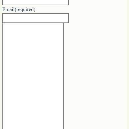
Email
(required)