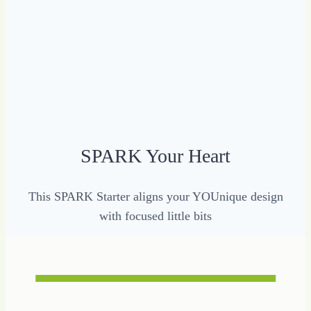
SPARK Your Heart
This SPARK Starter aligns your YOUnique design
with focused little bits