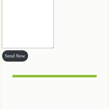
Send Now