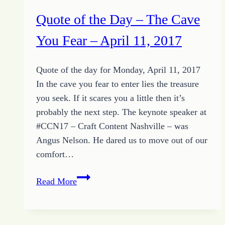
Quote of the Day – The Cave
You Fear – April 11, 2017
Quote of the day for Monday, April 11, 2017
In the cave you fear to enter lies the treasure
you seek. If it scares you a little then it’s
probably the next step. The keynote speaker at
#CCN17 – Craft Content Nashville – was
Angus Nelson. He dared us to move out of our
comfort…
Quote
Read More
of
the
Day