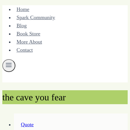
Skip
Home
to
Spark Community
content
Blog
Book Store
More About
Contact
the cave you fear
Quote