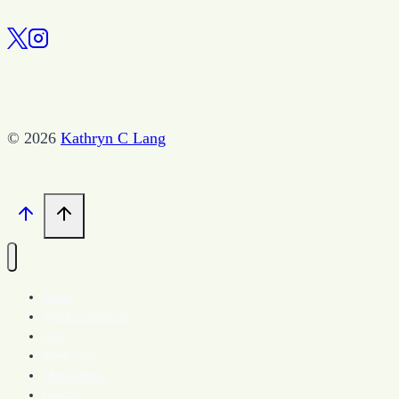
–
The
Cave
You
Fear
© 2026
Kathryn C Lang
–
April
11,
2017
Home
Spark Community
Blog
Book Store
More About
Contact