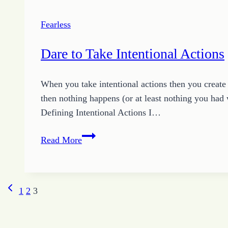
Fearless
Dare to Take Intentional Actions
When you take intentional actions then you creat
then nothing happens (or at least nothing you had
Defining Intentional Actions I…
Dare
Read More
to
Take
Intentional
Previous
Page
1
2
3
Actions
Page
navigation