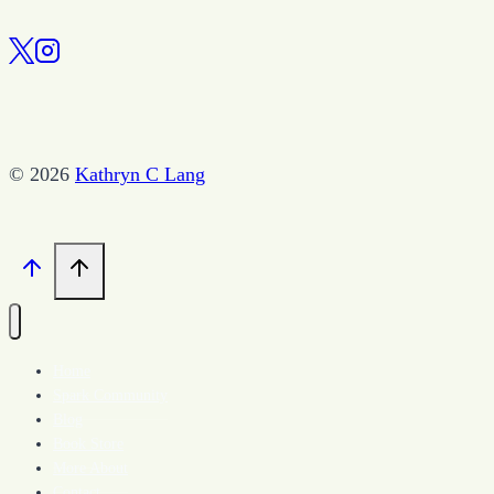
© 2026
Kathryn C Lang
Home
Spark Community
Blog
Book Store
More About
Contact