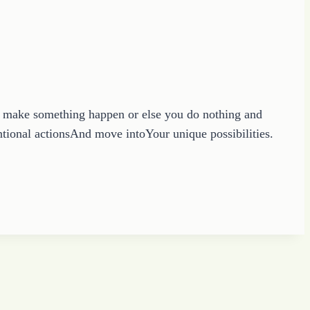
to make something happen or else you do nothing and
ntional actionsAnd move intoYour unique possibilities.