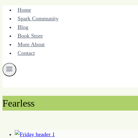
Skip
Home
to
Spark Community
content
Blog
Book Store
More About
Contact
Fearless