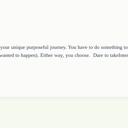
e your unique purposeful journey. You have to do something 
 wanted to happen). Either way, you choose. Dare to takeInte