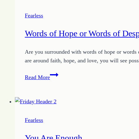
Down
Fearless
Words of Hope or Words of Desp
Are you surrounded with words of hope or words o
are around faith, hope, and love, you will see po
Words
Read More
of
Hope
or
Words
of
Fearless
Despair:
Choose
You Are Enough