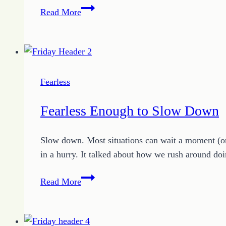
How
Read More
to
Know
Your
What
Now
Fearless
Fearless Enough to Slow Down
Slow down. Most situations can wait a moment (or
in a hurry. It talked about how we rush around doi
Fearless
Read More
Enough
to
Slow