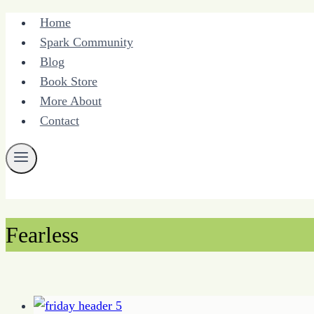
Skip
Home
to
Spark Community
content
Blog
Book Store
More About
Contact
Fearless