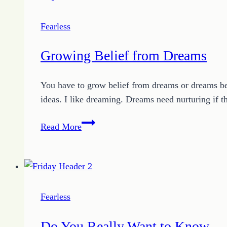
Fearless
Fearless
Growing Belief from Dreams
You have to grow belief from dreams or dreams bec
ideas. I like dreaming. Dreams need nurturing if
Growing
Read More
Belief
from
Dreams
Fearless
Do You Really Want to Know