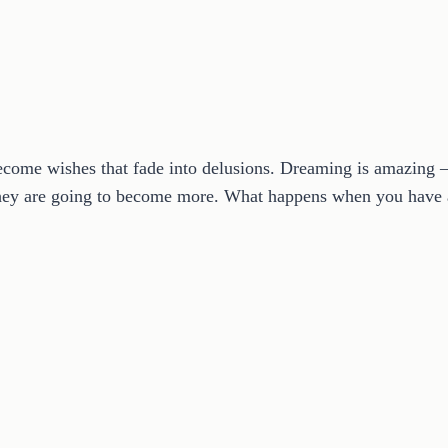
ome wishes that fade into delusions. Dreaming is amazing – a
 they are going to become more. What happens when you have