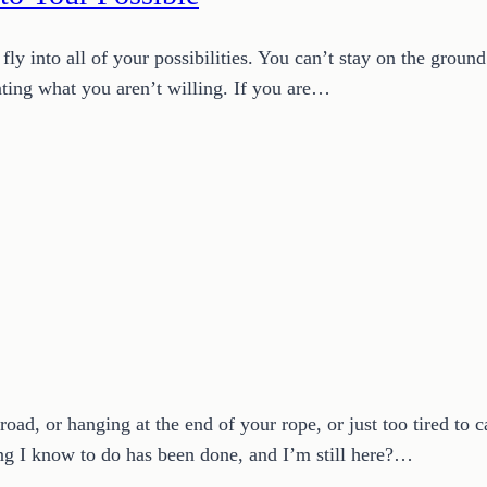
ly into all of your possibilities. You can’t stay on the ground
anting what you aren’t willing. If you are…
oad, or hanging at the end of your rope, or just too tired to 
g I know to do has been done, and I’m still here?…