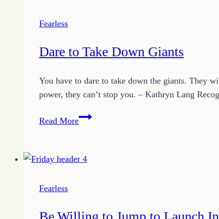
Fearless
Dare to Take Down Giants
You have to dare to take down the giants. They wil
power, they can’t stop you. – Kathryn Lang Recog
Dare
Read More
to
Take
Down
Giants
Fearless
Be Willing to Jump to Launch In