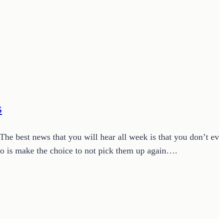
s
. The best news that you will hear all week is that you don’t e
 do is make the choice to not pick them up again….