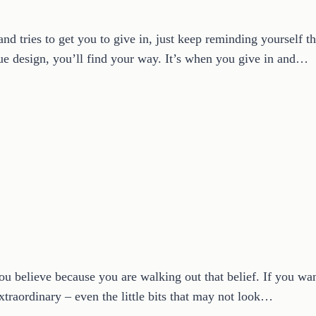
 tries to get you to give in, just keep reminding yourself th
ue design, you’ll find your way. It’s when you give in and…
ou believe because you are walking out that belief. If you want 
extraordinary – even the little bits that may not look…