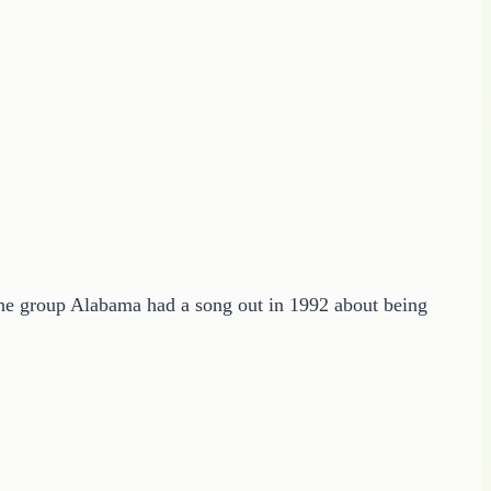
The group Alabama had a song out in 1992 about being