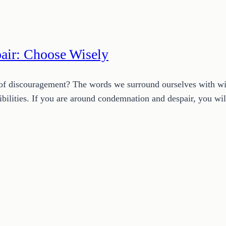
air: Choose Wisely
f discouragement? The words we surround ourselves with will
ssibilities. If you are around condemnation and despair, you