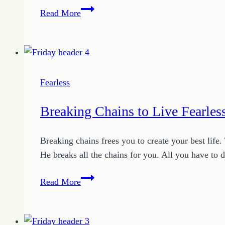
Your
Read More
Life
is
Your
Testimony
Fearless
Breaking Chains to Live Fearles
Breaking chains frees you to create your best life
He breaks all the chains for you. All you have to
Breaking
Read More
Chains
to
Live