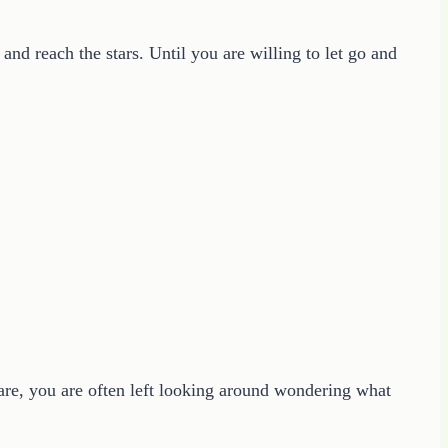
 and reach the stars. Until you are willing to let go and
care, you are often left looking around wondering what