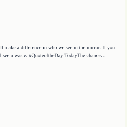
 make a difference in who we see in the mirror. If you
 will see a waste. #QuoteoftheDay TodayThe chance…