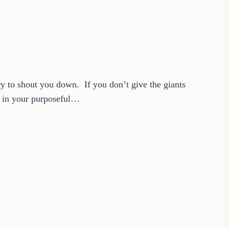
ry to shout you down. If you don’t give the giants
e in your purposeful…