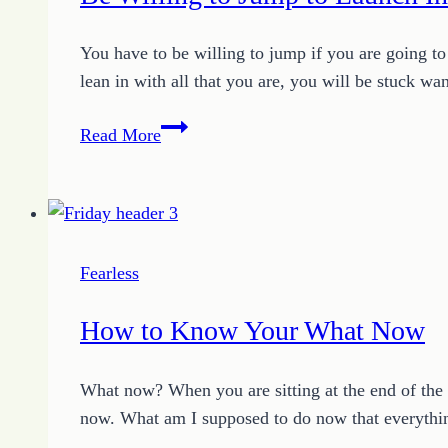
You have to be willing to jump if you are going to f
lean in with all that you are, you will be stuck w
Be
Read More
Willing
to
Jump
to
Launch
Fearless
Into
Your
How to Know Your What Now
Possible
What now? When you are sitting at the end of the r
now. What am I supposed to do now that everythin