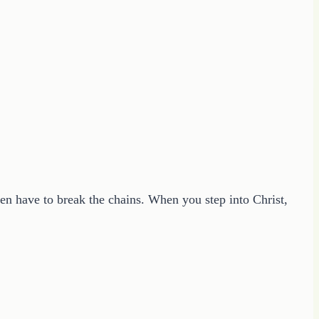
ven have to break the chains. When you step into Christ,