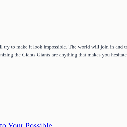
l try to make it look impossible. The world will join in and t
nizing the Giants Giants are anything that makes you hesitat
to Your Possible