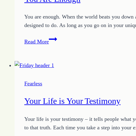
Wisely
You are enough. When the world beats you down and
designed to do. As long as you go on in your uniq
You
Read More
Are
Enough
Fearless
Your Life is Your Testimony
Your life is your testimony – it tells people what y
to that truth. Each time you take a step into your 