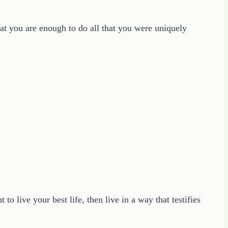
at you are enough to do all that you were uniquely
to live your best life, then live in a way that testifies