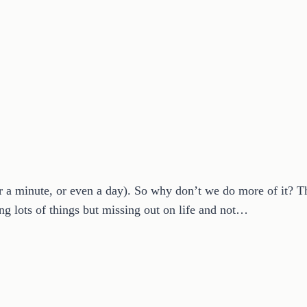
 a minute, or even a day). So why don’t we do more of it? 
ng lots of things but missing out on life and not…