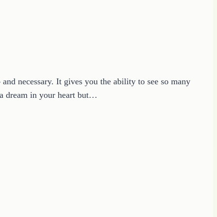
nd necessary. It gives you the ability to see so many
 a dream in your heart but…