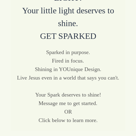
Your little light deserves to
shine.
GET SPARKED
Sparked in purpose.
Fired in focus.
Shining in YOUnique Design.
Live Jesus even in a world that says you can't.
Your Spark deserves to shine!
Message me to get started.
OR
Click below to learn more.