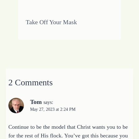
Take Off Your Mask
2 Comments
Tom
says:
May 27, 2023 at 2:24 PM
Continue to be the model that Christ wants you to be
for the rest of His flock. You’ve got this because you