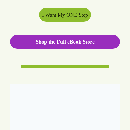
I Want My ONE Step
Shop the Full eBook Store