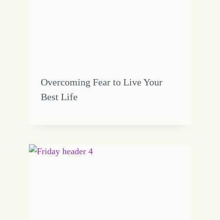
Overcoming Fear to Live Your
Best Life