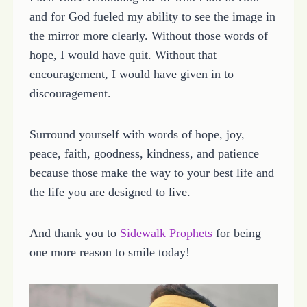
and for God fueled my ability to see the image in
the mirror more clearly. Without those words of
hope, I would have quit. Without that
encouragement, I would have given in to
discouragement.
Surround yourself with words of hope, joy,
peace, faith, goodness, kindness, and patience
because those make the way to your best life and
the life you are designed to live.
And thank you to
Sidewalk Prophets
for being
one more reason to smile today!