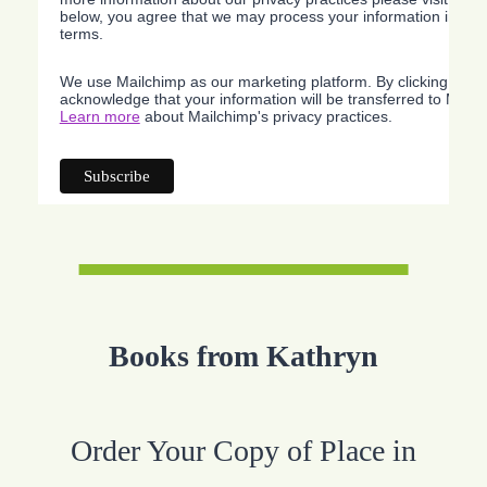
below, you agree that we may process your information in acc
terms.
We use Mailchimp as our marketing platform. By clicking belo
acknowledge that your information will be transferred to Mailc
Learn more
about Mailchimp's privacy practices.
Books from Kathryn
Order Your Copy of Place in