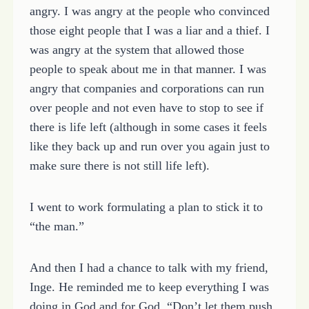
angry. I was angry at the people who convinced
those eight people that I was a liar and a thief. I
was angry at the system that allowed those
people to speak about me in that manner. I was
angry that companies and corporations can run
over people and not even have to stop to see if
there is life left (although in some cases it feels
like they back up and run over you again just to
make sure there is not still life left).
I went to work formulating a plan to stick it to
“the man.”
And then I had a chance to talk with my friend,
Inge. He reminded me to keep everything I was
doing in God and for God. “Don’t let them push