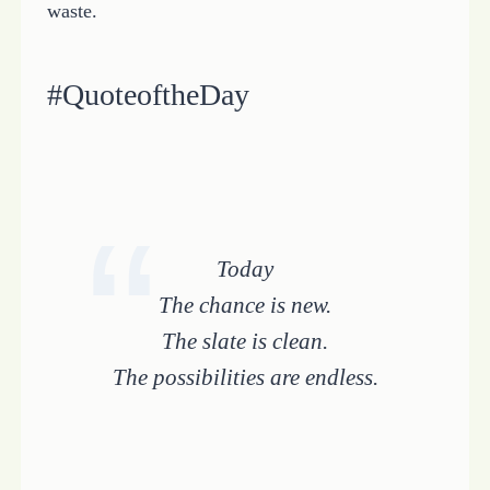
waste.
#QuoteoftheDay
Today
The chance is new.
The slate is clean.
The possibilities are endless.