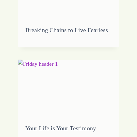
Breaking Chains to Live Fearless
Your Life is Your Testimony