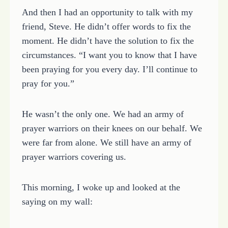
And then I had an opportunity to talk with my
friend, Steve. He didn’t offer words to fix the
moment. He didn’t have the solution to fix the
circumstances. “I want you to know that I have
been praying for you every day. I’ll continue to
pray for you.”
He wasn’t the only one. We had an army of
prayer warriors on their knees on our behalf. We
were far from alone. We still have an army of
prayer warriors covering us.
This morning, I woke up and looked at the
saying on my wall: