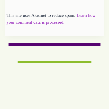
This site uses Akismet to reduce spam.
Learn how
your comment data is processed.