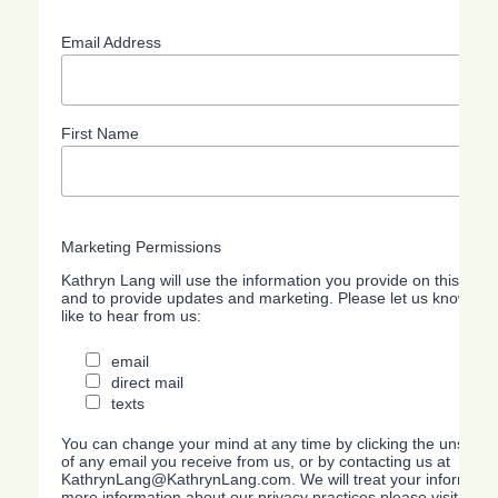
Email Address
First Name
Marketing Permissions
Kathryn Lang will use the information you provide on this form
and to provide updates and marketing. Please let us know all
like to hear from us:
email
direct mail
texts
You can change your mind at any time by clicking the unsubscri
of any email you receive from us, or by contacting us at
KathrynLang@KathrynLang.com. We will treat your information
more information about our privacy practices please visit our w