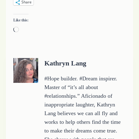
Share
Like this:
L
o
a
d
Kathryn Lang
i
n
#Hope builder. #Dream inspirer.
g
Master of “it’s all about
…
#relationships.” Aficionado of
inappropriate laughter, Kathryn
Lang believes we can all fly and
works to help others find the time
to make their dreams come true.