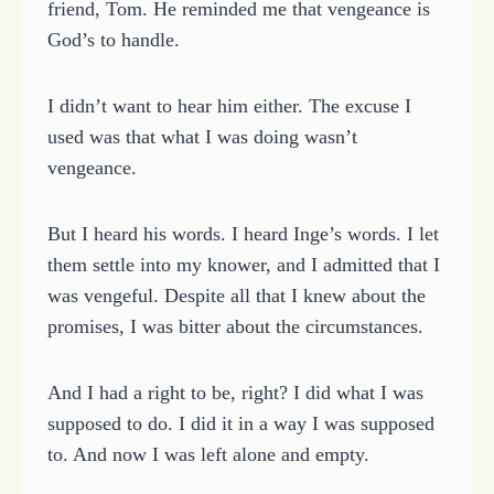
friend, Tom. He reminded me that vengeance is
God’s to handle.
I didn’t want to hear him either. The excuse I
used was that what I was doing wasn’t
vengeance.
But I heard his words. I heard Inge’s words. I let
them settle into my knower, and I admitted that I
was vengeful. Despite all that I knew about the
promises, I was bitter about the circumstances.
And I had a right to be, right? I did what I was
supposed to do. I did it in a way I was supposed
to. And now I was left alone and empty.