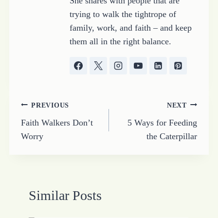
She shares with people that are
trying to walk the tightrope of
family, work, and faith – and keep
them all in the right balance.
Post
PREVIOUS
NEXT
Faith Walkers Don’t
5 Ways for Feeding
navigation
Worry
the Caterpillar
Similar Posts