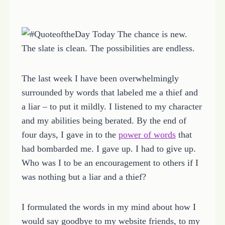
The last week I have been overwhelmingly
surrounded by words that labeled me a thief and
a liar – to put it mildly. I listened to my character
and my abilities being berated. By the end of
four days, I gave in to the
power of words
that
had bombarded me. I gave up. I had to give up.
Who was I to be an encouragement to others if I
was nothing but a liar and a thief?
I formulated the words in my mind about how I
would say goodbye to my website friends, to my