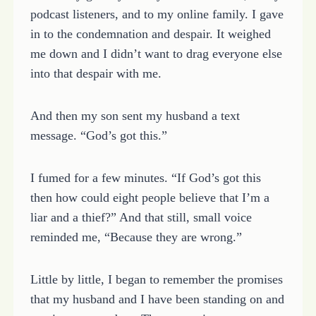
podcast listeners, and to my online family. I gave
in to the condemnation and despair. It weighed
me down and I didn’t want to drag everyone else
into that despair with me.
And then my son sent my husband a text
message. “God’s got this.”
I fumed for a few minutes. “If God’s got this
then how could eight people believe that I’m a
liar and a thief?” And that still, small voice
reminded me, “Because they are wrong.”
Little by little, I began to remember the promises
that my husband and I have been standing on and