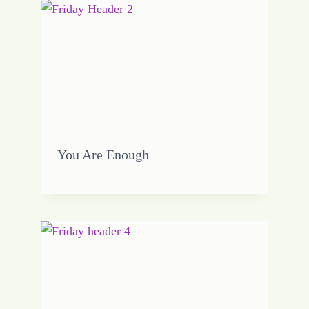
You Are Enough