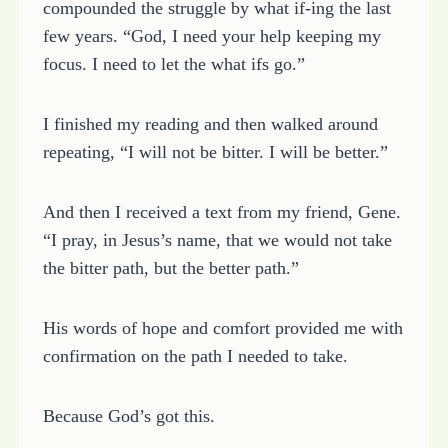
compounded the struggle by what if-ing the last
few years. “God, I need your help keeping my
focus. I need to let the what ifs go.”
I finished my reading and then walked around
repeating, “I will not be bitter. I will be better.”
And then I received a text from my friend, Gene.
“I pray, in Jesus’s name, that we would not take
the bitter path, but the better path.”
His words of hope and comfort provided me with
confirmation on the path I needed to take.
Because God’s got this.