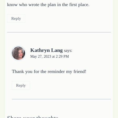
know who wrote the plan in the first place.
Reply
Kathryn Lang
says:
May 27, 2023 at 2:29 PM
Thank you for the reminder my friend!
Reply