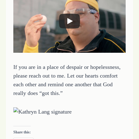
If you are in a place of despair or hopelessness,
please reach out to me. Let our hearts comfort
each other and remind one another that God
really does “got this.”
Share this: