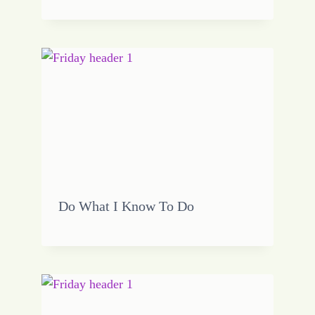
Do What I Know To Do