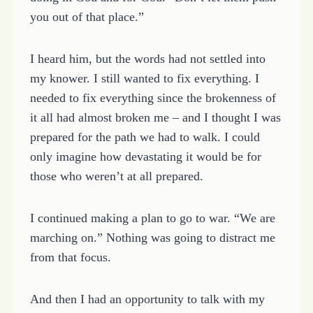
you out of that place.”
I heard him, but the words had not settled into
my knower. I still wanted to fix everything. I
needed to fix everything since the brokenness of
it all had almost broken me – and I thought I was
prepared for the path we had to walk. I could
only imagine how devastating it would be for
those who weren’t at all prepared.
I continued making a plan to go to war. “We are
marching on.” Nothing was going to distract me
from that focus.
And then I had an opportunity to talk with my