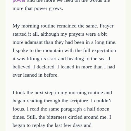
more that power grows.
My morning routine remained the same. Prayer
started it all, although my prayers were a bit
more adamant than they had been in a long time.
I spoke to the mountain with the full expectation
it was lifting its skirt and heading to the sea. I
believed. I declared. I leaned in more than I had
ever leaned in before.
I took the next step in my morning routine and
began reading through the scripture. I couldn’t
focus. I read the same paragraph a half dozen
times. Still, the bitterness circled around me. I
began to replay the last few days and