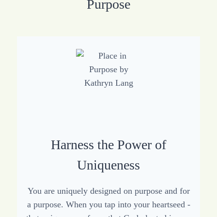
Purpose
Harness the Power of
Uniqueness
You are uniquely designed on purpose and for
a purpose. When you tap into your heartseed -