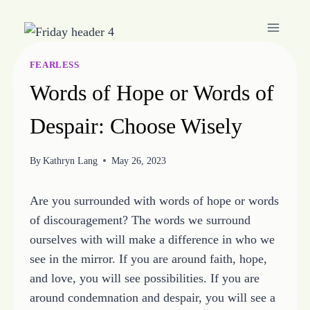
Skip
to
content
FEARLESS
Words of Hope or Words of
Despair: Choose Wisely
By
Kathryn Lang
May 26, 2023
Are you surrounded with words of hope or words
of discouragement? The words we surround
ourselves with will make a difference in who we
see in the mirror. If you are around faith, hope,
and love, you will see possibilities. If you are
around condemnation and despair, you will see a