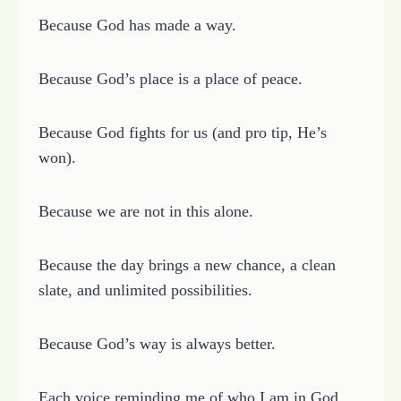
Because God has made a way.
Because God’s place is a place of peace.
Because God fights for us (and pro tip, He’s
won).
Because we are not in this alone.
Because the day brings a new chance, a clean
slate, and unlimited possibilities.
Because God’s way is always better.
Each voice reminding me of who I am in God