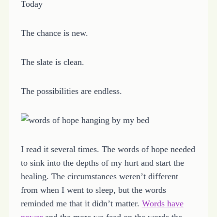
Today
The chance is new.
The slate is clean.
The possibilities are endless.
I read it several times. The words of hope needed
to sink into the depths of my hurt and start the
healing. The circumstances weren’t different
from when I went to sleep, but the words
reminded me that it didn’t matter.
Words have
power
and the more we feed on the words the