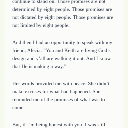
continue to stand on. Those promises are not
determined by eight people. Those promises are
not dictated by eight people. Those promises are
not limited by eight people.
And then I had an opportunity to speak with my
friend, Alecia. “You and Keith are living God’s
design and y’all are walking it out. And I know
that He is making a way.”
Her words provided me with peace. She didn’t
make excuses for what had happened. She
reminded me of the promises of what was to
come.
But, if I’m being honest with you. I was still