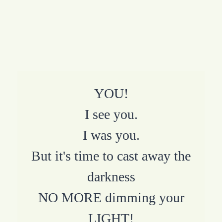
YOU!
I see you.
I was you.
But it's time to cast away the
darkness
NO MORE dimming your
LIGHT!