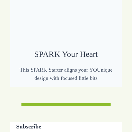
SPARK Your Heart
This SPARK Starter aligns your YOUnique
design with focused little bits
Subscribe