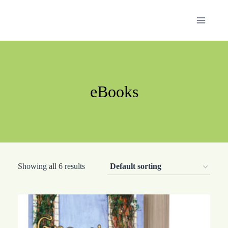
Skip
to
content
eBooks
Showing all 6 results