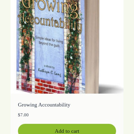
Growing Accountability
$
7.00
Add to cart