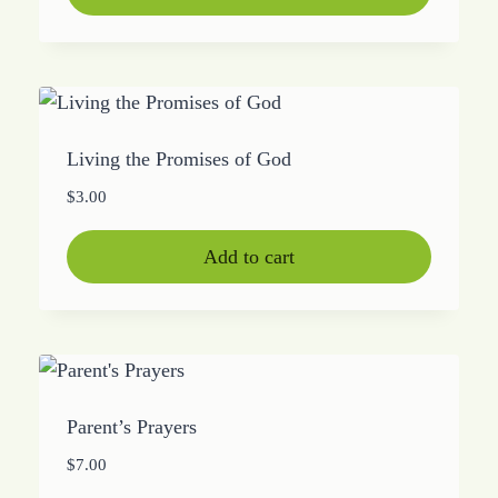
Living the Promises of God
$
3.00
Add to cart
Parent’s Prayers
$
7.00