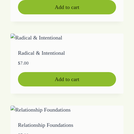
Add to cart
Radical & Intentional
$
7.00
Add to cart
Relationship Foundations