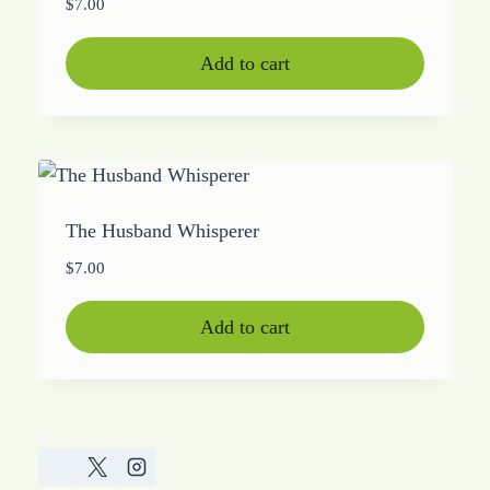
$
7.00
Add to cart
The Husband Whisperer
$
7.00
Add to cart