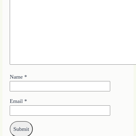
Name
*
Email
*