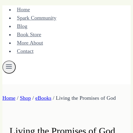
Skip
Home
to
Spark Community
content
Blog
Book Store
More About
Contact
Home
/
Shop
/
eBooks
/
Living the Promises of God
Living the Promises of God