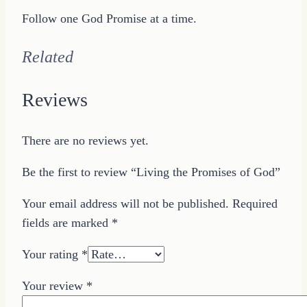
Follow one God Promise at a time.
Related
Reviews
There are no reviews yet.
Be the first to review “Living the Promises of God”
Your email address will not be published.
Required
fields are marked
*
Your rating
*
Your review
*