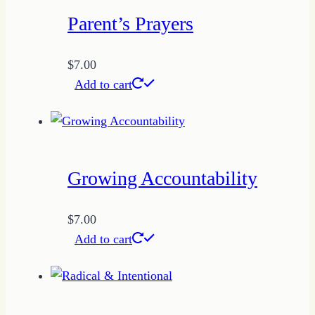
Parent’s Prayers
$
7.00
Add to cart
Growing Accountability
$
7.00
Add to cart