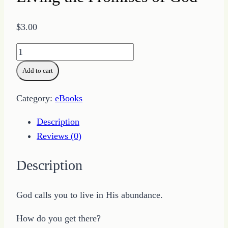
$
3.00
Living
the
Add to cart
Promises
of
Category:
eBooks
God
quantity
Description
Reviews (0)
Description
God calls you to live in His abundance.
How do you get there?