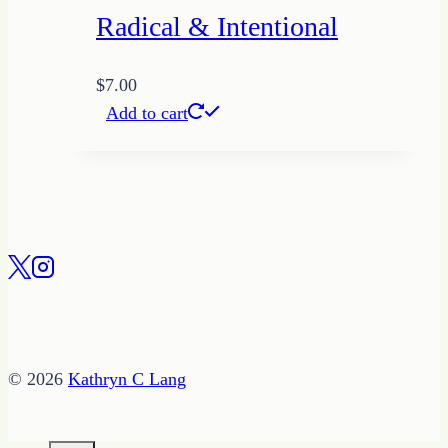
Radical & Intentional
$
7.00
Add to cart
© 2026
Kathryn C Lang