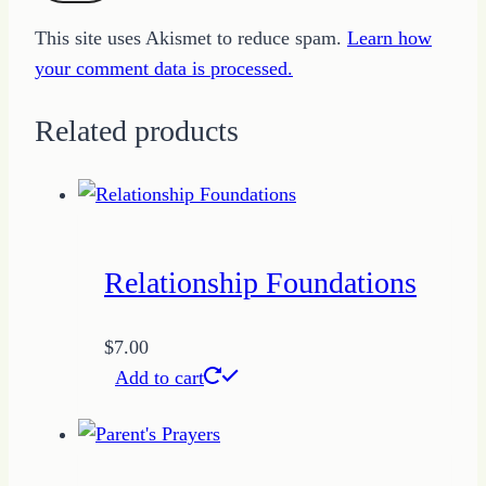
This site uses Akismet to reduce spam.
Learn how
your comment data is processed.
Related products
Relationship Foundations
$
7.00
Add to cart