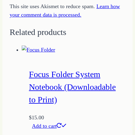
This site uses Akismet to reduce spam.
Learn how
your comment data is processed.
Related products
Focus Folder System
Notebook (Downloadable
to Print)
$
15.00
Add to cart