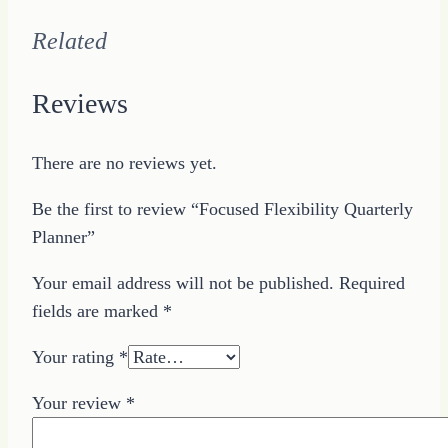
Related
Reviews
There are no reviews yet.
Be the first to review “Focused Flexibility Quarterly
Planner”
Your email address will not be published.
Required
fields are marked
*
Your rating
*
Your review
*