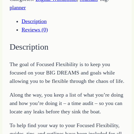
quantity
planner
Description
Reviews (0)
Description
The goal of Focused Flexibility is to keep you
focused on your BIG DREAMS and goals while
allowing you to be flexible through the chaos of life.
Along the way, you keep a list of what you’re doing
and how you’re doing it – a time audit – so you can
locate any leaks before they sink the boat.
To help find your way to your Focused Flexibility,
guides, tips, and outlines have been included for all