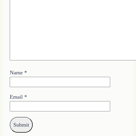
Name
*
Email
*