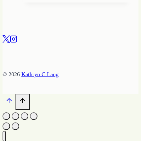
© 2026
Kathryn C Lang