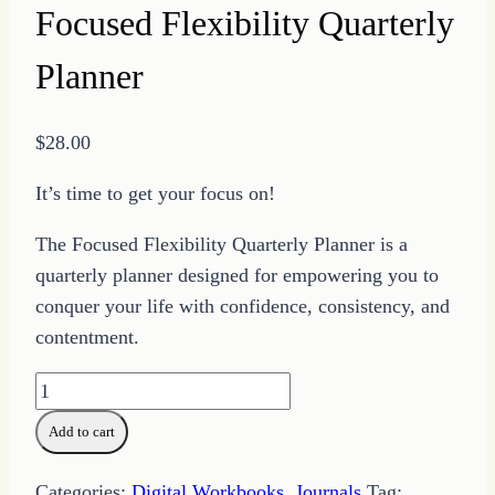
Focused Flexibility Quarterly
Planner
$
28.00
It’s time to get your focus on!
The Focused Flexibility Quarterly Planner is a
quarterly planner designed for empowering you to
conquer your life with confidence, consistency, and
contentment.
Focused
Flexibility
Add to cart
Quarterly
Planner
Categories:
Digital Workbooks
,
Journals
Tag: