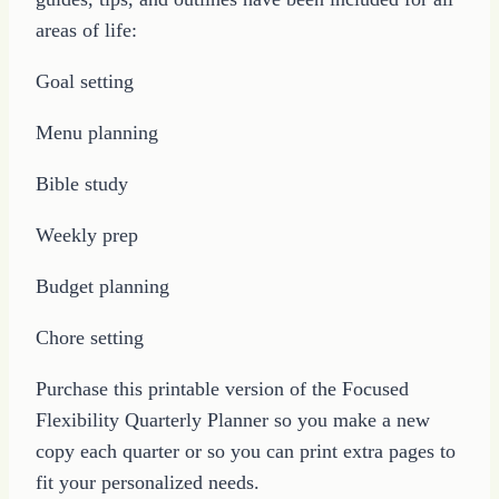
areas of life:
Goal setting
Menu planning
Bible study
Weekly prep
Budget planning
Chore setting
Purchase this printable version of the Focused
Flexibility Quarterly Planner so you make a new
copy each quarter or so you can print extra pages to
fit your personalized needs.