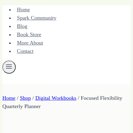
Skip
Home
to
Spark Community
content
Blog
Book Store
More About
Contact
Home
/
Shop
/
Digital Workbooks
/
Focused Flexibility
Quarterly Planner