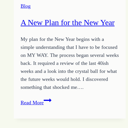
Year
Blog
A New Plan for the New Year
My plan for the New Year begins with a
simple understanding that I have to be focused
on MY WAY. The process began several weeks
back. It required a review of the last 40ish
weeks and a look into the crystal ball for what
the future weeks would hold. I discovered
something that shocked me….
A
Read More
New
Plan
for