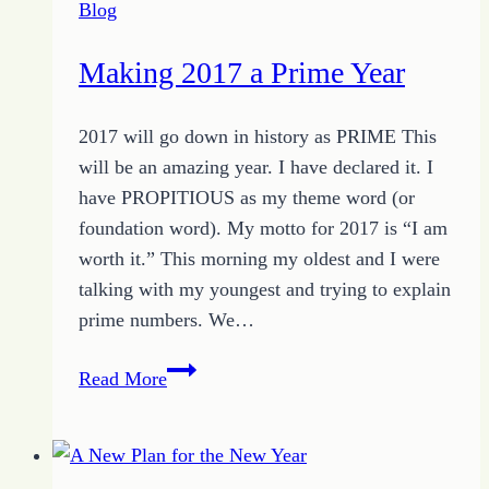
Blog
Making 2017 a Prime Year
2017 will go down in history as PRIME This
will be an amazing year. I have declared it. I
have PROPITIOUS as my theme word (or
foundation word). My motto for 2017 is “I am
worth it.” This morning my oldest and I were
talking with my youngest and trying to explain
prime numbers. We…
Making
Read More
2017
a
Prime