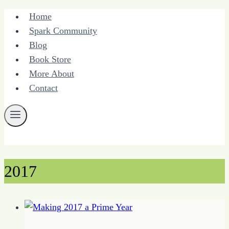
Skip
Home
to
Spark Community
content
Blog
Book Store
More About
Contact
2017