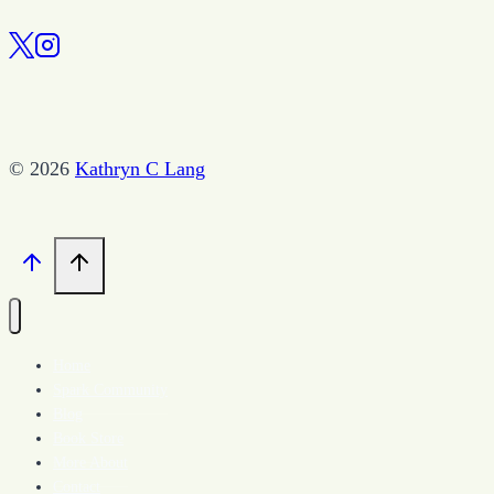
the
New
Year
© 2026
Kathryn C Lang
Home
Spark Community
Blog
Book Store
More About
Contact