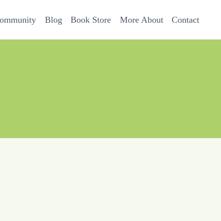
Community
Blog
Book Store
More About
Contact