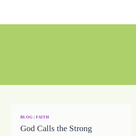
Skip
to
content
BLOG
|
FAITH
God Calls the Strong