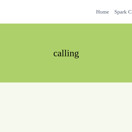
Home
Spark 
calling