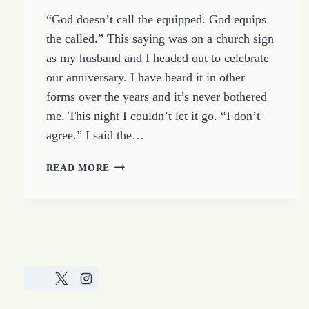
“God doesn’t call the equipped. God equips
the called.” This saying was on a church sign
as my husband and I headed out to celebrate
our anniversary. I have heard it in other
forms over the years and it’s never bothered
me. This night I couldn’t let it go. “I don’t
agree.” I said the…
GOD
READ MORE
CALLS
THE
STRONG