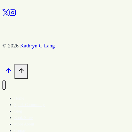
Edit
the
Book
© 2026
Kathryn C Lang
Home
Spark Community
Blog
Book Store
More About
Contact