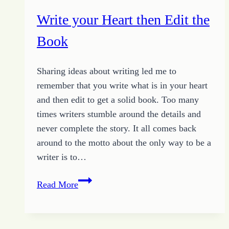
Write your Heart then Edit the
Book
Sharing ideas about writing led me to
remember that you write what is in your heart
and then edit to get a solid book. Too many
times writers stumble around the details and
never complete the story. It all comes back
around to the motto about the only way to be a
writer is to…
Write
Read More
your
Heart
then