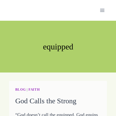
Skip
to
content
equipped
BLOG
|
FAITH
God Calls the Strong
“God doesn’t call the equipped. God equips