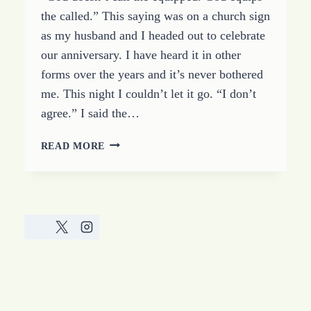
the called.” This saying was on a church sign
as my husband and I headed out to celebrate
our anniversary. I have heard it in other
forms over the years and it’s never bothered
me. This night I couldn’t let it go. “I don’t
agree.” I said the…
GOD
READ MORE
CALLS
THE
STRONG