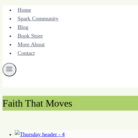
Skip
Home
to
Spark Community
content
Blog
Book Store
More About
Contact
Faith That Moves