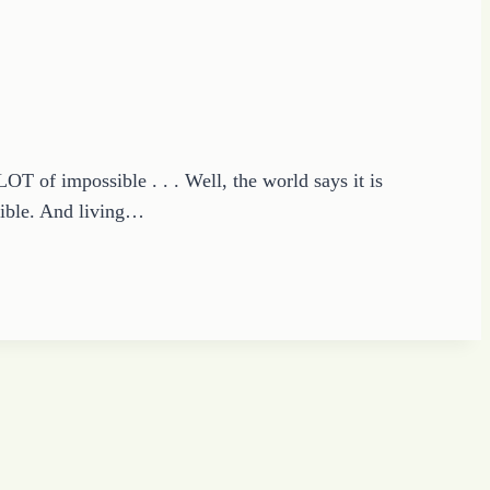
OT of impossible . . . Well, the world says it is
sible. And living…