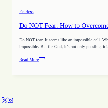
Fearless
Do NOT Fear: How to Overcome
Do NOT fear. It seems like an impossible call. When
impossible. But for God, it’s not only possible,
Do
Read More
NOT
Fear:
How
to
Overcome
Fear
with