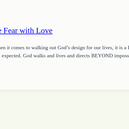
 Fear with Love
 it comes to walking out God’s design for our lives, it is a L
 it’s expected. God walks and lives and directs BEYOND impos