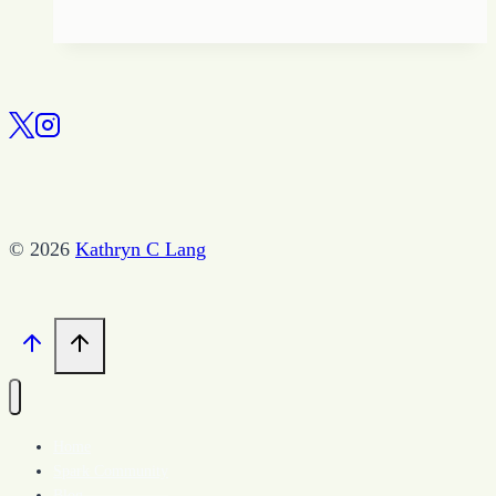
Game
of
Halos
and
Hell-
os
–
A
© 2026
Kathryn C Lang
Short
Story
by
Kathryn
Lang
Home
Spark Community
Blog