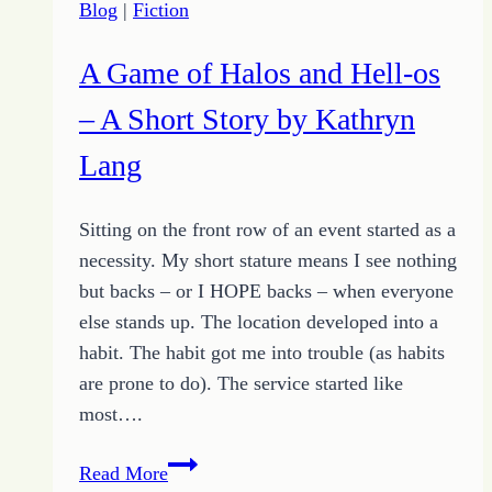
Blog
|
Fiction
A Game of Halos and Hell-os
– A Short Story by Kathryn
Lang
Sitting on the front row of an event started as a
necessity. My short stature means I see nothing
but backs – or I HOPE backs – when everyone
else stands up. The location developed into a
habit. The habit got me into trouble (as habits
are prone to do). The service started like
most….
A
Read More