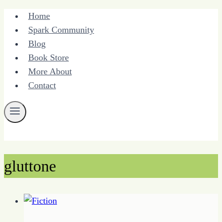
Skip
Home
to
Spark Community
content
Blog
Book Store
More About
Contact
gluttone