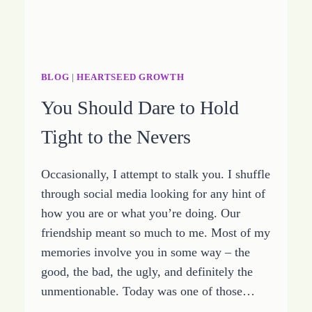
BLOG
|
HEARTSEED GROWTH
You Should Dare to Hold
Tight to the Nevers
Occasionally, I attempt to stalk you. I shuffle
through social media looking for any hint of
how you are or what you’re doing. Our
friendship meant so much to me. Most of my
memories involve you in some way – the
good, the bad, the ugly, and definitely the
unmentionable. Today was one of those…