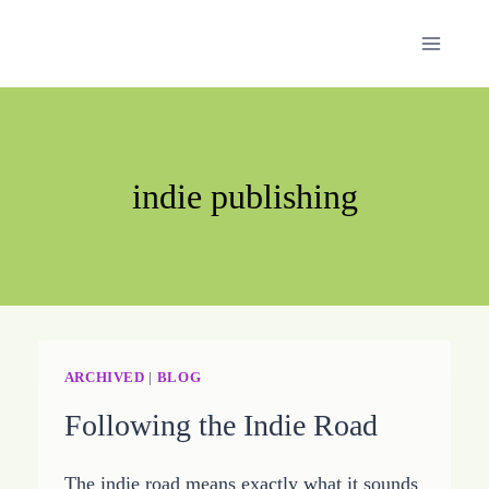
Skip
to
content
indie publishing
ARCHIVED
|
BLOG
Following the Indie Road
The indie road means exactly what it sounds