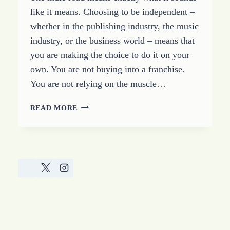
like it means. Choosing to be independent –
whether in the publishing industry, the music
industry, or the business world – means that
you are making the choice to do it on your
own. You are not buying into a franchise.
You are not relying on the muscle…
FOLLOWING
READ MORE
THE
INDIE
ROAD