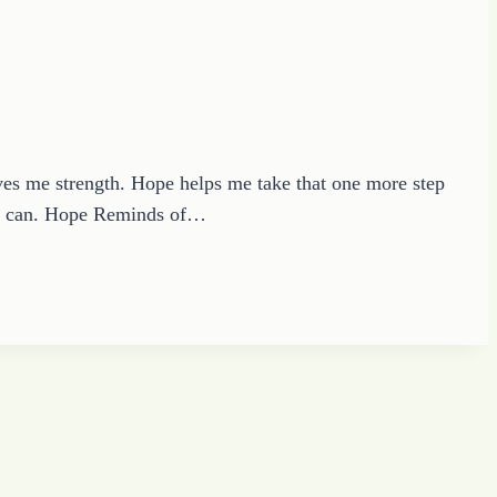
 me strength. Hope helps me take that one more step
 I can. Hope Reminds of…