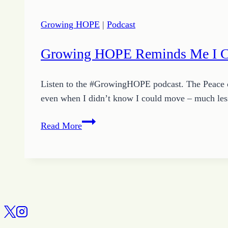
Growing HOPE
|
Podcast
Growing HOPE Reminds Me I 
Listen to the #GrowingHOPE podcast. The Peace 
even when I didn’t know I could move – much les
Growing
Read More
HOPE
Reminds
Me
I
Can