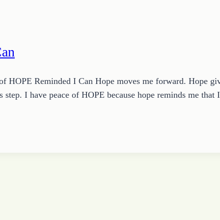
Can
of HOPE Reminded I Can Hope moves me forward. Hope gives
s step. I have peace of HOPE because hope reminds me that