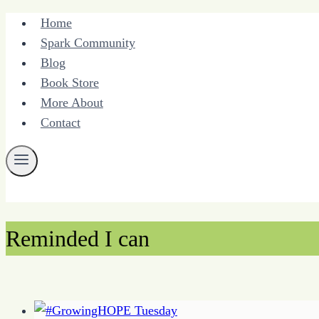
Skip
Home
to
Spark Community
content
Blog
Book Store
More About
Contact
Reminded I can