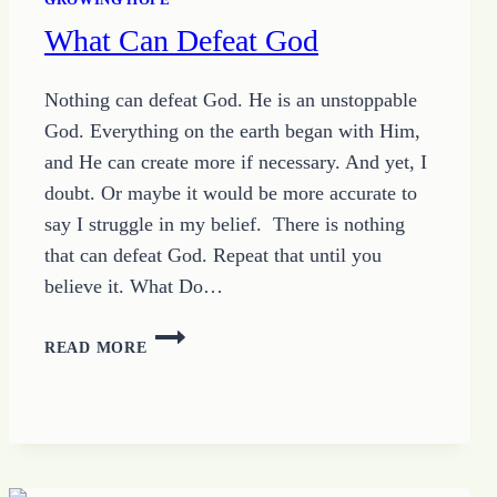
What Can Defeat God
Nothing can defeat God. He is an unstoppable
God. Everything on the earth began with Him,
and He can create more if necessary. And yet, I
doubt. Or maybe it would be more accurate to
say I struggle in my belief. There is nothing
that can defeat God. Repeat that until you
believe it. What Do…
WHAT
READ MORE
CAN
DEFEAT
GOD