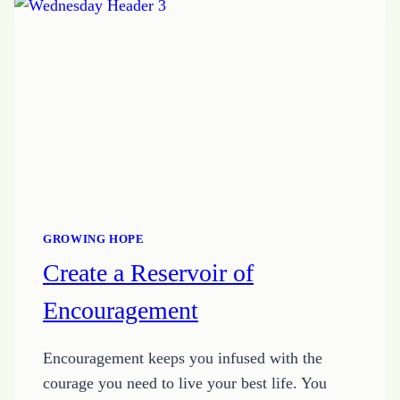
GROWING HOPE
Create a Reservoir of
Encouragement
Encouragement keeps you infused with the
courage you need to live your best life. You