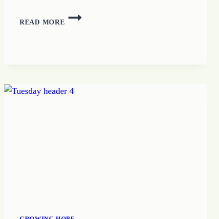
HOPE
READ MORE
MAKES
A
WAY
GROWING HOPE