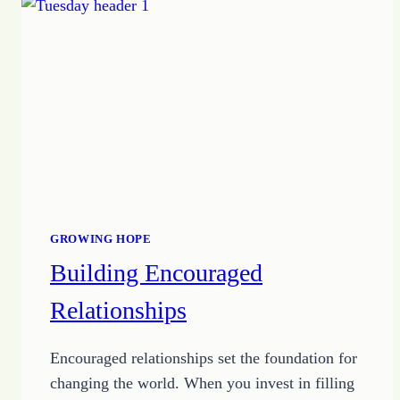
LIVE
YOUR
BEST
LIFE
GROWING HOPE
Building Encouraged
Relationships
Encouraged relationships set the foundation for
changing the world. When you invest in filling