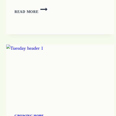
FINDING
READ MORE
HOPE
GROWING HOPE