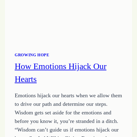
GROWING HOPE
How Emotions Hijack Our
Hearts
Emotions hijack our hearts when we allow them
to drive our path and determine our steps.
Wisdom gets set aside for the emotions and
before you know it, you’re stranded in a ditch.
“Wisdom can’t guide us if emotions hijack our