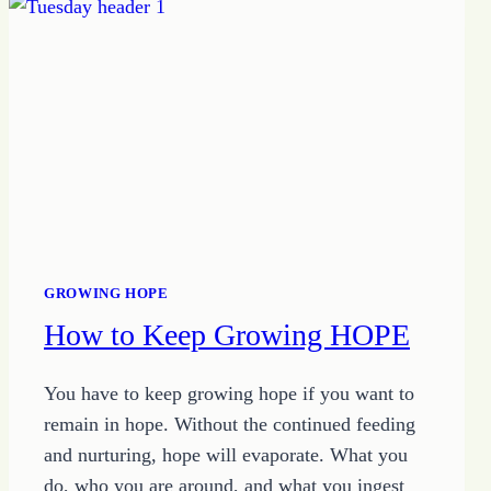
GROWING HOPE
How to Keep Growing HOPE
You have to keep growing hope if you want to
remain in hope. Without the continued feeding
and nurturing, hope will evaporate. What you
do, who you are around, and what you ingest