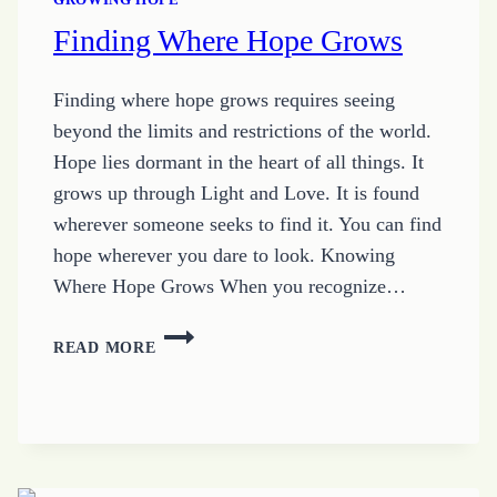
Finding Where Hope Grows
Finding where hope grows requires seeing
beyond the limits and restrictions of the world.
Hope lies dormant in the heart of all things. It
grows up through Light and Love. It is found
wherever someone seeks to find it. You can find
hope wherever you dare to look. Knowing
Where Hope Grows When you recognize…
FINDING
READ MORE
WHERE
HOPE
GROWS