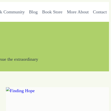
rk Community
Blog
Book Store
More About
Contact
sue the extraordinary