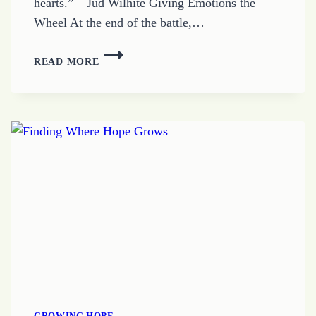
hearts.” – Jud Wilhite Giving Emotions the
Wheel At the end of the battle,…
HOW
READ MORE
EMOTIONS
HIJACK
OUR
HEARTS
GROWING HOPE