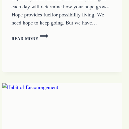
each day will determine how your hope grows.
Hope provides fuelfor possibility living. We
need hope to keep going. But we have…
HOW
READ MORE
TO
KEEP
GROWING
HOPE