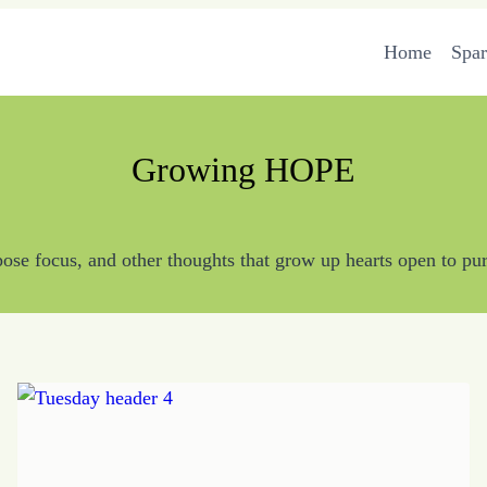
Home
Spa
Growing HOPE
se focus, and other thoughts that grow up hearts open to pur