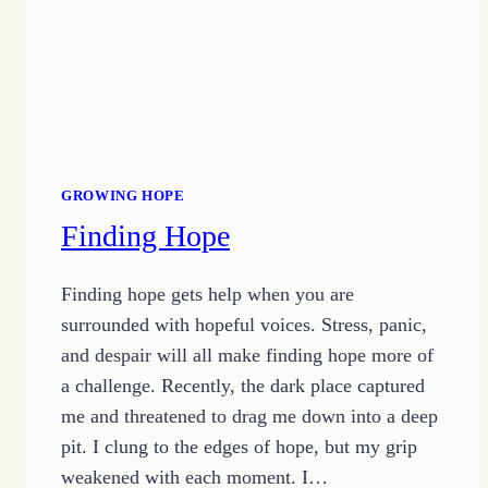
GROWING HOPE
Finding Hope
Finding hope gets help when you are
surrounded with hopeful voices. Stress, panic,
and despair will all make finding hope more of
a challenge. Recently, the dark place captured
me and threatened to drag me down into a deep
pit. I clung to the edges of hope, but my grip
weakened with each moment. I…