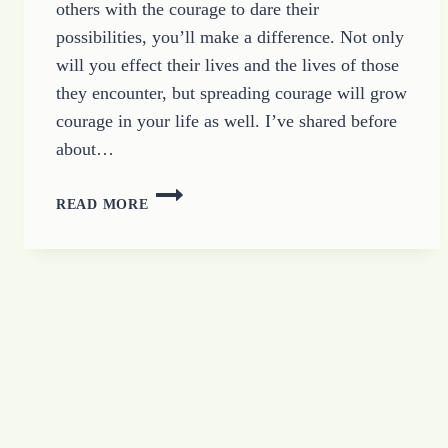
others with the courage to dare their
possibilities, you’ll make a difference. Not only
will you effect their lives and the lives of those
they encounter, but spreading courage will grow
courage in your life as well. I’ve shared before
about…
BUILDING
READ MORE
ENCOURAGED
RELATIONSHIPS