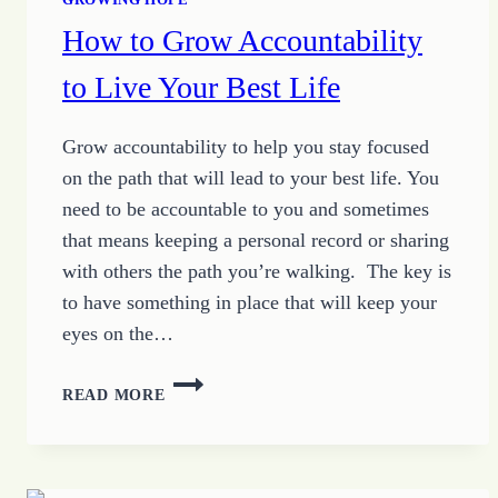
How to Grow Accountability
to Live Your Best Life
Grow accountability to help you stay focused
on the path that will lead to your best life. You
need to be accountable to you and sometimes
that means keeping a personal record or sharing
with others the path you’re walking. The key is
to have something in place that will keep your
eyes on the…
HOW
READ MORE
TO
GROW
ACCOUNTABILITY
TO