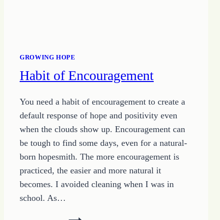
GROWING HOPE
Habit of Encouragement
You need a habit of encouragement to create a
default response of hope and positivity even
when the clouds show up. Encouragement can
be tough to find some days, even for a natural-
born hopesmith. The more encouragement is
practiced, the easier and more natural it
becomes. I avoided cleaning when I was in
school. As…
HABIT