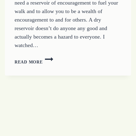
need a reservoir of encouragement to fuel your
walk and to allow you to be a wealth of
encouragement to and for others. A dry
reservoir doesn’t do anyone any good and
actually becomes a hazard to everyone. I
watched…
CREATE
READ MORE
A
RESERVOIR
OF
ENCOURAGEMENT