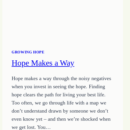
GROWING HOPE
Hope Makes a Way
Hope makes a way through the noisy negatives
when you invest in seeing the hope. Finding
hope clears the path for living your best life.
Too often, we go through life with a map we
don’t understand drawn by someone we don’t
even know yet – and then we’re shocked when
we get lost. You…