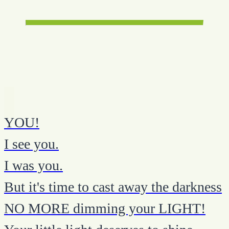
YOU!
I see you.
I was you.
But it's time to cast away the darkness
NO MORE dimming your LIGHT!