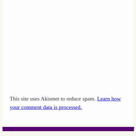
of
the
Day
This site uses Akismet to reduce spam.
Learn how
your comment data is processed.