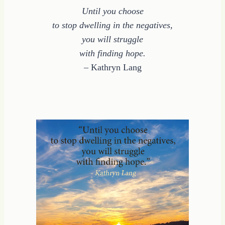
Until you choose
to stop dwelling in the negatives,
you will struggle
with finding hope.
– Kathryn Lang