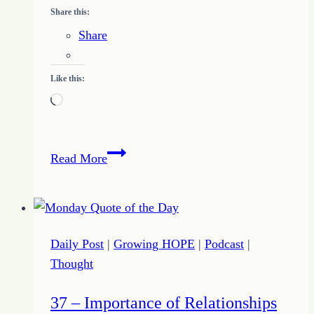
Share this:
Share
Like this:
Loading…
Keep
Read More
Stepping
to
Build
a
Daily Post
|
Growing HOPE
|
Podcast
|
Habit
Thought
of
Persistence
37 – Importance of Relationships