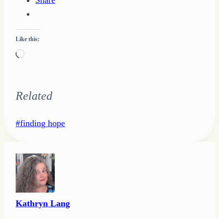
Share
Like this:
Loading…
Related
Post
#
finding hope
Tags:
Kathryn Lang