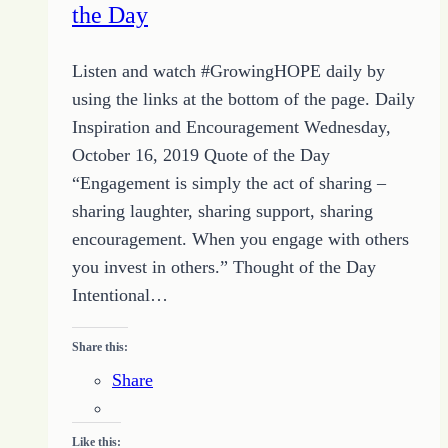
the Day
Listen and watch #GrowingHOPE daily by
using the links at the bottom of the page. Daily
Inspiration and Encouragement Wednesday,
October 16, 2019 Quote of the Day
“Engagement is simply the act of sharing –
sharing laughter, sharing support, sharing
encouragement. When you engage with others
you invest in others.” Thought of the Day
Intentional…
Share this:
Share
Like this: