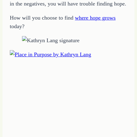
in the negatives, you will have trouble finding hope.
How will you choose to find
where hope grows
today?