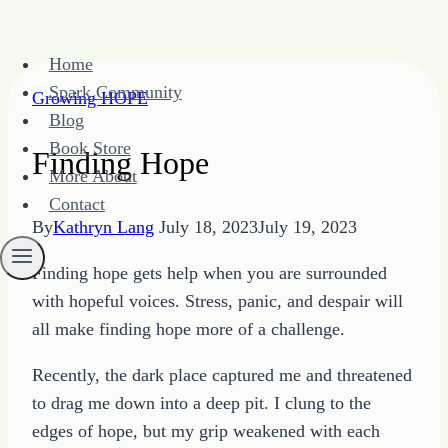
Skip
Home
to
Spark Community
Growing HOPE
content
Blog
Book Store
Finding Hope
More About
Contact
By
Kathryn Lang
July 18, 2023
July 19, 2023
Finding hope gets help when you are surrounded
with hopeful voices. Stress, panic, and despair will
all make finding hope more of a challenge.
Recently, the dark place captured me and threatened
to drag me down into a deep pit. I clung to the
edges of hope, but my grip weakened with each