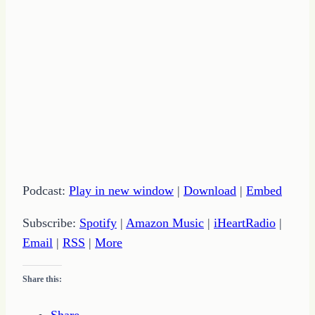
Podcast:
Play in new window
|
Download
|
Embed
Subscribe:
Spotify
|
Amazon Music
|
iHeartRadio
|
Email
|
RSS
|
More
Share this: