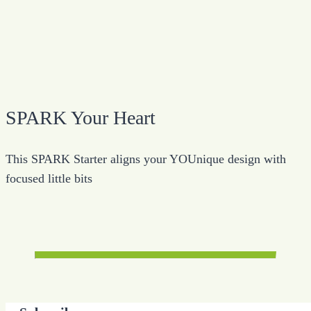
SPARK Your Heart
This SPARK Starter aligns your YOUnique design with
focused little bits