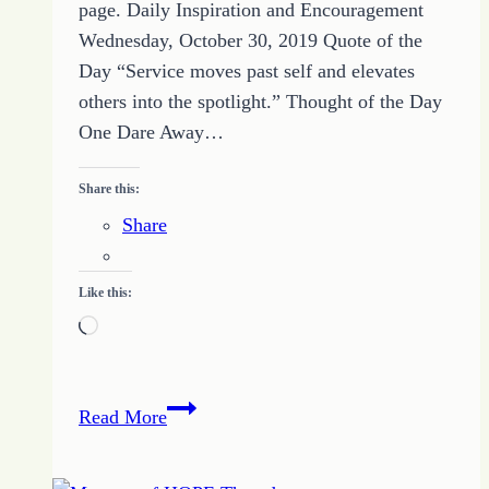
page. Daily Inspiration and Encouragement
Wednesday, October 30, 2019 Quote of the
Day “Service moves past self and elevates
others into the spotlight.” Thought of the Day
One Dare Away…
Share this:
Share
Like this:
Loading…
51
Read More
Nurture
A