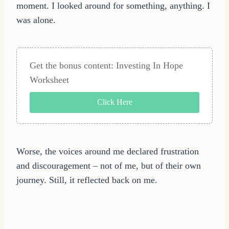
moment. I looked around for something, anything. I
was alone.
Get the bonus content: Investing In Hope
Worksheet
Click Here
Worse, the voices around me declared frustration
and discouragement – not of me, but of their own
journey. Still, it reflected back on me.