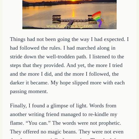
Things had not been going the way I had expected. I
had followed the rules. I had marched along in
stride down the well-trodden path. I listened to the
steps that they provided. And yet, the more I tried
and the more I did, and the more I followed, the
darker it became. My hope slipped more with each
passing moment.
Finally, I found a glimpse of light. Words from
another writing friend managed to re-kindle my
flame. “You can.” The words were not prophetic.
They offered no magic beans. They were not even