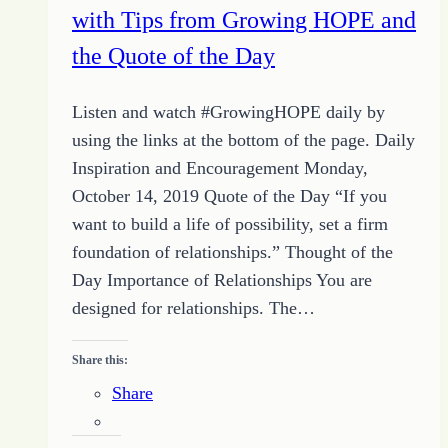
with Tips from Growing HOPE and
the Quote of the Day
Listen and watch #GrowingHOPE daily by
using the links at the bottom of the page. Daily
Inspiration and Encouragement Monday,
October 14, 2019 Quote of the Day “If you
want to build a life of possibility, set a firm
foundation of relationships.” Thought of the
Day Importance of Relationships You are
designed for relationships. The…
Share this:
Share