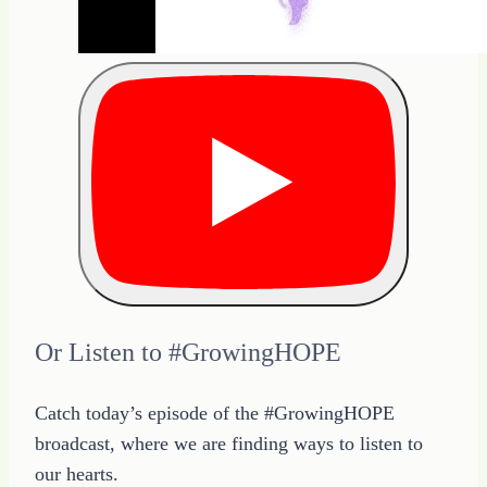
Or Listen to #GrowingHOPE
Catch today’s episode of the #GrowingHOPE
broadcast, where we are finding ways to listen to
our hearts.