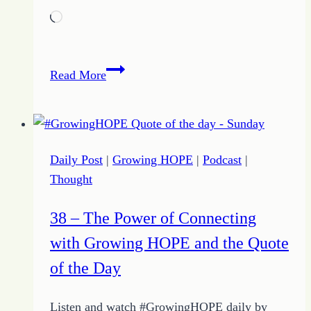
Loading…
39
Read More
–
Intentional
Engagement
with
Daily Post
|
Growing HOPE
|
Podcast
|
Growing
Thought
HOPE
and
38 – The Power of Connecting
the
with Growing HOPE and the Quote
Quote
of
of the Day
the
Day
Listen and watch #GrowingHOPE daily by