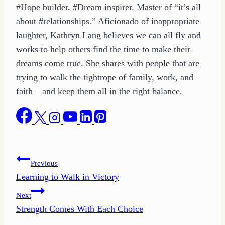
#Hope builder. #Dream inspirer. Master of “it’s all
about #relationships.” Aficionado of inappropriate
laughter, Kathryn Lang believes we can all fly and
works to help others find the time to make their
dreams come true. She shares with people that are
trying to walk the tightrope of family, work, and
faith – and keep them all in the right balance.
Post
Previous
Learning to Walk in Victory
navigation
Next
Strength Comes With Each Choice