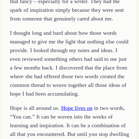
that fancy – especially for a writer. They had the
spark of inspiration simply because they were sent
from someone that genuinely cared about me.
I thought long and hard about how those words
managed to give me the light that nothing else could
provide. I looked through my notes and ideas. I
even reviewed something others had said to me just
a few months back. I discovered that the place from
where she had offered those two words created the
common thread to weave together all those ideas of
hope I had been accumulating.
Hope is all around us.
Hope lives on
in two words,
“You can.” It can be woven into the weeks of
learning and inspiration. It can be a combination of
all that you encountered. But until you stop dwelling