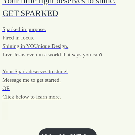
Your little light deserves to shine.
GET SPARKED
Sparked in purpose.
Fired in focus.
Shining in YOUnique Design.
Live Jesus even in a world that says you can't.
Your Spark deserves to shine!
Message me to get started.
OR
Click below to learn more.