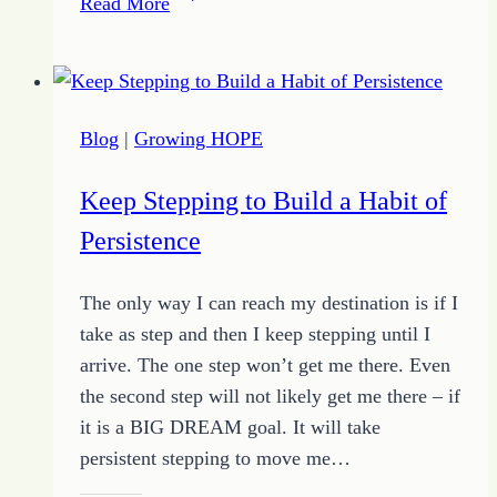
Read More
–
The
Power
of
Blog
|
Growing HOPE
Connecting
with
Keep Stepping to Build a Habit of
Growing
Persistence
HOPE
and
The only way I can reach my destination is if I
the
take as step and then I keep stepping until I
Quote
arrive. The one step won’t get me there. Even
of
the second step will not likely get me there – if
the
it is a BIG DREAM goal. It will take
Day
persistent stepping to move me…