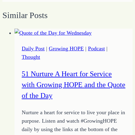
Similar Posts
Daily Post
|
Growing HOPE
|
Podcast
|
Thought
51 Nurture A Heart for Service
with Growing HOPE and the Quote
of the Day
Nurture a heart for service to live your place in
purpose. Listen and watch #GrowingHOPE
daily by using the links at the bottom of the