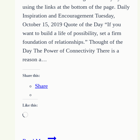
using the links at the bottom of the page. Daily
Inspiration and Encouragement Tuesday,
October 15, 2019 Quote of the Day “If you
want to build a life of possibility, set a firm
foundation of relationships.” Thought of the
Day The Power of Connectivity There is a
reason a…
Share this:
Share
Like this:
Loading…
38