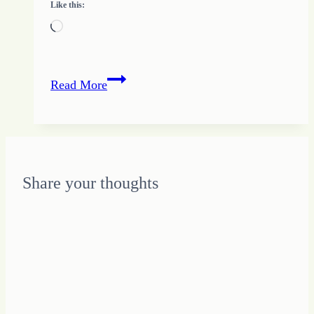
Like this:
Loading…
37
Read More
–
Importance
of
Relationships
with
Share your thoughts
Tips
from
Growing
HOPE
and
the
Quote