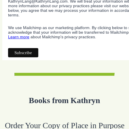
KathrynLang@KathrynLang.com. We will treat your information wit
more information about our privacy practices please visit our websi
below, you agree that we may process your information in accorda
terms.
We use Mailchimp as our marketing platform. By clicking below to 
acknowledge that your information will be transferred to Mailchimp
Learn more
about Mailchimp's privacy practices.
Books from Kathryn
Order Your Copy of Place in Purpose