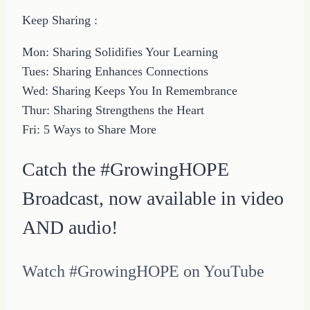
Keep Sharing :
Mon: Sharing Solidifies Your Learning
Tues: Sharing Enhances Connections
Wed: Sharing Keeps You In Remembrance
Thur: Sharing Strengthens the Heart
Fri: 5 Ways to Share More
Catch the #GrowingHOPE
Broadcast, now available in video
AND audio!
Watch #GrowingHOPE on YouTube