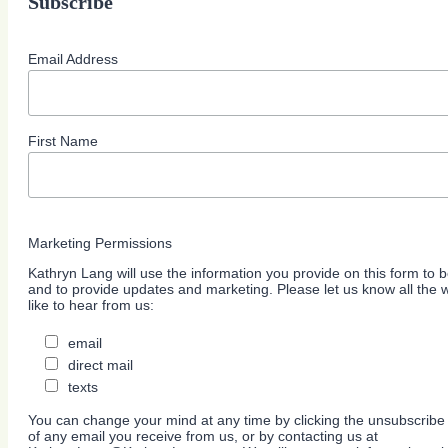
Subscribe
Email Address
First Name
Marketing Permissions
Kathryn Lang will use the information you provide on this form to b
and to provide updates and marketing. Please let us know all the
like to hear from us:
email
direct mail
texts
You can change your mind at any time by clicking the unsubscribe l
of any email you receive from us, or by contacting us at