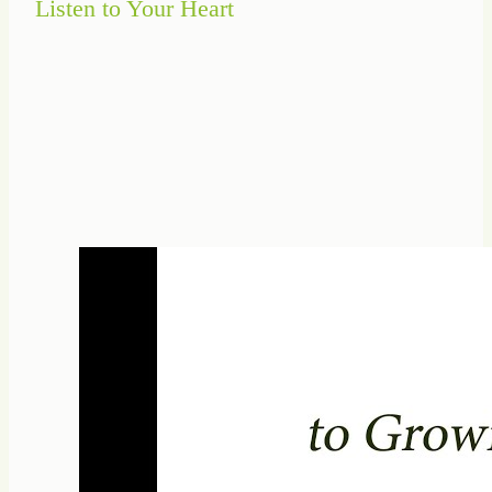
Listen to Your Heart