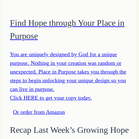
Find Hope through Your Place in
Purpose
You are uniquely designed by God for a unique
purpose. Nothing in your creation was random or
unexpected. Place in Purpose takes you through the
steps to begin unlocking your unique design so you
can live in purpose.
Click HERE to get your copy today.
Or order from Amazon
Recap Last Week’s Growing Hope