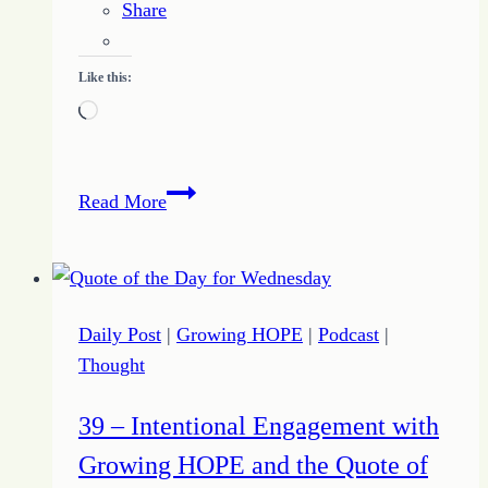
Share
Like this:
Loading…
5
Read More
Ways
Growing
HOPE
Dares
Daily Post
|
Growing HOPE
|
Podcast
|
to
Thought
Dream
to
39 – Intentional Engagement with
Fuel
Growing HOPE and the Quote of
Purpose