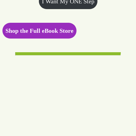
I Want My ONE Step
Shop the Full eBook Store