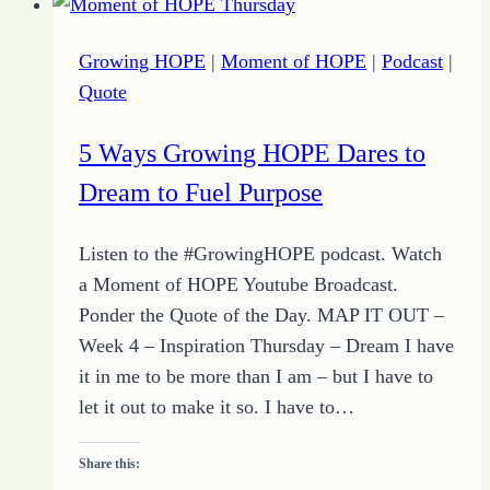
Heart
for
Growing HOPE
|
Moment of HOPE
|
Podcast
|
Service
Quote
with
Growing
5 Ways Growing HOPE Dares to
HOPE
Dream to Fuel Purpose
and
the
Listen to the #GrowingHOPE podcast. Watch
Quote
a Moment of HOPE Youtube Broadcast.
of
Ponder the Quote of the Day. MAP IT OUT –
the
Week 4 – Inspiration Thursday – Dream I have
Day
it in me to be more than I am – but I have to
let it out to make it so. I have to…
Share this: